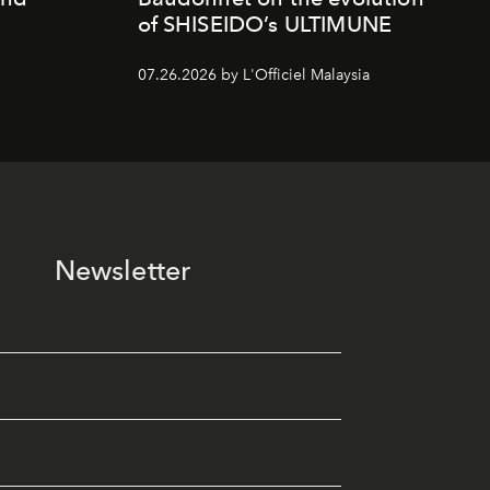
of SHISEIDO’s ULTIMUNE
07.26.2026 by L'Officiel Malaysia
Newsletter