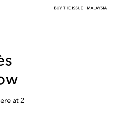
BUY THE ISSUE
MALAYSIA
ès
how
ere at 2