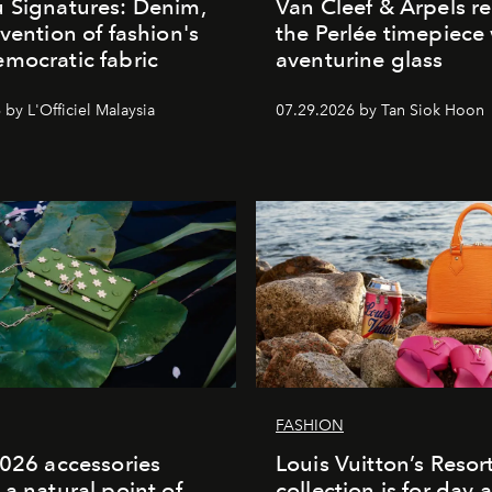
 Signatures: Denim,
Van Cleef & Arpels r
nvention of fashion's
the Perlée timepiece
mocratic fabric
aventurine glass
by L'Officiel Malaysia
07.29.2026 by Tan Siok Hoon
FASHION
2026 accessories
Louis Vuitton’s Reso
 a natural point of
collection is for day 