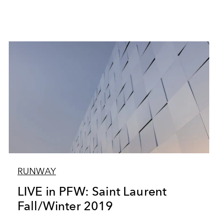
RUNWAY
LIVE in PFW: Saint Laurent
Fall/Winter 2019