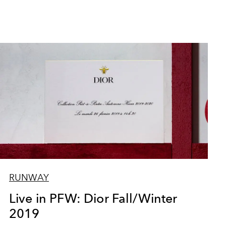
RUNWAY
Live in PFW: Dior Fall/Winter
2019