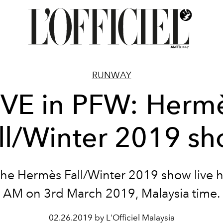
RUNWAY
IVE in PFW: Herm
ll/Winter 2019 s
he Hermès Fall/Winter 2019 show live h
AM on 3rd March 2019, Malaysia time.
02.26.2019 by L'Officiel Malaysia