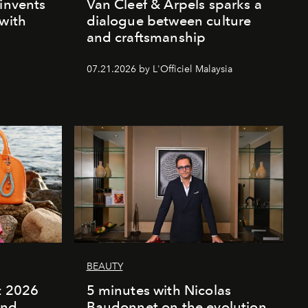
einvents
Van Cleef & Arpels sparks a
 with
dialogue between culture
and craftsmanship
07.21.2026 by L'Officiel Malaysia
BEAUTY
rt 2026
5 minutes with Nicolas
and
Baudonnet on the evolution