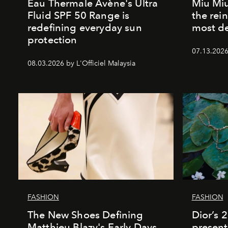
Eau Thermale Avène's Ultra
Miu Miu
Fluid SPF 50 Range is
the rei
redefining everyday sun
most de
protection
07.13.2026 
08.03.2026 by L'Officiel Malaysia
FASHION
FASHION
The New Shoes Defining
Dior’s 
Matthieu Blazy's Early Days
present