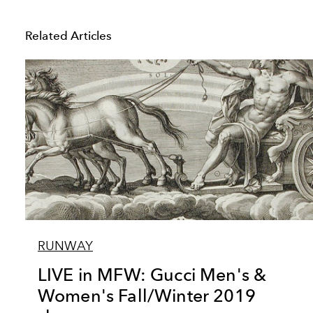
Related Articles
RUNWAY
LIVE in MFW: Gucci Men's &
Women's Fall/Winter 2019