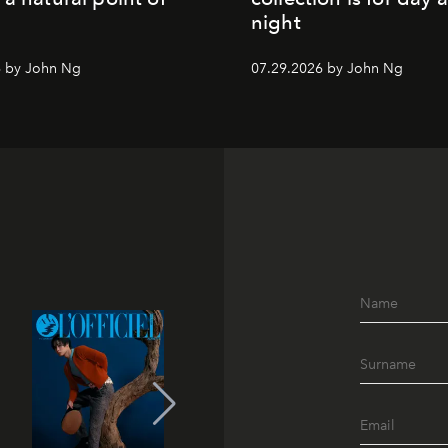
night
6 by John Ng
07.29.2026 by John Ng