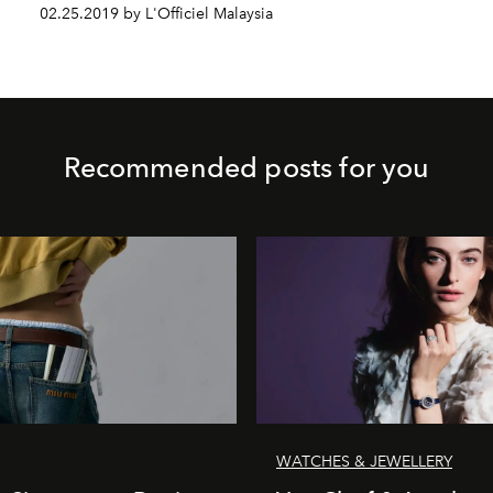
02.25.2019 by L'Officiel Malaysia
Recommended posts for you
WATCHES & JEWELLERY