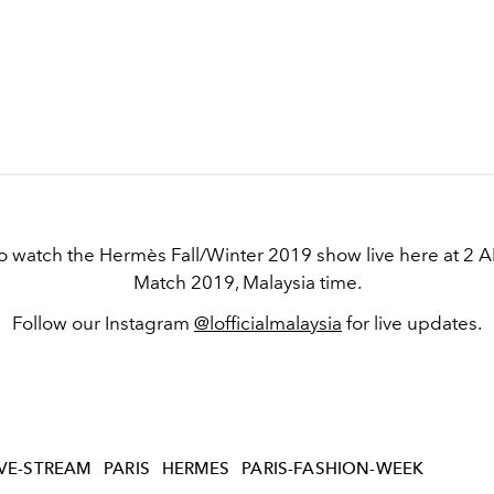
to watch the Hermès Fall/Winter 2019 show live here at 2 
Match 2019, Malaysia time.
Follow our Instagram
@lofficialmalaysia
for live updates.
IVE-STREAM
PARIS
HERMES
PARIS-FASHION-WEEK