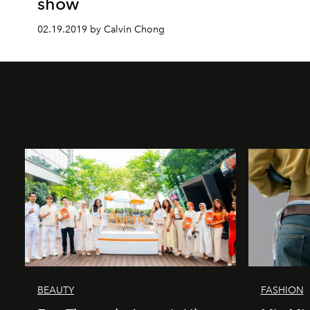
show
02.19.2019 by Calvin Chong
BEAUTY
FASHION