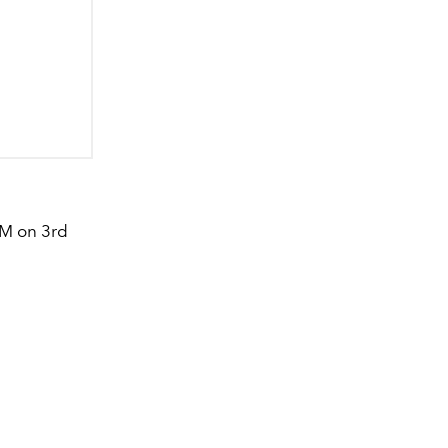
AM on 3rd