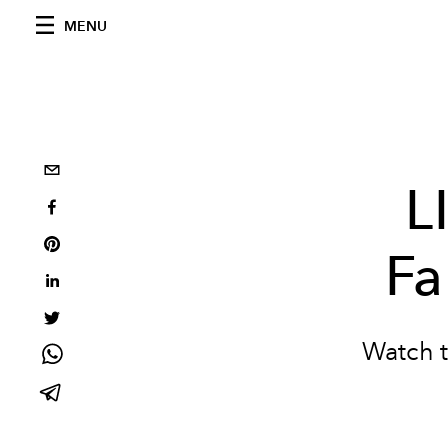
MENU
L
Fa
Watch t