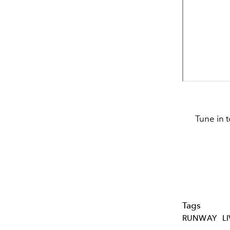
Tune in 
Tags
RUNWAY
L