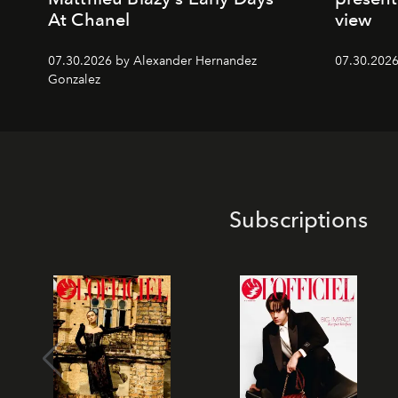
At Chanel
view
07.30.2026 by Alexander Hernandez
07.30.202
Gonzalez
Subscriptions