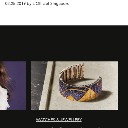
02.25.2019 by L'Officiel Singapore
WATCHES & JEWELLERY