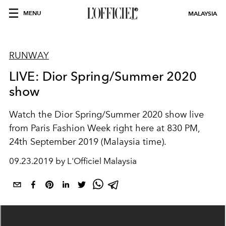
MENU
MALAYSIA
RUNWAY
LIVE: Dior Spring/Summer 2020
show
Watch the Dior Spring/Summer 2020 show live
from Paris Fashion Week right here at 830 PM,
24th September 2019 (Malaysia time).
09.23.2019 by L'Officiel Malaysia