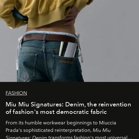
FASHION
Miu Miu Signatures: Denim, the reinvention
of fashion's most democratic fabric
From its humble workwear beginnings to Miuccia
Prada's sophisticated reinterpretation,
Miu Miu
Signatures: Denim
transforms fashion's most universal