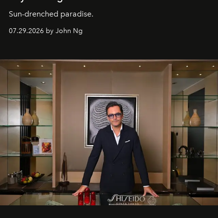
Sun-drenched paradise.
07.29.2026 by John Ng