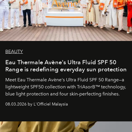
BEAUTY
Eau Thermale Avène's Ultra Fluid SPF 50
Range is redefining everyday sun protection
Meet Eau Thermale Avène's Ultra Fluid SPF 50 Range—a
lightweight SPF50 collection with TriAsorB™ technology,
blue light protection and four skin-perfecting finishes.
08.03.2026 by L'Officiel Malaysia