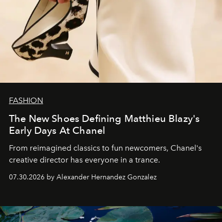
FASHION
The New Shoes Defining Matthieu Blazy's
Early Days At Chanel
From reimagined classics to fun newcomers, Chanel's
creative director has everyone in a trance.
07.30.2026 by Alexander Hernandez Gonzalez