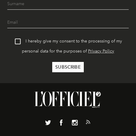
I hereby give my consent to the processing of my
personal data for the purposes of
Privacy Policy