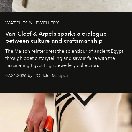
WATCHES & JEWELLERY
Van Cleef & Arpels sparks a dialogue
between culture and craftsmanship
The Maison reinterprets the splendour of ancient Egypt
through poetic storytelling and savoir-faire
with the
Fascinating Egypt High Jewellery collection.
07.21.2026 by L'Officiel Malaysia