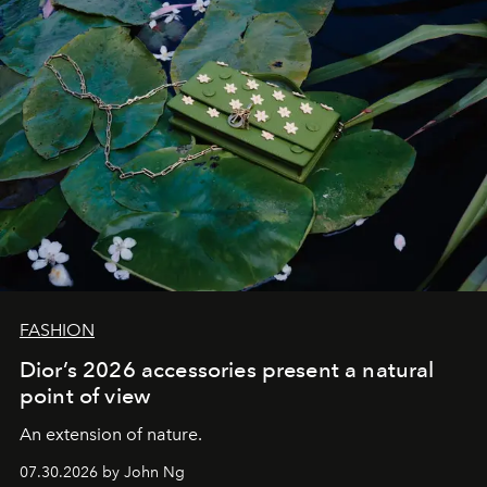
FASHION
Dior’s 2026 accessories present a natural
point of view
An extension of nature.
07.30.2026 by John Ng