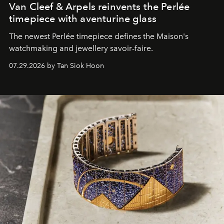
Van Cleef & Arpels reinvents the Perlée
timepiece with aventurine glass
The newest Perlée timepiece defines the Maison's
watchmaking and jewellery savoir-faire.
07.29.2026 by Tan Siok Hoon