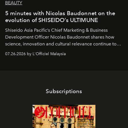
BEAUTY
5 minutes with Nicolas Baudonnet on the
evolution of SHISEIDO’s ULTIMUNE
Shiseido Asia Pacific’s Chief Marketing & Business
Development Officer Nicolas Baudonnet shares how
science, innovation and cultural relevance continue to
shape one of the brand's most iconic skincare
07.26.2026 by L'Officiel Malaysia
franchises.
Subscriptions