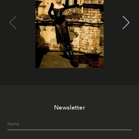
Newsletter