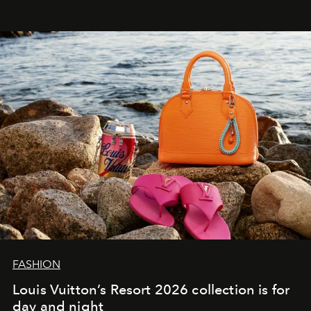
FASHION
Louis Vuitton’s Resort 2026 collection is for
day and night