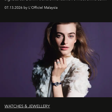
fabric into a study of craftsmanship, individuality and
07.13.2026 by L'Officiel Malaysia
effortless modern dressing.
WATCHES & JEWELLERY