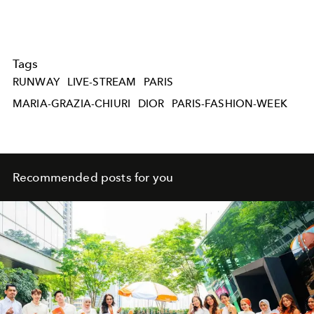
Tags
RUNWAY
LIVE-STREAM
PARIS
MARIA-GRAZIA-CHIURI
DIOR
PARIS-FASHION-WEEK
Recommended posts for you