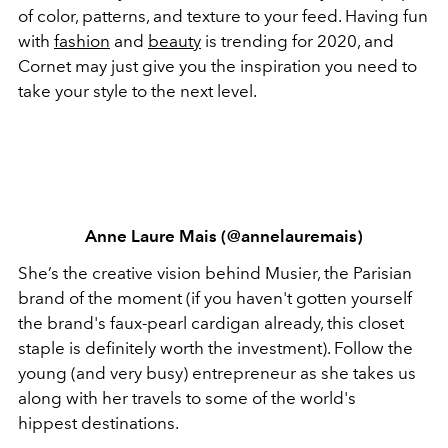
of color, patterns, and texture to your feed. Having fun
with
fashion
and
beauty
is trending for 2020, and
Cornet may just give you the inspiration you need to
take your style to the next level.
Anne Laure Mais (@annelauremais)
She’s the creative vision behind Musier, the Parisian
brand of the moment (if you haven't gotten yourself
the brand's faux-pearl cardigan already, this closet
staple is definitely worth the investment). Follow the
young (and very busy) entrepreneur as she takes us
along with her travels to some of the world's
hippest destinations.