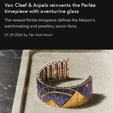
Van Cleef & Arpels reinvents the Perlée
timepiece with aventurine glass
The newest Perlée timepiece defines the Maison's
watchmaking and jewellery savoir-faire.
07.29.2026 by Tan Siok Hoon