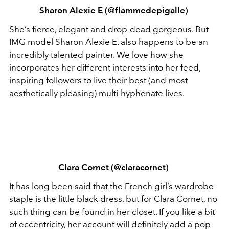
Sharon Alexie E (@flammedepigalle)
She’s fierce, elegant and drop-dead gorgeous. But
IMG model Sharon Alexie E. also happens to be an
incredibly talented painter. We love how she
incorporates her different interests into her feed,
inspiring followers to live their best (and most
aesthetically pleasing) multi-hyphenate lives.
Clara Cornet (@claracornet)
It has long been said that the French girl’s wardrobe
staple is the little black dress, but for Clara Cornet, no
such thing can be found in her closet. If you like a bit
of eccentricity, her account will definitely add a pop