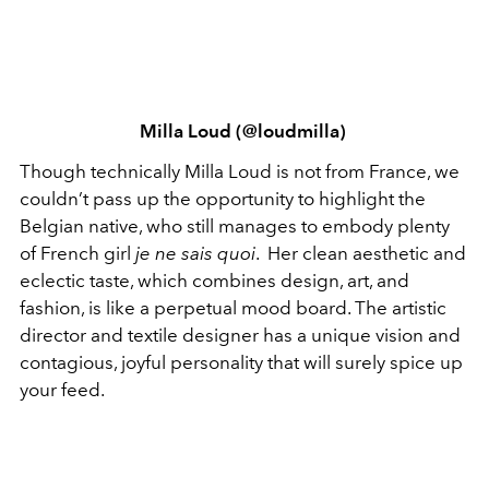
Milla Loud (@loudmilla)
Though technically Milla Loud is not from France, we
couldn’t pass up the opportunity to highlight the
Belgian native, who still manages to embody plenty
of French girl
je ne sais quoi
. Her clean aesthetic and
eclectic taste, which combines design, art, and
fashion, is like a perpetual mood board. The artistic
director and textile designer has a unique vision and
contagious, joyful personality that will surely spice up
your feed.