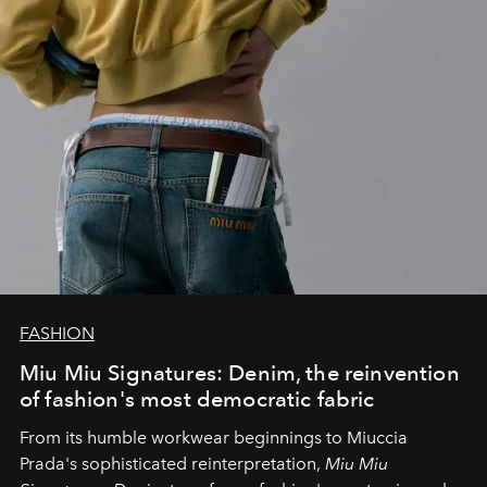
FASHION
Miu Miu Signatures: Denim, the reinvention
of fashion's most democratic fabric
From its humble workwear beginnings to Miuccia
Prada's sophisticated reinterpretation,
Miu Miu