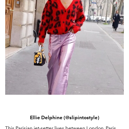
Ellie Delphine (@slipintostyle)
This Parisian jet-setter lives between London, Paris,