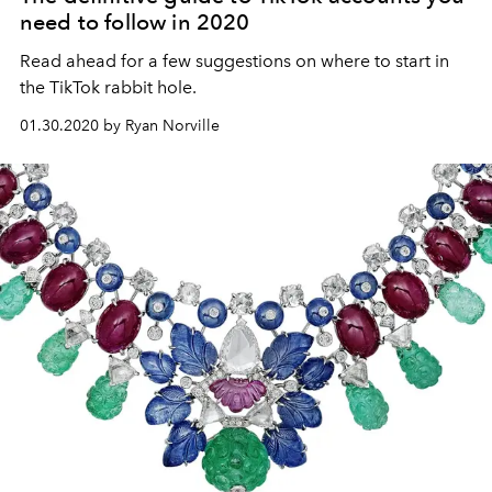
need to follow in 2020
Read ahead for a few suggestions on where to start in
the TikTok rabbit hole.
01.30.2020 by Ryan Norville