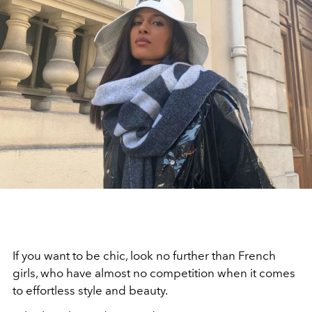
If you want to be chic, look no further than French
girls, who have almost no competition when it comes
to effortless style and beauty.