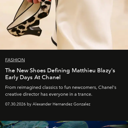
FASHION
The New Shoes Defining Matthieu Blazy's
Early Days At Chanel
From reimagined classics to fun newcomers, Chanel's
creative director has everyone in a trance.
07.30.2026 by Alexander Hernandez Gonzalez