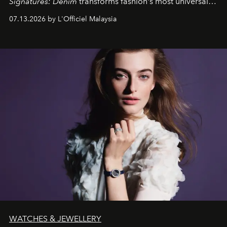
Signatures: Denim
transforms fashion's most universal
fabric into a study of craftsmanship, individuality and
07.13.2026 by L'Officiel Malaysia
effortless modern dressing.
WATCHES & JEWELLERY