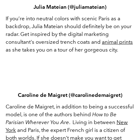
Julia Mateian (@juliamateian)
If you’re into neutral colors with scenic Paris as a
backdrop, Julia Mateian should definitely be on your
radar. Get inspired by the digital marketing
consultant's oversized trench coats and
animal prints
as she takes you on a tour of her gorgeous city.
Caroline de Maigret (@carolinedemaigret)
Caroline de Maigret, in addition to being a successful
model, is one of the authors behind
How to Be
Parisian Wherever You Are
. Living in between
New
York
and Paris, the expert French girl is a citizen of
both worlds. If she doesn’t make you want to get