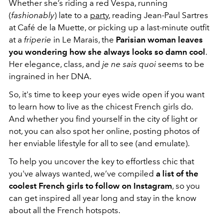
Whether she’s riding a red Vespa, running
(
fashionably
) late to a
party
, reading Jean-Paul Sartres
at Café de la Muette, or picking up a last-minute outfit
at a
friperie
in Le Marais, the
Parisian woman leaves
you wondering how she always looks so damn cool
.
Her elegance, class, and
je ne sais quoi
seems to be
ingrained in her DNA.
So, it's time to keep your eyes wide open if you want
to learn how to live as the chicest French girls do.
And whether you find yourself in the city of light or
not, you can also spot her online, posting photos of
her enviable lifestyle for all to see (and emulate).
To help you uncover the key to effortless chic that
you've always wanted, we’ve compiled
a list of the
coolest French girls to follow on Instagram
, so you
can get inspired all year long and stay in the know
about all the French hotspots.