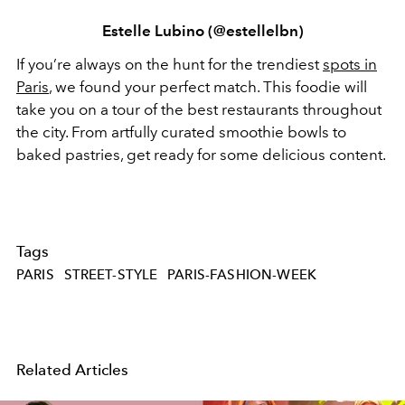
Estelle Lubino (@estellelbn)
If you’re always on the hunt for the trendiest
spots in
Paris
, we found your perfect match. This foodie will
take you on a tour of the best restaurants throughout
the city. From artfully curated smoothie bowls to
baked pastries, get ready for some delicious content.
Tags
PARIS
STREET-STYLE
PARIS-FASHION-WEEK
Related Articles