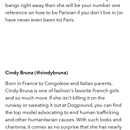
bangs right away, then she will be your number one
reference on how to be Parisian if you don’t live in (or
have never even been to) Paris.
Cindy Bruna (@cindybruna)
Born in France to Congolese and Italian parents,
Cindy Bruna is one of fashion's favorite French girls
and so much more. If she isn’t killing it on the
runway or sweating it out at Dogpound, you can find
the top model advocating to end human trafficking
and other humanitarian causes. With such looks and
charisma, it comes as no surprise that she has nearly