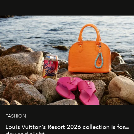
FASHION
Louis Vuitton’s Resort 2026 collection is for
day and night