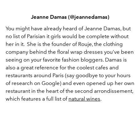
Jeanne Damas (@jeannedamas)
You might have already heard of Jeanne Damas, but
no list of Parisian it girls would be complete without
her in it. She is the founder of Rouje, the clothing
company behind the floral wrap dresses you’ve been
seeing on your favorite fashion bloggers. Damas is
also a great reference for the coolest cafes and
restaurants around Paris (say goodbye to your hours
of research on Google) and even opened up her own
restaurant in the heart of the second arrondissement,
which features a full list of
natural wines
.