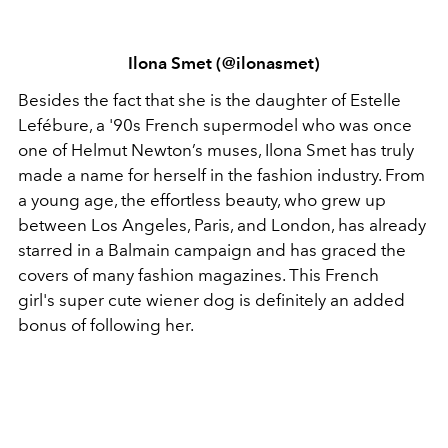
Ilona Smet (@ilonasmet)
Besides the fact that she is the daughter of Estelle
Lefébure, a '90s French supermodel who was once
one of Helmut Newton’s muses, Ilona Smet has truly
made a name for herself in the fashion industry. From
a young age, the effortless beauty, who grew up
between Los Angeles, Paris, and London, has already
starred in a Balmain campaign and has graced the
covers of many fashion magazines. This French
girl's super cute wiener dog is definitely an added
bonus of following her.