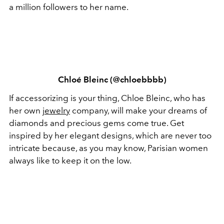
a million followers to her name.
Chloé Bleinc (@chloebbbb)
If accessorizing is your thing, Chloe Bleinc, who has
her own
jewelry
company, will make your dreams of
diamonds and precious gems come true. Get
inspired by her elegant designs, which are never too
intricate because, as you may know, Parisian women
always like to keep it on the low.