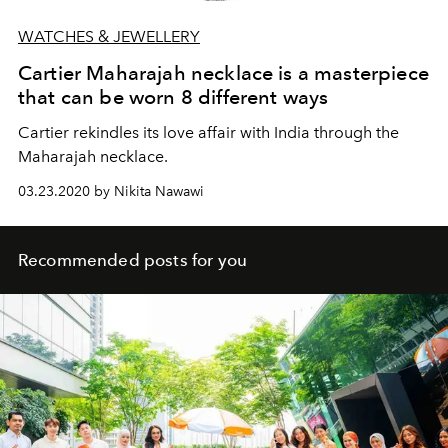
WATCHES & JEWELLERY
Cartier Maharajah necklace is a masterpiece
that can be worn 8 different ways
Cartier rekindles its love affair with India through the
Maharajah necklace.
03.23.2020 by Nikita Nawawi
Recommended posts for you