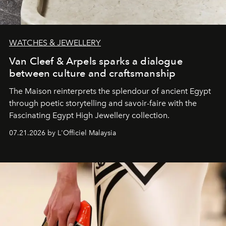
WATCHES & JEWELLERY
Van Cleef & Arpels sparks a dialogue
between culture and craftsmanship
The Maison reinterprets the splendour of ancient Egypt
through poetic storytelling and savoir-faire
with the
Fascinating Egypt High Jewellery collection.
07.21.2026 by L'Officiel Malaysia