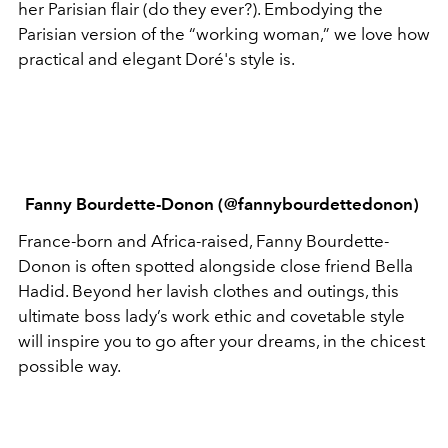
her Parisian flair (do they ever?). Embodying the
Parisian version of the “working woman,” we love how
practical and elegant Doré's style is.
Fanny Bourdette-Donon (@fannybourdettedonon)
France-born and Africa-raised, Fanny Bourdette-
Donon is often spotted alongside close friend Bella
Hadid. Beyond her lavish clothes and outings, this
ultimate boss lady’s work ethic and covetable style
will inspire you to go after your dreams, in the chicest
possible way.