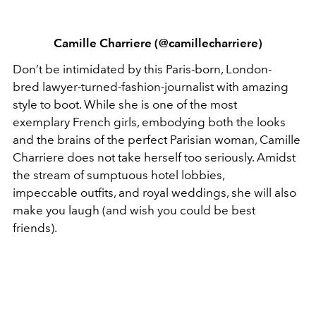
Camille Charriere (@camillecharriere)
Don’t be intimidated by this Paris-born, London-
bred lawyer-turned-fashion-journalist with amazing
style to boot. While she is one of the most
exemplary French girls, embodying both the looks
and the brains of the perfect Parisian woman, Camille
Charriere does not take herself too seriously. Amidst
the stream of sumptuous hotel lobbies,
impeccable outfits, and royal weddings, she will also
make you laugh (and wish you could be best
friends).