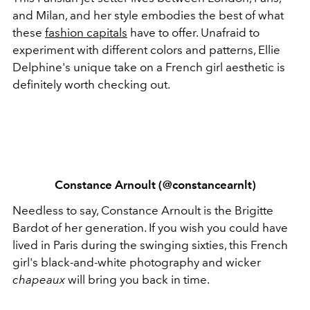
and Milan, and her style embodies the best of what
these
fashion capitals
have to offer. Unafraid to
experiment with different colors and patterns, Ellie
Delphine's unique take on a French girl aesthetic is
definitely worth checking out.
Constance Arnoult (@constancearnlt)
Needless to say, Constance Arnoult is the Brigitte
Bardot of her generation. If you wish you could have
lived in Paris during the swinging sixties, this French
girl's black-and-white photography and wicker
chapeaux
will bring you back in time.