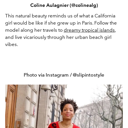
Coline Aulagnier (@colinealg)
This natural beauty reminds us of what a California
girl would be like if she grew up in Paris. Follow the
model along her travels to
dreamy tropical islands
,
and live vicariously through her urban beach girl
vibes.
Photo via Instagram / @slipintostyle