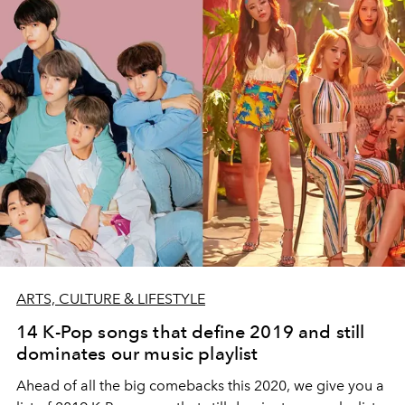
ARTS, CULTURE & LIFESTYLE
14 K-Pop songs that define 2019 and still
dominates our music playlist
Ahead of all the big comebacks this 2020, we give you a