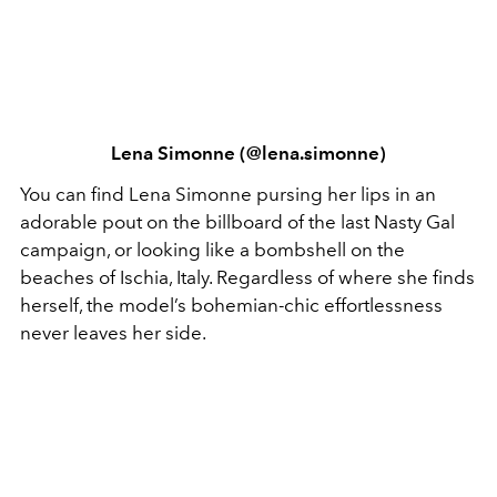
Lena Simonne (@lena.simonne)
You can find Lena Simonne pursing her lips in an
adorable pout on the billboard of the last Nasty Gal
campaign, or looking like a bombshell on the
beaches of Ischia, Italy. Regardless of where she finds
herself, the model’s bohemian-chic effortlessness
never leaves her side.