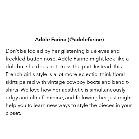
Adèle Farine (@adelefarine)
Don’t be fooled by her glistening blue eyes and
freckled button nose. Adèle Farine might look like a
doll, but she does not dress the part. Instead, this
French girl's style is a lot more eclectic: think floral
skirts paired with vintage cowboy boots and band t-
shirts. We love how her aesthetic is simultaneously
edgy and ultra-feminine, and following her just might
help you to learn new ways to style the pieces in your
closet.