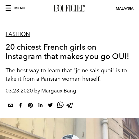
MENU
MALAYSIA
FASHION
20 chicest French girls on
Instagram that makes you go OUI!
The best way to learn that "je ne sais quoi" is to
take it from a Parisian woman herself.
03.23.2020 by Margaux Bang