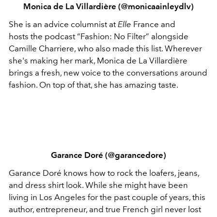
Monica de La Villardière (@monicaainleydlv)
She is an advice columnist at
Elle
France and
hosts the podcast “Fashion: No Filter” alongside
Camille Charriere, who also made this list. Wherever
she's making her mark, Monica de La Villardière
brings a fresh, new voice to the conversations around
fashion. On top of that, she has amazing taste.
Garance Doré (@garancedore)
Garance Doré knows how to rock the loafers, jeans,
and dress shirt look. While she might have been
living in Los Angeles for the past couple of years, this
author, entrepreneur, and true French girl never lost