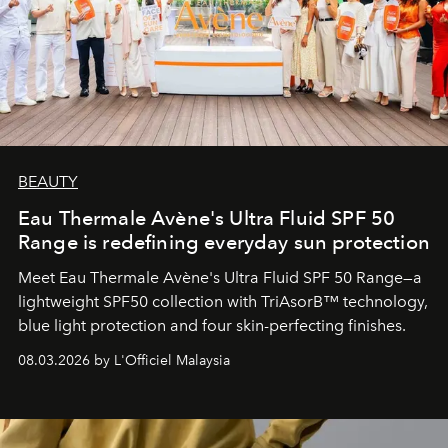
BEAUTY
Eau Thermale Avène's Ultra Fluid SPF 50
Range is redefining everyday sun protection
Meet Eau Thermale Avène's Ultra Fluid SPF 50 Range—a
lightweight SPF50 collection with TriAsorB™ technology,
blue light protection and four skin-perfecting finishes.
08.03.2026 by L'Officiel Malaysia