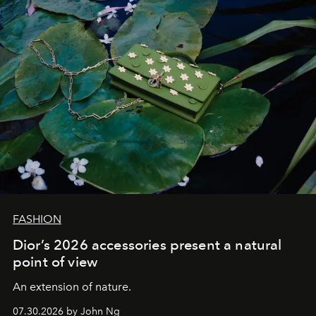
FASHION
Dior’s 2026 accessories present a natural
point of view
An extension of nature.
07.30.2026 by John Ng