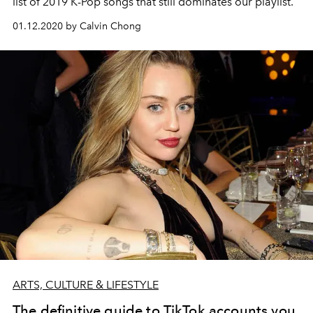
list of 2019 K-Pop songs that still dominates our playlist.
01.12.2020 by Calvin Chong
ARTS, CULTURE & LIFESTYLE
The definitive guide to TikTok accounts you