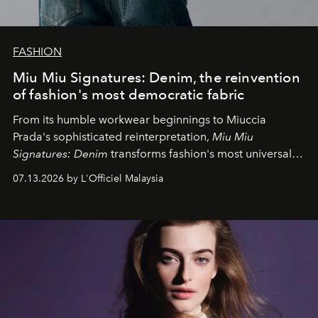
FASHION
Miu Miu Signatures: Denim, the reinvention
of fashion's most democratic fabric
From its humble workwear beginnings to Miuccia
Prada's sophisticated reinterpretation,
Miu Miu
Signatures: Denim
transforms fashion's most universal
fabric into a study of craftsmanship, individuality and
07.13.2026 by L'Officiel Malaysia
effortless modern dressing.