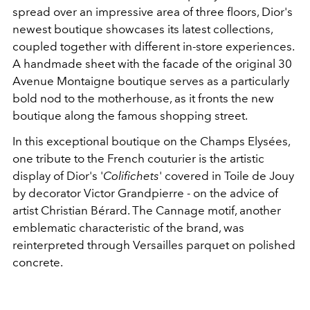
spread over an impressive area of three floors, Dior's
newest boutique showcases its latest collections,
coupled together with different in-store experiences.
A handmade sheet with the facade of the original 30
Avenue Montaigne boutique serves as a particularly
bold nod to the motherhouse, as it fronts the new
boutique along the famous shopping street.
In this exceptional boutique on the Champs Elysées,
one tribute to the French couturier is the artistic
display of Dior's '
Colifichets
' covered in Toile de Jouy
by decorator Victor Grandpierre - on the advice of
artist Christian Bérard. The Cannage motif, another
emblematic characteristic of the brand, was
reinterpreted through Versailles parquet on polished
concrete.