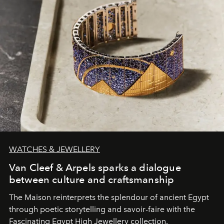
WATCHES & JEWELLERY
Van Cleef & Arpels sparks a dialogue
between culture and craftsmanship
The Maison reinterprets the splendour of ancient Egypt
through poetic storytelling and savoir-faire
with the
Fascinating Egypt High Jewellery collection.