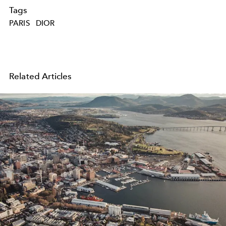
Tags
PARIS
DIOR
Related Articles