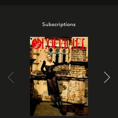
Subscriptions