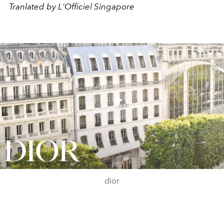
Tranlated by L'Officiel Singapore
Play
Video
dior