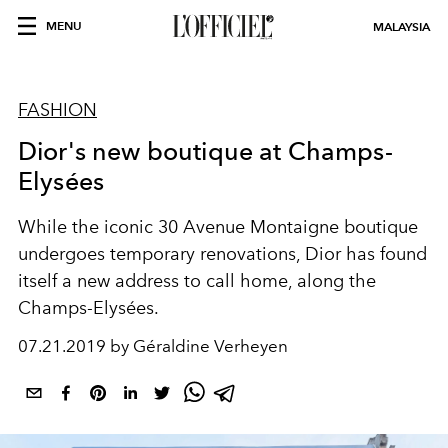
MENU
MALAYSIA
FASHION
Dior's new boutique at Champs-
Elysées
While the iconic 30 Avenue Montaigne boutique
undergoes temporary renovations, Dior has found
itself a new address to call home, along the
Champs-Elysées.
07.21.2019 by Géraldine Verheyen