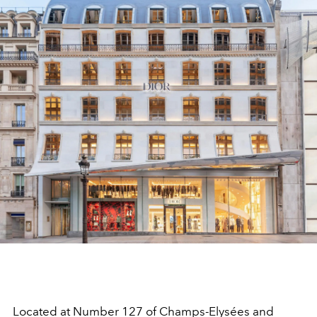
Located at Number 127 of Champs-Elysées and