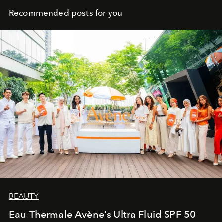
Recommended posts for you
BEAUTY
Eau Thermale Avène's Ultra Fluid SPF 50