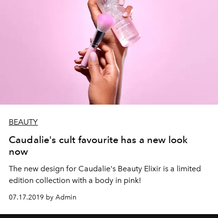
BEAUTY
Caudalie's cult favourite has a new look
now
The new design for Caudalie's Beauty Elixir is a limited
edition collection with a body in pink!
07.17.2019 by Admin