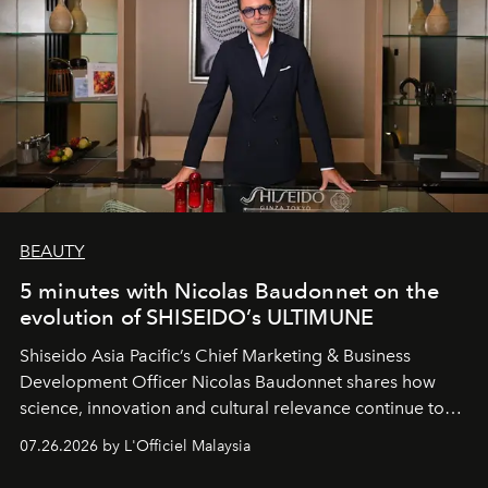
BEAUTY
5 minutes with Nicolas Baudonnet on the
evolution of SHISEIDO’s ULTIMUNE
Shiseido Asia Pacific’s Chief Marketing & Business
Development Officer Nicolas Baudonnet shares how
science, innovation and cultural relevance continue to
shape one of the brand's most iconic skincare
07.26.2026 by L'Officiel Malaysia
franchises.