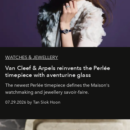
WATCHES & JEWELLERY
Van Cleef & Arpels reinvents the Perlée
timepiece with aventurine glass
The newest Perlée timepiece defines the Maison's
watchmaking and jewellery savoir-faire.
07.29.2026 by Tan Siok Hoon