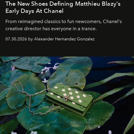
The New Shoes Defining Matthieu Blazy's
Early Days At Chanel
From reimagined classics to fun newcomers, Chanel's
creative director has everyone in a trance.
07.30.2026 by Alexander Hernandez Gonzalez