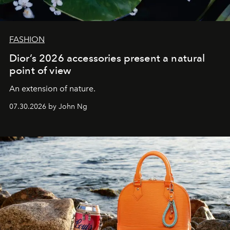
FASHION
Dior’s 2026 accessories present a natural
point of view
An extension of nature.
07.30.2026 by John Ng