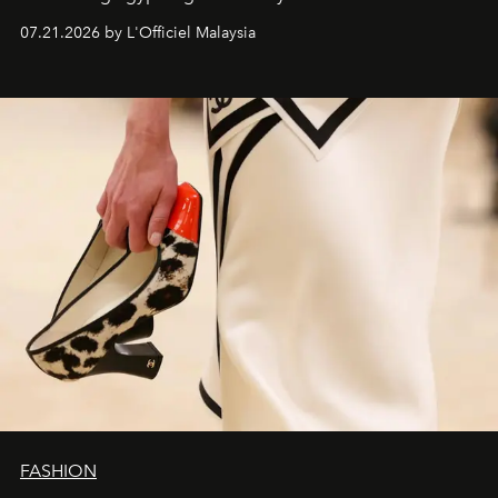
07.21.2026 by L'Officiel Malaysia
FASHION