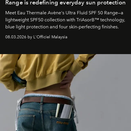
Range is redefining everyday sun protection
Meet Eau Thermale Avène's Ultra Fluid SPF 50 Range—a
lightweight SPF50 collection with TriAsorB™ technology,
blue light protection and four skin-perfecting finishes.
08.03.2026 by L'Officiel Malaysia