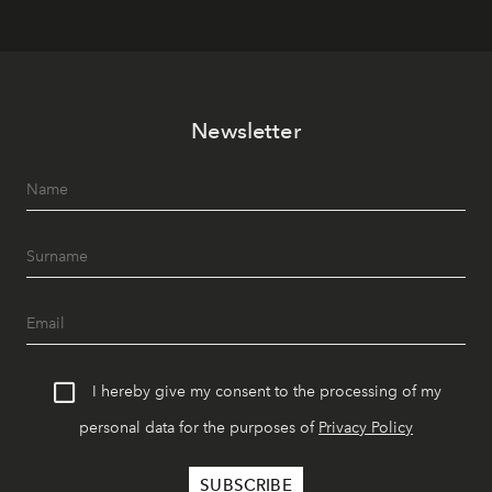
Newsletter
I hereby give my consent to the processing of my
personal data for the purposes of
Privacy Policy