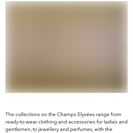
The collections on the Champs Elysées range from
ready-to-wear clothing and accessories for ladies and
gentlemen, to jewellery and perfumes, with the