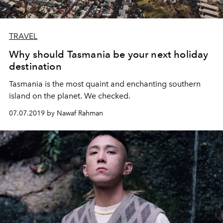
TRAVEL
Why should Tasmania be your next holiday
destination
Tasmania is the most quaint and enchanting southern
island on the planet. We checked.
07.07.2019 by Nawaf Rahman