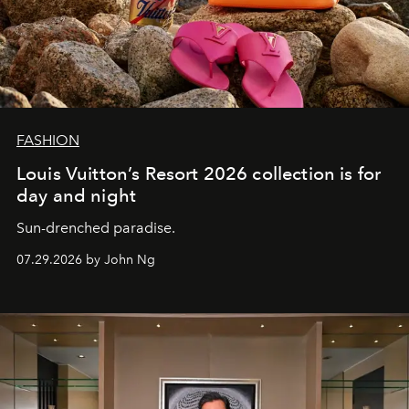
FASHION
Louis Vuitton’s Resort 2026 collection is for
day and night
Sun-drenched paradise.
07.29.2026 by John Ng