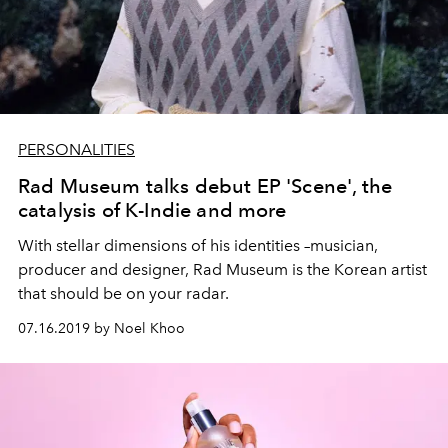
PERSONALITIES
Rad Museum talks debut EP 'Scene', the
catalysis of K-Indie and more
With stellar dimensions of his identities –musician,
producer and designer, Rad Museum is the Korean artist
that should be on your radar.
07.16.2019 by Noel Khoo