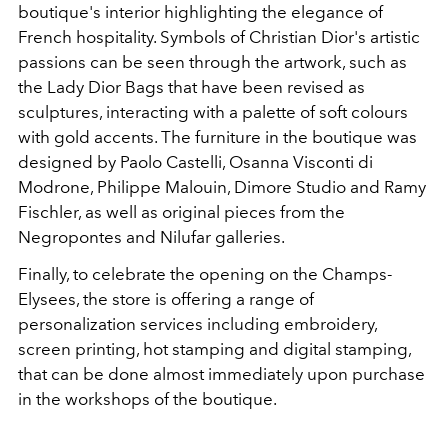
boutique's interior highlighting the elegance of
French hospitality. Symbols of Christian Dior's artistic
passions can be seen through the artwork, such as
the Lady Dior Bags that have been revised as
sculptures, interacting with a palette of soft colours
with gold accents. The furniture in the boutique was
designed by
Paolo Castelli, Osanna Visconti di
Modrone, Philippe Malouin, Dimore Studio and Ramy
Fischler, as well as original pieces from the
Negropontes and Nilufar galleries.
Finally, to celebrate the opening on the Champs-
Elysees, the store is offering a range of
personalization services including embroidery,
screen printing, hot stamping and digital stamping,
that can be done almost immediately upon purchase
in the workshops of the boutique.