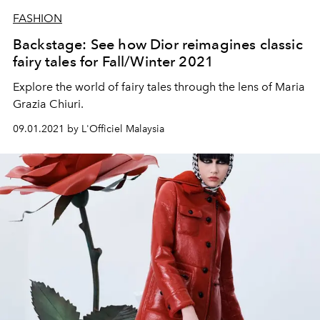
FASHION
Backstage: See how Dior reimagines classic
fairy tales for Fall/Winter 2021
Explore the world of fairy tales through the lens of Maria
Grazia Chiuri.
09.01.2021 by L'Officiel Malaysia