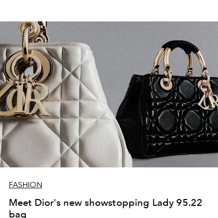
FASHION
Meet Dior's new showstopping Lady 95.22
bag