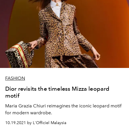
FASHION
Dior revisits the timeless Mizza leopard
motif
Maria Grazia Chiuri reimagines the iconic leopard motif
for modern wardrobe.
10.19.2021 by L'Officiel Malaysia