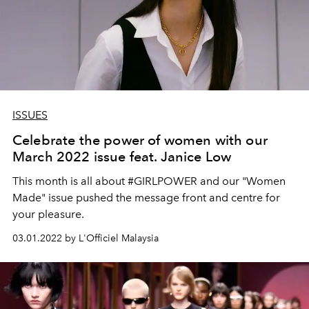
ISSUES
Celebrate the power of women with our
March 2022 issue feat. Janice Low
This month is all about #GIRLPOWER and our "Women
Made" issue pushed the message front and centre for
your pleasure.
03.01.2022 by L'Officiel Malaysia