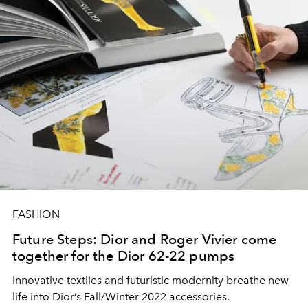
FASHION
Future Steps: Dior and Roger Vivier come
together for the Dior 62-22 pumps
Innovative textiles and futuristic modernity breathe new
life into Dior’s Fall/Winter 2022 accessories.