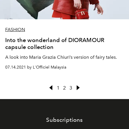
FASHION
Into the wonderland of DIORAMOUR
capsule collection
A look into Maria Grazia Chiuri’s version of fairy tales.
07.14.2021 by L'Officiel Malaysia
1
2
3
Subscriptions