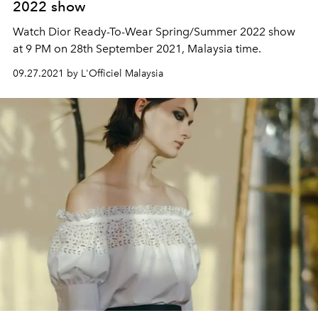
2022 show
Watch Dior Ready-To-Wear Spring/Summer 2022 show
at 9 PM on 28th September 2021, Malaysia time.
09.27.2021 by L'Officiel Malaysia