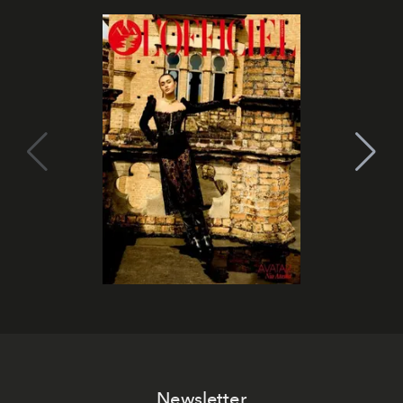
Newsletter