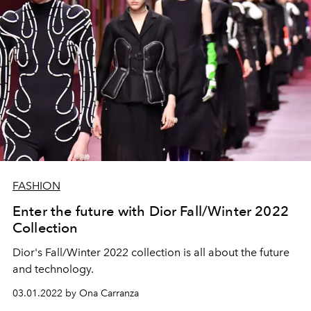
FASHION
Enter the future with Dior Fall/Winter 2022
Collection
Dior's Fall/Winter 2022 collection is all about the future
and technology.
03.01.2022 by Ona Carranza