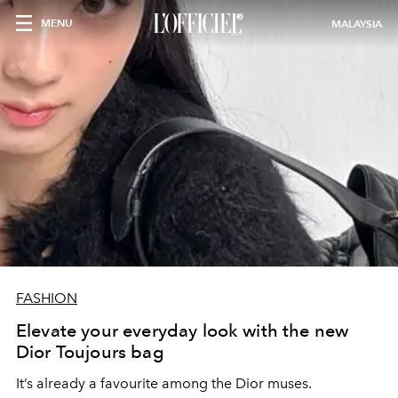
MENU
MALAYSIA
FASHION
Elevate your everyday look with the new
Dior Toujours bag
It’s already a favourite among the Dior muses.