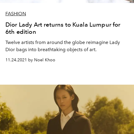
FASHION
Dior Lady Art returns to Kuala Lumpur for
6th edition
Twelve artists from around the globe reimagine Lady
Dior bags into breathtaking objects of art.
11.24.2021 by Noel Khoo