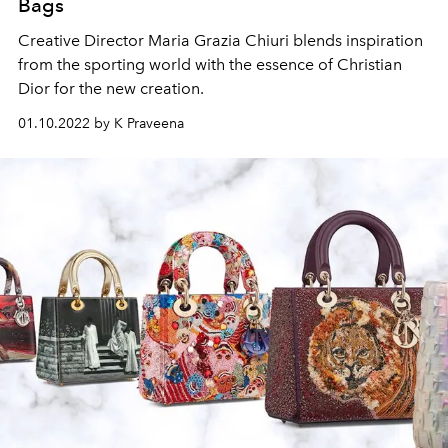
Bags
Creative Director Maria Grazia Chiuri blends inspiration
from the sporting world with the essence of Christian
Dior for the new creation.
01.10.2022 by K Praveena