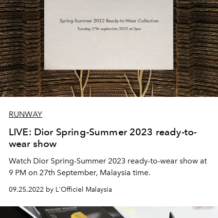
RUNWAY
LIVE: Dior Spring-Summer 2023 ready-to-
wear show
Watch Dior Spring-Summer 2023 ready-to-wear show at
9 PM on 27th September, Malaysia time.
09.25.2022 by L'Officiel Malaysia