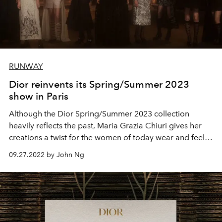
RUNWAY
Dior reinvents its Spring/Summer 2023
show in Paris
Although the Dior Spring/Summer 2023 collection
heavily reflects the past, Maria Grazia Chiuri gives her
creations a twist for the women of today wear and feel
invincible in.
09.27.2022 by John Ng