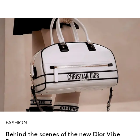
FASHION
Behind the scenes of the new Dior Vibe