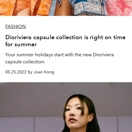
FASHION
Dioriviera capsule collection is right on time
for summer
Your summer holidays start with the new Dioriviera
capsule collection.
05.25.2022 by Joan Kong