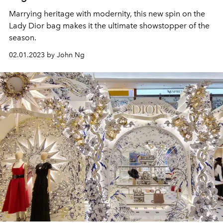
Marrying heritage with modernity, this new spin on the
Lady Dior bag makes it the ultimate showstopper of the
season.
02.01.2023 by John Ng