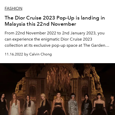
FASHION
The Dior Cruise 2023 Pop-Up is landing in
Malaysia this 22nd November
From 22nd November 2022 to 2nd January 2023, you
can experience the enigmatic Dior Cruise 2023
collection at its exclusive pop-up space at The Gardens
Mall.
11.16.2022 by Calvin Chong