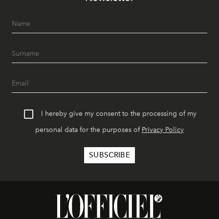
I hereby give my consent to the processing of my
personal data for the purposes of
Privacy Policy