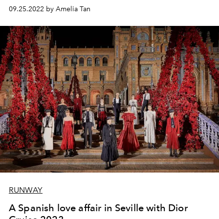
09.25.2022 by Amelia Tan
RUNWAY
A Spanish love affair in Seville with Dior