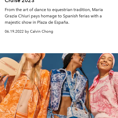
Cruise 2023
From the art of dance to equestrian tradition, Maria
Grazia Chiuri pays homage to Spanish ferias with a
majestic show in Plaza de España.
06.19.2022 by Calvin Chong