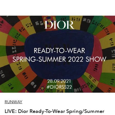
RUNWAY
LIVE: Dior Ready-To-Wear Spring/Summer