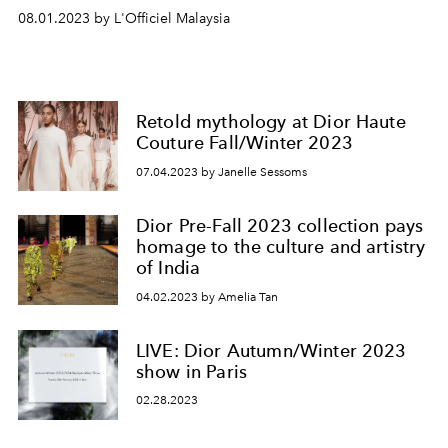
08.01.2023 by L'Officiel Malaysia
Retold mythology at Dior Haute
Couture Fall/Winter 2023
07.04.2023 by Janelle Sessoms
Dior Pre-Fall 2023 collection pays
homage to the culture and artistry
of India
04.02.2023 by Amelia Tan
LIVE: Dior Autumn/Winter 2023
show in Paris
02.28.2023