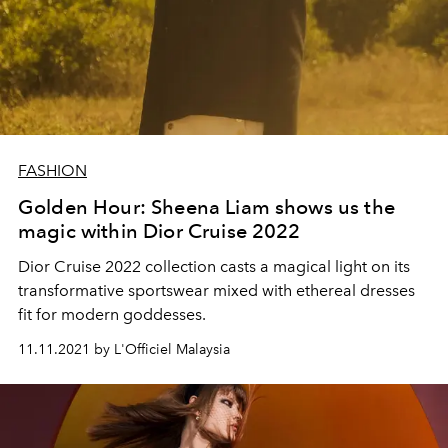
FASHION
Golden Hour: Sheena Liam shows us the
magic within Dior Cruise 2022
Dior Cruise 2022 collection casts a magical light on its
transformative sportswear mixed with ethereal dresses
fit for modern goddesses.
11.11.2021 by L'Officiel Malaysia