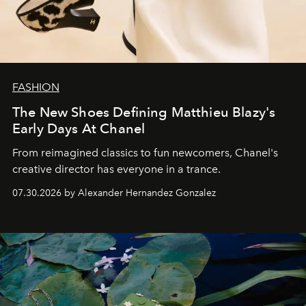
FASHION
The New Shoes Defining Matthieu Blazy's
Early Days At Chanel
From reimagined classics to fun newcomers, Chanel's
creative director has everyone in a trance.
07.30.2026 by Alexander Hernandez Gonzalez