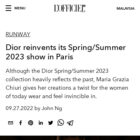
MENU
MALAYSIA
RUNWAY
Dior reinvents its Spring/Summer
2023 show in Paris
Although the Dior Spring/Summer 2023
collection heavily reflects the past, Maria Grazia
Chiuri gives her creations a twist for the women
of today wear and feel invincible in.
09.27.2022 by John Ng