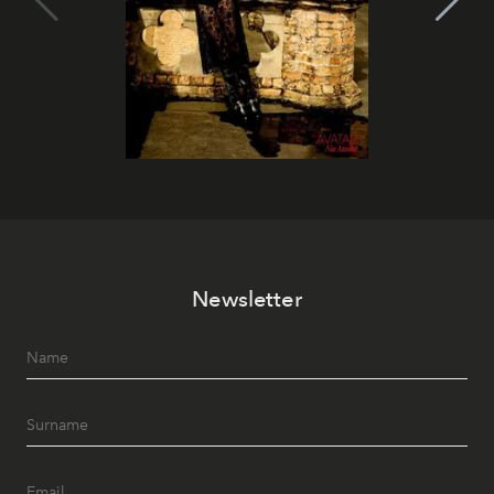
Newsletter