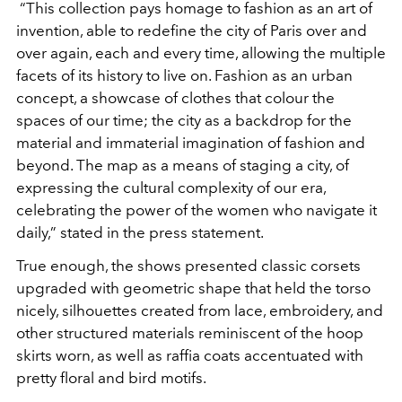
“This collection pays homage to fashion as an art of
invention, able to redefine the city of Paris over and
over again, each and every time, allowing the multiple
facets of its history to live on. Fashion as an urban
concept, a showcase of clothes that colour the
spaces of our time; the city as a backdrop for the
material and immaterial imagination of fashion and
beyond. The map as a means of staging a city, of
expressing the cultural complexity of our era,
celebrating the power of the women who navigate it
daily,” stated in the press statement.
True enough, the shows presented classic corsets
upgraded with geometric shape that held the torso
nicely, silhouettes created from lace, embroidery, and
other structured materials reminiscent of the hoop
skirts worn, as well as raffia coats accentuated with
pretty floral and bird motifs.