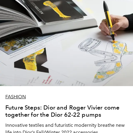
FASHION
Future Steps: Dior and Roger Vivier come
together for the Dior 62-22 pumps
Innovative textiles and futuristic modernity breathe new
life into Dior’s Fall/Winter 2022 accessories.