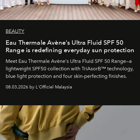
BEAUTY
Eau Thermale Avène's Ultra Fluid SPF 50
Range is redefining everyday sun protection
Meet Eau Thermale Avène's Ultra Fluid SPF 50 Range—a
lightweight SPF50 collection with TriAsorB™ technology,
blue light protection and four skin-perfecting finishes.
08.03.2026 by L'Officiel Malaysia