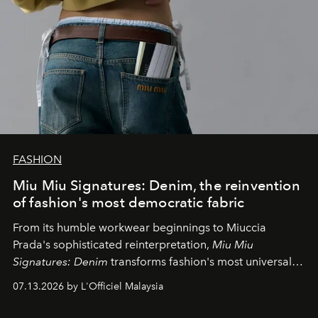
FASHION
Miu Miu Signatures: Denim, the reinvention
of fashion's most democratic fabric
From its humble workwear beginnings to Miuccia
Prada's sophisticated reinterpretation,
Miu Miu
Signatures: Denim
transforms fashion's most universal
fabric into a study of craftsmanship, individuality and
07.13.2026 by L'Officiel Malaysia
effortless modern dressing.