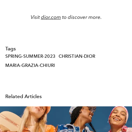
Visit
dior.com
to discover more.
Tags
SPRING-SUMMER-2023
CHRISTIAN-DIOR
MARIA-GRAZIA-CHIURI
Related Articles