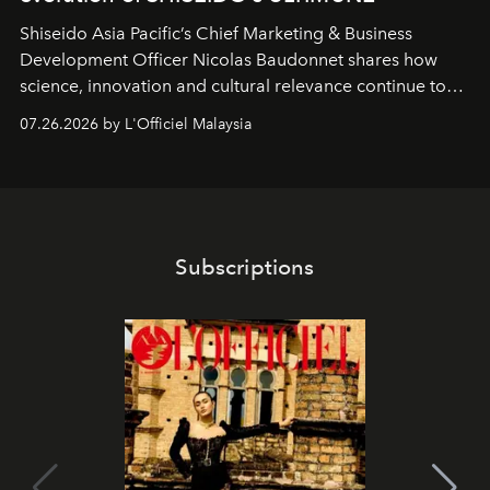
Shiseido Asia Pacific’s Chief Marketing & Business
Development Officer Nicolas Baudonnet shares how
science, innovation and cultural relevance continue to
shape one of the brand's most iconic skincare
07.26.2026 by L'Officiel Malaysia
franchises.
Subscriptions