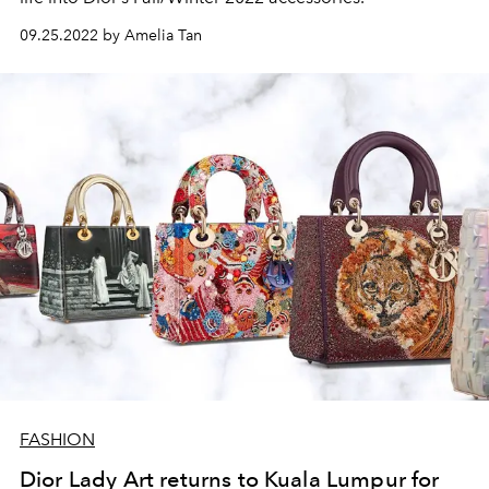
09.25.2022 by Amelia Tan
FASHION
Dior Lady Art returns to Kuala Lumpur for