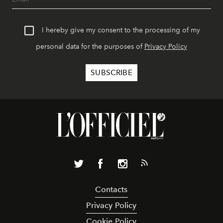
I hereby give my consent to the processing of my
personal data for the purposes of
Privacy Policy
Contacts
Privacy Policy
Cookie Policy