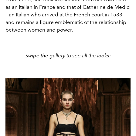
as an Italian in France and that of Catherine de Medici
– an Italian who arrived at the French court in 1533
and remains a figure emblematic of the relationship
between women and power.
Swipe the gallery to see all the looks: