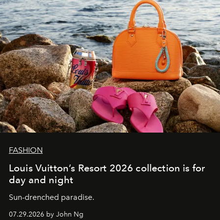
FASHION
Louis Vuitton’s Resort 2026 collection is for
day and night
Sun-drenched paradise.
07.29.2026 by John Ng