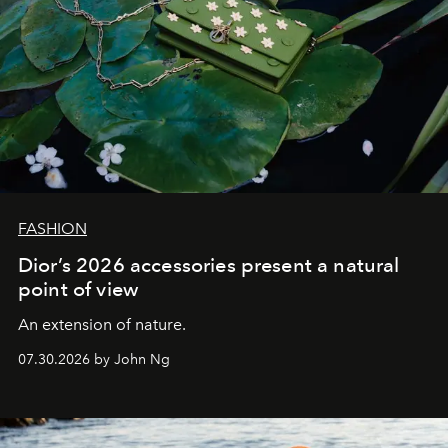
FASHION
Dior’s 2026 accessories present a natural
point of view
An extension of nature.
07.30.2026 by John Ng