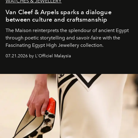
WATCHES & JEWELLERY
Van Cleef & Arpels sparks a dialogue
between culture and craftsmanship
The Maison reinterprets the splendour of ancient Egypt
through poetic storytelling and savoir-faire
with the
Fascinating Egypt High Jewellery collection.
07.21.2026 by L'Officiel Malaysia