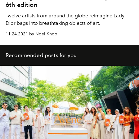
6th edition
Twelve artists from around the globe reimagine Lady
Dior bags into breathtaking objects of art.
11.24.2021 by Noel Khoo
Recommended posts for you