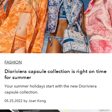
FASHION
Dioriviera capsule collection is right on time
for summer
Your summer holidays start with the new Dioriviera
capsule collection.
05.25.2022 by Joan Kong