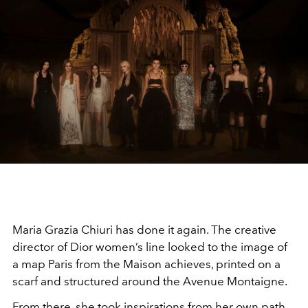
Maria Grazia Chiuri has done it again. The creative
director of Dior women’s line looked to the image of
a map Paris from the Maison achieves, printed on a
scarf and structured around the Avenue Montaigne.
From there, she took inspirations from her own path