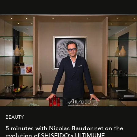
BEAUTY
5 minutes with Nicolas Baudonnet on the
evolution of SHISEIDO’s ULTIMUNE