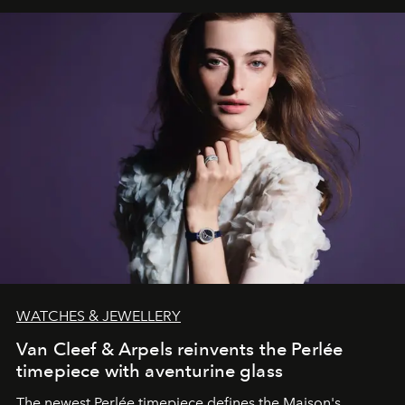
WATCHES & JEWELLERY
Van Cleef & Arpels reinvents the Perlée
timepiece with aventurine glass
The newest Perlée timepiece defines the Maison's