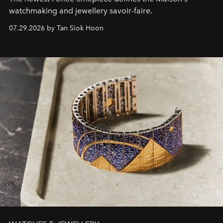
watchmaking and jewellery savoir-faire.
07.29.2026 by Tan Siok Hoon