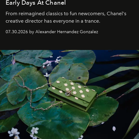
Early Days At Chanel
From reimagined classics to fun newcomers, Chanel's
creative director has everyone in a trance.
07.30.2026 by Alexander Hernandez Gonzalez