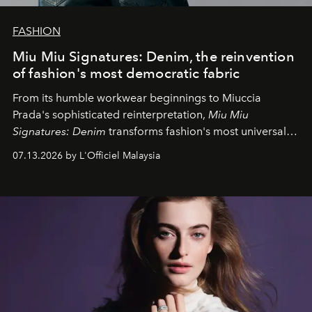
FASHION
Miu Miu Signatures: Denim, the reinvention
of fashion's most democratic fabric
From its humble workwear beginnings to Miuccia
Prada's sophisticated reinterpretation,
Miu Miu
Signatures: Denim
transforms fashion's most universal
fabric into a study of craftsmanship, individuality and
07.13.2026 by L'Officiel Malaysia
effortless modern dressing.