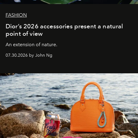
FASHION
Dior’s 2026 accessories present a natural
point of view
An extension of nature.
07.30.2026 by John Ng