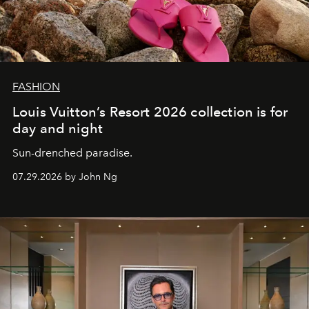
FASHION
Louis Vuitton’s Resort 2026 collection is for
day and night
Sun-drenched paradise.
07.29.2026 by John Ng