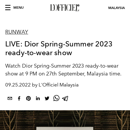
MENU
MALAYSIA
RUNWAY
LIVE: Dior Spring-Summer 2023
ready-to-wear show
Watch Dior Spring-Summer 2023 ready-to-wear
show at 9 PM on 27th September, Malaysia time.
09.25.2022 by L'Officiel Malaysia