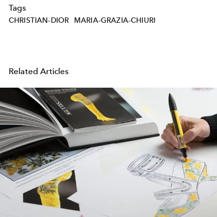
Tags
CHRISTIAN-DIOR
MARIA-GRAZIA-CHIURI
Related Articles