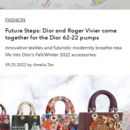
FASHION
Future Steps: Dior and Roger Vivier come
together for the Dior 62-22 pumps
Innovative textiles and futuristic modernity breathe new
life into Dior’s Fall/Winter 2022 accessories.
09.25.2022 by Amelia Tan