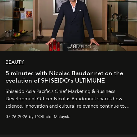
BEAUTY
5 minutes with Nicolas Baudonnet on the
evolution of SHISEIDO’s ULTIMUNE
Shiseido Asia Pacific’s Chief Marketing & Business
Development Officer Nicolas Baudonnet shares how
science, innovation and cultural relevance continue to
shape one of the brand's most iconic skincare
07.26.2026 by L'Officiel Malaysia
franchises.