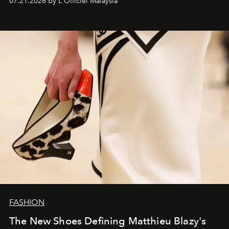
07.21.2026 by L'Officiel Malaysia
FASHION
The New Shoes Defining Matthieu Blazy's