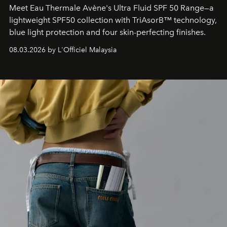
Meet Eau Thermale Avène's Ultra Fluid SPF 50 Range—a
lightweight SPF50 collection with TriAsorB™ technology,
blue light protection and four skin-perfecting finishes.
08.03.2026 by L'Officiel Malaysia