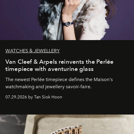
WATCHES & JEWELLERY
Van Cleef & Arpels reinvents the Perlée
timepiece with aventurine glass
The newest Perlée timepiece defines the Maison's
watchmaking and jewellery savoir-faire.
07.29.2026 by Tan Siok Hoon