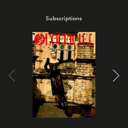
Subscriptions