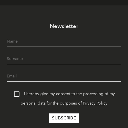
Newsletter
I hereby give my consent to the processing of my
personal data for the purposes of
Privacy Policy