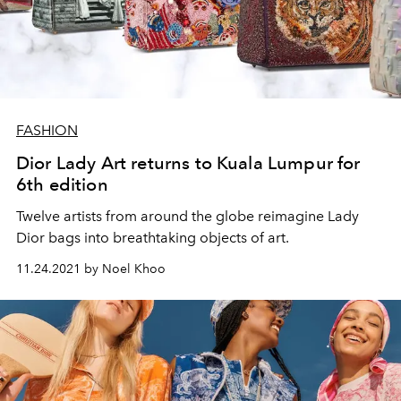
FASHION
Dior Lady Art returns to Kuala Lumpur for
6th edition
Twelve artists from around the globe reimagine Lady
Dior bags into breathtaking objects of art.
11.24.2021 by Noel Khoo