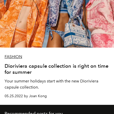
FASHION
Dioriviera capsule collection is right on time
for summer
Your summer holidays start with the new Dioriviera
capsule collection.
05.25.2022 by Joan Kong
Recommended posts for you