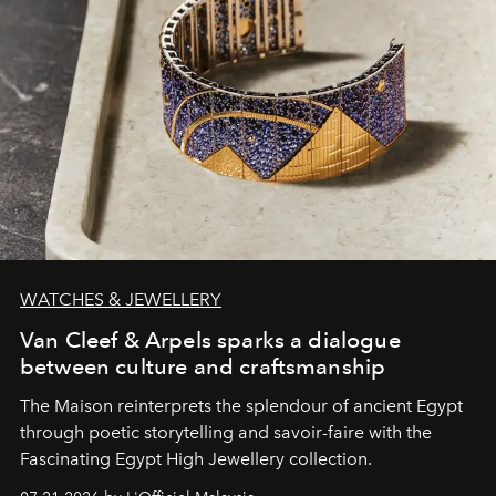
WATCHES & JEWELLERY
Van Cleef & Arpels sparks a dialogue
between culture and craftsmanship
The Maison reinterprets the splendour of ancient Egypt
through poetic storytelling and savoir-faire
with the
Fascinating Egypt High Jewellery collection.