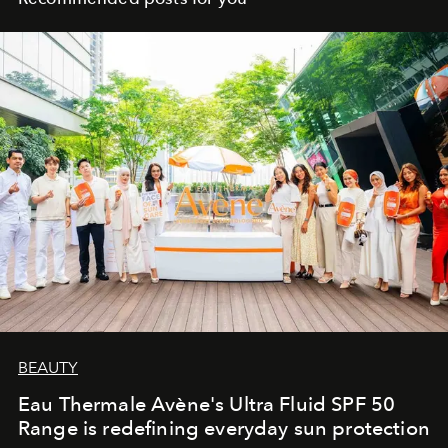
BEAUTY
Eau Thermale Avène's Ultra Fluid SPF 50
Range is redefining everyday sun protection