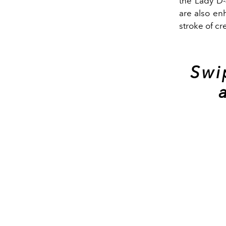
the Lady D-
are also en
stroke of cr
Swi