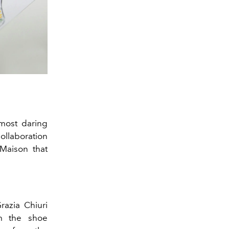
most daring
collaboration
 Maison that
Grazia Chiuri
om the shoe