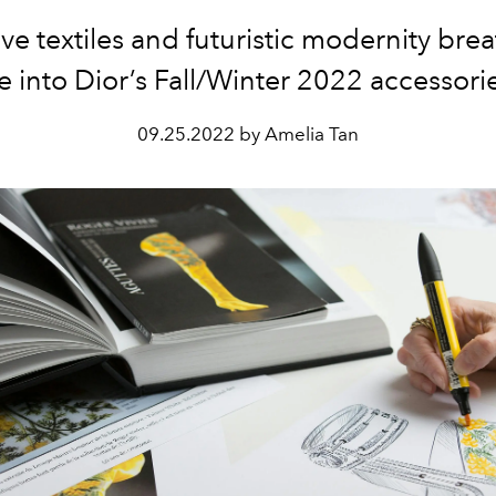
ve textiles and futuristic modernity br
fe into Dior’s Fall/Winter 2022 accessori
09.25.2022 by Amelia Tan