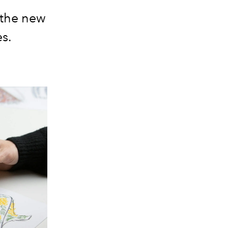
eathe new
es.