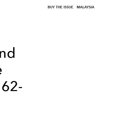
BUY THE ISSUE
MALAYSIA
and
e
 62-