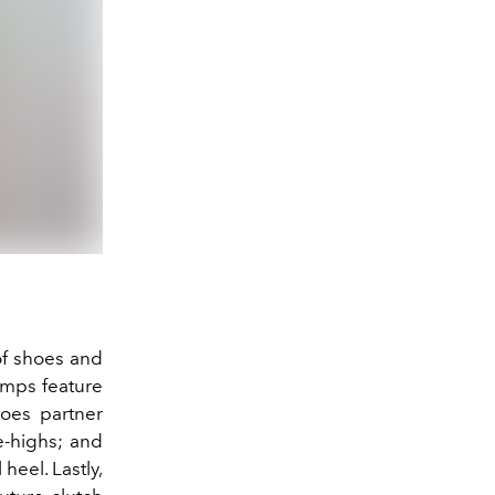
 of shoes and
umps feature
hoes partner
e-highs; and
heel. Lastly,