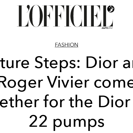
FASHION
ture Steps: Dior 
Roger Vivier com
ether for the Dior
22 pumps