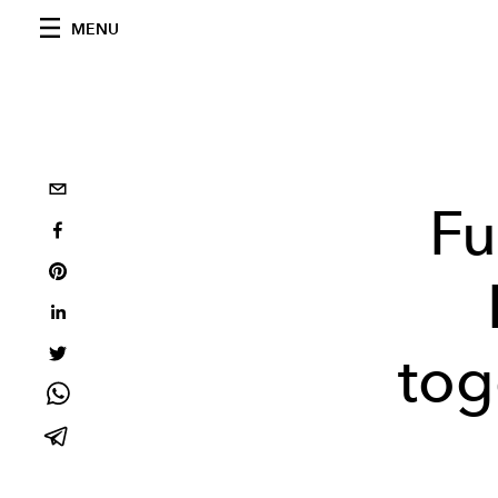
MENU
Fu
tog