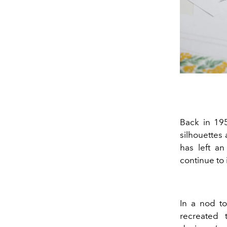
Back in 19
silhouettes 
has left an
continue to i
In a nod to 
recreated 