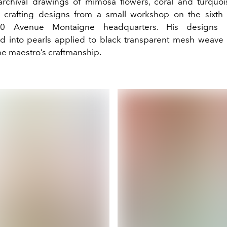
archival drawings of mimosa flowers, coral and turquo
crafting designs from a small workshop on the sixth 
30 Avenue Montaigne headquarters. His designs
ed into pearls applied to black transparent mesh weave 
e maestro’s craftmanship.