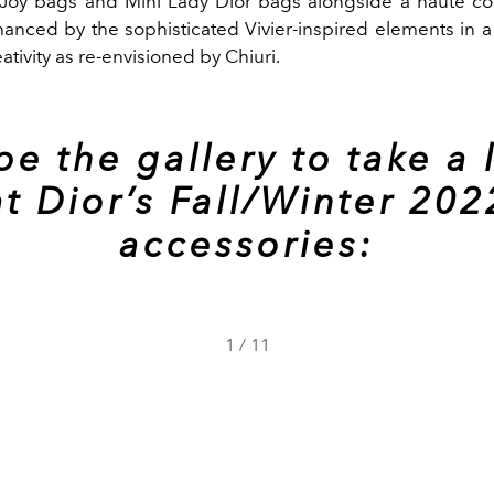
Joy bags and Mini Lady Dior bags alongside a haute co
hanced by the sophisticated Vivier-inspired elements in a
eativity as re-envisioned by Chiuri.
pe the gallery to take a 
at Dior’s Fall/Winter 202
accessories:
1
/
11