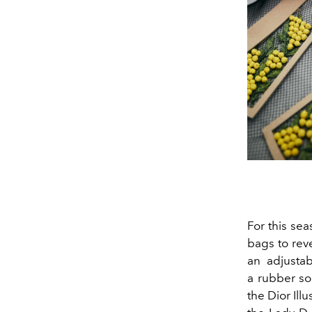
For this sea
bags to rev
an adjustab
a rubber so
the Dior Ill