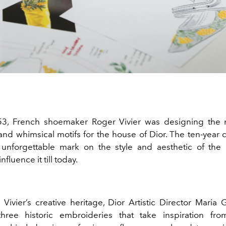
53, French shoemaker Roger Vivier was designing the 
and whimsical motifs for the house of Dior. The ten-year 
 unforgettable mark on the style and aesthetic of the
nfluence it till today.
Vivier’s creative heritage, Dior Artistic Director Maria 
three historic embroideries that take inspiration fr