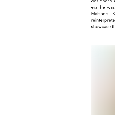
designer’s 
era he was 
Maison’s 
reinterpret
showcase th