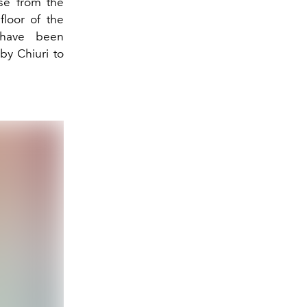
ise from the
floor of the
 have been
by Chiuri to