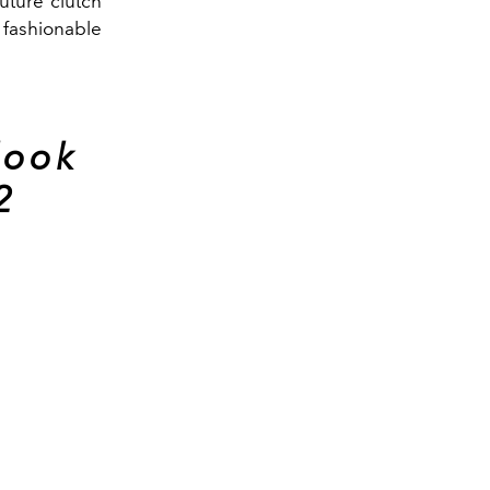
uture clutch
 fashionable
look
2