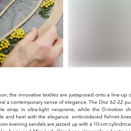
son, the innovative textiles are juxtaposed onto a line-up
eal a contemporary sense of elegance. The Dior 62-22 p
le strap in ultra-light neoprene; while the D-motion s
le and heel with the elegance embroidered fishnet kne
usion evening sandals are jazzed up with a 10-cm cylindrical 