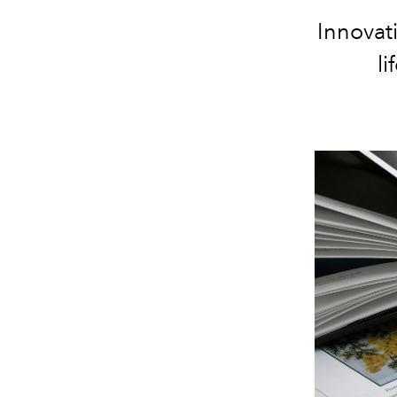
Innovati
li