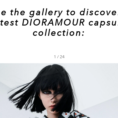
e the gallery to discove
atest DIORAMOUR capsu
collection:
1
/
24