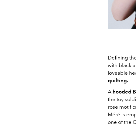
Defining th
with black 
loveable hea
quilting.
A
hooded Ba
the toy sold
rose motif 
Méré is empl
one of the C