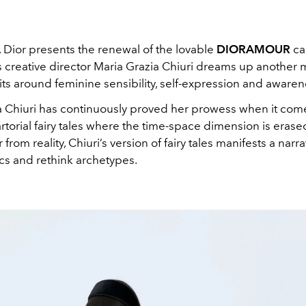
 Dior presents the renewal of the lovable
DIORAMOUR
ca
s creative director Maria Grazia Chiuri dreams up another 
bits around feminine sensibility, self-expression and awaren
a Chiuri has continuously proved her prowess when it com
rtorial fairy tales where the time-space dimension is eras
r from reality, Chiuri’s version of fairy tales manifests a narra
sics and rethink archetypes.