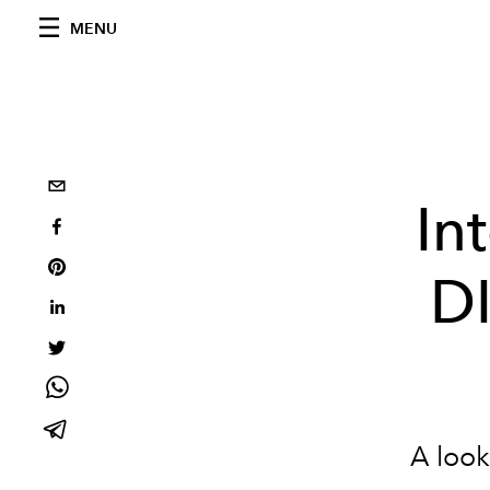
MENU
In
D
A look 