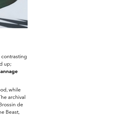
 contrasting
d up;
Cannage
ood, while
The archival
Brossin de
he Beast,