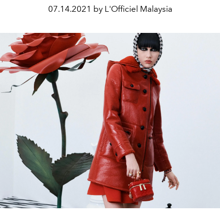
07.14.2021 by L'Officiel Malaysia