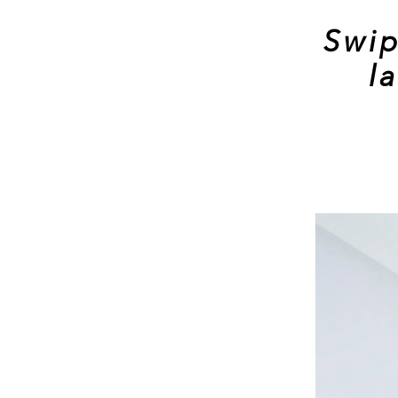
Swip
l