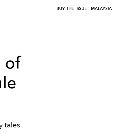
BUY THE ISSUE
MALAYSIA
 of
le
y tales.