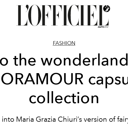
FASHION
to the wonderland
IORAMOUR capsu
collection
into Maria Grazia Chiuri’s version of fair