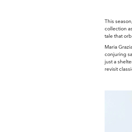
This season,
collection a
tale that or
Maria Grazi
conjuring sa
just a shelte
revisit clas