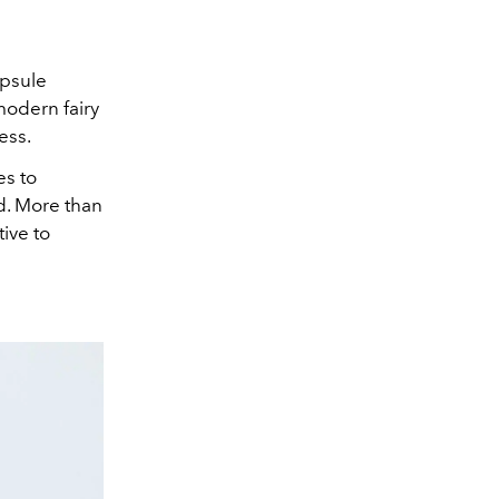
psule
modern fairy
ess.
es to
ed. More than
tive to