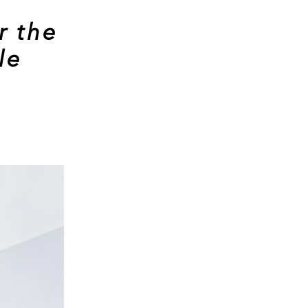
r the
le