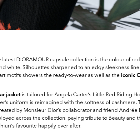
e latest DIORAMOUR capsule collection is the colour of red
and white. Silhouettes sharpened to an edgy sleekness line
rt motifs showers the ready-to-wear as well as the
iconic 
r jacket
is tailored for Angela Carter’s Little Red Riding H
ier’s uniform is reimagined with the softness of cashmere. 
created by Monsieur Dior’s collaborator and friend Andrée 
oyed across the collection, paying tribute to Beauty and t
hiuri's favourite happily-ever-after.