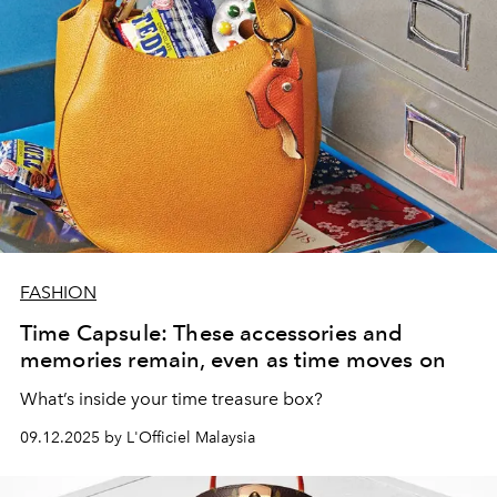
FASHION
Time Capsule: These accessories and
memories remain, even as time moves on
What’s inside your time treasure box?
09.12.2025 by L'Officiel Malaysia