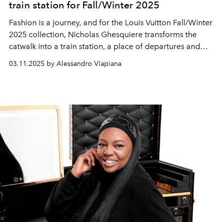
train station for Fall/Winter 2025
Fashion is a journey, and for the Louis Vuitton Fall/Winter
2025 collection, Nicholas Ghesquiere transforms the
catwalk into a train station, a place of departures and
returns.
03.11.2025 by Alessandro Viapiana