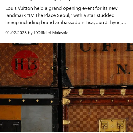
Louis Vuitton held a grand opening event for its new
landmark "LV The Place Seoul," with a star-studded
lineup including brand ambassadors Lisa, Jun Ji-hyun,
Gong Yoo, J-hope, and Jung Ho-yeon.
01.02.2026 by L'Officiel Malaysia