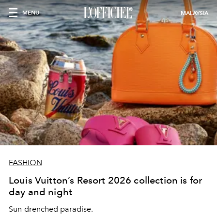
MENU
MALAYSIA
FASHION
Louis Vuitton’s Resort 2026 collection is for
day and night
Sun-drenched paradise.