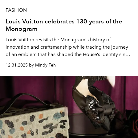
FASHION
Louis Vuitton celebrates 130 years of the
Monogram
Louis Vuitton revisits the Monagram's history of
innovation and craftsmanship while tracing the journey
of an emblem that has shaped the House’s identity since
1896.
12.31.2025 by Mindy Teh