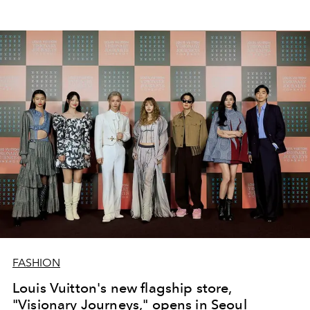
FASHION
Louis Vuitton's new flagship store,
"Visionary Journeys," opens in Seoul