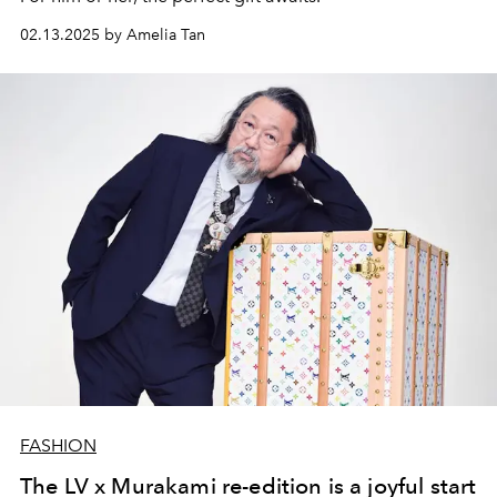
02.13.2025 by Amelia Tan
FASHION
The LV x Murakami re-edition is a joyful start