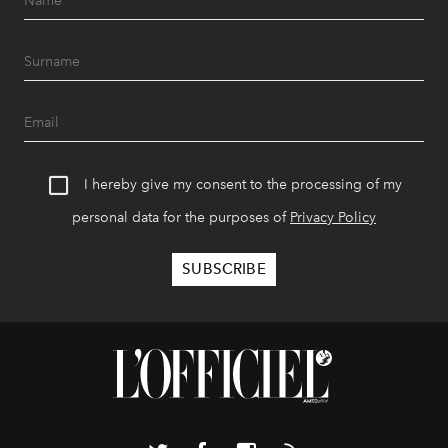
I hereby give my consent to the processing of my
personal data for the purposes of
Privacy Policy