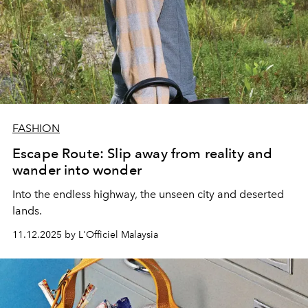
FASHION
Escape Route: Slip away from reality and
wander into wonder
Into the endless highway, the unseen city and deserted
lands.
11.12.2025 by L'Officiel Malaysia