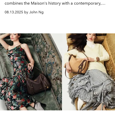
combines the Maison's history with a contemporary,
multifaceted view of luxury.
08.13.2025 by John Ng