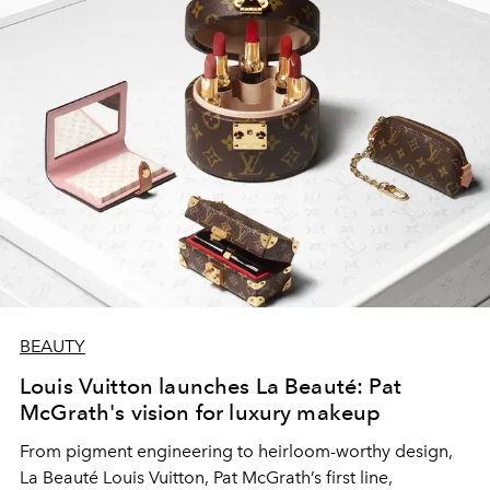
BEAUTY
Louis Vuitton launches La Beauté: Pat
McGrath's vision for luxury makeup
From pigment engineering to heirloom-worthy design,
La Beauté Louis Vuitton, Pat McGrath’s first line,