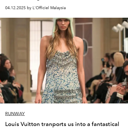
04.12.2025 by L'Officiel Malaysia
RUNWAY
Louis Vuitton tranports us into a fantastical