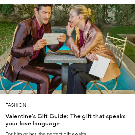
FASHION
Valentine’s Gift Guide: The gift that speaks
your love language
For him or her, the perfect gift awaits.