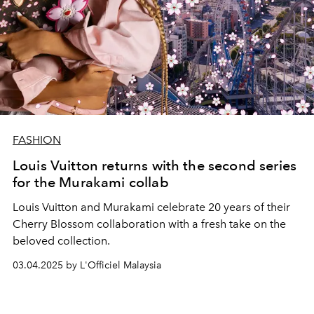
FASHION
Louis Vuitton returns with the second series
for the Murakami collab
Louis Vuitton and Murakami celebrate 20 years of their
Cherry Blossom collaboration with a fresh take on the
beloved collection.
03.04.2025 by L'Officiel Malaysia