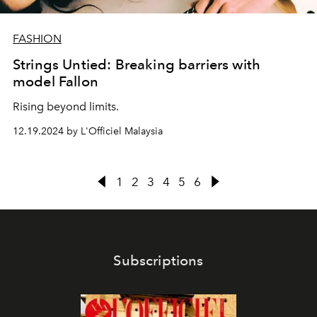
FASHION
Strings Untied: Breaking barriers with
model Fallon
Rising beyond limits.
12.19.2024 by L'Officiel Malaysia
1
2
3
4
5
6
Subscriptions