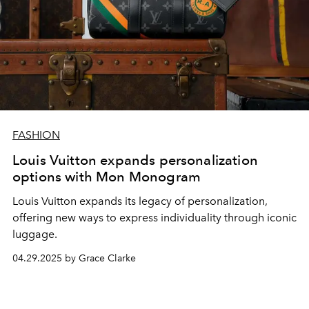
FASHION
Louis Vuitton expands personalization
options with Mon Monogram
Louis Vuitton expands its legacy of personalization,
offering new ways to express individuality through iconic
luggage.
04.29.2025 by Grace Clarke