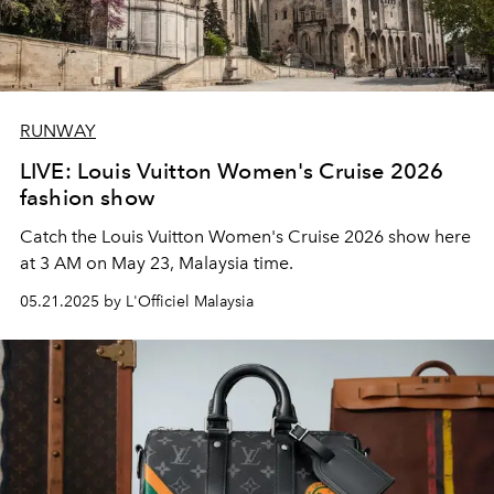
RUNWAY
LIVE: Louis Vuitton Women's Cruise 2026
fashion show
Catch the Louis Vuitton Women's Cruise 2026 show here
at 3 AM on May 23, Malaysia time.
05.21.2025 by L'Officiel Malaysia