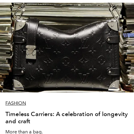
FASHION
Timeless Carriers: A celebration of longevity
and craft
More than a bag.