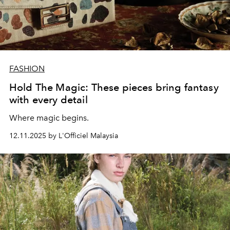
FASHION
Hold The Magic: These pieces bring fantasy
with every detail
Where magic begins.
12.11.2025 by L'Officiel Malaysia