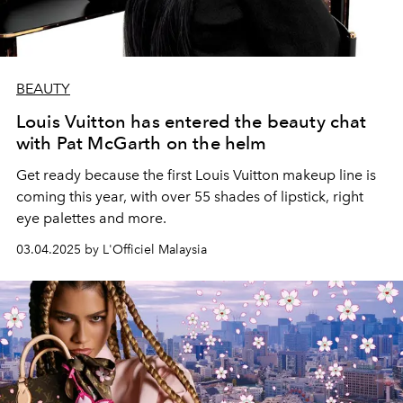
BEAUTY
Louis Vuitton has entered the beauty chat
with Pat McGarth on the helm
Get ready because the first Louis Vuitton makeup line is
coming this year, with over 55 shades of lipstick, right
eye palettes and more.
03.04.2025 by L'Officiel Malaysia