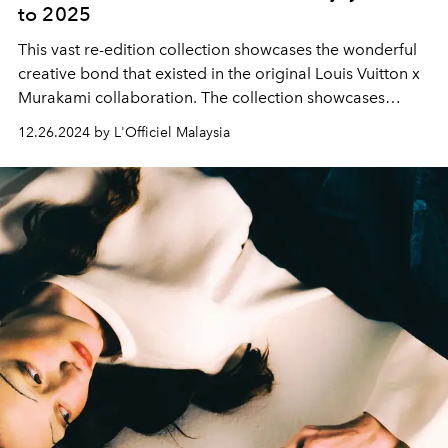
to 2025
This vast re-edition collection showcases the wonderful
creative bond that existed in the original Louis Vuitton x
Murakami collaboration. The collection showcases
artistic vision, outstanding traditional craftsmanship, and
12.26.2024 by L'Officiel Malaysia
cutting-edge technology, resulting in collectible
creations that consistently transcend time and stylistic
trends.