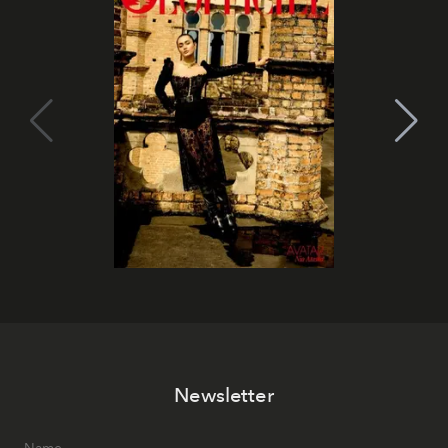
Newsletter