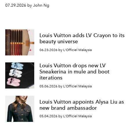
07.29.2026 by John Ng
Louis Vuitton adds LV Crayon to its
beauty universe
06.23.2026 by L'Officiel Malaysia
Louis Vuitton drops new LV
Sneakerina in mule and boot
iterations
05.06.2026 by L'Officiel Malaysia
Louis Vuitton appoints Alysa Liu as
new brand ambassador
05.04.2026 by L'Officiel Malaysia