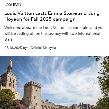
FASHION
Louis Vuitton casts Emma Stone and Jung
Hoyeon for Fall 2025 campaign
Welcome aboard the Louis Vuitton fashion train, and you
will be setting off on the journey with two international
stars.
07.16.2025 by L'Officiel Malaysia