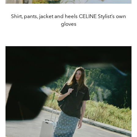
Shirt, pants, jacket and heels CELINE Stylist’s own
gloves