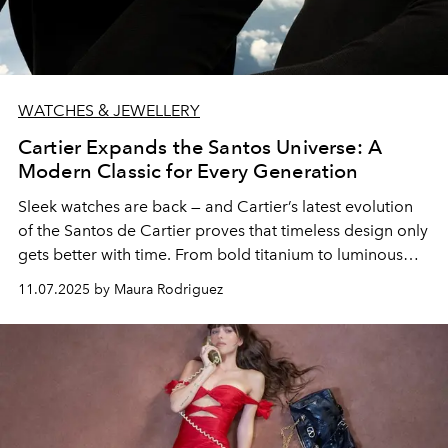
WATCHES & JEWELLERY
Cartier Expands the Santos Universe: A
Modern Classic for Every Generation
Sleek watches are back — and Cartier’s latest evolution
of the Santos de Cartier proves that timeless design only
gets better with time. From bold titanium to luminous
black dials and the refined new Petit Modèle, the Maison
11.07.2025 by Maura Rodriguez
continues to redefine elegance for the modern man and
woman.