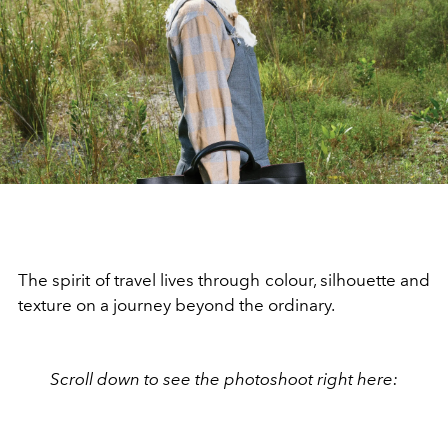
The spirit of travel lives through colour, silhouette and
texture on a journey beyond the ordinary.
Scroll down to see the photoshoot right here: