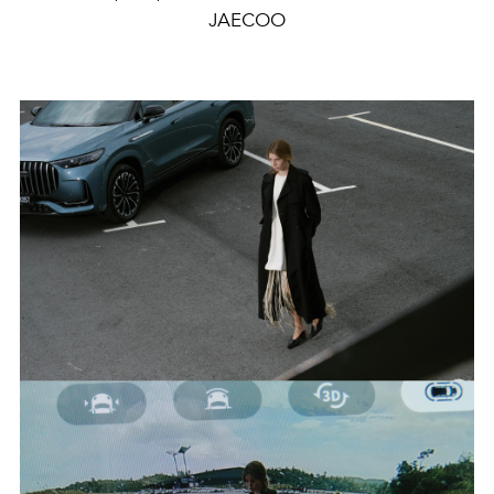
JAECOO