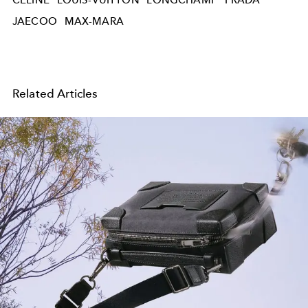
JAECOO
MAX-MARA
Related Articles