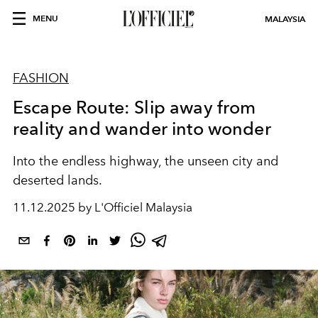
MENU
MALAYSIA
FASHION
Escape Route: Slip away from
reality and wander into wonder
Into the endless highway, the unseen city and
deserted lands.
11.12.2025 by L'Officiel Malaysia