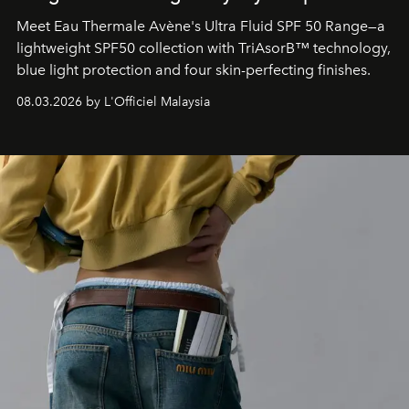
Meet Eau Thermale Avène's Ultra Fluid SPF 50 Range—a
lightweight SPF50 collection with TriAsorB™ technology,
blue light protection and four skin-perfecting finishes.
08.03.2026 by L'Officiel Malaysia