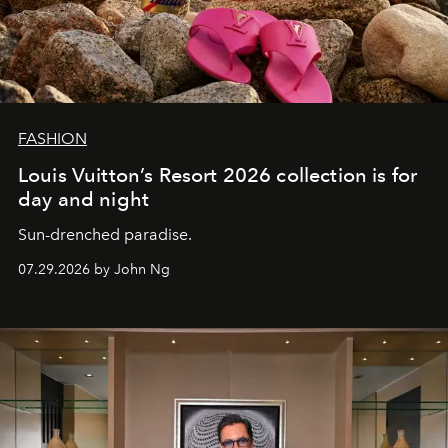
FASHION
Louis Vuitton’s Resort 2026 collection is for
day and night
Sun-drenched paradise.
07.29.2026 by John Ng