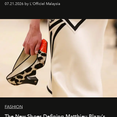
07.21.2026 by L'Officiel Malaysia
FASHION
The New Shoes Defining Matthieu Blazy's