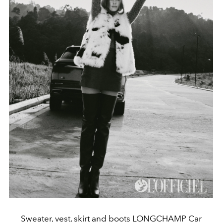
Sweater, vest, skirt and boots LONGCHAMP Car