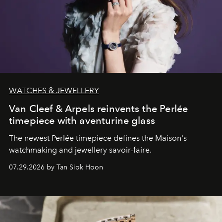
WATCHES & JEWELLERY
Van Cleef & Arpels reinvents the Perlée
timepiece with aventurine glass
The newest Perlée timepiece defines the Maison's
watchmaking and jewellery savoir-faire.
07.29.2026 by Tan Siok Hoon