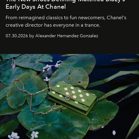
Early Days At Chanel
From reimagined classics to fun newcomers, Chanel's
creative director has everyone in a trance.
07.30.2026 by Alexander Hernandez Gonzalez