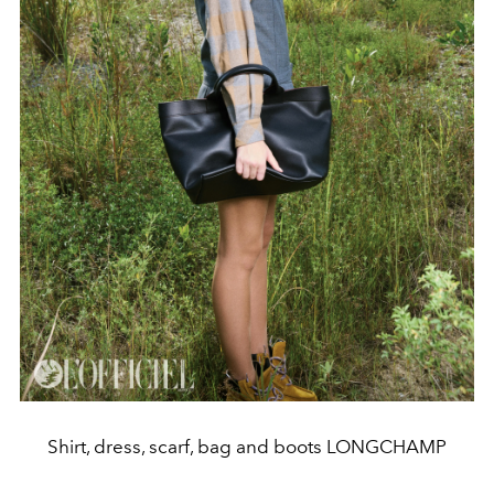
Shirt, dress, scarf, bag and boots LONGCHAMP