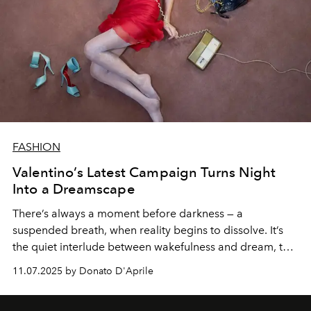
FASHION
Valentino’s Latest Campaign Turns Night
Into a Dreamscape
There’s always a moment before darkness — a
suspended breath, when reality begins to dissolve. It’s
the quiet interlude between wakefulness and dream, that
fleeting threshold where the mind loosens its grip and
11.07.2025 by Donato D'Aprile
surrender begins. For Alessandro Michele, this
is
Notturno
— a meditation on intimacy, presence, and