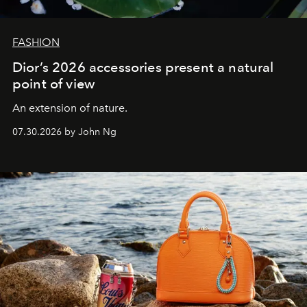
FASHION
Dior’s 2026 accessories present a natural
point of view
An extension of nature.
07.30.2026 by John Ng