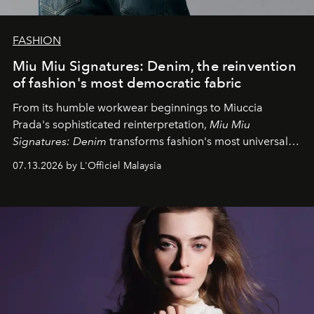
FASHION
Miu Miu Signatures: Denim, the reinvention
of fashion's most democratic fabric
From its humble workwear beginnings to Miuccia
Prada's sophisticated reinterpretation,
Miu Miu
Signatures: Denim
transforms fashion's most universal
fabric into a study of craftsmanship, individuality and
07.13.2026 by L'Officiel Malaysia
effortless modern dressing.