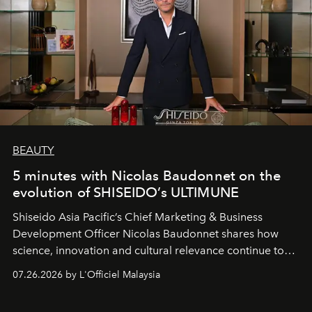
BEAUTY
5 minutes with Nicolas Baudonnet on the
evolution of SHISEIDO’s ULTIMUNE
Shiseido Asia Pacific’s Chief Marketing & Business
Development Officer Nicolas Baudonnet shares how
science, innovation and cultural relevance continue to
shape one of the brand's most iconic skincare
07.26.2026 by L'Officiel Malaysia
franchises.