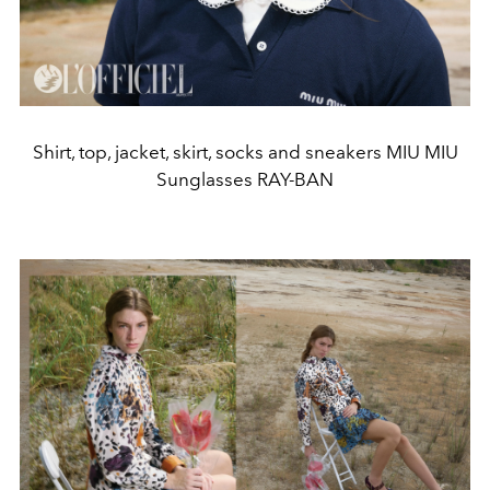
Shirt, top, jacket, skirt, socks and sneakers MIU MIU
Sunglasses RAY-BAN