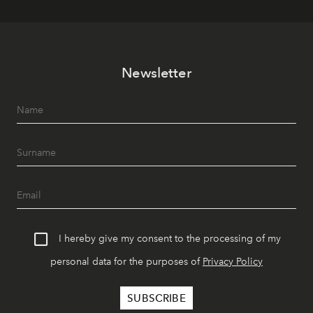
Newsletter
I hereby give my consent to the processing of my
personal data for the purposes of
Privacy Policy