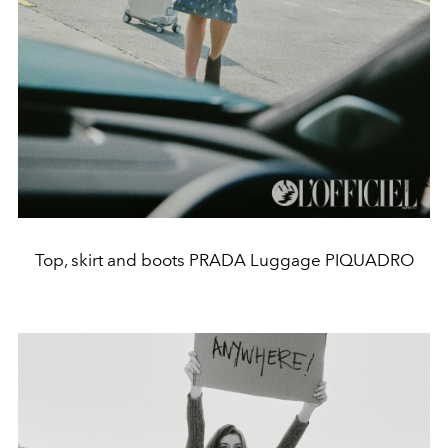
Top, skirt and boots PRADA Luggage PIQUADRO