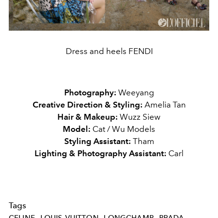
Dress and heels FENDI
Photography:
Weeyang
Creative Direction & Styling:
Amelia Tan
Hair & Makeup:
Wuzz Siew
Model:
Cat / Wu Models
Styling Assistant:
Tham
Lighting & Photography Assistant:
Carl
Tags
CELINE
LOUIS-VUITTON
LONGCHAMP
PRADA