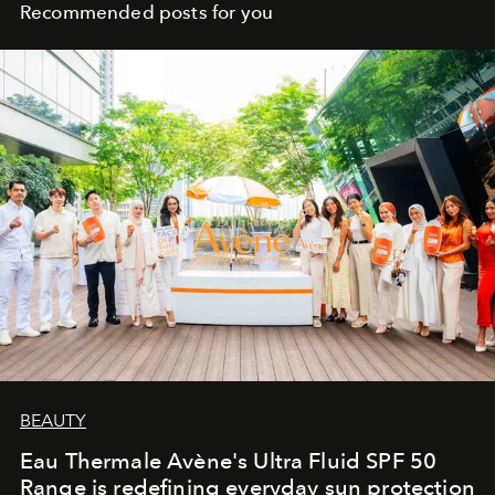
the collective solitude of the night.
Recommended posts for you
BEAUTY
Eau Thermale Avène's Ultra Fluid SPF 50
Range is redefining everyday sun protection