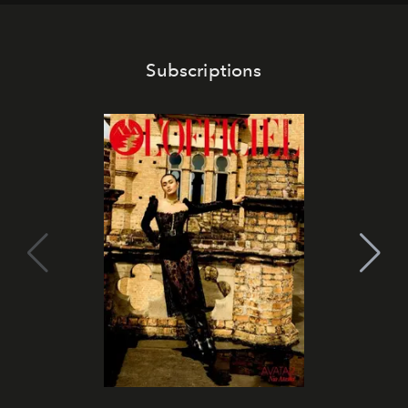
Subscriptions