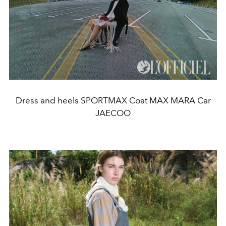
Dress and heels SPORTMAX Coat MAX MARA Car
JAECOO