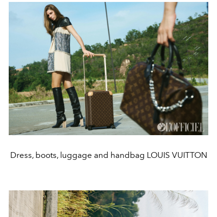
Dress, boots, luggage and handbag LOUIS VUITTON