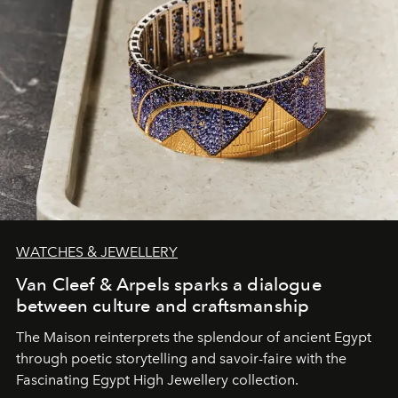
WATCHES & JEWELLERY
Van Cleef & Arpels sparks a dialogue
between culture and craftsmanship
The Maison reinterprets the splendour of ancient Egypt
through poetic storytelling and savoir-faire
with the
Fascinating Egypt High Jewellery collection.