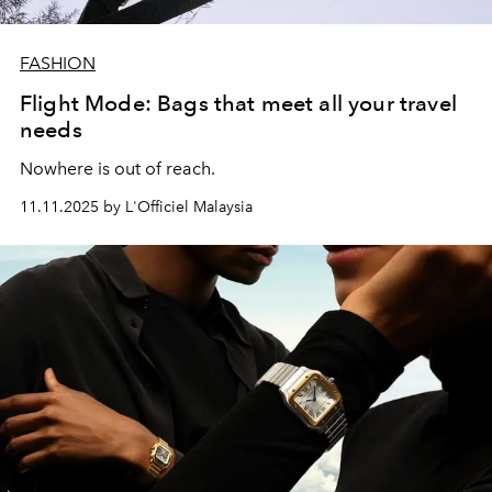
FASHION
Flight Mode: Bags that meet all your travel
needs
Nowhere is out of reach.
11.11.2025 by L'Officiel Malaysia