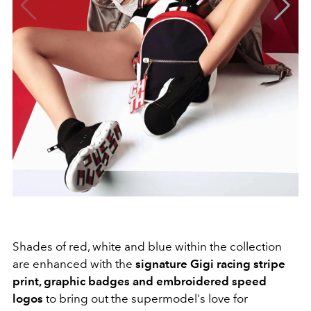
Shades of red, white and blue within the collection
are enhanced with the
signature Gigi racing stripe
print, graphic badges and embroidered speed
logos
to bring out the supermodel's love for