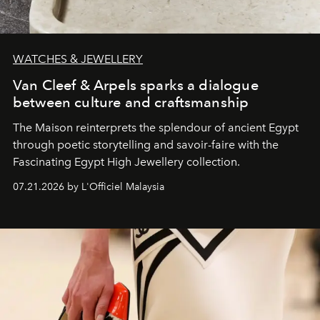
WATCHES & JEWELLERY
Van Cleef & Arpels sparks a dialogue
between culture and craftsmanship
The Maison reinterprets the splendour of ancient Egypt
through poetic storytelling and savoir-faire
with the
Fascinating Egypt High Jewellery collection.
07.21.2026 by L'Officiel Malaysia