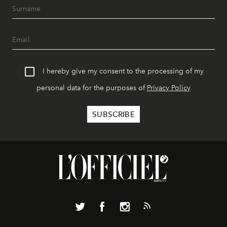
I hereby give my consent to the processing of my
personal data for the purposes of
Privacy Policy