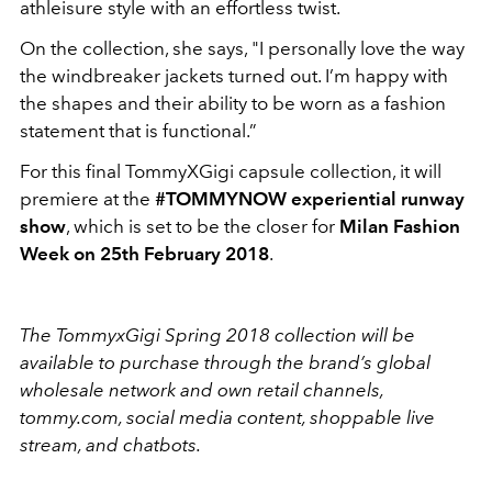
athleisure style with an effortless twist.
On the collection, she says, "I personally love the way
the windbreaker jackets turned out. I’m happy with
the shapes and their ability to be worn as a fashion
statement that is functional.”
For this final TommyXGigi capsule collection, it will
premiere at the
#TOMMYNOW experiential runway
show
, which is set to be the closer for
Milan Fashion
Week on 25th February 2018
.
The TommyxGigi Spring 2018 collection will be
available to purchase through the brand’s global
wholesale network and own retail channels,
tommy.com, social media content, shoppable
live
stream
, and chatbots.