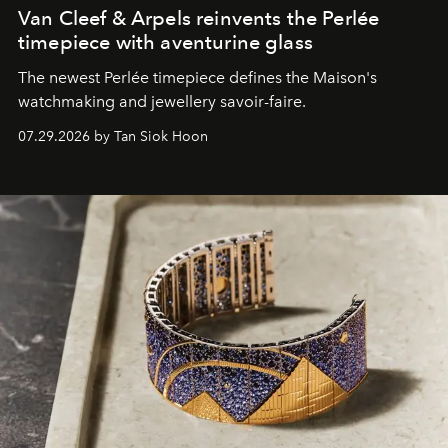
Van Cleef & Arpels reinvents the Perlée
timepiece with aventurine glass
The newest Perlée timepiece defines the Maison's
watchmaking and jewellery savoir-faire.
07.29.2026 by Tan Siok Hoon