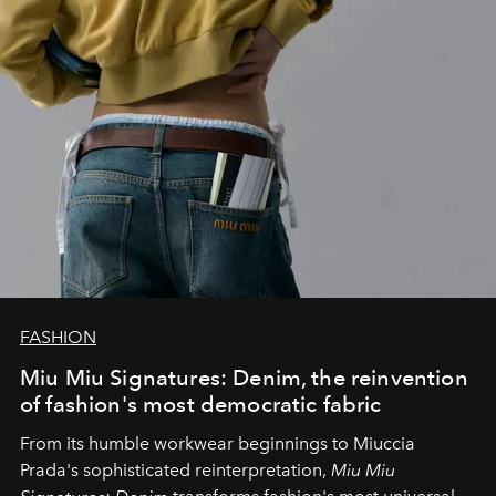
FASHION
Miu Miu Signatures: Denim, the reinvention
of fashion's most democratic fabric
From its humble workwear beginnings to Miuccia
Prada's sophisticated reinterpretation,
Miu Miu