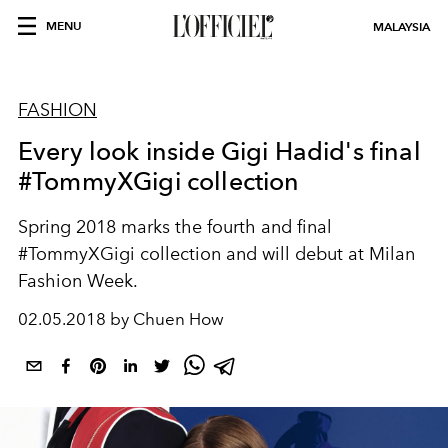
MENU
MALAYSIA
FASHION
Every look inside Gigi Hadid's final
#TommyXGigi collection
Spring 2018 marks the fourth and final
#TommyXGigi collection and will debut at Milan
Fashion Week.
02.05.2018 by Chuen How