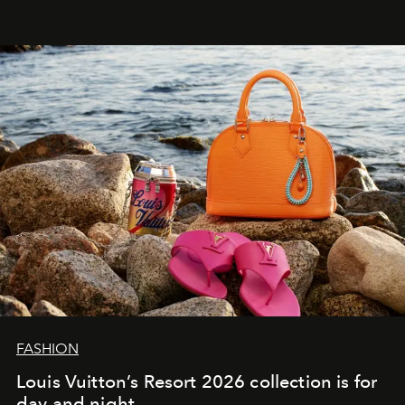
FASHION
Louis Vuitton’s Resort 2026 collection is for
day and night