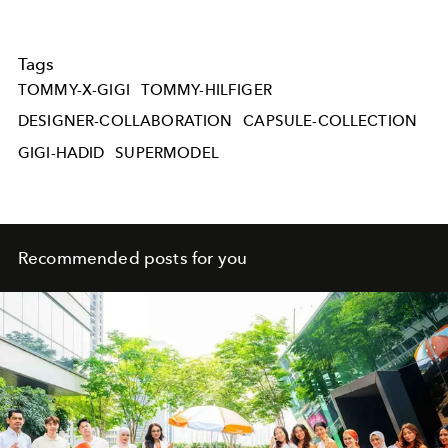
Tags
TOMMY-X-GIGI
TOMMY-HILFIGER
DESIGNER-COLLABORATION
CAPSULE-COLLECTION
GIGI-HADID
SUPERMODEL
Recommended posts for you