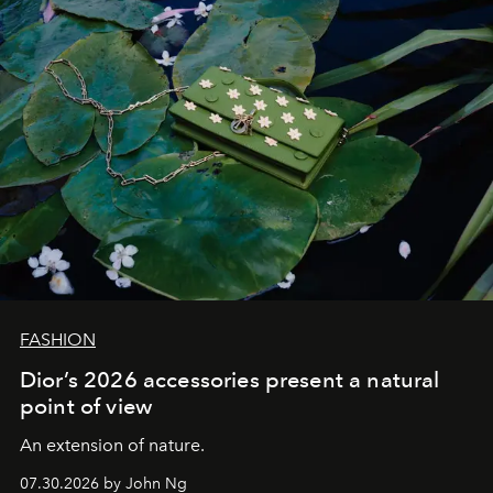
FASHION
Dior’s 2026 accessories present a natural
point of view
An extension of nature.
07.30.2026 by John Ng