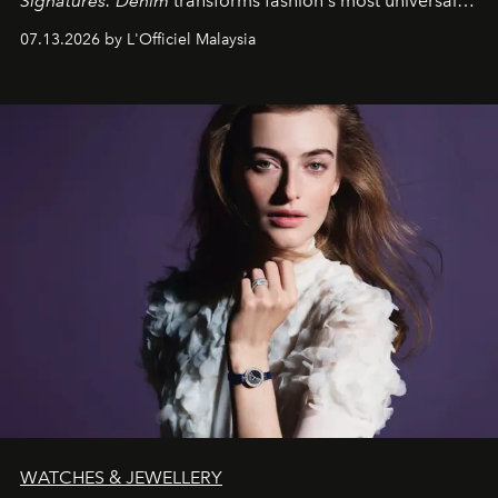
Signatures: Denim
transforms fashion's most universal
fabric into a study of craftsmanship, individuality and
07.13.2026 by L'Officiel Malaysia
effortless modern dressing.
WATCHES & JEWELLERY