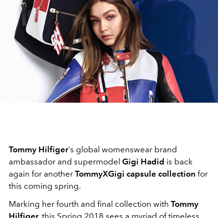
Tommy Hilfiger
's global womenswear brand
ambassador and supermodel
Gigi Hadid
is back
again for another
TommyXGigi capsule collection
for
this coming spring.
Marking her fourth and final collection with
Tommy
Hilfiger
, this Spring 2018 sees a myriad of timeless