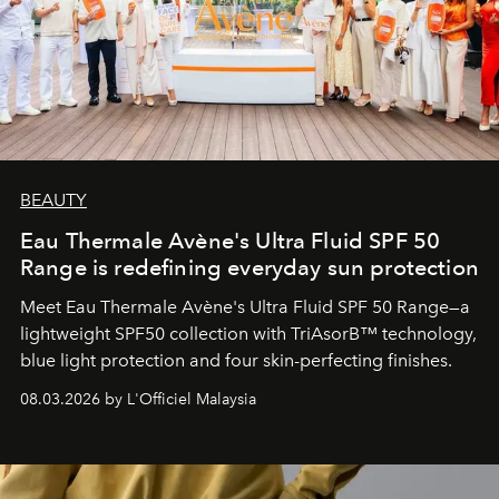
BEAUTY
Eau Thermale Avène's Ultra Fluid SPF 50
Range is redefining everyday sun protection
Meet Eau Thermale Avène's Ultra Fluid SPF 50 Range—a
lightweight SPF50 collection with TriAsorB™ technology,
blue light protection and four skin-perfecting finishes.
08.03.2026 by L'Officiel Malaysia