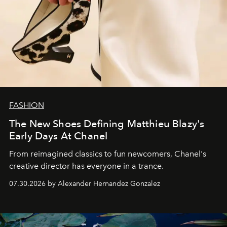
FASHION
The New Shoes Defining Matthieu Blazy's
Early Days At Chanel
From reimagined classics to fun newcomers, Chanel's
creative director has everyone in a trance.
07.30.2026 by Alexander Hernandez Gonzalez