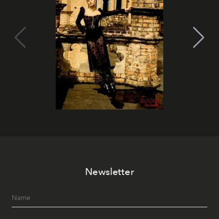
Newsletter