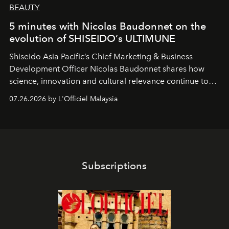
BEAUTY
5 minutes with Nicolas Baudonnet on the
evolution of SHISEIDO’s ULTIMUNE
Shiseido Asia Pacific’s Chief Marketing & Business
Development Officer Nicolas Baudonnet shares how
science, innovation and cultural relevance continue to
shape one of the brand's most iconic skincare
07.26.2026 by L'Officiel Malaysia
franchises.
Subscriptions