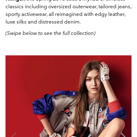
classics including oversized outerwear, tailored jeans,
sporty activewear, all reimagined with edgy leather,
luxe silks and distressed denim.
(Swipe below to see the full collection)