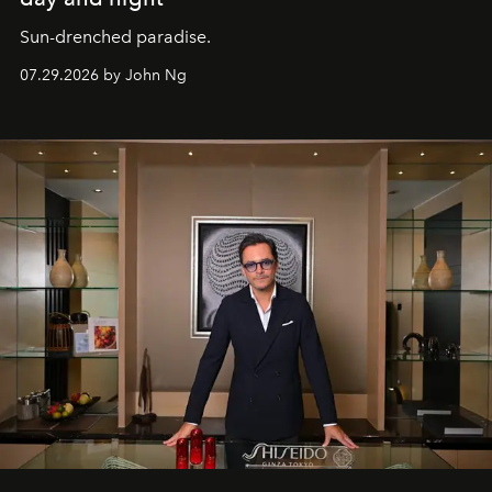
Sun-drenched paradise.
07.29.2026 by John Ng