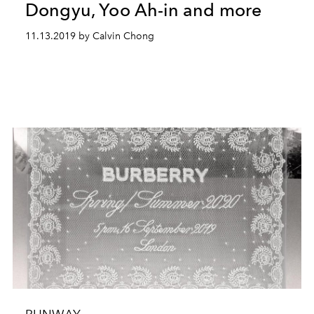
Dongyu, Yoo Ah-in and more
11.13.2019 by Calvin Chong