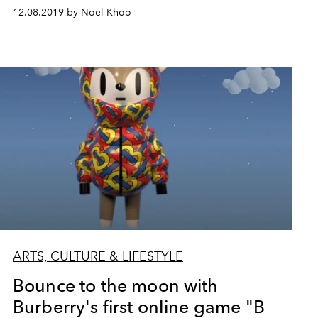
12.08.2019 by Noel Khoo
ARTS, CULTURE & LIFESTYLE
Bounce to the moon with
Burberry's first online game "B