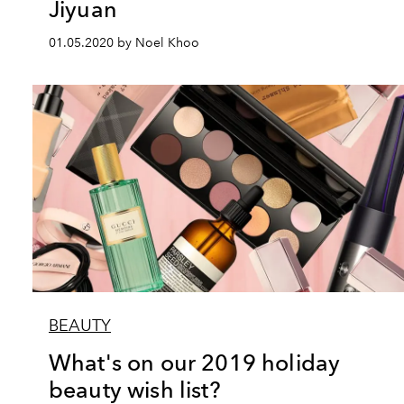
Jiyuan
01.05.2020 by Noel Khoo
BEAUTY
What's on our 2019 holiday
beauty wish list?