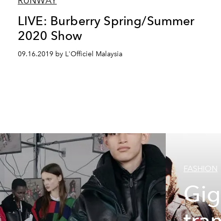
RUNWAY
LIVE: Burberry Spring/Summer
2020 Show
09.16.2019 by L'Officiel Malaysia
FASHION
Gig
tra