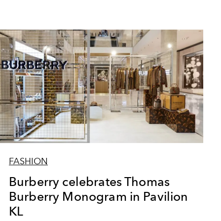
FASHION
Burberry celebrates Thomas
Burberry Monogram in Pavilion
KL