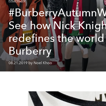
FASHION
#BurberryAutumnW
See how Nick Knigh
redefines the world
Burberry
08.21.2019 by Noel Khoo