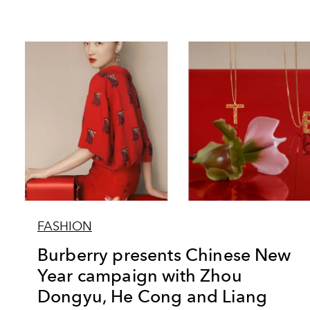
FASHION
Burberry presents Chinese New
Year campaign with Zhou
Dongyu, He Cong and Liang