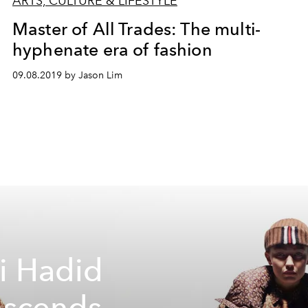
ARTS, CULTURE & LIFESTYLE
Master of All Trades: The multi-
hyphenate era of fashion
09.08.2019 by Jason Lim
i Hadid
nscends