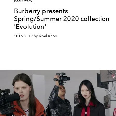
RUNWAY
Burberry presents
Spring/Summer 2020 collection
'Evolution'
10.09.2019 by Noel Khoo