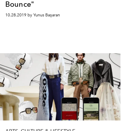
Bounce"
10.28.2019 by Yunus Başaran