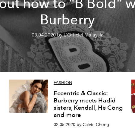
out how to "B Bold" w
Burberry
03.04.2020 by L'Officiel Malaysia
FASHION
Eccentric & Classic:
Burberry meets Hadid
sisters, Kendall, He Cong
and more
02.05.2020 by Calvin Chong