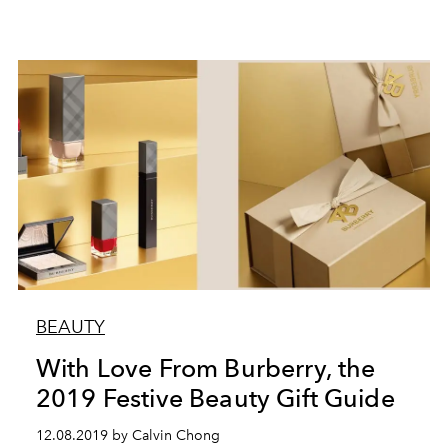
BEAUTY
With Love From Burberry, the
2019 Festive Beauty Gift Guide
12.08.2019 by Calvin Chong