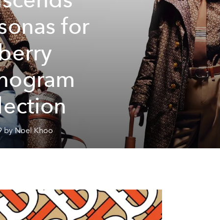
sonas for
berry
nogram
lection
9 by Noel Khoo