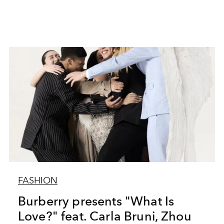
FASHION
Burberry presents "What Is
Love?" feat. Carla Bruni, Zhou