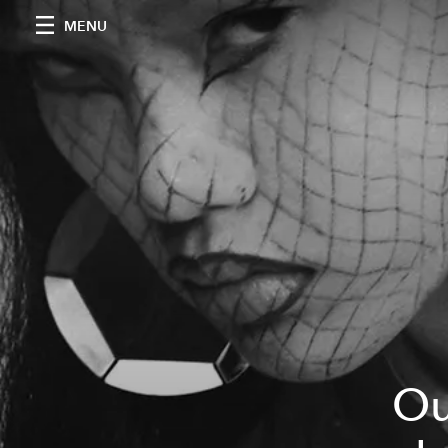
MENU
Ou