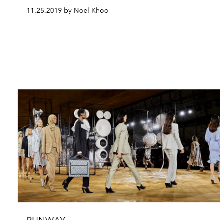
11.25.2019 by Noel Khoo