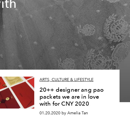
ith
ARTS, CULTURE & LIFESTYLE
20++ designer ang pao
packets we are in love
with for CNY 2020
01.20.2020 by Amelia Tan