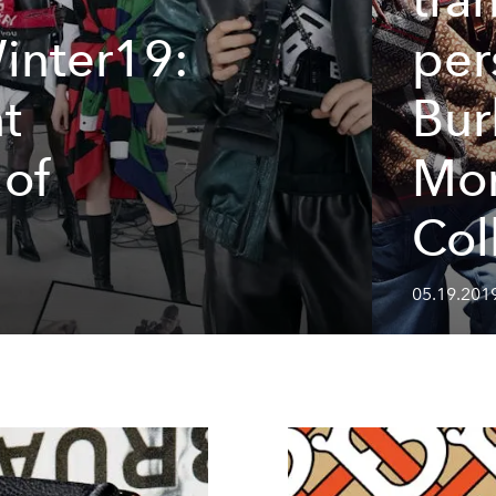
inter19:
per
t
Bur
 of
Mo
Col
05.19.201