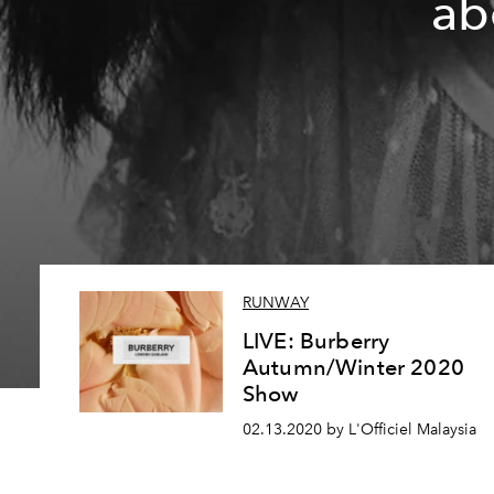
ab
RUNWAY
LIVE: Burberry
Autumn/Winter 2020
Show
02.13.2020 by L'Officiel Malaysia