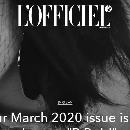
ISSUES
r March 2020 issue is 