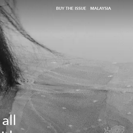
BUY THE ISSUE
MALAYSIA
all