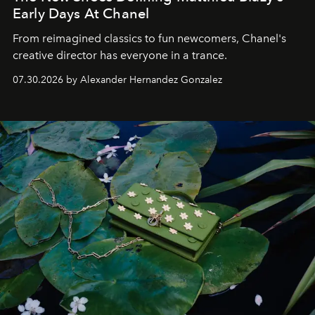
Early Days At Chanel
From reimagined classics to fun newcomers, Chanel's
creative director has everyone in a trance.
07.30.2026 by Alexander Hernandez Gonzalez