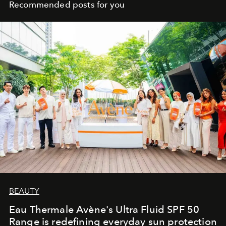
Recommended posts for you
BEAUTY
Eau Thermale Avène's Ultra Fluid SPF 50
Range is redefining everyday sun protection