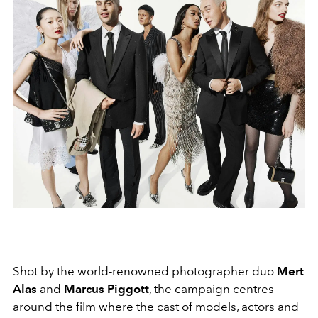
Shot by the world-renowned photographer duo
Mert
Alas
and
Marcus Piggott
, the campaign centres
around the film where the cast of models, actors and