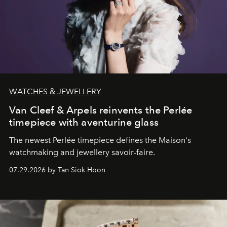
WATCHES & JEWELLERY
Van Cleef & Arpels reinvents the Perlée
timepiece with aventurine glass
The newest Perlée timepiece defines the Maison's
watchmaking and jewellery savoir-faire.
07.29.2026 by Tan Siok Hoon