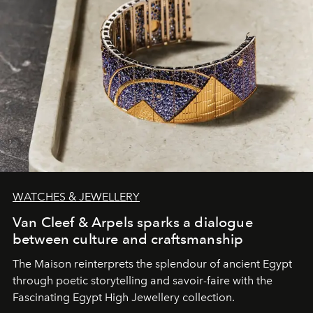
WATCHES & JEWELLERY
Van Cleef & Arpels sparks a dialogue
between culture and craftsmanship
The Maison reinterprets the splendour of ancient Egypt
through poetic storytelling and savoir-faire
with the
Fascinating Egypt High Jewellery collection.