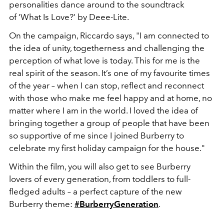
personalities dance around to the soundtrack
of ‘What Is Love?’ by Deee-Lite.
On the campaign, Riccardo says, "I am connected to
the idea of unity, togetherness and challenging the
perception of what love is today. This for me is the
real spirit of the season. It’s one of my favourite times
of the year – when I can stop, reflect and reconnect
with those who make me feel happy and at home, no
matter where I am in the world. I loved the idea of
bringing together a group of people that have been
so supportive of me since I joined Burberry to
celebrate my first holiday campaign for the house."
Within the film, you will also get to see Burberry
lovers of every generation, from toddlers to full-
fledged adults – a perfect capture of the new
Burberry theme:
#BurberryGeneration
.