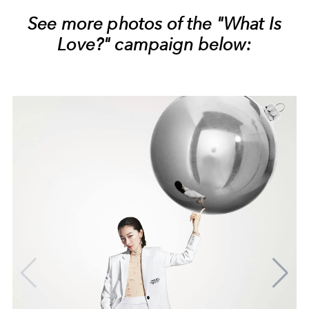
See more photos of the "What Is
Love?" campaign below: