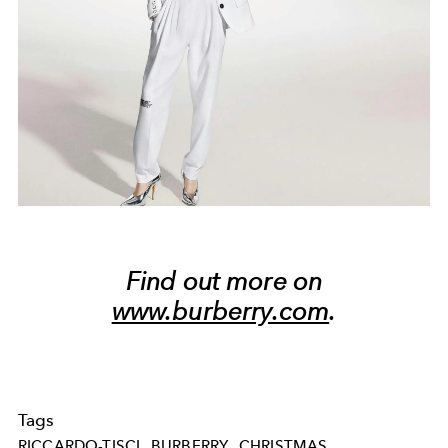
Find out more on
www.burberry.com
.
Tags
RICCARDO-TISCI
BURBERRY
CHRISTMAS