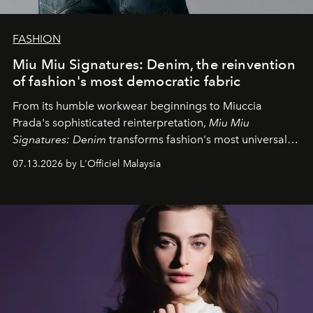
FASHION
Miu Miu Signatures: Denim, the reinvention
of fashion's most democratic fabric
From its humble workwear beginnings to Miuccia
Prada's sophisticated reinterpretation,
Miu Miu
Signatures: Denim
transforms fashion's most universal
fabric into a study of craftsmanship, individuality and
07.13.2026 by L'Officiel Malaysia
effortless modern dressing.