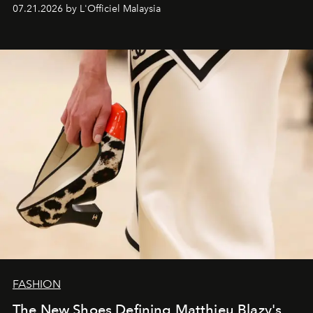
07.21.2026 by L'Officiel Malaysia
FASHION
The New Shoes Defining Matthieu Blazy's