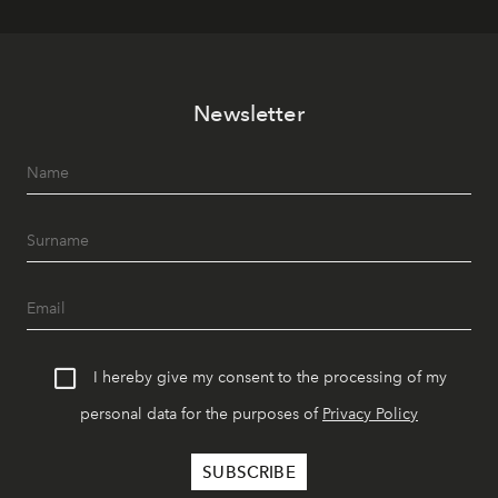
Newsletter
I hereby give my consent to the processing of my
personal data for the purposes of
Privacy Policy