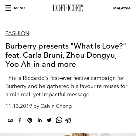
MENU
MALAYSIA
FASHION
Burberry presents "What Is Love?"
feat. Carla Bruni, Zhou Dongyu,
Yoo Ah-in and more
This is Riccardo's first-ever festive campaign for
Burberry and he gathered his favourite muses for
a minimal, yet impactful message.
11.13.2019 by Calvin Chong