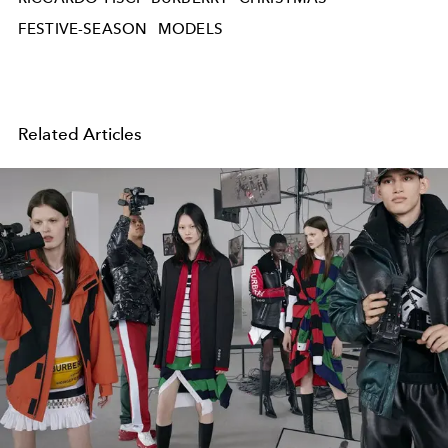
FESTIVE-SEASON
MODELS
Related Articles