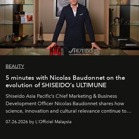
BEAUTY
5 minutes with Nicolas Baudonnet on the
evolution of SHISEIDO’s ULTIMUNE
Shiseido Asia Pacific’s Chief Marketing & Business
Development Officer Nicolas Baudonnet shares how
science, innovation and cultural relevance continue to
shape one of the brand's most iconic skincare
07.26.2026 by L'Officiel Malaysia
franchises.