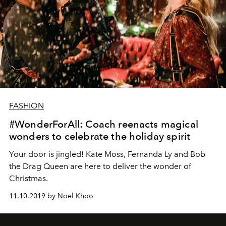
FASHION
#WonderForAll: Coach reenacts magical
wonders to celebrate the holiday spirit
Your door is jingled! Kate Moss, Fernanda Ly and Bob
the Drag Queen are here to deliver the wonder of
Christmas.
11.10.2019 by Noel Khoo