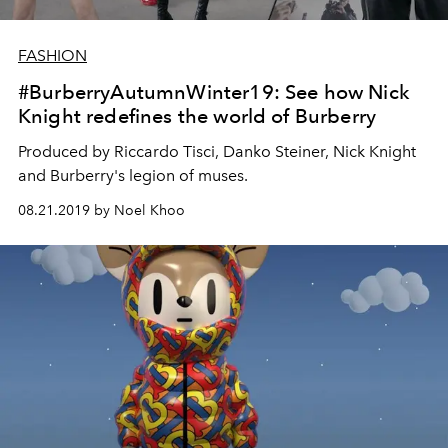
FASHION
#BurberryAutumnWinter19: See how Nick
Knight redefines the world of Burberry
Produced by Riccardo Tisci, Danko Steiner, Nick Knight
and Burberry's legion of muses.
08.21.2019 by Noel Khoo