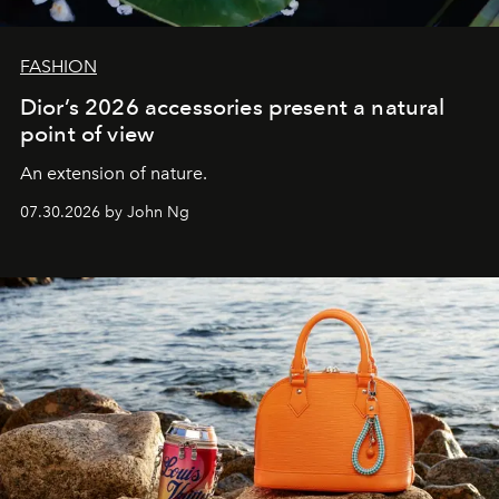
FASHION
Dior’s 2026 accessories present a natural
point of view
An extension of nature.
07.30.2026 by John Ng