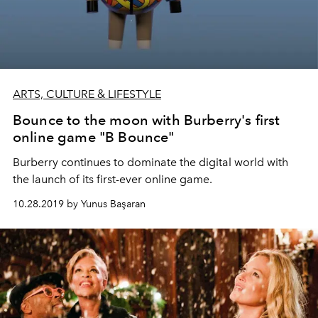
ARTS, CULTURE & LIFESTYLE
Bounce to the moon with Burberry's first
online game "B Bounce"
Burberry continues to dominate the digital world with
the launch of its first-ever online game.
10.28.2019 by Yunus Başaran