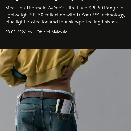
Meet Eau Thermale Avène's Ultra Fluid SPF 50 Range—a
lightweight SPF50 collection with TriAsorB™ technology,
blue light protection and four skin-perfecting finishes.
08.03.2026 by L'Officiel Malaysia