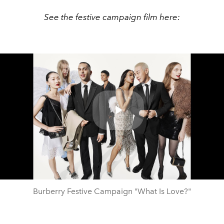
See the festive campaign film here:
Play
Video
Burberry Festive Campaign "What Is Love?"