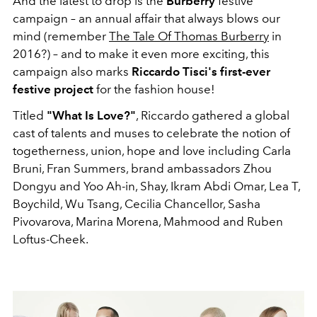
And the latest to drop is the
Burberry
festive
campaign – an annual affair that always blows our
mind (remember
The Tale Of Thomas Burberry
in
2016?) – and to make it even more exciting, this
campaign also marks
Riccardo Tisci's first-ever
festive project
for the fashion house!
Titled
"What Is Love?"
, Riccardo gathered a global
cast of talents and muses to celebrate the notion of
togetherness, union, hope and love including Carla
Bruni, Fran Summers, brand ambassadors Zhou
Dongyu and Yoo Ah-in, Shay, Ikram Abdi Omar, Lea T,
Boychild, Wu Tsang, Cecilia Chancellor, Sasha
Pivovarova, Marina Morena, Mahmood and Ruben
Loftus-Cheek.