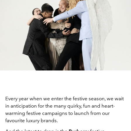
Every year when we enter the festive season, we wait
in anticipation for the many quirky, fun and heart-
warming festive campaigns to launch from our
favourite luxury brands.