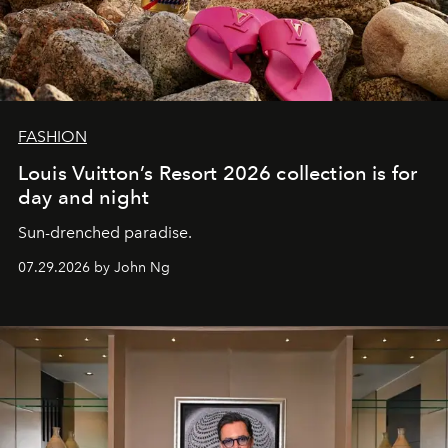
FASHION
Louis Vuitton’s Resort 2026 collection is for
day and night
Sun-drenched paradise.
07.29.2026 by John Ng