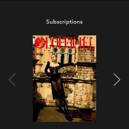
Subscriptions