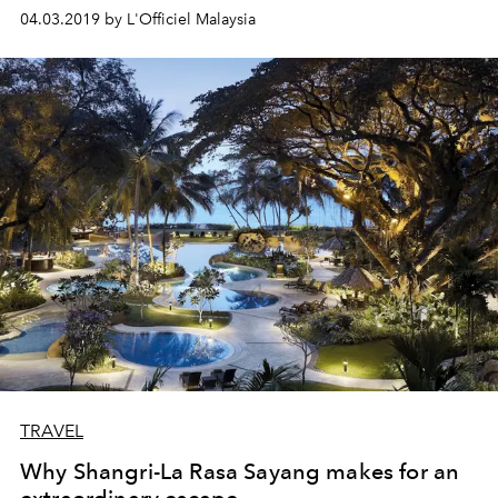
04.03.2019 by L'Officiel Malaysia
TRAVEL
Why Shangri-La Rasa Sayang makes for an