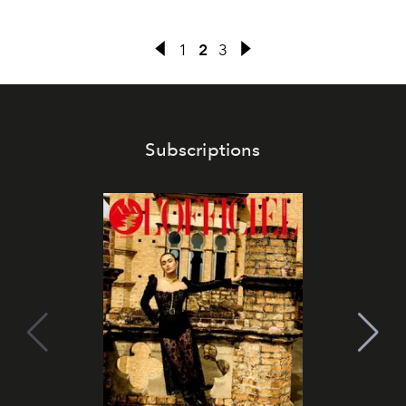
1
2
3
Subscriptions