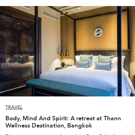
TRAVEL
Body, Mind And Spirit: A retreat at Thann
Wellness Destination, Bangkok