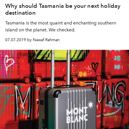
Why should Tasmania be your next holiday
destination
Tasmania is the most quaint and enchanting southern
island on the planet. We checked.
07.07.2019 by Nawaf Rahman