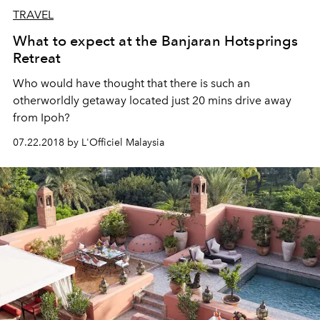
TRAVEL
What to expect at the Banjaran Hotsprings
Retreat
Who would have thought that there is such an
otherworldly getaway located just 20 mins drive away
from Ipoh?
07.22.2018 by L'Officiel Malaysia