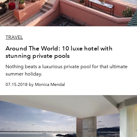
TRAVEL
Around The World: 10 luxe hotel with
stunning private pools
Nothing beats a luxurious private pool for that ultimate
summer holiday.
07.15.2018 by Monica Mendal