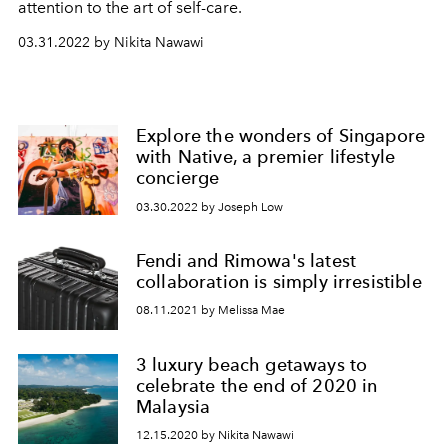
attention to the art of self-care.
03.31.2022 by Nikita Nawawi
Explore the wonders of Singapore
with Native, a premier lifestyle
concierge
03.30.2022 by Joseph Low
Fendi and Rimowa's latest
collaboration is simply irresistible
08.11.2021 by Melissa Mae
3 luxury beach getaways to
celebrate the end of 2020 in
Malaysia
12.15.2020 by Nikita Nawawi