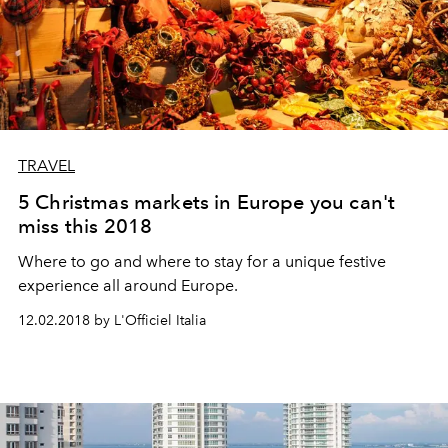
TRAVEL
5 Christmas markets in Europe you can't
miss this 2018
Where to go and where to stay for a unique festive
experience all around Europe.
12.02.2018 by L'Officiel Italia