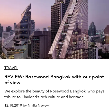
TRAVEL
REVIEW: Rosewood Bangkok with our point
of view
We explore the beauty of Rosewood Bangkok, who pays
tribute to Thailand’s rich culture and heritage.
12.18.2019 by Nikita Nawawi