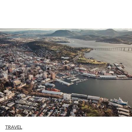
TRAVEL