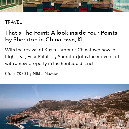
TRAVEL
That’s The Point: A look inside Four Points
by Sheraton in Chinatown, KL
With the revival of Kuala Lumpur’s Chinatown now in
high gear, Four Points by Sheraton joins the movement
with a new property in the heritage district.
06.15.2020 by Nikita Nawawi