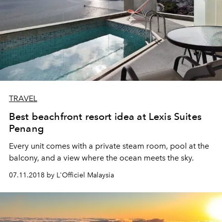
TRAVEL
Best beachfront resort idea at Lexis Suites
Penang
Every unit comes with a private steam room, pool at the
balcony, and a view where the ocean meets the sky.
07.11.2018 by L'Officiel Malaysia