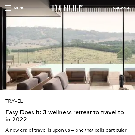
MENU
MALAYSIA
TRAVEL
Easy Does It: 3 wellness retreat to travel to
in 2022
A new era of travel is upon us — one that calls particular