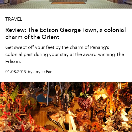
TRAVEL
Review: The Edison George Town, a colonial
charm of the Orient
Get swept off your feet by the charm of Penang’s
colonial past during your stay at the award-winning The
Edison.
01.08.2019 by Joyce Fan