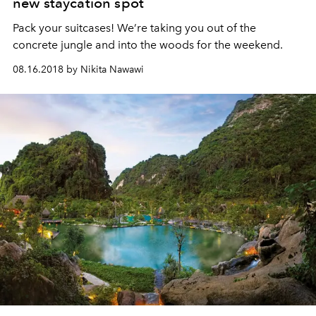
new staycation spot
Pack your suitcases! We’re taking you out of the
concrete jungle and into the woods for the weekend.
08.16.2018 by Nikita Nawawi