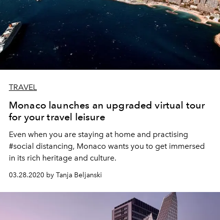
TRAVEL
Monaco launches an upgraded virtual tour
for your travel leisure
Even when you are staying at home and practising
#social distancing, Monaco wants you to get immersed
in its rich heritage and culture.
03.28.2020 by Tanja Beljanski