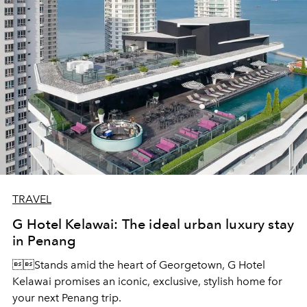
TRAVEL
G Hotel Kelawai: The ideal urban luxury stay
in Penang
Stands amid the heart of Georgetown, G Hotel
Kelawai promises an iconic, exclusive, stylish home for
your next Penang trip.