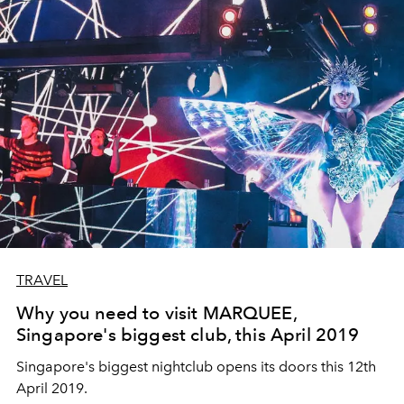
TRAVEL
Why you need to visit MARQUEE,
Singapore's biggest club, this April 2019
Singapore's biggest nightclub opens its doors this 12th
April 2019.