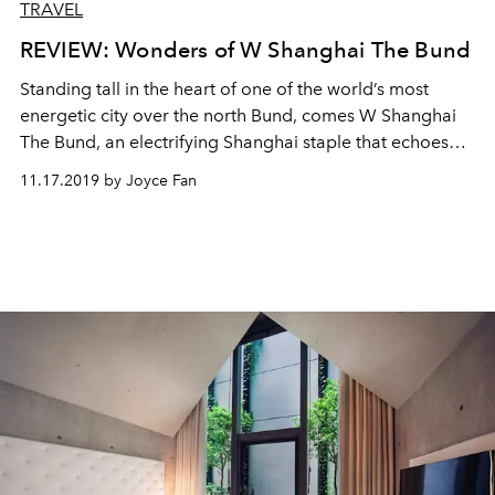
TRAVEL
REVIEW: Wonders of W Shanghai The Bund
Standing tall in the heart of one of the world’s most
energetic city over the north Bund, comes W Shanghai
The Bund, an electrifying Shanghai staple that echoes
exclusivity and authenticity.
11.17.2019 by Joyce Fan