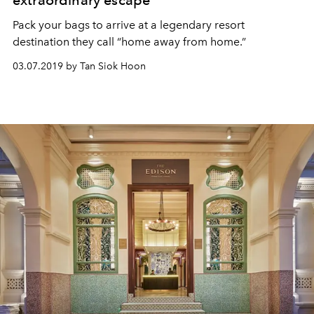
extraordinary escape
Pack your bags to arrive at a legendary resort
destination they call “home away from home.”
03.07.2019 by Tan Siok Hoon