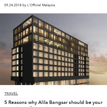
09.24.2018 by L'Officiel Malaysia
TRAVEL
5 Reasons why Alila Bangsar should be your