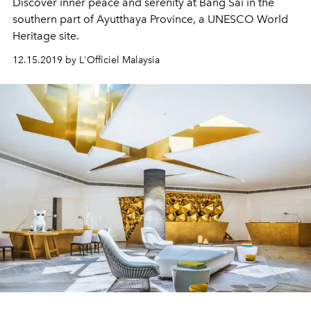
Discover inner peace and serenity at Bang Sai in the
southern part of Ayutthaya Province, a UNESCO World
Heritage site.
12.15.2019 by L'Officiel Malaysia