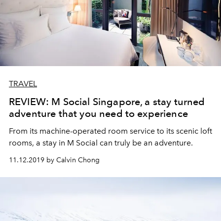
TRAVEL
REVIEW: M Social Singapore, a stay turned
adventure that you need to experience
From its machine-operated room service to its scenic loft
rooms, a stay in M Social can truly be an adventure.
11.12.2019 by Calvin Chong