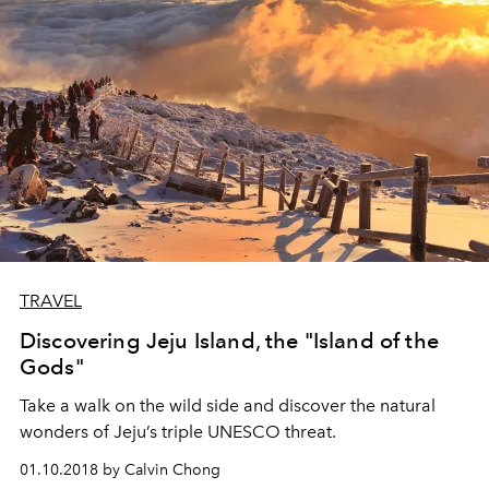
TRAVEL
Discovering Jeju Island, the "Island of the
Gods"
Take a walk on the wild side and discover the natural
wonders of Jeju’s triple UNESCO threat.
01.10.2018 by Calvin Chong