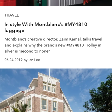
TRAVEL
In style With Montblanc's #MY4810
luggage
Montblanc’s creative director, Zaim Kamal, talks travel
and explains why the brand’s new #MY4810 Trolley in
silver is “second to none”
06.24.2019 by Ian Lee