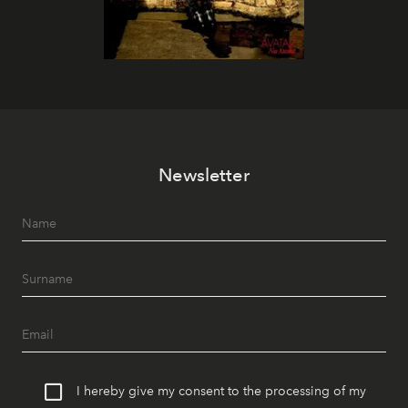
Newsletter
I hereby give my consent to the processing of my