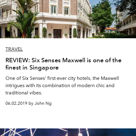
TRAVEL
REVIEW: Six Senses Maxwell is one of the
finest in Singapore
One of Six Senses’ first-ever city hotels, the Maxwell
intrigues with its combination of modern chic and
traditional vibes.
06.02.2019 by John Ng