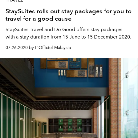
StaySuites rolls out stay packages for you to
travel for a good cause
StaySuites Travel and Do Good offers stay packages
with a stay duration from 15 June to 15 December 2020.
07.26.2020 by L'Officiel Malaysia