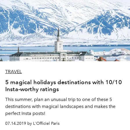
TRAVEL
5 magical holidays destinations with 10/10
Insta-worthy ratings
This summer, plan an unusual trip to one of these 5
destinations with magical landscapes and makes the
perfect Insta posts!
07.14.2019 by L'Officiel Paris