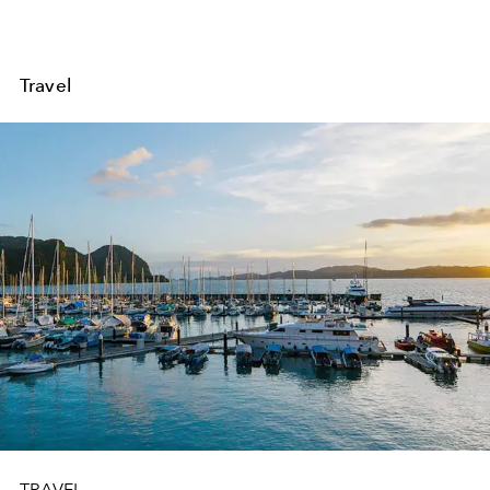
Travel
TRAVEL