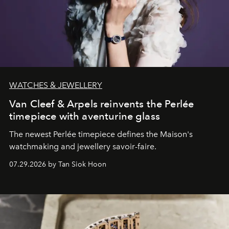
WATCHES & JEWELLERY
Van Cleef & Arpels reinvents the Perlée
timepiece with aventurine glass
The newest Perlée timepiece defines the Maison's
watchmaking and jewellery savoir-faire.
07.29.2026 by Tan Siok Hoon