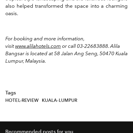
also helped transformed the space into a charming
oasis.
For booking and more information,
visit
www.alilahotels.com
or call 03-22683888. Alila
Bangsar
is located
at 58 Jalan Ang Seng, 50470 Kuala
Lumpur, Malaysia.
Tags
HOTEL-REVIEW
KUALA-LUMPUR
Recommended posts for you