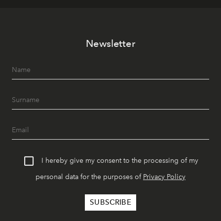
Newsletter
I hereby give my consent to the processing of my
personal data for the purposes of
Privacy Policy