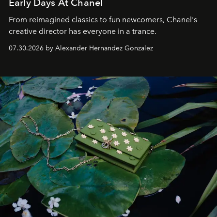
Early Days At Chanel
From reimagined classics to fun newcomers, Chanel's
creative director has everyone in a trance.
07.30.2026 by Alexander Hernandez Gonzalez