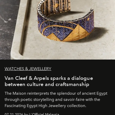
WATCHES & JEWELLERY
Van Cleef & Arpels sparks a dialogue
between culture and craftsmanship
The Maison reinterprets the splendour of ancient Egypt
through poetic storytelling and savoir-faire
with the
Fascinating Egypt High Jewellery collection.
07.21.2026 by L'Officiel Malaysia