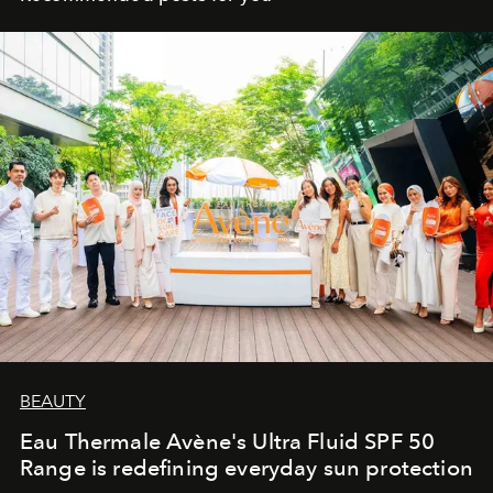
BEAUTY
Eau Thermale Avène's Ultra Fluid SPF 50
Range is redefining everyday sun protection