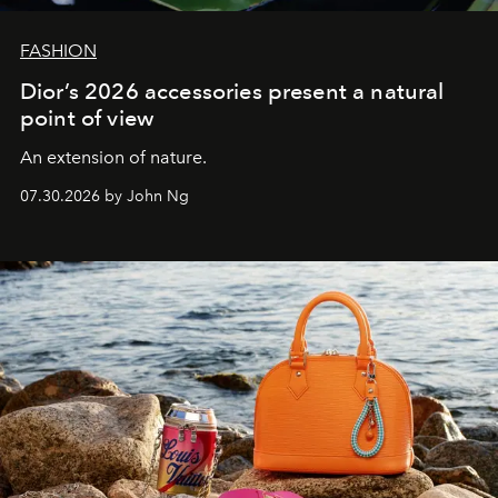
FASHION
Dior’s 2026 accessories present a natural
point of view
An extension of nature.
07.30.2026 by John Ng