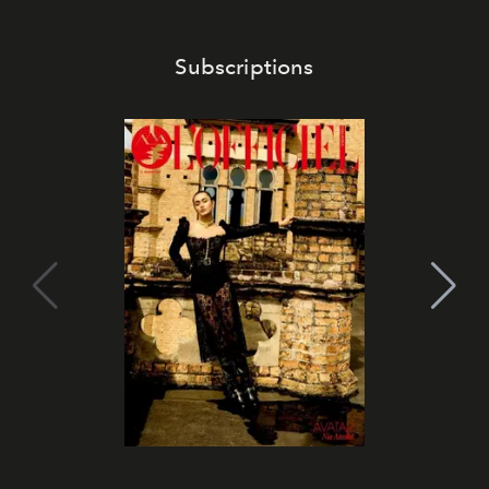
Subscriptions