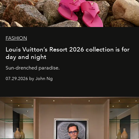
FASHION
Louis Vuitton’s Resort 2026 collection is for
day and night
Sun-drenched paradise.
07.29.2026 by John Ng