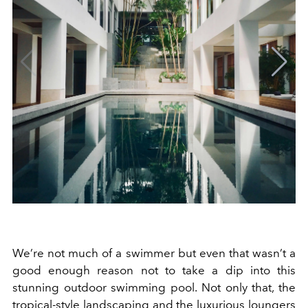
We’re not much of a swimmer but even that wasn’t a
good enough reason not to take a dip into this
stunning outdoor swimming pool. Not only that, the
tropical-style landscaping and the luxurious loungers