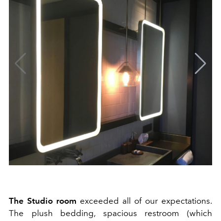
The Studio room
exceeded all of our expectations.
The plush bedding, spacious restroom (which