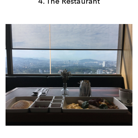
4. The Restaurant