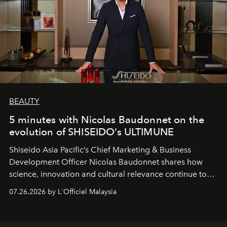
BEAUTY
5 minutes with Nicolas Baudonnet on the
evolution of SHISEIDO’s ULTIMUNE
Shiseido Asia Pacific’s Chief Marketing & Business
Development Officer Nicolas Baudonnet shares how
science, innovation and cultural relevance continue to
shape one of the brand's most iconic skincare
07.26.2026 by L'Officiel Malaysia
franchises.