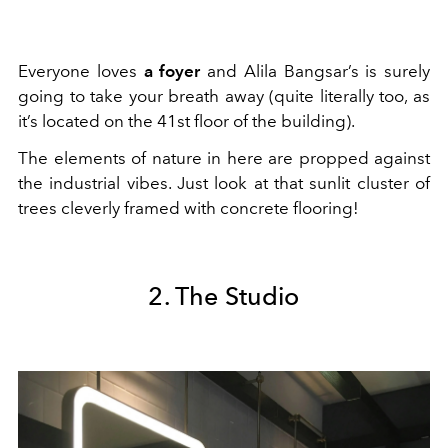
Everyone loves
a foyer
and Alila Bangsar’s is surely
going to take your breath away (quite literally too, as
it’s located on the 41st floor of the building).
The elements of nature in here are propped against
the industrial vibes. Just look at that sunlit cluster of
trees cleverly framed with concrete flooring!
2. The Studio