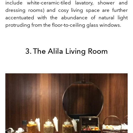
include white-ceramic-tiled lavatory, shower and
dressing rooms) and cosy living space are further
accentuated with the abundance of natural light
protruding from the floor-to-ceiling glass windows.
3. The Alila Living Room