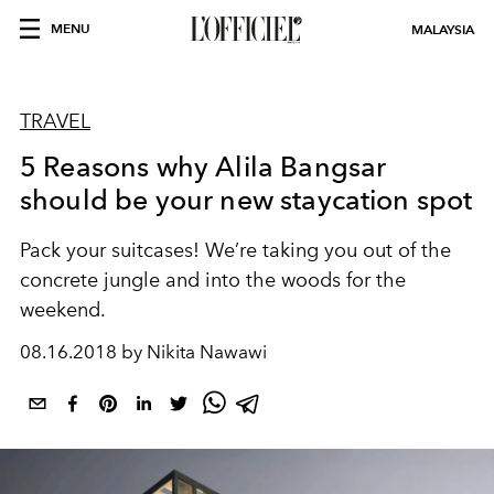
MENU
MALAYSIA
TRAVEL
5 Reasons why Alila Bangsar
should be your new staycation spot
Pack your suitcases! We’re taking you out of the
concrete jungle and into the woods for the
weekend.
08.16.2018 by Nikita Nawawi