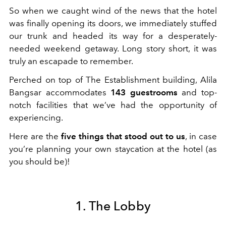
So when we caught wind of the news that the hotel
was finally opening its doors, we immediately stuffed
our trunk and headed its way for a desperately-
needed weekend getaway. Long story short, it was
truly an escapade to remember.
Perched on top of The Establishment building, Alila
Bangsar accommodates
143 guestrooms
and top-
notch facilities that we’ve had the opportunity of
experiencing.
Here are the
five things that stood out to us
, in case
you’re planning your own staycation at the hotel (as
you should be)!
1. The Lobby