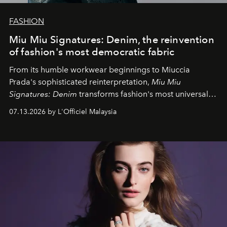
FASHION
Miu Miu Signatures: Denim, the reinvention
of fashion's most democratic fabric
From its humble workwear beginnings to Miuccia
Prada's sophisticated reinterpretation,
Miu Miu
Signatures: Denim
transforms fashion's most universal
fabric into a study of craftsmanship, individuality and
07.13.2026 by L'Officiel Malaysia
effortless modern dressing.