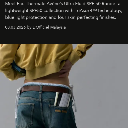
Meet Eau Thermale Avène's Ultra Fluid SPF 50 Range—a
lightweight SPF50 collection with TriAsorB™ technology,
blue light protection and four skin-perfecting finishes.
08.03.2026 by L'Officiel Malaysia