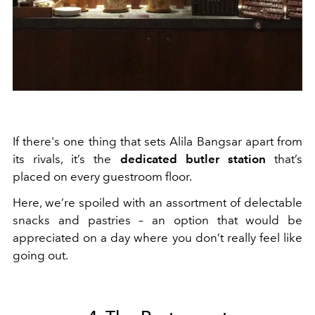
If there's one thing that sets Alila Bangsar apart from
its rivals, it’s the
dedicated butler station
that’s
placed on every guestroom floor.
Here, we’re spoiled with an assortment of delectable
snacks and pastries – an option that would be
appreciated on a day where you don’t really feel like
going out.