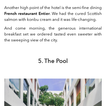
Another high point of the hotel is the semi-fine dining
French restaurant Entier
. We had the cured Scottish
salmon with konbu cream and it was life-changing.
And come morning, the generous international
breakfast set we ordered tasted even sweeter with
the sweeping view of the city.
5. The Pool