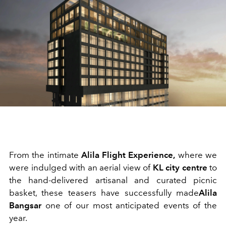
From the intimate
Alila Flight Experience,
where we
were indulged with an aerial view of
KL city centre
to
the hand-delivered artisanal and curated picnic
basket, these teasers have successfully made
Alila
Bangsar
one of our most anticipated events of the
year.