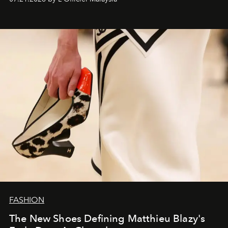
FASHION
The New Shoes Defining Matthieu Blazy's