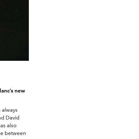
blanc’s new
s always
nd David
has also
ade between