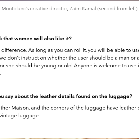
Montblanc’s creative director, Zaim Kamal (second from left)
 that women will also like it?
 difference. As long as you can roll it, you will be able to use
we don’t instruct on whether the user should be a man or
or she should be young or old. Anyone is welcome to use it
.
u say about the leather details found on the luggage?
ther Maison, and the corners of the luggage have leather d
 vintage luggage.