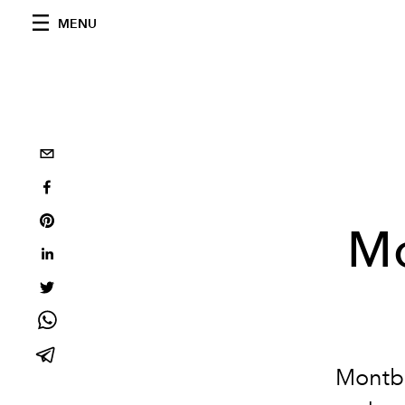
MENU
Mo
Montbla