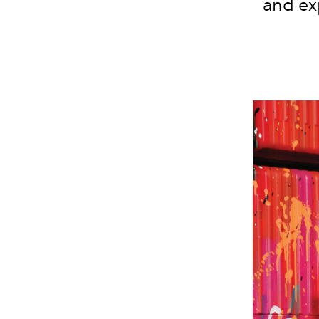
and ex