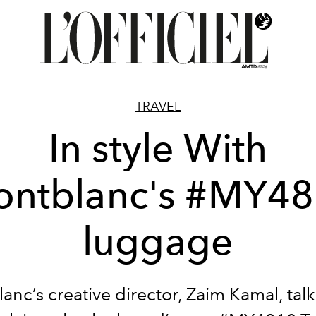
TRAVEL
In style With
ntblanc's #MY4
luggage
nc’s creative director, Zaim Kamal, talk