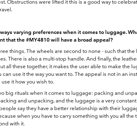
t. Obstructions were lifted it this is a good way to celebra
ravel.
lways varying preferences when it comes to luggage. W
nt that the #MY4810 will have a broad appeal?
hree things. The wheels are second to none - such that th
s. There is also a multi-stop handle. And finally, the leather
 all these together, it makes the user able to make the l
 can use it the way you want to. The appeal is not in an ins
use it how you wish to.
wo big rituals when it comes to luggage: packing and unp
packing and unpacking, and the luggage is a very constant 
people say they have a better relationship with their lugga
ecause when you have to carry something with you all the ti
nd with it.