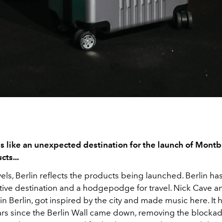
s like an unexpected destination for the launch of Mont
cts...
els, Berlin reflects the products being launched. Berlin ha
tive destination and a hodgepodge for travel. Nick Cave a
in Berlin, got inspired by the city and made music here. It 
rs since the Berlin Wall came down, removing the block