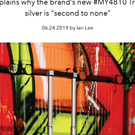
plains why the brand’s new #MY4810 Tro
silver is “second to none”
06.24.2019 by Ian Lee