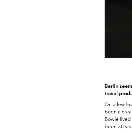
Berlin seem
travel produ
On a few lev
been a crea
Bowie lived 
been 30 yea