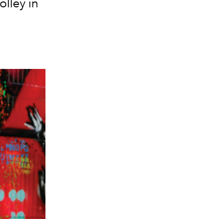
lley in