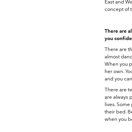
East and Wes
concept of t
There are a
you confide
There are t
almost dance
When you put
her own. You
and you can 
There are t
are always 
lives. Some 
their bed. B
when you bo