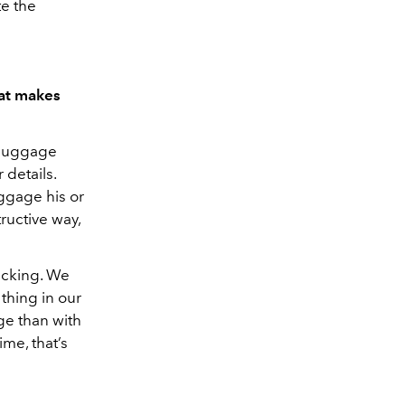
te the
hat makes
e luggage
 details.
uggage his or
tructive way,
acking. We
thing in our
ge than with
me, that’s