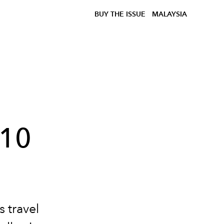
BUY THE ISSUE
MALAYSIA
810
s travel