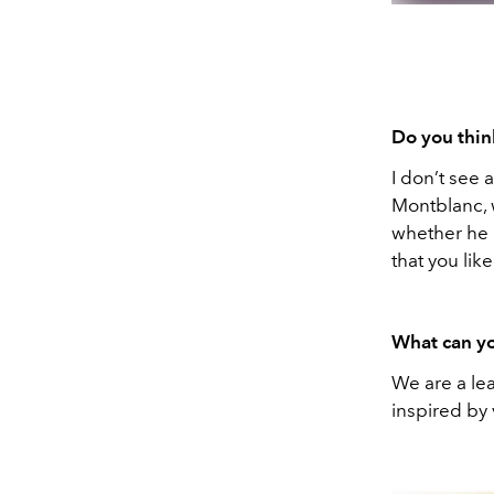
Do you think
I don’t see a
Montblanc, 
whether he 
that you like
What can yo
We are a lea
inspired by