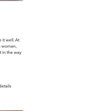
 it well. At
 a woman,
 in the way
etails