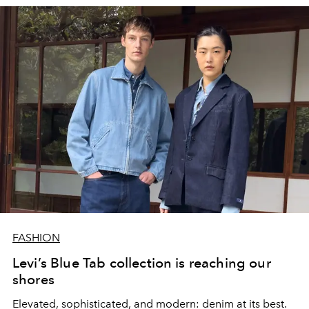
FASHION
Levi’s Blue Tab collection is reaching our
shores
Elevated, sophisticated, and modern: denim at its best.