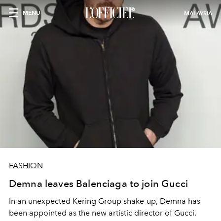
MENU
MALAYSIA
FASHION
Demna leaves Balenciaga to join Gucci
In an unexpected Kering Group shake-up, Demna has
been appointed as the new artistic director of Gucci.