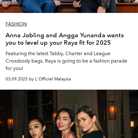
FASHION
Anna Jobling and Angga Yunanda wants
you to level up your Raya fit for 2025
Featuring the latest Tabby, Charter and League
Crossbody bags, Raya is going to be a fashion parade
for you!
03.09.2025 by L'Officiel Malaysia