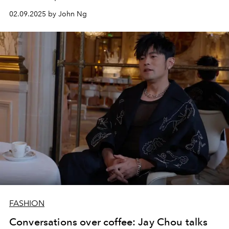
02.09.2025 by John Ng
FASHION
Conversations over coffee: Jay Chou talks