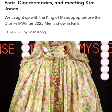
Paris, Dior memories, and meeting Kim
Jones
We caught up with the King of Mandopop before the
Dior Fall/Winter 2025 Men's show in Paris.
01.24.2025 by Joan Kong