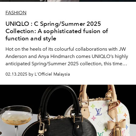
FASHION
UNIQLO : C Spring/Summer 2025
Collection: A sophisticated fusion of
function and style
Hot on the heels of its colourful collaborations with JW
Anderson and Anya Hindmarch comes UNIQLO’s highly
anticipated Spring/Summer 2025 collection, this time
with acclaimed British fashion designer Clare Waight
02.13.2025 by L'Officiel Malaysia
Keller at the helm.