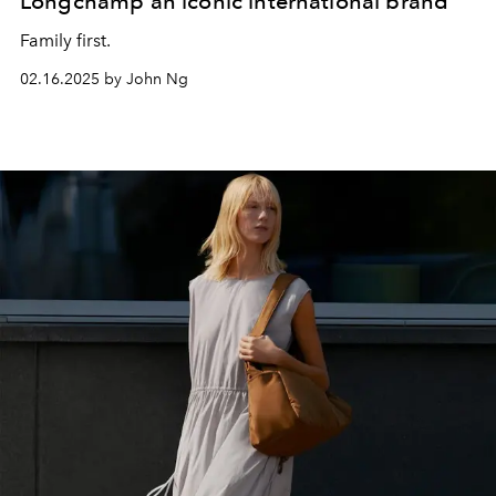
Longchamp an iconic international brand
Family first.
02.16.2025 by John Ng