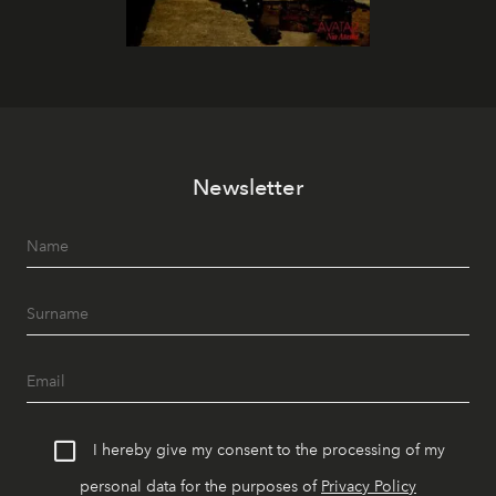
Newsletter
I hereby give my consent to the processing of my
personal data for the purposes of
Privacy Policy