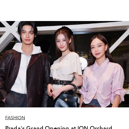
FASHION
Prada's Grand Opening at ION Orchard