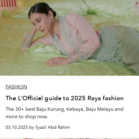
FASHION
The L’Officiel guide to 2025 Raya fashion
The 30+ best Baju Kurung, Kebaya, Baju Melayu and
more to shop now.
03.10.2025 by Syazil Abd Rahim