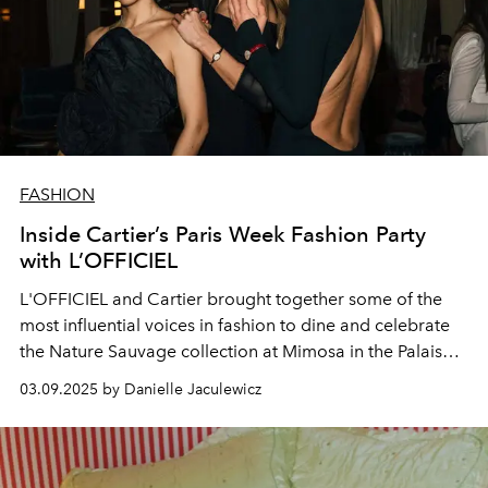
FASHION
Inside Cartier’s Paris Week Fashion Party
with L’OFFICIEL
L'OFFICIEL and Cartier brought together some of the
most influential voices in fashion to dine and celebrate
the Nature Sauvage collection at Mimosa in the Palais
Royal.
03.09.2025 by Danielle Jaculewicz