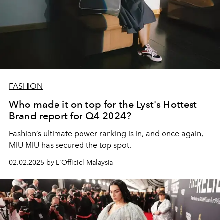
FASHION
Who made it on top for the Lyst's Hottest
Brand report for Q4 2024?
Fashion’s ultimate power ranking is in, and once again,
MIU MIU has secured the top spot.
02.02.2025 by L'Officiel Malaysia