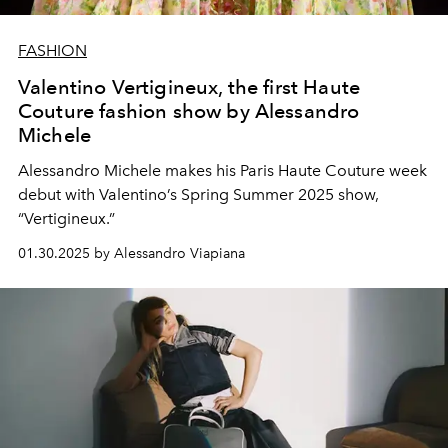
FASHION
Valentino Vertigineux, the first Haute
Couture fashion show by Alessandro
Michele
Alessandro Michele makes his Paris Haute Couture week
debut with Valentino’s Spring Summer 2025 show,
“Vertigineux.”
01.30.2025 by Alessandro Viapiana