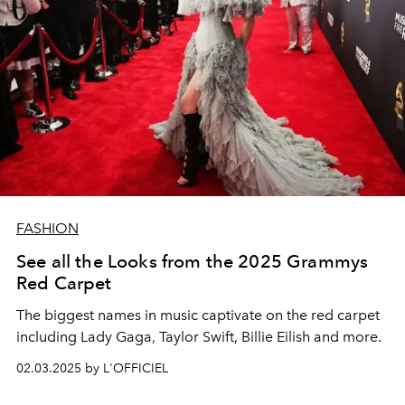
FASHION
See all the Looks from the 2025 Grammys
Red Carpet
The biggest names in music captivate on the red carpet
including Lady Gaga, Taylor Swift, Billie Eilish and more.
02.03.2025 by L'OFFICIEL