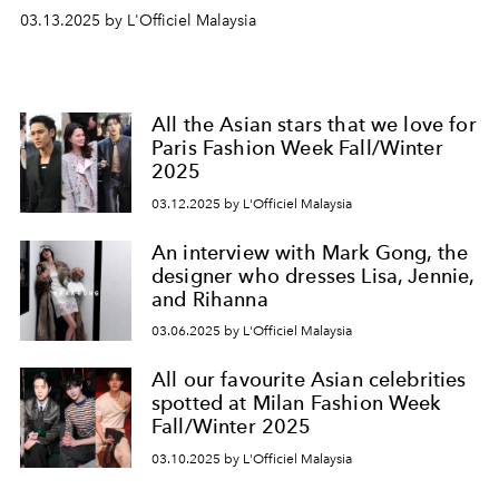
03.13.2025 by L'Officiel Malaysia
All the Asian stars that we love for
Paris Fashion Week Fall/Winter
2025
03.12.2025 by L'Officiel Malaysia
An interview with Mark Gong, the
designer who dresses Lisa, Jennie,
and Rihanna
03.06.2025 by L'Officiel Malaysia
All our favourite Asian celebrities
spotted at Milan Fashion Week
Fall/Winter 2025
03.10.2025 by L'Officiel Malaysia