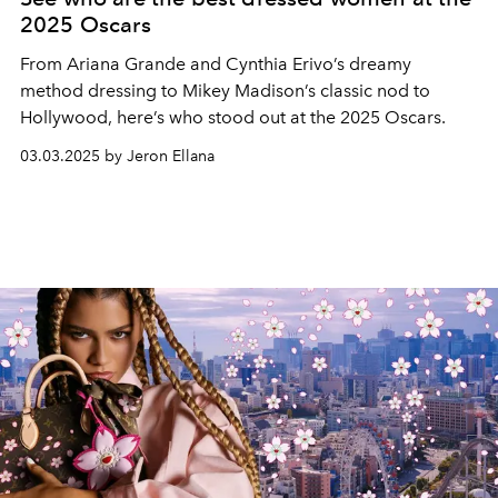
2025 Oscars
From Ariana Grande and Cynthia Erivo’s dreamy
method dressing to Mikey Madison’s classic nod to
Hollywood, here’s who stood out at the 2025 Oscars.
03.03.2025 by Jeron Ellana