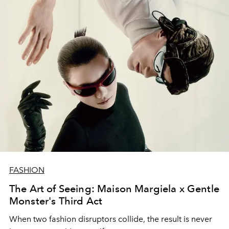
FASHION
The Art of Seeing: Maison Margiela x Gentle
Monster's Third Act
When two fashion disruptors collide, the result is never