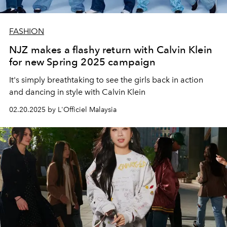
FASHION
NJZ makes a flashy return with Calvin Klein
for new Spring 2025 campaign
It's simply breathtaking to see the girls back in action
and dancing in style with Calvin Klein
02.20.2025 by L'Officiel Malaysia