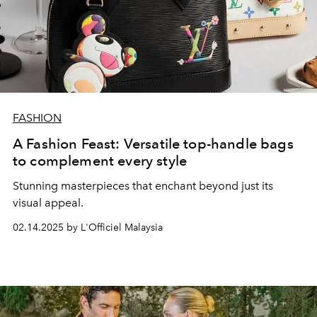
FASHION
A Fashion Feast: Versatile top-handle bags
to complement every style
Stunning masterpieces that enchant beyond just its
visual appeal.
02.14.2025 by L'Officiel Malaysia