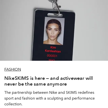
FASHION
NikeSKIMS is here — and activewear will
never be the same anymore
The partnership between Nike and SKIMS redefines
sport and fashion with a sculpting and performance
collection.