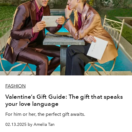
FASHION
Valentine’s Gift Guide: The gift that speaks
your love language
For him or her, the perfect gift awaits.
02.13.2025 by Amelia Tan