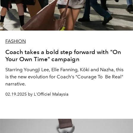
FASHION
Coach takes a bold step forward with "On
Your Own Time" campaign
Starring Youngji Lee, Elle Fanning,
Kōki and Nazha, this
is the new evolution for Coach's "Courage To Be Real"
narrative.
02.19.2025 by L'Officiel Malaysia