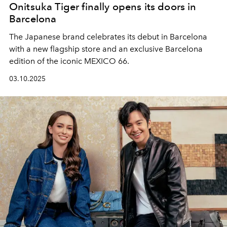
Onitsuka Tiger finally opens its doors in
Barcelona
The Japanese brand celebrates its debut in Barcelona
with a new flagship store and an exclusive Barcelona
edition of the iconic MEXICO 66.
03.10.2025