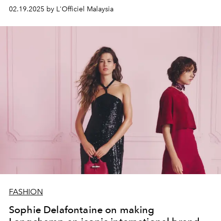
02.19.2025 by L'Officiel Malaysia
FASHION
Sophie Delafontaine on making