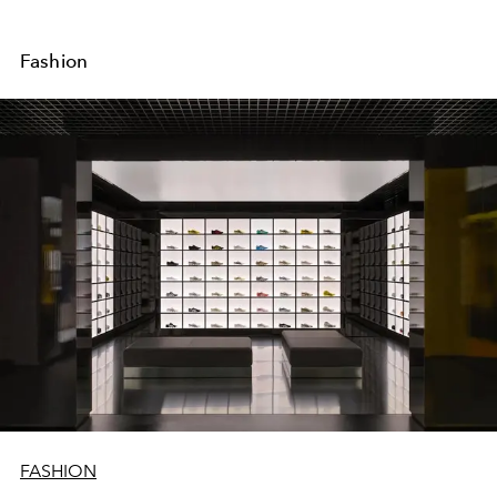
Fashion
FASHION