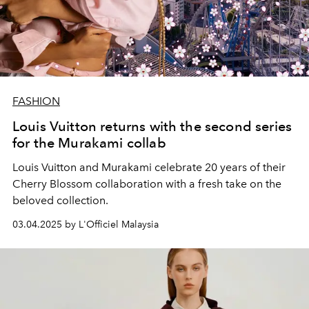
FASHION
Louis Vuitton returns with the second series
for the Murakami collab
Louis Vuitton and Murakami celebrate 20 years of their
Cherry Blossom collaboration with a fresh take on the
beloved collection.
03.04.2025 by L'Officiel Malaysia