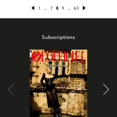
1
...
7
8
9
...
63
Subscriptions