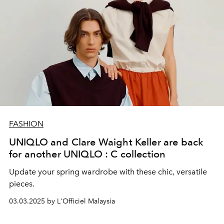
FASHION
UNIQLO and Clare Waight Keller are back
for another UNIQLO : C collection
Update your spring wardrobe with these chic, versatile
pieces.
03.03.2025 by L'Officiel Malaysia