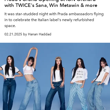
with TWICE's Sana, Win Metawin & more
It was star-studded night with Prada ambassadors flying
in to celebrate the Italian label's newly refurbished
space.
02.21.2025 by Hanan Haddad