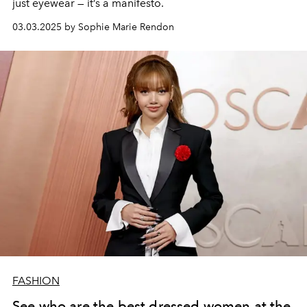
just eyewear — it’s a manifesto.
03.03.2025 by Sophie Marie Rendon
FASHION
See who are the best dressed women at the