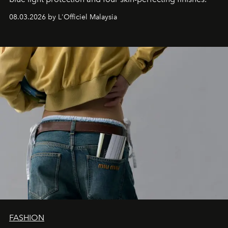
08.03.2026 by L'Officiel Malaysia
FASHION