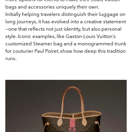
bags and accessories uniquely their own.
Initially helping travelers distinguish their luggage on
long journeys, it has evolved into a creative statement
—one that reflects not just identity, but also personal
style. Iconic examples, like Gaston-Louis Vuitton’s
customized Steamer bag and a monogrammed trunk
for couturier Paul Poiret, show how deep this tradition
runs.