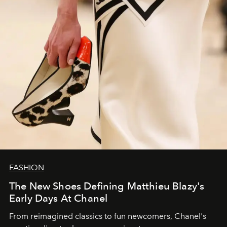
FASHION
The New Shoes Defining Matthieu Blazy's
Early Days At Chanel
From reimagined classics to fun newcomers, Chanel's