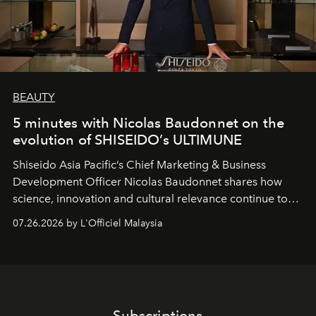
BEAUTY
5 minutes with Nicolas Baudonnet on the
evolution of SHISEIDO’s ULTIMUNE
Shiseido Asia Pacific’s Chief Marketing & Business
Development Officer Nicolas Baudonnet shares how
science, innovation and cultural relevance continue to
shape one of the brand's most iconic skincare
07.26.2026 by L'Officiel Malaysia
franchises.
Subscriptions