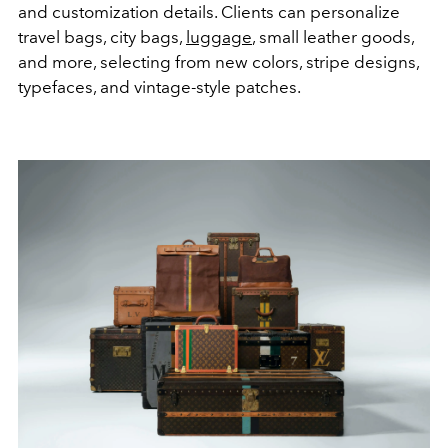
and customization details. Clients can personalize
travel bags, city bags,
luggage
, small leather goods,
and more, selecting from new colors, stripe designs,
typefaces, and vintage-style patches.