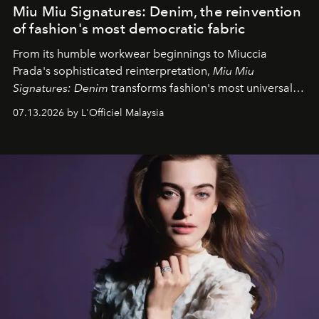
Miu Miu Signatures: Denim, the reinvention
of fashion's most democratic fabric
From its humble workwear beginnings to Miuccia
Prada's sophisticated reinterpretation,
Miu Miu
Signatures: Denim
transforms fashion's most universal
fabric into a study of craftsmanship, individuality and
07.13.2026 by L'Officiel Malaysia
effortless modern dressing.