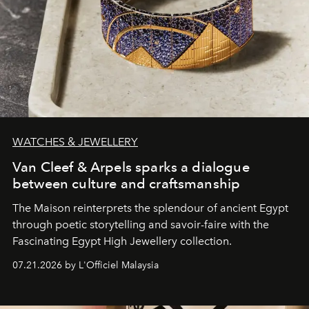
WATCHES & JEWELLERY
Van Cleef & Arpels sparks a dialogue
between culture and craftsmanship
The Maison reinterprets the splendour of ancient Egypt
through poetic storytelling and savoir-faire
with the
Fascinating Egypt High Jewellery collection.
07.21.2026 by L'Officiel Malaysia