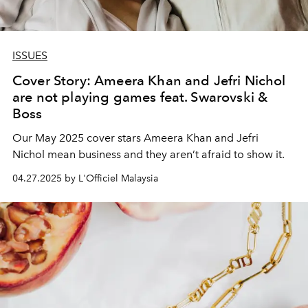
ISSUES
Cover Story: Ameera Khan and Jefri Nichol
are not playing games feat. Swarovski &
Boss
Our May 2025 cover stars Ameera Khan and Jefri
Nichol
mean business and they aren’t afraid to show it.
04.27.2025 by L'Officiel Malaysia