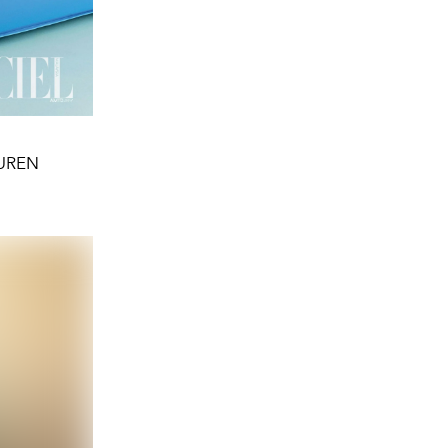
AUREN