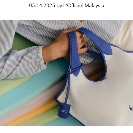
05.14.2025 by L'Officiel Malaysia