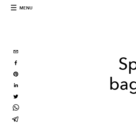
MENU
Sp
bag