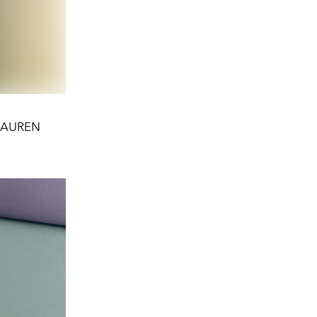
H LAUREN