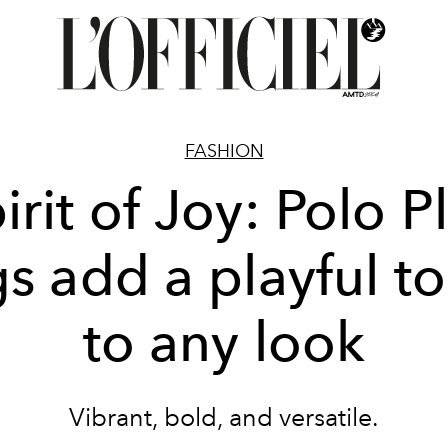
FASHION
irit of Joy: Polo P
s add a playful t
to any look
Vibrant, bold, and versatile.