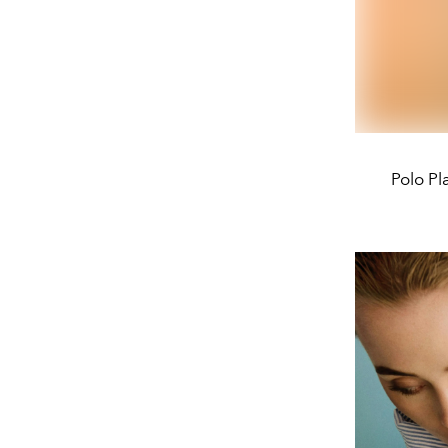
Polo Pl