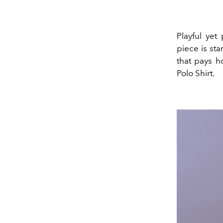
Playful yet
piece is st
that pays h
Polo Shirt.