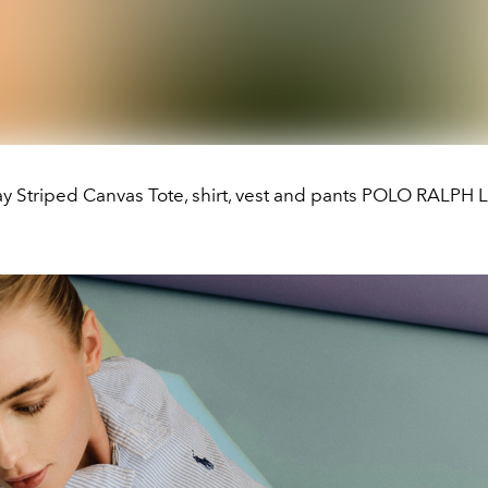
ay Striped Canvas Tote, shirt, vest and pants POLO RALP