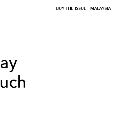
BUY THE ISSUE
MALAYSIA
lay
ouch