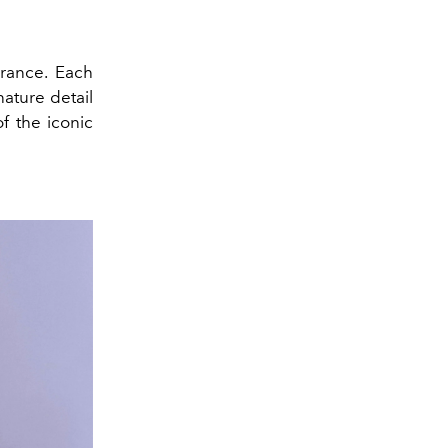
brance. Each
ature detail
f the iconic