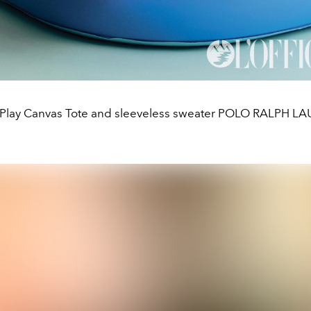
 Play Canvas Tote and sleeveless sweater POLO RALPH L