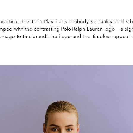
 practical, the Polo Play bags embody versatility and vi
amped with the contrasting Polo Ralph Lauren logo — a sign
omage to the brand’s heritage and the timeless appeal o