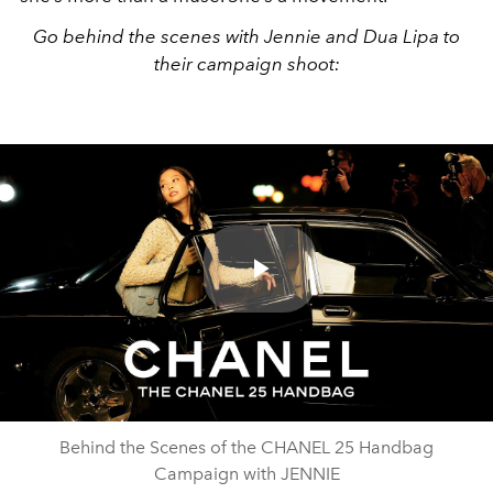
Go behind the scenes with Jennie and Dua Lipa to
their campaign shoot:
Play
Video
Behind the Scenes of the CHANEL 25 Handbag
Campaign with JENNIE