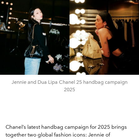
Jennie and Dua Lipa Chanel 25 handbag campaign
2025
Chanel’s latest handbag campaign for 2025 brings
together two global fashion icons: Jennie of