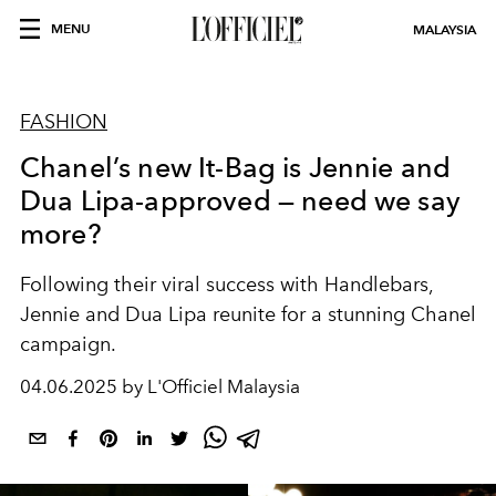
MENU
MALAYSIA
FASHION
Chanel’s new It-Bag is Jennie and
Dua Lipa-approved — need we say
more?
Following their viral success with Handlebars,
Jennie and Dua Lipa reunite for a stunning Chanel
campaign.
04.06.2025 by L'Officiel Malaysia