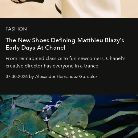
FASHION
The New Shoes Defining Matthieu Blazy's
Early Days At Chanel
From reimagined classics to fun newcomers, Chanel's
creative director has everyone in a trance.
07.30.2026 by Alexander Hernandez Gonzalez