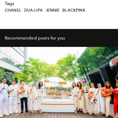
Tags
CHANEL
DUA-LIPA
JENNIE
BLACKPINK
Recommended posts for you