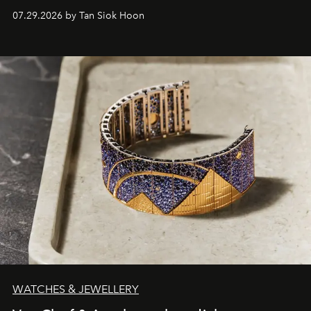
07.29.2026 by Tan Siok Hoon
WATCHES & JEWELLERY