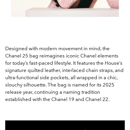
Designed with modern movement in mind, the
Chanel 25 bag reimagines iconic Chanel elements
for today’s fast-paced lifestyle. It features the House’s
signature quilted leather, interlaced chain straps, and
ultra-functional side pockets, all wrapped in a chic,
slouchy silhouette. The bag is named for its 2025
release year, continuing a naming tradition
established with the Chanel 19 and Chanel 22.