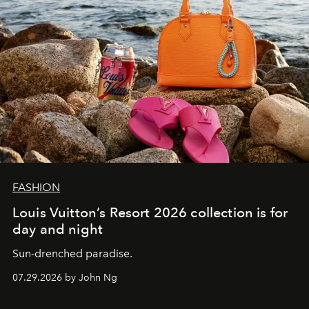
FASHION
Louis Vuitton’s Resort 2026 collection is for
day and night
Sun-drenched paradise.
07.29.2026 by John Ng