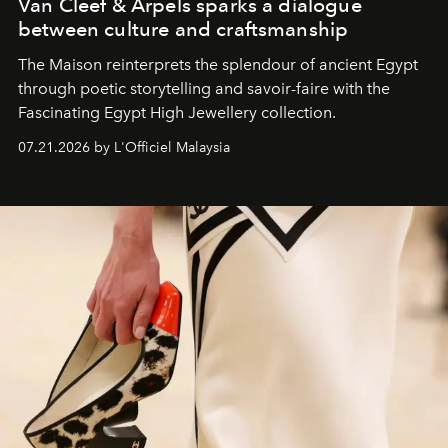
Van Cleef & Arpels sparks a dialogue
between culture and craftsmanship
The Maison reinterprets the splendour of ancient Egypt
through poetic storytelling and savoir-faire
with the
Fascinating Egypt High Jewellery collection.
07.21.2026 by L'Officiel Malaysia