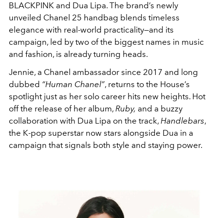
BLACKPINK and Dua Lipa. The brand’s newly
unveiled Chanel 25 handbag blends timeless
elegance with real-world practicality—and its
campaign, led by two of the biggest names in music
and fashion, is already turning heads.
Jennie, a Chanel ambassador since 2017 and long
dubbed
“Human Chanel”
, returns to the House’s
spotlight just as her solo career hits new heights. Hot
off the release of her album,
Ruby,
and a buzzy
collaboration with Dua Lipa on the track,
Handlebars
,
the K-pop superstar now stars alongside Dua in a
campaign that signals both style and staying power.