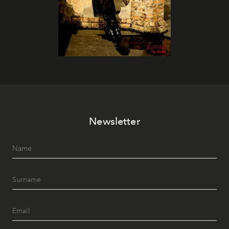
Newsletter