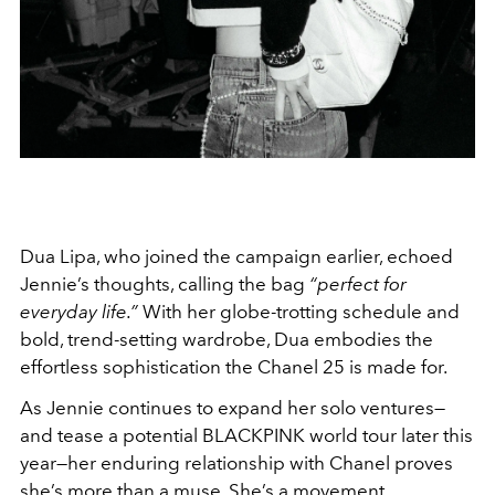
Dua Lipa, who joined the campaign earlier, echoed
Jennie’s thoughts, calling the bag
“perfect for
everyday life.”
With her globe-trotting schedule and
bold, trend-setting wardrobe, Dua embodies the
effortless sophistication the Chanel 25 is made for.
As Jennie continues to expand her solo ventures—
and tease a potential BLACKPINK world tour later this
year—her enduring relationship with Chanel proves
she’s more than a muse. She’s a movement.