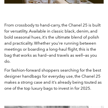
From crossbody to hand-carry, the Chanel 25 is built
for versatility. Available in classic black, denim, and
bold seasonal hues, it's the ultimate blend of polish
and practicality. Whether you’re running between
meetings or boarding a long-haul flight, this is the
bag that works as hard—and travels as well—as you
do.
For fashion-forward shoppers searching for the best
designer handbags for everyday use, the Chanel 25
makes a strong case and it's already being touted as
one of the top luxury bags to invest in for 2025.