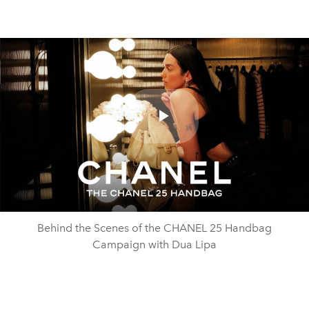
Play
Video
Behind the Scenes of the CHANEL 25 Handbag
Campaign with Dua Lipa