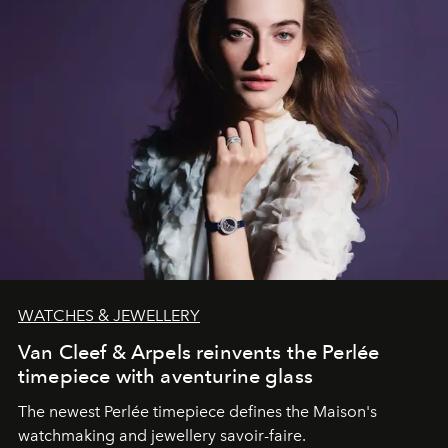
WATCHES & JEWELLERY
Van Cleef & Arpels reinvents the Perlée
timepiece with aventurine glass
The newest Perlée timepiece defines the Maison's
watchmaking and jewellery savoir-faire.