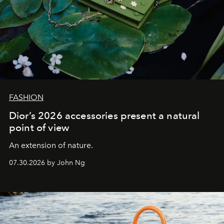
FASHION
Dior’s 2026 accessories present a natural
point of view
An extension of nature.
07.30.2026 by John Ng