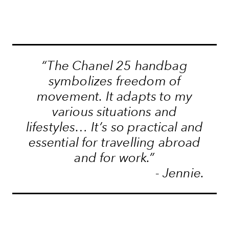
“The Chanel 25 handbag
symbolizes freedom of
movement. It adapts to my
various situations and
lifestyles… It’s so practical and
essential for travelling abroad
and for work.”
- Jennie.