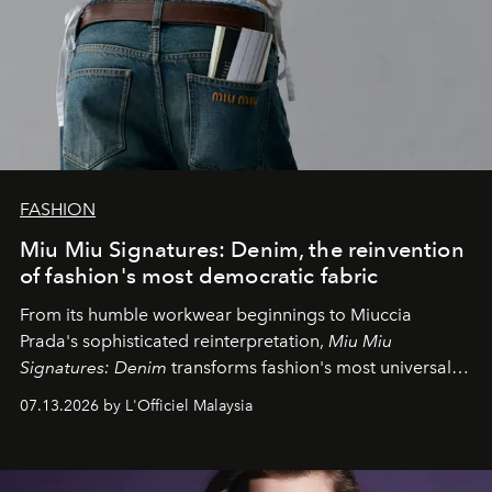
FASHION
Miu Miu Signatures: Denim, the reinvention
of fashion's most democratic fabric
From its humble workwear beginnings to Miuccia
Prada's sophisticated reinterpretation,
Miu Miu
Signatures: Denim
transforms fashion's most universal
fabric into a study of craftsmanship, individuality and
07.13.2026 by L'Officiel Malaysia
effortless modern dressing.