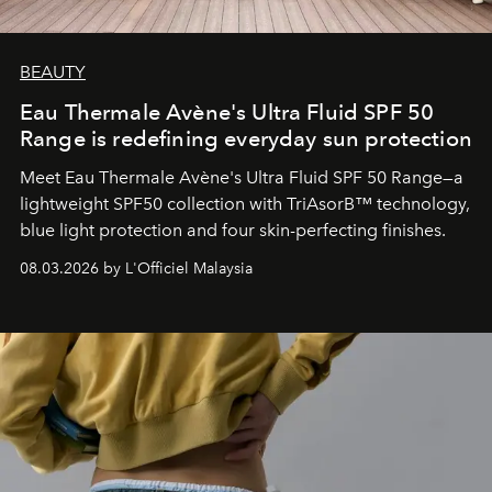
BEAUTY
Eau Thermale Avène's Ultra Fluid SPF 50
Range is redefining everyday sun protection
Meet Eau Thermale Avène's Ultra Fluid SPF 50 Range—a
lightweight SPF50 collection with TriAsorB™ technology,
blue light protection and four skin-perfecting finishes.
08.03.2026 by L'Officiel Malaysia