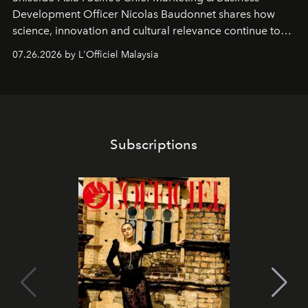
Development Officer Nicolas Baudonnet shares how
science, innovation and cultural relevance continue to
shape one of the brand's most iconic skincare
07.26.2026 by L'Officiel Malaysia
franchises.
Subscriptions