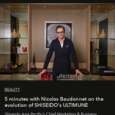
BEAUTY
5 minutes with Nicolas Baudonnet on the
evolution of SHISEIDO’s ULTIMUNE
Shiseido Asia Pacific’s Chief Marketing & Business