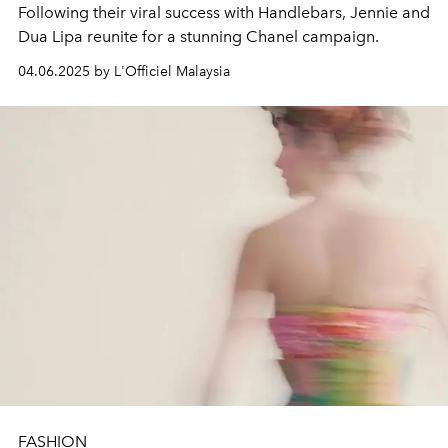
Following their viral success with Handlebars, Jennie and
Dua Lipa reunite for a stunning Chanel campaign.
04.06.2025 by L'Officiel Malaysia
FASHION