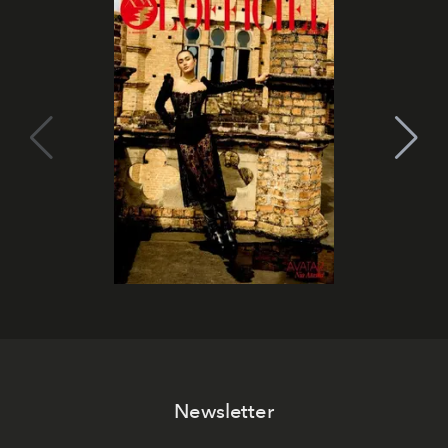
Newsletter