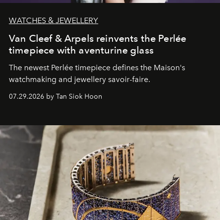
WATCHES & JEWELLERY
Van Cleef & Arpels reinvents the Perlée
timepiece with aventurine glass
The newest Perlée timepiece defines the Maison's
watchmaking and jewellery savoir-faire.
07.29.2026 by Tan Siok Hoon