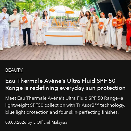
BEAUTY
Eau Thermale Avène's Ultra Fluid SPF 50
Range is redefining everyday sun protection
Meet Eau Thermale Avène's Ultra Fluid SPF 50 Range—a
lightweight SPF50 collection with TriAsorB™ technology,
blue light protection and four skin-perfecting finishes.
08.03.2026 by L'Officiel Malaysia