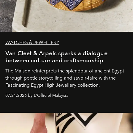
WATCHES & JEWELLERY
Van Cleef & Arpels sparks a dialogue
between culture and craftsmanship
The Maison reinterprets the splendour of ancient Egypt
through poetic storytelling and savoir-faire
with the
Fascinating Egypt High Jewellery collection.
07.21.2026 by L'Officiel Malaysia