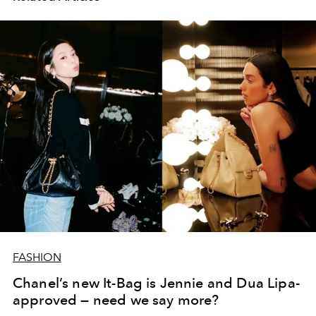
FASHION
Chanel’s new It-Bag is Jennie and Dua Lipa-
approved — need we say more?