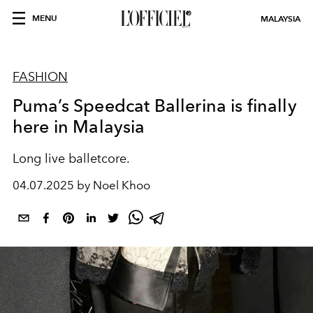
MENU
MALAYSIA
FASHION
Puma’s Speedcat Ballerina is finally
here in Malaysia
Long live balletcore.
04.07.2025 by Noel Khoo