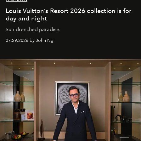
Louis Vuitton’s Resort 2026 collection is for
day and night
Sun-drenched paradise.
07.29.2026 by John Ng