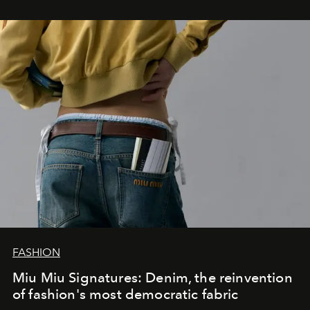
FASHION
Miu Miu Signatures: Denim, the reinvention
of fashion's most democratic fabric