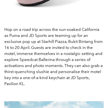
Hop on a road trip across the sun-soaked California
as Puma and JD Sports are teaming up for an
exclusive pop up at Starhill Piazza, Bukit Bintang from
16 to 20 April. Guests are invited to check in the
motel, immerse themselves in a nostalgic setting and
explore Speedcat Ballerina through a series of
activations and photo moments. They can also grab a
thirst-quenching slushie and personalise their motel
key into a one-of-a-kind keychain at JD Sports,
Pavilion KL.