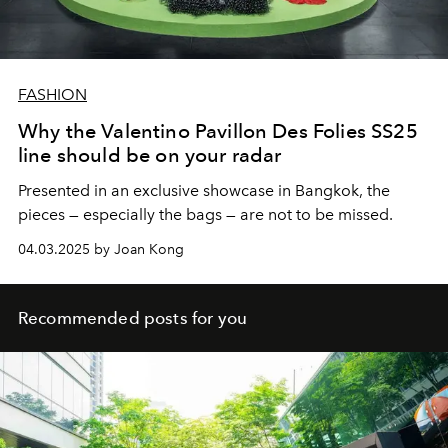
FASHION
Why the Valentino Pavillon Des Folies SS25
line should be on your radar
Presented in an exclusive showcase in Bangkok, the
pieces — especially the bags — are not to be missed.
04.03.2025 by Joan Kong
Recommended posts for you