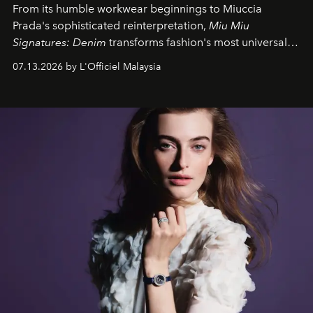
From its humble workwear beginnings to Miuccia
Prada's sophisticated reinterpretation,
Miu Miu
Signatures: Denim
transforms fashion's most universal
fabric into a study of craftsmanship, individuality and
07.13.2026 by L'Officiel Malaysia
effortless modern dressing.