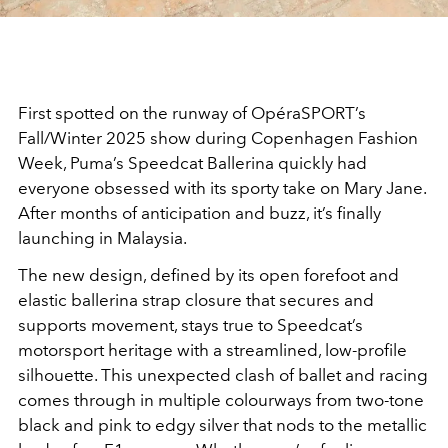
First spotted on the runway of OpéraSPORT’s
Fall/Winter 2025 show during Copenhagen Fashion
Week, Puma’s Speedcat Ballerina quickly had
everyone obsessed with its sporty take on Mary Jane.
After months of anticipation and buzz, it’s finally
launching in Malaysia.
The new design, defined by its open forefoot and
elastic ballerina strap closure that secures and
supports movement, stays true to Speedcat’s
motorsport heritage with a streamlined, low-profile
silhouette. This unexpected clash of ballet and racing
comes through in multiple colourways from two-tone
black and pink to edgy silver that nods to the metallic