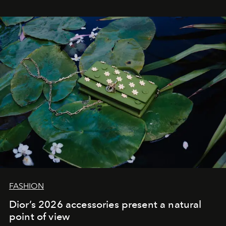
FASHION
Dior’s 2026 accessories present a natural
point of view