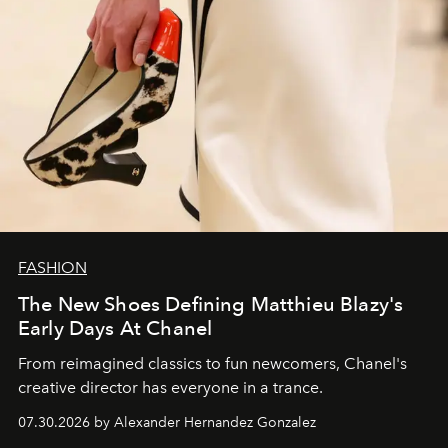
FASHION
The New Shoes Defining Matthieu Blazy's
Early Days At Chanel
From reimagined classics to fun newcomers, Chanel's
creative director has everyone in a trance.
07.30.2026 by Alexander Hernandez Gonzalez