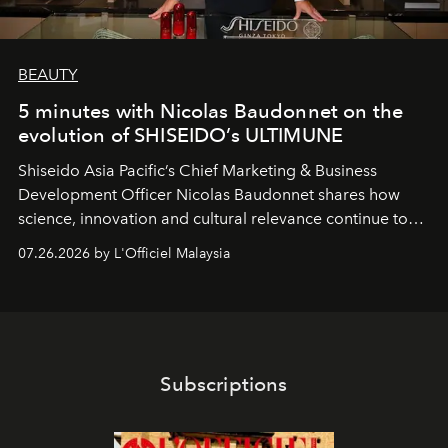
BEAUTY
5 minutes with Nicolas Baudonnet on the
evolution of SHISEIDO’s ULTIMUNE
Shiseido Asia Pacific’s Chief Marketing & Business
Development Officer Nicolas Baudonnet shares how
science, innovation and cultural relevance continue to
shape one of the brand's most iconic skincare
07.26.2026 by L'Officiel Malaysia
franchises.
Subscriptions