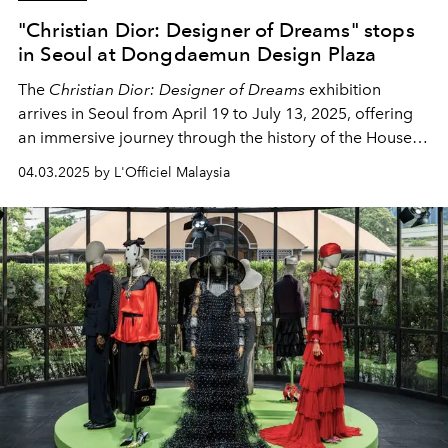
"Christian Dior: Designer of Dreams" stops
in Seoul at Dongdaemun Design Plaza
The
Christian Dior: Designer of Dreams
exhibition
arrives in Seoul from April 19 to July 13, 2025, offering
an immersive journey through the history of the House
of Dior and its passion for art, fashion, and culture.
04.03.2025 by L'Officiel Malaysia