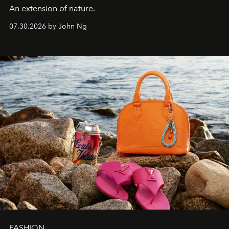
An extension of nature.
07.30.2026 by John Ng
FASHION