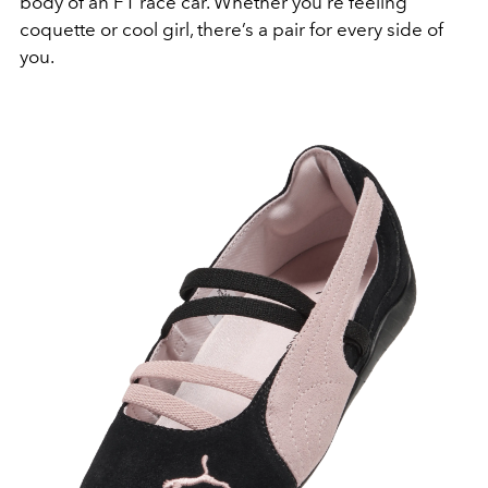
body of an F1 race car. Whether you’re feeling
coquette or cool girl, there’s a pair for every side of
you.