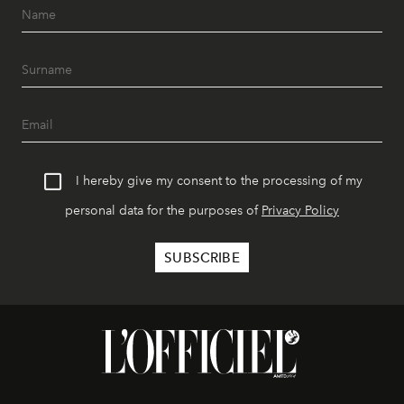
I hereby give my consent to the processing of my
personal data for the purposes of
Privacy Policy