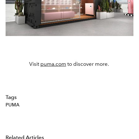
Visit
puma.com
to discover more.
Tags
PUMA
Related Articles