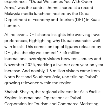
experiences. “Dubai Welcomes You With Open
Arms,” was the central theme shared at a recent
Malaysia media luncheon hosted by the Dubai
Department of Economy and Tourism (DET) in Kuala
Lumpur.
At the event, DET shared insights into evolving travel
preferences, highlighting why Dubai resonates well
with locals. This comes on top of figures released by
DET, that the city welcomed 17.55 million
international overnight visitors between January and
November 2025, marking a five per cent year-on-year
increase. And notably, 1.6 million visitors came from
North East and Southeast Asia, underlining Dubai’s
growing relevance within the region.
Shahab Shayan, the regional director for Asia Pacific
Region, International Operations at Dubai
Corporation for Tourism and Commerce Marketing,