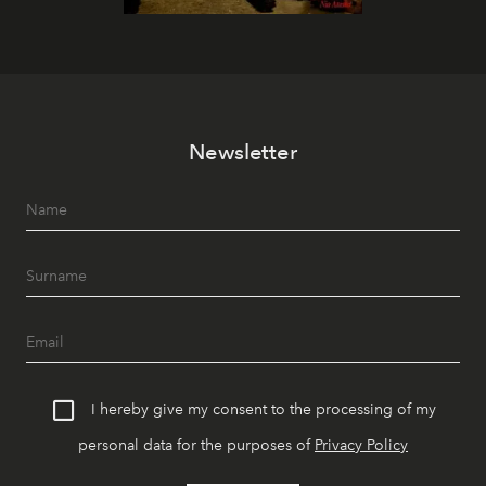
Newsletter
I hereby give my consent to the processing of my
personal data for the purposes of
Privacy Policy