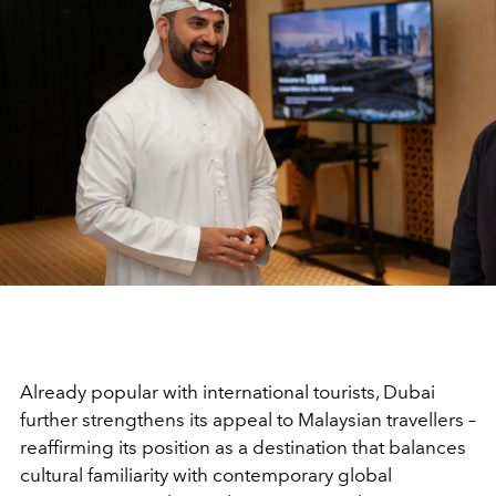
Already popular with international tourists, Dubai
further strengthens its appeal to Malaysian travellers –
reaffirming its position as a destination that balances
cultural familiarity with contemporary global