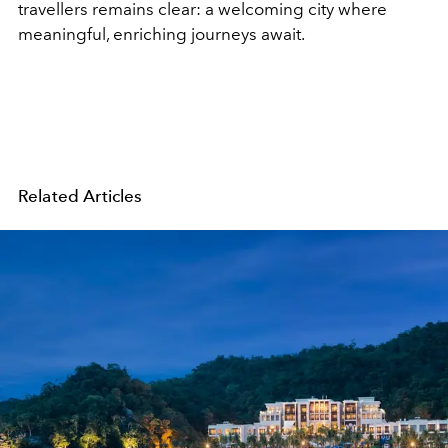
travellers remains clear: a welcoming city where
meaningful, enriching journeys await.
Related Articles