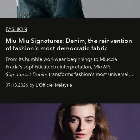
FASHION
Miu Miu Signatures: Denim, the reinvention
of fashion's most democratic fabric
From its humble workwear beginnings to Miuccia
Prada's sophisticated reinterpretation,
Miu Miu
Signatures: Denim
transforms fashion's most universal
fabric into a study of craftsmanship, individuality and
07.13.2026 by L'Officiel Malaysia
effortless modern dressing.