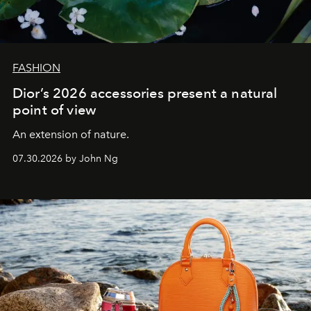
FASHION
Dior’s 2026 accessories present a natural
point of view
An extension of nature.
07.30.2026 by John Ng