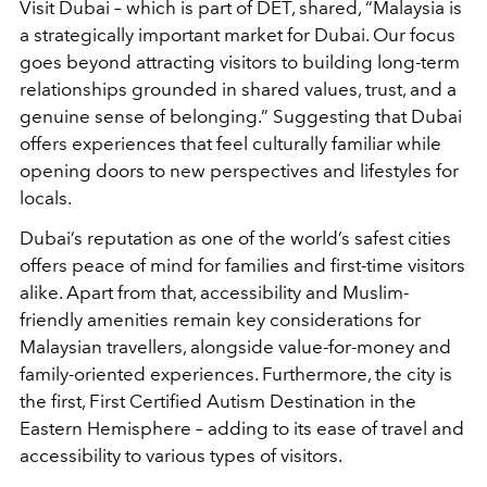
Visit Dubai – which is part of DET, shared, “Malaysia is
a strategically important market for Dubai. Our focus
goes beyond attracting visitors to building long-term
relationships grounded in shared values, trust, and a
genuine sense of belonging.” Suggesting that Dubai
offers experiences that feel culturally familiar while
opening doors to new perspectives and lifestyles for
locals.
Dubai’s reputation as one of the world’s safest cities
offers peace of mind for families and first-time visitors
alike. Apart from that, accessibility and Muslim-
friendly amenities remain key considerations for
Malaysian travellers, alongside value-for-money and
family-oriented experiences. Furthermore, the city is
the first, First Certified Autism Destination in the
Eastern Hemisphere – adding to its ease of travel and
accessibility to various types of visitors.