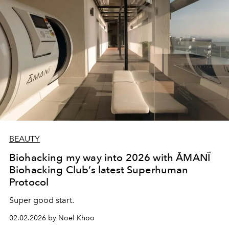
BEAUTY
Biohacking my way into 2026 with ĀMANÏ
Biohacking Club’s latest Superhuman
Protocol
Super good start.
02.02.2026 by Noel Khoo