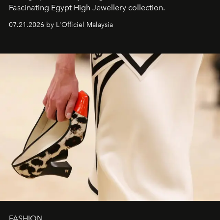
Fascinating Egypt High Jewellery collection.
07.21.2026 by L'Officiel Malaysia
FASHION