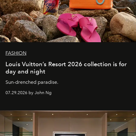
FASHION
Louis Vuitton’s Resort 2026 collection is for
day and night
Sun-drenched paradise.
07.29.2026 by John Ng