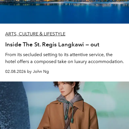
ARTS, CULTURE & LIFESTYLE
Inside The St. Regis Langkawi — out
From its secluded setting to its attentive service, the
hotel offers a composed take on luxury accommodation.
02.08.2026 by John Ng