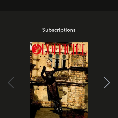
Subscriptions