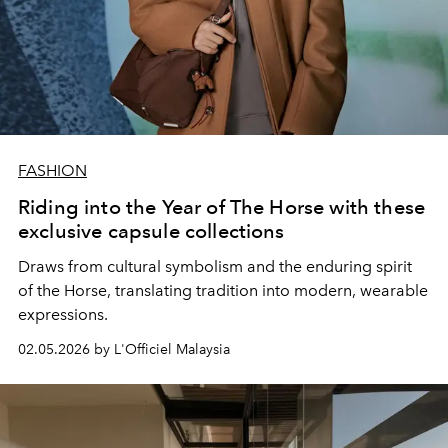
FASHION
Riding into the Year of The Horse with these
exclusive capsule collections
Draws from cultural symbolism and the enduring spirit
of the Horse, translating tradition into modern, wearable
expressions.
02.05.2026 by L'Officiel Malaysia