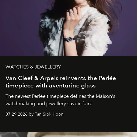
WATCHES & JEWELLERY
Van Cleef & Arpels reinvents the Perlée
timepiece with aventurine glass
The newest Perlée timepiece defines the Maison's
watchmaking and jewellery savoir-faire.
07.29.2026 by Tan Siok Hoon