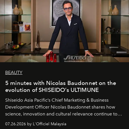
BEAUTY
5 minutes with Nicolas Baudonnet on the
evolution of SHISEIDO’s ULTIMUNE
Shiseido Asia Pacific’s Chief Marketing & Business
Development Officer Nicolas Baudonnet shares how
science, innovation and cultural relevance continue to
shape one of the brand's most iconic skincare
07.26.2026 by L'Officiel Malaysia
franchises.