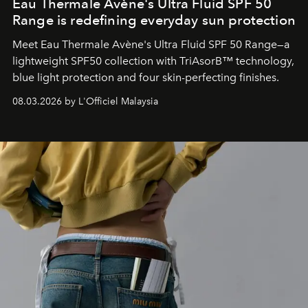
Eau Thermale Avène's Ultra Fluid SPF 50
Range is redefining everyday sun protection
Meet Eau Thermale Avène's Ultra Fluid SPF 50 Range—a
lightweight SPF50 collection with TriAsorB™ technology,
blue light protection and four skin-perfecting finishes.
08.03.2026 by L'Officiel Malaysia