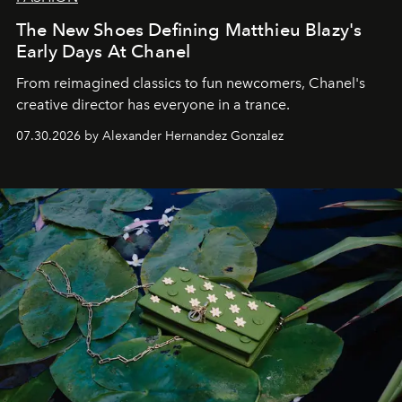
The New Shoes Defining Matthieu Blazy's
Early Days At Chanel
From reimagined classics to fun newcomers, Chanel's
creative director has everyone in a trance.
07.30.2026 by Alexander Hernandez Gonzalez