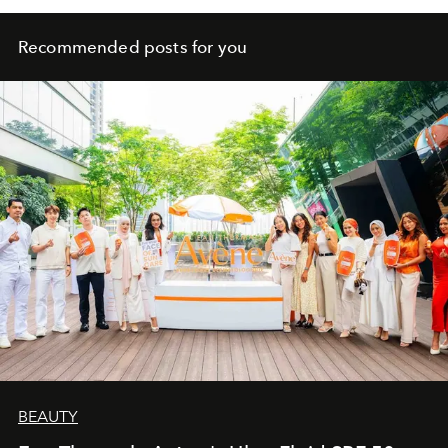
Recommended posts for you
BEAUTY