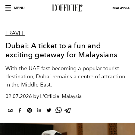
MENU
MALAYSIA
TRAVEL
Dubai: A ticket to a fun and
exciting getaway for Malaysians
With the UAE fast becoming a popular tourist
destination, Dubai remains a centre of attraction
in the Middle East.
02.07.2026 by L'Officiel Malaysia