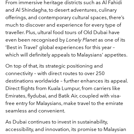
From immersive heritage districts such as Al Fahidi
and Al Shindagha, to desert adventures, culinary
offerings, and contemporary cultural spaces, there’s
much to discover and experience for every type of
traveller. Plus, ultural food tours of Old Dubai have
even been recognised by
Lonely Planet
as one of its
‘Best in Travel’ global experiences for this year –
which will definitely appeals to Malaysians’ appetites.
On top of that, its strategic positioning and
connectivity – with direct routes to over 250
destinations worldwide – further enhances its appeal.
Direct flights from Kuala Lumpur, from carriers like
Emirates, flydubai, and Batik Air, coupled with visa-
free entry for Malaysians, make travel to the emirate
seamless and convenient.
As Dubai continues to invest in sustainability,
accessibility, and innovation, its promise to Malaysian