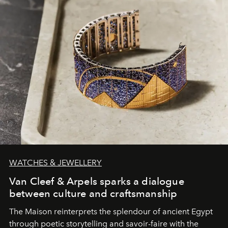
WATCHES & JEWELLERY
Van Cleef & Arpels sparks a dialogue
between culture and craftsmanship
The Maison reinterprets the splendour of ancient Egypt
through poetic storytelling and savoir-faire
with the