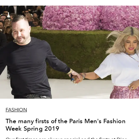
FASHION
The many firsts of the Paris Men's Fashion
Week Spring 2019