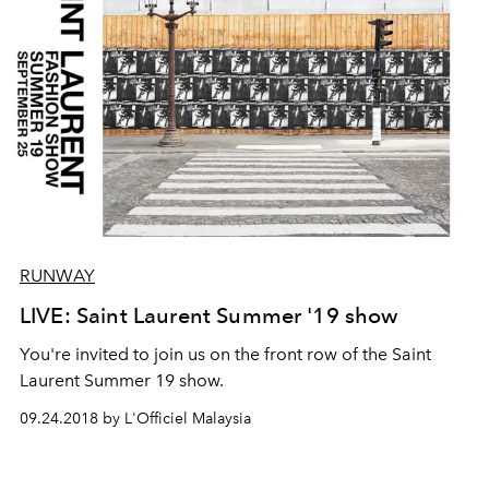
RUNWAY
LIVE: Saint Laurent Summer '19 show
You're invited to join us on the front row of the Saint
Laurent Summer 19 show.
09.24.2018 by L'Officiel Malaysia