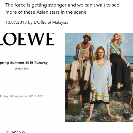
The force is getting stronger and we can't wait to see
more of these Asian stars in the scene.
10.07.2018 by L'Officiel Malaysia
RUNWAY