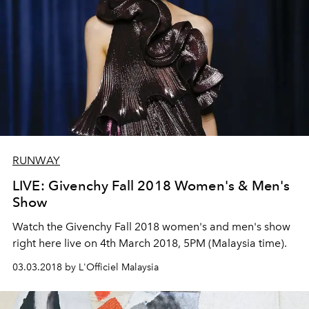
RUNWAY
LIVE: Givenchy Fall 2018 Women's & Men's
Show
Watch the Givenchy Fall 2018 women's and men's show
right here live on 4th March 2018, 5PM (Malaysia time).
03.03.2018 by L'Officiel Malaysia