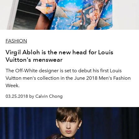
FASHION
Virgil Abloh is the new head for Louis
Vuitton's menswear
The Off-White designer is set to debut his first Louis
Vuitton men's collection in the June 2018 Men's Fashion
Week.
03.25.2018 by Calvin Chong