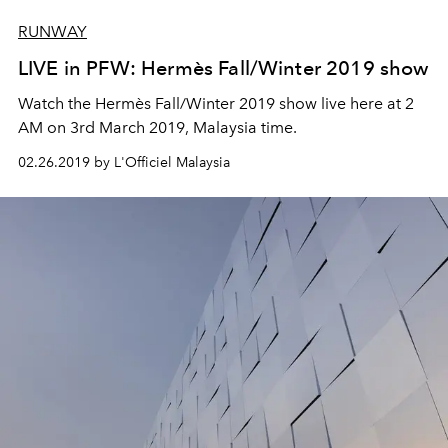
RUNWAY
LIVE in PFW: Hermès Fall/Winter 2019 show
Watch the Hermès Fall/Winter 2019 show live here at 2
AM on 3rd March 2019, Malaysia time.
02.26.2019 by L'Officiel Malaysia