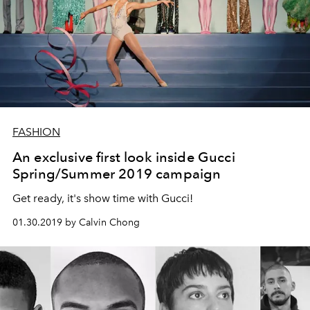
FASHION
An exclusive first look inside Gucci
Spring/Summer 2019 campaign
Get ready, it's show time with Gucci!
01.30.2019 by Calvin Chong