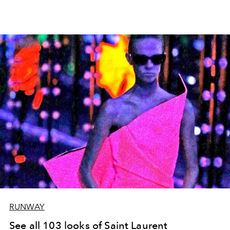
RUNWAY
See all 103 looks of Saint Laurent