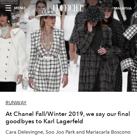
MENU
MALAYSIA
RUNWAY
At Chanel Fall/Winter 2019, we say our final
goodbyes to Karl Lagerfeld
Cara Delevingne, Soo Joo Park and Mariacarla Boscono