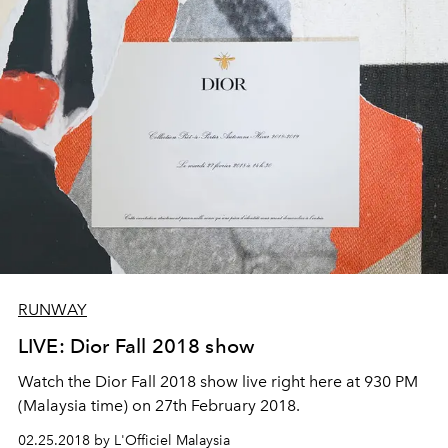
RUNWAY
LIVE: Dior Fall 2018 show
Watch the Dior Fall 2018 show live right here at 930 PM
(Malaysia time) on 27th February 2018.
02.25.2018 by L'Officiel Malaysia