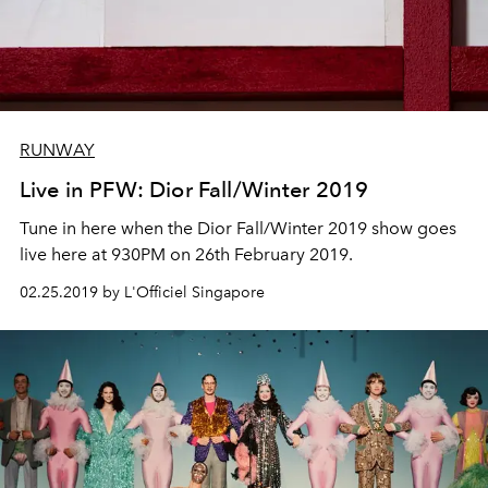
RUNWAY
Live in PFW: Dior Fall/Winter 2019
Tune in here when the Dior Fall/Winter 2019 show goes
live here at 930PM on 26th February 2019.
02.25.2019 by L'Officiel Singapore