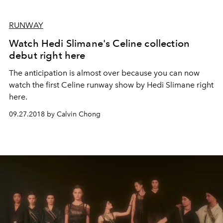
RUNWAY
Watch Hedi Slimane's Celine collection
debut right here
The anticipation is almost over because you can now
watch the first Celine runway show by Hedi Slimane right
here.
09.27.2018 by Calvin Chong