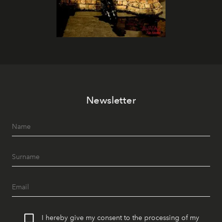
Newsletter
I hereby give my consent to the processing of my