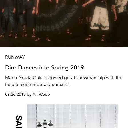
RUNWAY
Dior Dances into Spring 2019
Maria Grazia Chiuri showed great showmanship with the
help of contemporary dancers.
09.26.2018 by Ali Webb