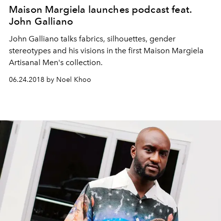
Maison Margiela launches podcast feat.
John Galliano
John Galliano talks fabrics, silhouettes, gender
stereotypes and his visions in the first Maison Margiela
Artisanal Men's collection.
06.24.2018 by Noel Khoo