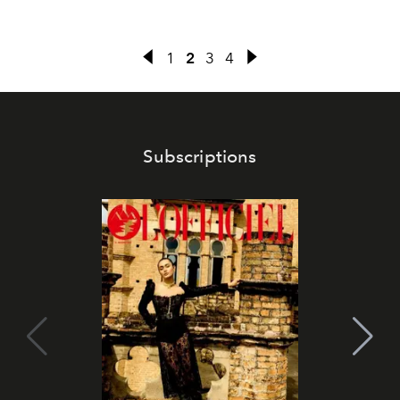
1
2
3
4
Subscriptions