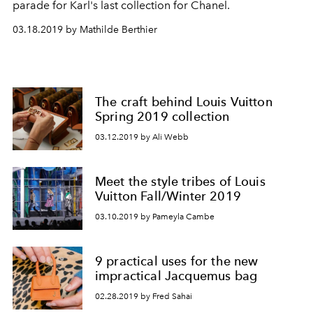
parade for Karl's last collection for Chanel.
03.18.2019 by Mathilde Berthier
The craft behind Louis Vuitton
Spring 2019 collection
03.12.2019 by Ali Webb
Meet the style tribes of Louis
Vuitton Fall/Winter 2019
03.10.2019 by Pameyla Cambe
9 practical uses for the new
impractical Jacquemus bag
02.28.2019 by Fred Sahai