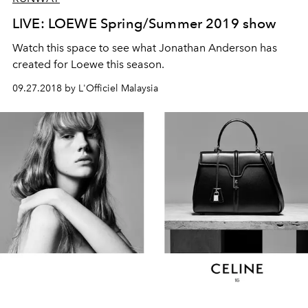
LIVE: LOEWE Spring/Summer 2019 show
Watch this space to see what Jonathan Anderson has
created for Loewe this season.
09.27.2018 by L'Officiel Malaysia