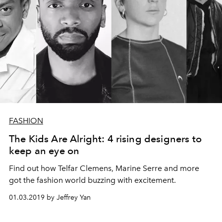
FASHION
The Kids Are Alright: 4 rising designers to
keep an eye on
Find out how Telfar Clemens, Marine Serre and more
got the fashion world buzzing with excitement.
01.03.2019 by Jeffrey Yan