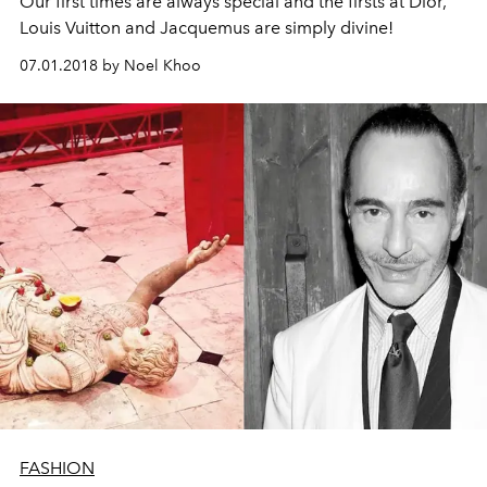
Our first times are always special and the firsts at Dior,
Louis Vuitton and Jacquemus are simply divine!
07.01.2018 by Noel Khoo
FASHION