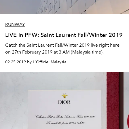
RUNWAY
LIVE in PFW: Saint Laurent Fall/Winter 2019
Catch the Saint Laurent Fall/Winter 2019 live right here
on 27th February 2019 at 3 AM (Malaysia time).
02.25.2019 by L'Officiel Malaysia