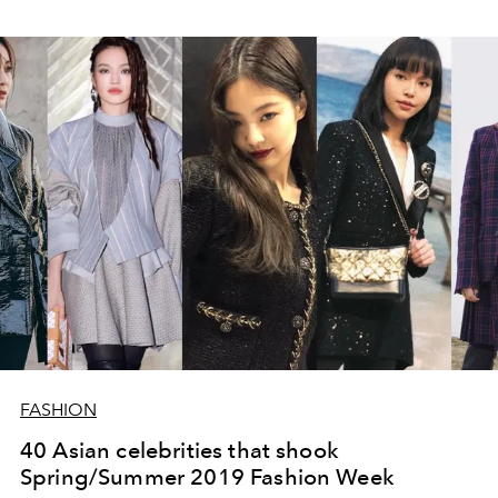
FASHION
40 Asian celebrities that shook
Spring/Summer 2019 Fashion Week