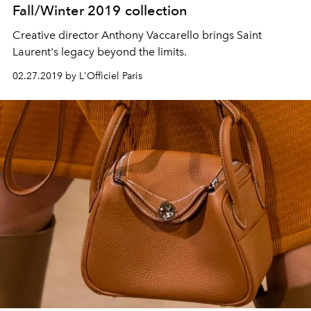
Fall/Winter 2019 collection
Creative director Anthony Vaccarello brings Saint
Laurent's legacy beyond the limits.
02.27.2019 by L'Officiel Paris