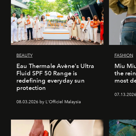
BEAUTY
FASHION
Eau Thermale Avène's Ultra
Miu Miu
Fluid SPF 50 Range is
the rei
redefining everyday sun
most de
protection
07.13.2026 
08.03.2026 by L'Officiel Malaysia