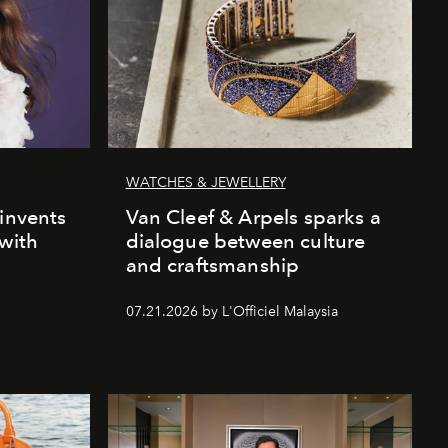
WATCHES & JEWELLERY
einvents
Van Cleef & Arpels sparks a
 with
dialogue between culture
and craftsmanship
07.21.2026 by L'Officiel Malaysia