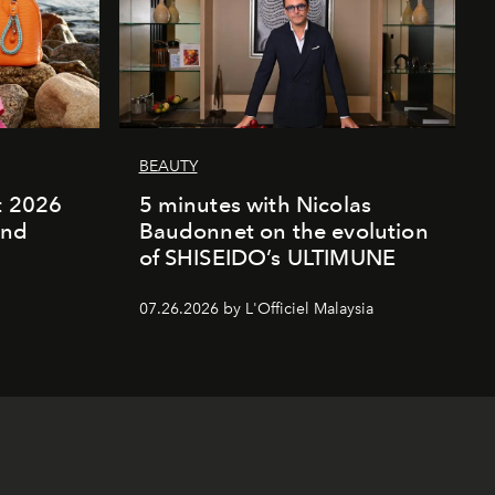
BEAUTY
rt 2026
5 minutes with Nicolas
and
Baudonnet on the evolution
of SHISEIDO’s ULTIMUNE
07.26.2026 by L'Officiel Malaysia