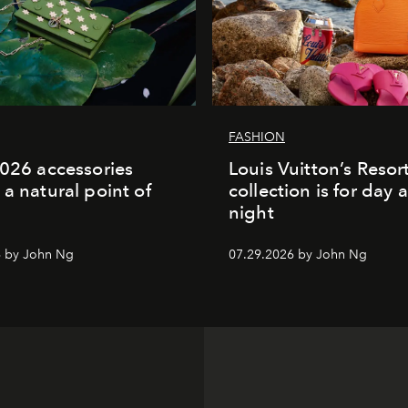
FASHION
2026 accessories
Louis Vuitton’s Reso
 a natural point of
collection is for day 
night
6 by John Ng
07.29.2026 by John Ng