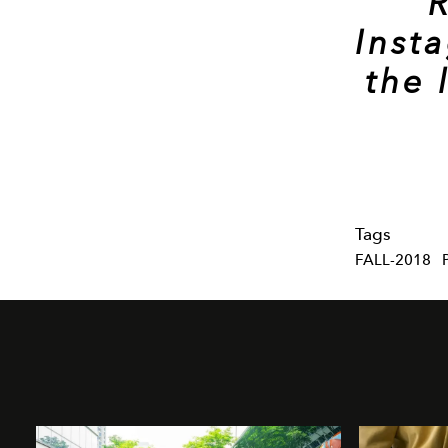
Inst
the 
Tags
FALL-2018