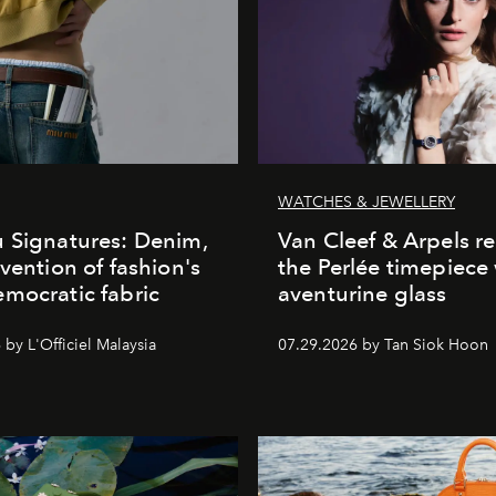
WATCHES & JEWELLERY
 Signatures: Denim,
Van Cleef & Arpels r
nvention of fashion's
the Perlée timepiece
mocratic fabric
aventurine glass
by L'Officiel Malaysia
07.29.2026 by Tan Siok Hoon