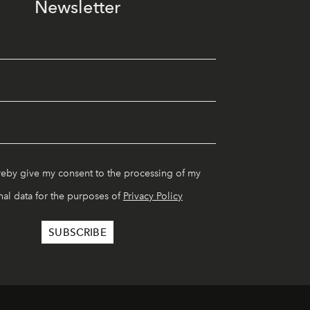
Newsletter
reby give my consent to the processing of my
al data for the purposes of
Privacy Policy