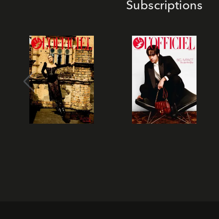
Subscriptions