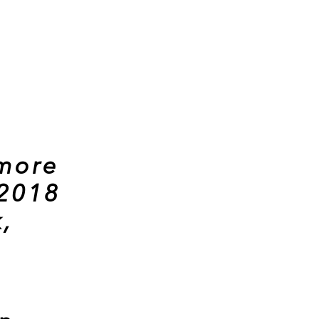
 more
 2018
,
.