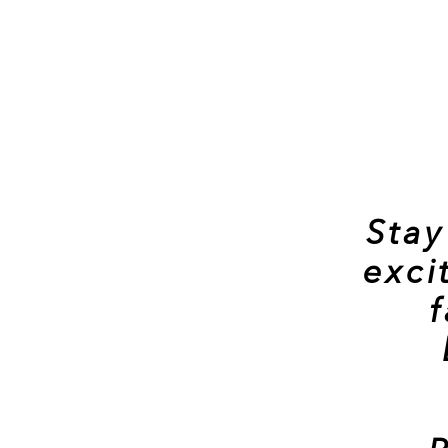
Stay
exci