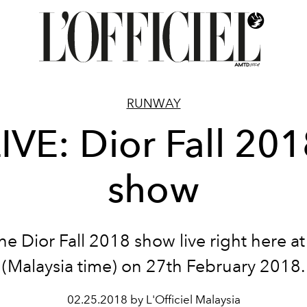
RUNWAY
IVE: Dior Fall 20
show
he Dior Fall 2018 show live right here a
(Malaysia time) on 27th February 2018.
02.25.2018 by L'Officiel Malaysia