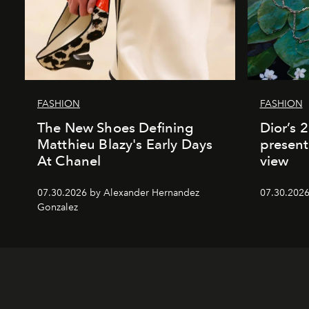
FASHION
FASHION
The New Shoes Defining
Dior’s 
Matthieu Blazy's Early Days
present
At Chanel
view
07.30.2026 by Alexander Hernandez
07.30.202
Gonzalez