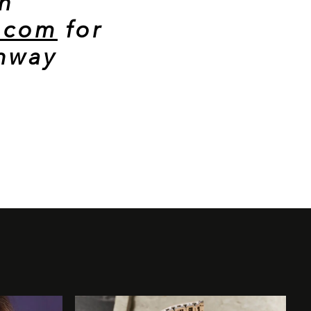
n
a.com
for
unway