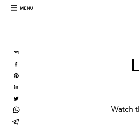
MENU
L
Watch t