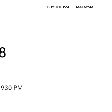
BUY THE ISSUE
MALAYSIA
18
t 930 PM