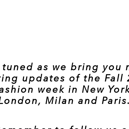
 tuned as we bring you
ting updates of the Fall
fashion week in New York
London, Milan and Paris