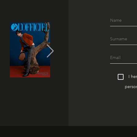
I he
person