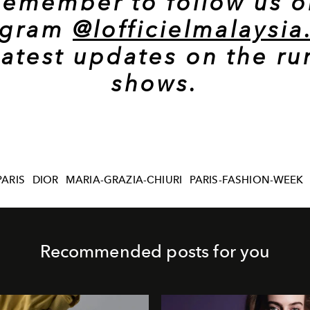
Remember to follow us o
agram
@lofficielmalaysi
latest updates on the r
shows.
PARIS
DIOR
MARIA-GRAZIA-CHIURI
PARIS-FASHION-WEEK
Recommended posts for you