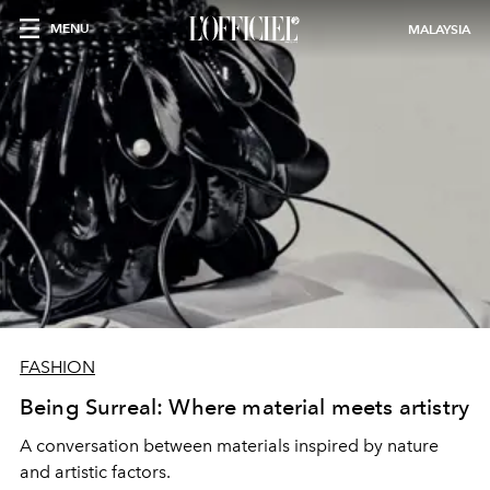
MENU
MALAYSIA
FASHION
Being Surreal: Where material meets artistry
A conversation between materials inspired by nature
and artistic factors.