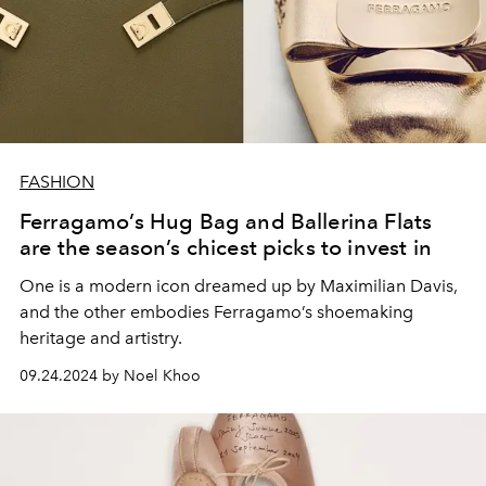
FASHION
Ferragamo’s Hug Bag and Ballerina Flats
are the season’s chicest picks to invest in
One is a modern icon dreamed up by Maximilian Davis,
and the other embodies Ferragamo’s shoemaking
heritage and artistry.
09.24.2024 by Noel Khoo