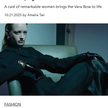
A cast of remarkable women brings the Vara Bow to life.
10.21.2025 by Amelia Tan
FASHION