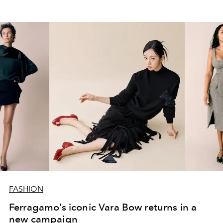
FASHION
Ferragamo’s iconic Vara Bow returns in a
new campaign