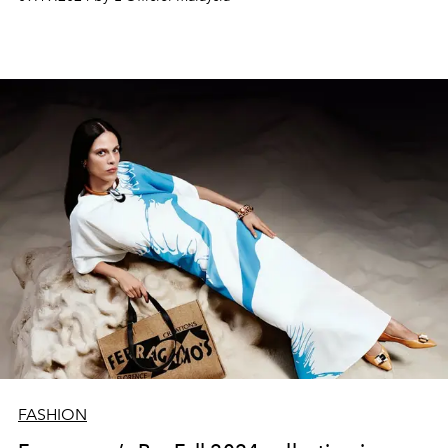
FASHION