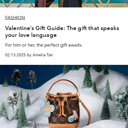
FASHION
Valentine’s Gift Guide: The gift that speaks
your love language
For him or her, the perfect gift awaits.
02.13.2025 by Amelia Tan