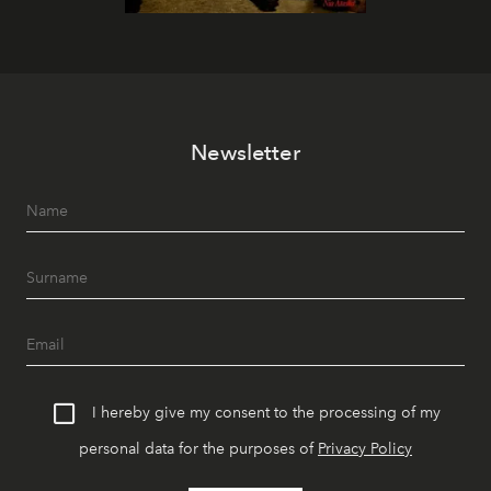
Newsletter
I hereby give my consent to the processing of my
personal data for the purposes of
Privacy Policy