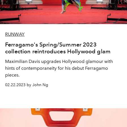
RUNWAY
Ferragamo's Spring/Summer 2023
collection reintroduces Hollywood glam
Maximilian Davis upgrades Hollywood glamour with
hints of contemporaneity for his debut Ferragamo
pieces.
02.22.2023 by John Ng