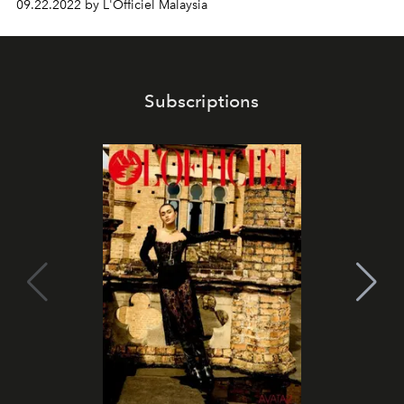
09.22.2022 by L'Officiel Malaysia
Subscriptions