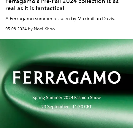
Ferragamo’s Pre-Fall 2024 collection is as
real as it is fantastical
A Ferragamo summer as seen by Maximilian Davis.
05.08.2024 by Noel Khoo