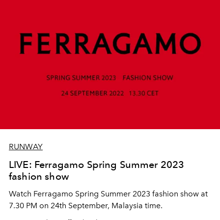
RUNWAY
LIVE: Ferragamo Spring Summer 2023
fashion show
Watch Ferragamo Spring Summer 2023 fashion show at
7.30 PM on 24th September, Malaysia time.