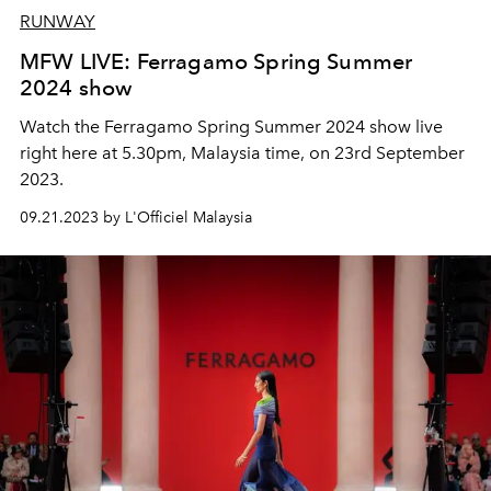
RUNWAY
MFW LIVE: Ferragamo Spring Summer
2024 show
Watch the Ferragamo Spring Summer 2024 show live
right here at 5.30pm, Malaysia time, on 23rd September
2023.
09.21.2023 by L'Officiel Malaysia