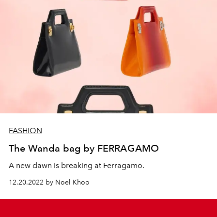
FASHION
The Wanda bag by FERRAGAMO
A new dawn is breaking at Ferragamo.
12.20.2022 by Noel Khoo