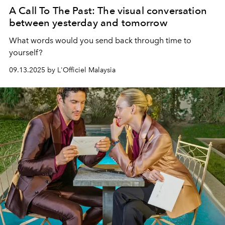
A Call To The Past: The visual conversation
between yesterday and tomorrow
What words would you send back through time to
yourself?
09.13.2025 by L'Officiel Malaysia