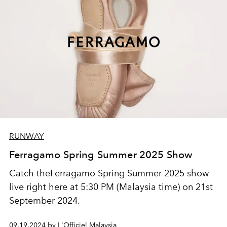
RUNWAY
Ferragamo Spring Summer 2025 Show
Catch theFerragamo Spring Summer 2025 show
live right here at 5:30 PM (Malaysia time) on 21st
September 2024.
09.19.2024 by L'Officiel Malaysia