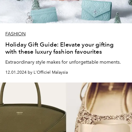
FASHION
Holiday Gift Guide: Elevate your gifting
with these luxury fashion favourites
Extraordinary style makes for unforgettable moments.
12.01.2024 by L'Officiel Malaysia