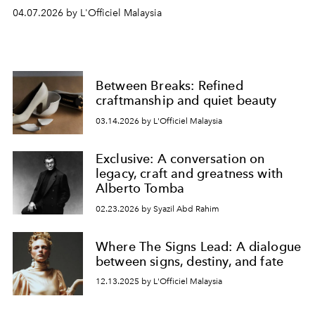
04.07.2026 by L'Officiel Malaysia
Between Breaks: Refined
craftmanship and quiet beauty
03.14.2026 by L'Officiel Malaysia
Exclusive: A conversation on
legacy, craft and greatness with
Alberto Tomba
02.23.2026 by Syazil Abd Rahim
Where The Signs Lead: A dialogue
between signs, destiny, and fate
12.13.2025 by L'Officiel Malaysia