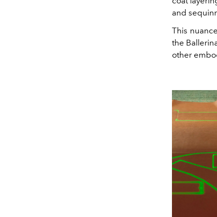
coat layerin
and sequin
This nuance
the Balleri
other embod