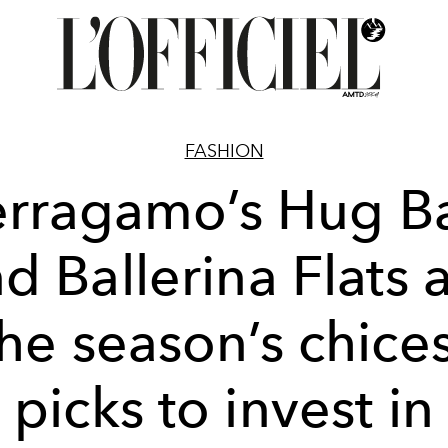
FASHION
erragamo’s Hug B
d Ballerina Flats 
he season’s chice
picks to invest in