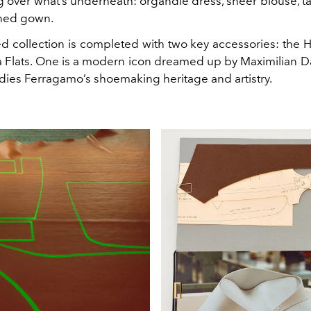
g over what’s underneath: organdie dress, sheer blouse, t
ned gown.
d collection is completed with two key accessories: the
na Flats. One is a modern icon dreamed up by Maximilian Da
ies Ferragamo’s shoemaking heritage and artistry.