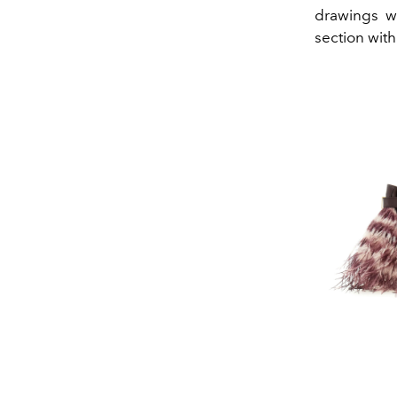
drawings w
section with