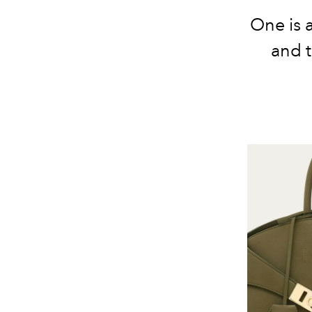
One is 
and 