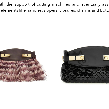
ith the support of cutting machines and eventually as
 elements like handles, zippers, closures, charms and bott