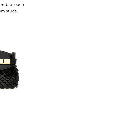
semble each
om studs.