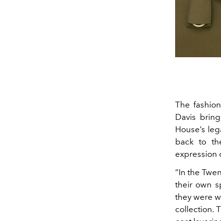
The fashion
Davis bring
House’s leg
back to th
expression 
“In the Twe
their own s
they were we
collection. 