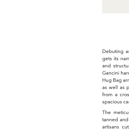
Debuting a
gets its na
and structu
Gancini har
Hug Bag arri
as well as p
from a cros
spacious car
The meticul
tanned and 
artisans cu