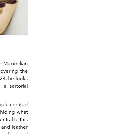
or
Maximilian
covering the
24, he looks
a sartorial
ople created
 hiding what
ntral to this
e and leather