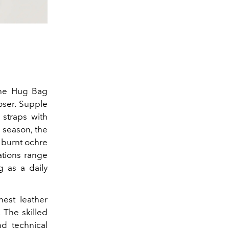
the Hug Bag
oser.
Supple
 straps with
 season, the
n burnt ochre
iations range
g as a daily
nest leather
 The skilled
nd technical