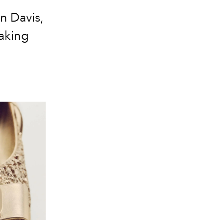
n Davis,
aking