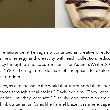
 renaissance at Ferragamo continues as creative direct
s new energy and creativity with each collection, redis
acy through a kinetic, current lens.
For Autumn/Winter 20
e 1920s, Ferragamo’s decade of inception, to explore 
of freedom.
nties, as a response to the world that surrounded them, pe
paces through speakeasies,” Davis explains. “They were
aring until they were safe.” Disguise and protection are ce
Think
utilitarian uniforms like flannel blazer, cashmere cap