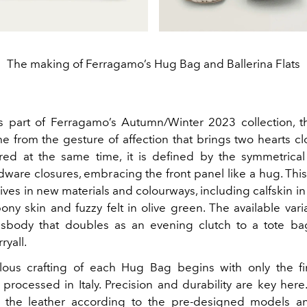
The making of Ferragamo’s Hug Bag and Ballerina Flats
s part of Ferragamo’s Autumn/Winter 2023 collection, 
me from the gesture of affection that brings two hearts cl
red at the same time, it is defined by the symmetrical
dware closures, embracing the front panel like a hug.
This
ves in new materials and colourways, including calfskin i
ony skin and fuzzy felt in olive green. The available var
sbody that doubles as an evening clutch to a tote ba
ryall.
ous crafting of each Hug Bag begins with only the fi
processed in Italy. Precision and durability are key here.
t the leather according to the pre-designed models a