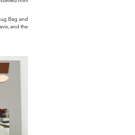
asselled mini
 Hug Bag and
vis, and the