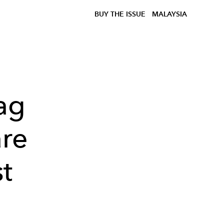
BUY THE ISSUE
MALAYSIA
ag
are
st