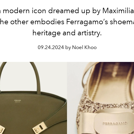
a modern icon dreamed up by Maximilia
the other embodies Ferragamo’s shoem
heritage and artistry.
09.24.2024 by Noel Khoo