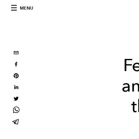
MENU
F
an
t