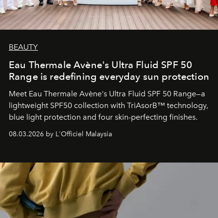
BEAUTY
Eau Thermale Avène's Ultra Fluid SPF 50
Range is redefining everyday sun protection
Meet Eau Thermale Avène's Ultra Fluid SPF 50 Range—a
lightweight SPF50 collection with TriAsorB™ technology,
blue light protection and four skin-perfecting finishes.
08.03.2026 by L'Officiel Malaysia