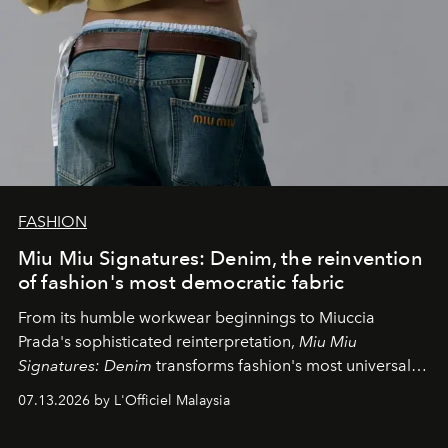
FASHION
Miu Miu Signatures: Denim, the reinvention
of fashion's most democratic fabric
From its humble workwear beginnings to Miuccia
Prada's sophisticated reinterpretation,
Miu Miu
Signatures: Denim
transforms fashion's most universal
fabric into a study of craftsmanship, individuality and
07.13.2026 by L'Officiel Malaysia
effortless modern dressing.