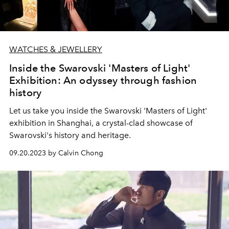
WATCHES & JEWELLERY
Inside the Swarovski 'Masters of Light'
Exhibition: An odyssey through fashion
history
Let us take you inside the Swarovski 'Masters of Light'
exhibition in Shanghai, a crystal-clad showcase of
Swarovski's history and heritage.
09.20.2023 by Calvin Chong