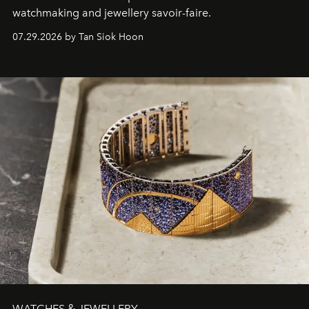
watchmaking and jewellery savoir-faire.
07.29.2026 by Tan Siok Hoon
WATCHES & JEWELLERY