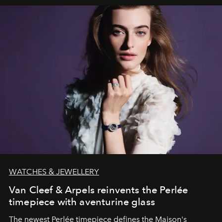
WATCHES & JEWELLERY
Van Cleef & Arpels reinvents the Perlée
timepiece with aventurine glass
The newest Perlée timepiece defines the Maison's