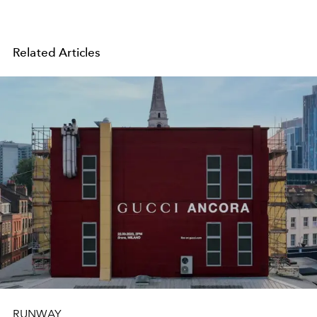
Related Articles
RUNWAY