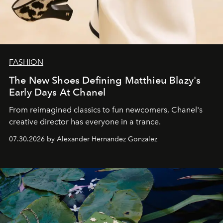
FASHION
The New Shoes Defining Matthieu Blazy's
Early Days At Chanel
From reimagined classics to fun newcomers, Chanel's
creative director has everyone in a trance.
07.30.2026 by Alexander Hernandez Gonzalez