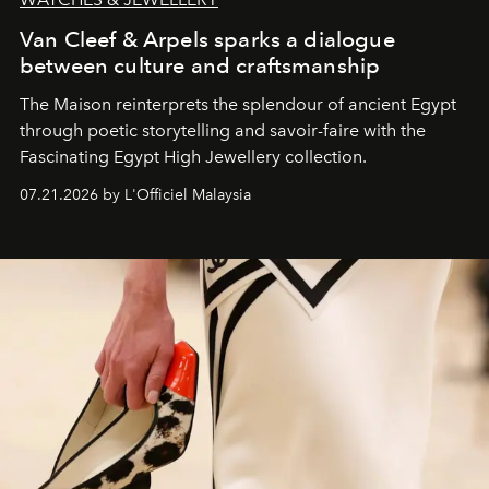
Van Cleef & Arpels sparks a dialogue
between culture and craftsmanship
The Maison reinterprets the splendour of ancient Egypt
through poetic storytelling and savoir-faire
with the
Fascinating Egypt High Jewellery collection.
07.21.2026 by L'Officiel Malaysia