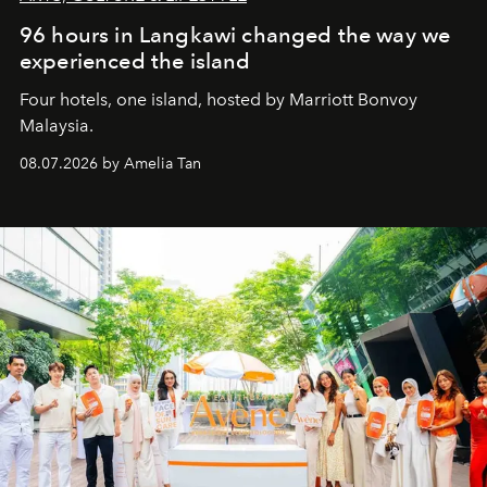
96 hours in Langkawi changed the way we
experienced the island
Four hotels, one island, hosted by Marriott Bonvoy
Malaysia.
08.07.2026 by Amelia Tan