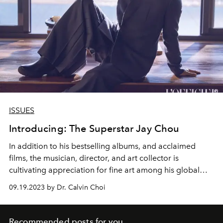
ISSUES
Introducing: The Superstar Jay Chou
In addition to his bestselling albums, and acclaimed
films, the musician, director, and art collector is
cultivating appreciation for fine art among his global
audience.
09.19.2023 by Dr. Calvin Choi
Recommended posts for you