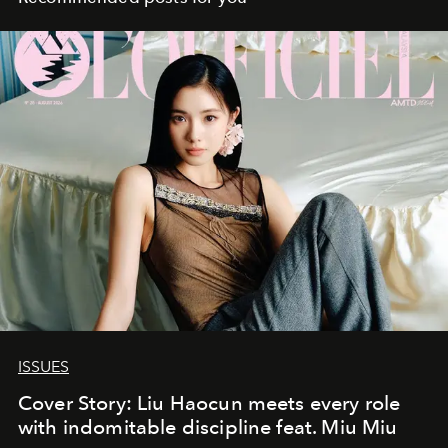
ISSUES
Cover Story: Liu Haocun meets every role
with indomitable discipline feat. Miu Miu