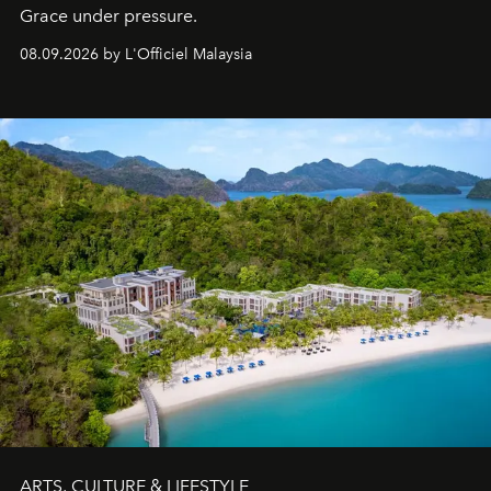
Grace under pressure.
08.09.2026 by L'Officiel Malaysia
ARTS, CULTURE & LIFESTYLE