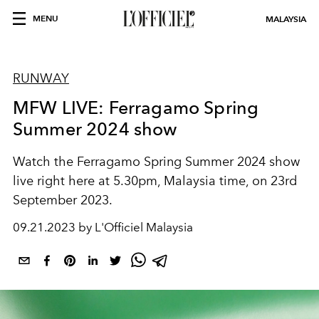
MENU
MALAYSIA
RUNWAY
MFW LIVE: Ferragamo Spring
Summer 2024 show
Watch the Ferragamo Spring Summer 2024 show
live right here at 5.30pm, Malaysia time, on 23rd
September 2023.
09.21.2023 by L'Officiel Malaysia