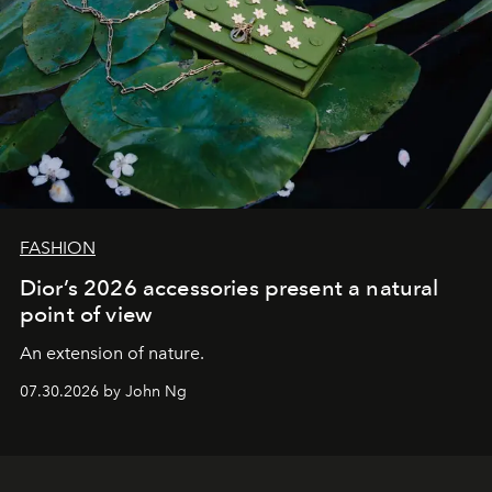
FASHION
Dior’s 2026 accessories present a natural
point of view
An extension of nature.
07.30.2026 by John Ng