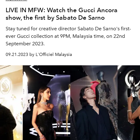
LIVE IN MFW: Watch the Gucci Ancora
show, the first by Sabato De Sarno
Stay tuned for creative director
Sabato De Sarno's first-
ever Gucci collection at 9PM, Malaysia time, on 22nd
September 2023.
09.21.2023 by L'Officiel Malaysia