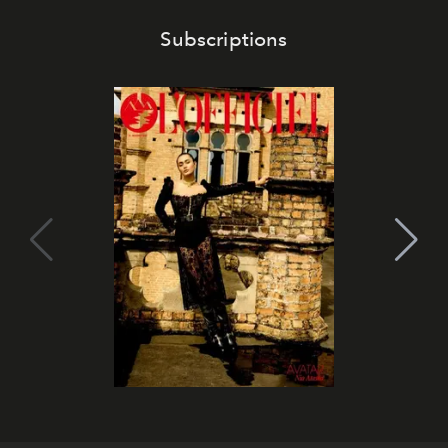
Subscriptions