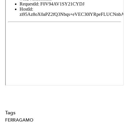
Tags
FERRAGAMO