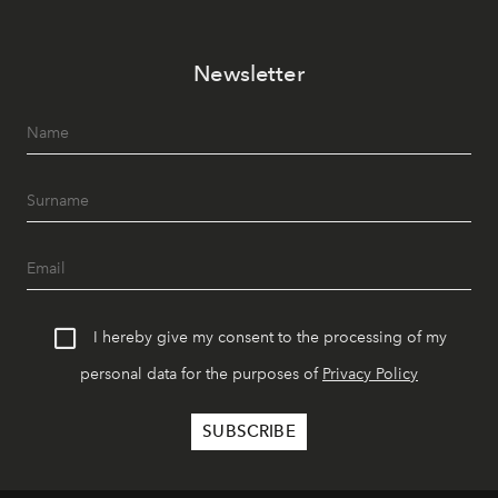
Newsletter
I hereby give my consent to the processing of my
personal data for the purposes of
Privacy Policy