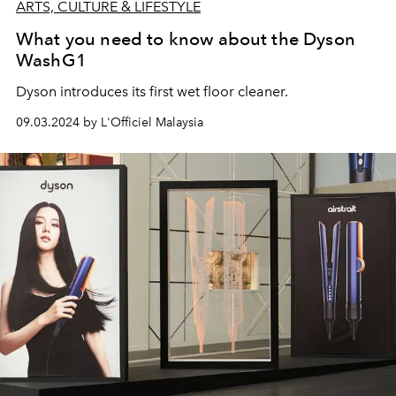
ARTS, CULTURE & LIFESTYLE
What you need to know about the Dyson
WashG1
Dyson introduces
its first wet floor cleaner.
09.03.2024 by L'Officiel Malaysia