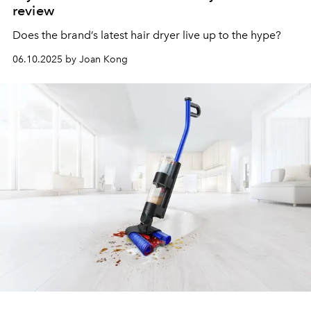
review
Does the brand’s latest hair dryer live up to the hype?
06.10.2025 by Joan Kong