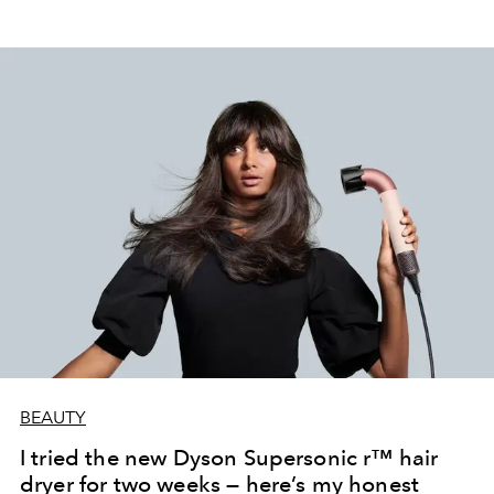
BEAUTY
I tried the new Dyson Supersonic r™ hair
dryer for two weeks — here’s my honest