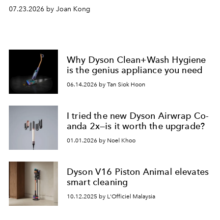
07.23.2026 by Joan Kong
Why Dyson Clean+Wash Hygiene
is the genius appliance you need
06.14.2026 by Tan Siok Hoon
I tried the new Dyson Airwrap Co-
anda 2x—is it worth the upgrade?
01.01.2026 by Noel Khoo
Dyson V16 Piston Animal elevates
smart cleaning
10.12.2025 by L'Officiel Malaysia