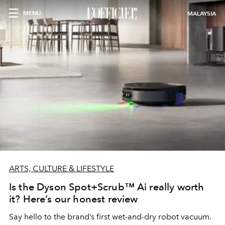
MENU
MALAYSIA
ARTS, CULTURE & LIFESTYLE
Is the Dyson Spot+Scrub™ Ai really worth
it? Here’s our honest review
Say hello to the brand’s first wet-and-dry robot vacuum.