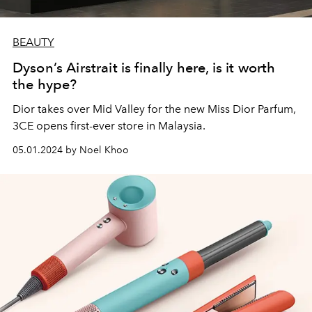
BEAUTY
Dyson’s Airstrait is finally here, is it worth
the hype?
Dior takes over Mid Valley for the new Miss Dior Parfum,
3CE opens first-ever store in Malaysia.
05.01.2024 by Noel Khoo