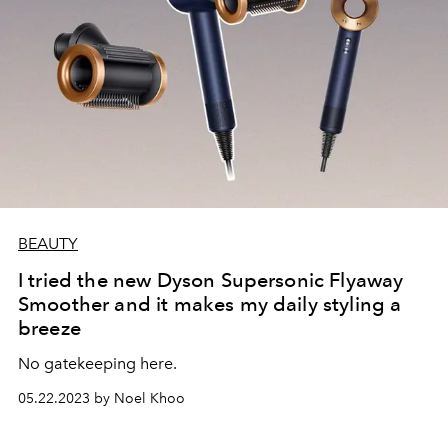
BEAUTY
I tried the new Dyson Supersonic Flyaway
Smoother and it makes my daily styling a
breeze
No gatekeeping here.
05.22.2023 by Noel Khoo