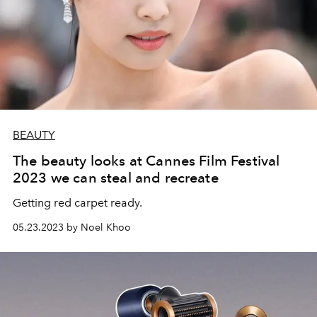
BEAUTY
The beauty looks at Cannes Film Festival
2023 we can steal and recreate
Getting red carpet ready.
05.23.2023 by Noel Khoo