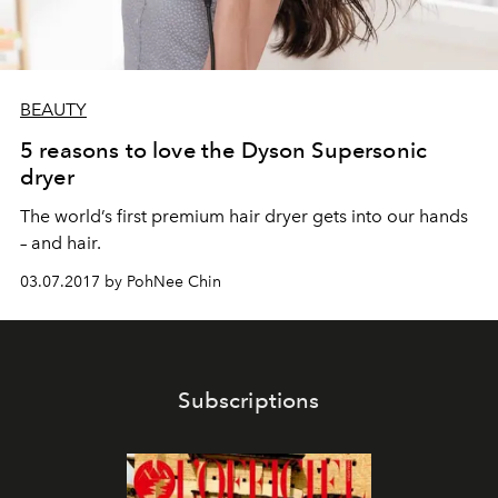
BEAUTY
5 reasons to love the Dyson Supersonic
dryer
The world’s first premium hair dryer gets into our hands
– and hair.
03.07.2017 by PohNee Chin
Subscriptions