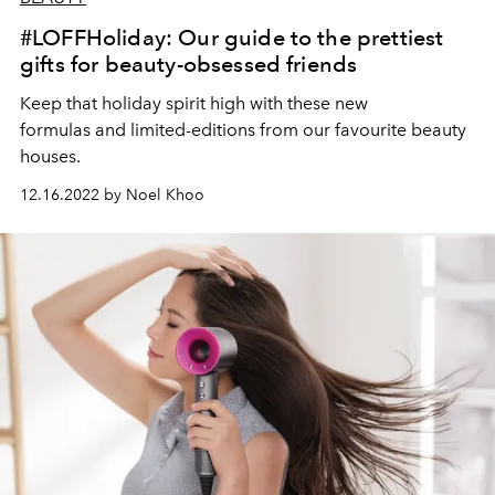
#LOFFHoliday: Our guide to the prettiest
gifts for beauty-obsessed friends
Keep that holiday spirit high with these new
formulas and limited-editions from our favourite beauty
houses.
12.16.2022 by Noel Khoo