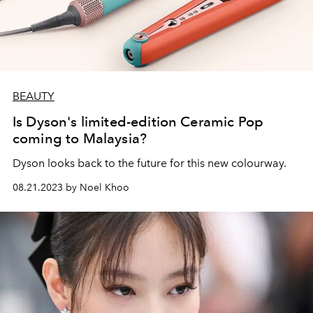
BEAUTY
Is Dyson's limited-edition Ceramic Pop
coming to Malaysia?
Dyson looks back to the future for this new colourway.
08.21.2023 by Noel Khoo