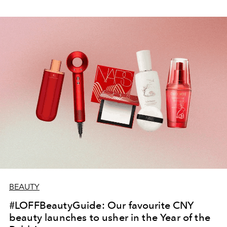
BEAUTY
#LOFFBeautyGuide: Our favourite CNY
beauty launches to usher in the Year of the