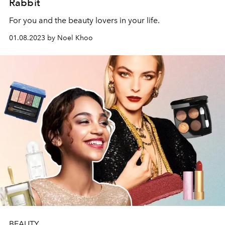
Rabbit
For you and the beauty lovers in your life.
01.08.2023 by Noel Khoo
BEAUTY