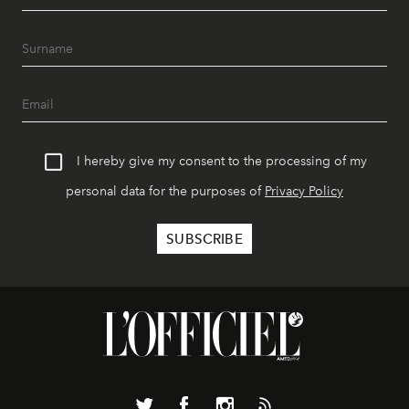
I hereby give my consent to the processing of my
personal data for the purposes of
Privacy Policy