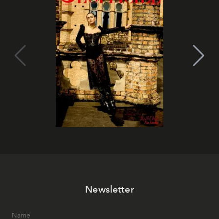
Newsletter