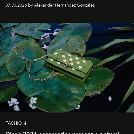
07.30.2026 by Alexander Hernandez Gonzalez
FASHION
Dior’s 2026 accessories present a natural