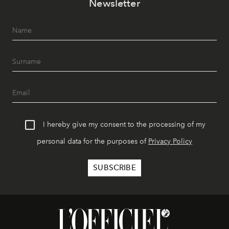
Newsletter
I hereby give my consent to the processing of my
personal data for the purposes of
Privacy Policy