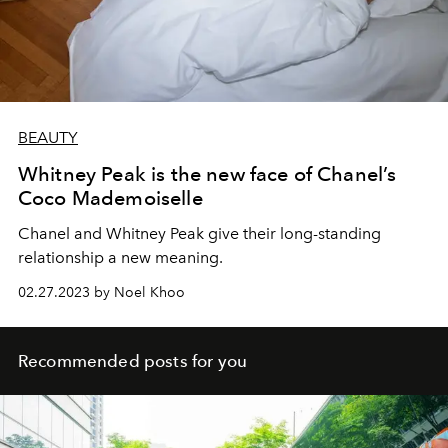
BEAUTY
Whitney Peak is the new face of Chanel’s
Coco Mademoiselle
Chanel and Whitney Peak give their long-standing
relationship a new meaning.
02.27.2023 by Noel Khoo
Recommended posts for you