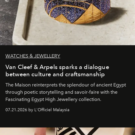
WATCHES & JEWELLERY
Van Cleef & Arpels sparks a dialogue
between culture and craftsmanship
The Maison reinterprets the splendour of ancient Egypt
through poetic storytelling and savoir-faire
with the
Fascinating Egypt High Jewellery collection.
07.21.2026 by L'Officiel Malaysia