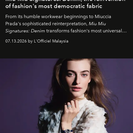
of fashion's most democratic fabric
From its humble workwear beginnings to Miuccia
Prada's sophisticated reinterpretation,
Miu Miu
Signatures: Denim
transforms fashion's most universal
fabric into a study of craftsmanship, individuality and
07.13.2026 by L'Officiel Malaysia
effortless modern dressing.