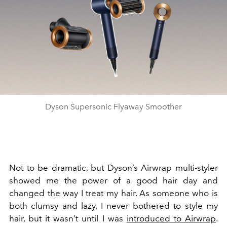
Dyson Supersonic Flyaway Smoother
Not to be dramatic, but Dyson’s Airwrap multi-styler
showed me the power of a good hair day and
changed the way I treat my hair. As someone who is
both clumsy and lazy, I never bothered to style my
hair, but it wasn’t until I was
introduced to Airwrap
.