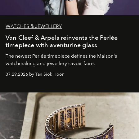
WATCHES & JEWELLERY
Van Cleef & Arpels reinvents the Perlée
timepiece with aventurine glass
The newest Perlée timepiece defines the Maison's
watchmaking and jewellery savoir-faire.
07.29.2026 by Tan Siok Hoon