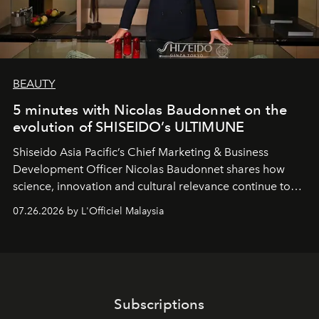
BEAUTY
5 minutes with Nicolas Baudonnet on the
evolution of SHISEIDO’s ULTIMUNE
Shiseido Asia Pacific’s Chief Marketing & Business
Development Officer Nicolas Baudonnet shares how
science, innovation and cultural relevance continue to
shape one of the brand's most iconic skincare
07.26.2026 by L'Officiel Malaysia
franchises.
Subscriptions