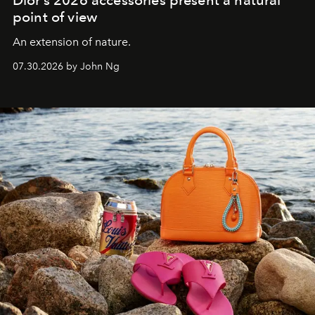
point of view
An extension of nature.
07.30.2026 by John Ng