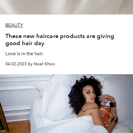
BEAUTY
These new haircare products are giving
good hair day
Love is in the hair.
04.02.2023 by Noel Khoo