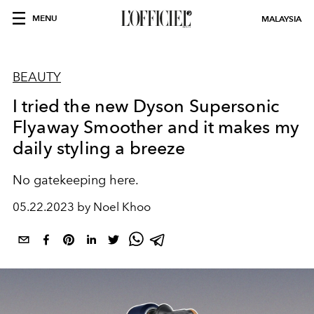
MENU
MALAYSIA
BEAUTY
I tried the new Dyson Supersonic
Flyaway Smoother and it makes my
daily styling a breeze
No gatekeeping here.
05.22.2023 by Noel Khoo