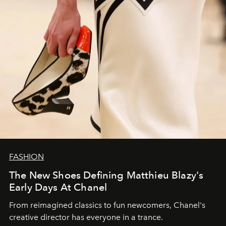
FASHION
The New Shoes Defining Matthieu Blazy's
Early Days At Chanel
From reimagined classics to fun newcomers, Chanel's
creative director has everyone in a trance.