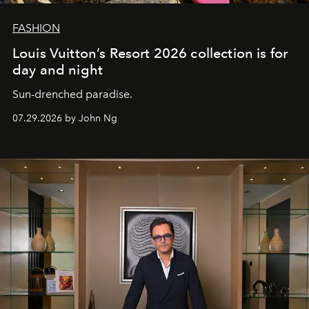
FASHION
Louis Vuitton’s Resort 2026 collection is for
day and night
Sun-drenched paradise.
07.29.2026 by John Ng