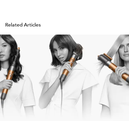
Related Articles