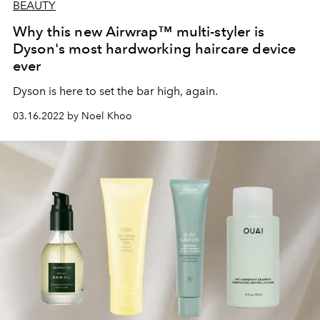
BEAUTY
Why this new Airwrap™ multi-styler is
Dyson's most hardworking haircare device
ever
Dyson is here to set the bar high, again.
03.16.2022 by Noel Khoo