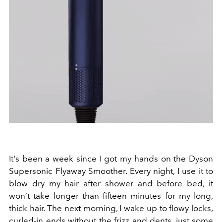
It's been a week since I got my hands on the Dyson
Supersonic Flyaway Smoother. Every night, I use it to
blow dry my hair after shower and before bed, it
won’t take longer than fifteen minutes for my long,
thick hair. The next morning, I wake up to flowy locks,
curled-in ends without the frizz and dents, just some