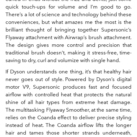
quick touch-ups for volume and I’m good to go.
There’s a lot of science and technology behind these
conveniences, but what amazes me the most is the
brilliant thought of bringing together Supersonic’s
Flyaway attachment with Airwrap’s brush attachment.
The design gives more control and precision that
traditional brush doesn’t, making it stress-free, time-
saving to dry, curl and volumize with single hand.
If Dyson understands one thing, it’s that healthy hair
never goes out of style. Powered by Dyson’s digital
motor V9, Supersonic produces fast and focused
airflow with controlled heat that protects the natural
shine of all hair types from extreme heat damage.
The multitasking Flyaway Smoother, at the same time,
relies on the Coanda effect to deliver precise styling
instead of heat. The Coanda airflow lifts the longer
hair and tames those shorter strands underneath,