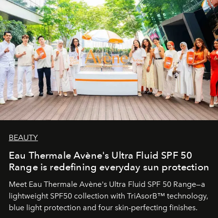
BEAUTY
Eau Thermale Avène's Ultra Fluid SPF 50
Range is redefining everyday sun protection
Meet Eau Thermale Avène's Ultra Fluid SPF 50 Range—a
lightweight SPF50 collection with TriAsorB™ technology,
blue light protection and four skin-perfecting finishes.