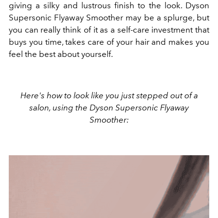
giving a silky and lustrous finish to the look.
Dyson
Supersonic Flyaway Smoother may be a splurge, but
you can really think of it as a self-care investment that
buys you time, takes care of your hair and makes you
feel the best about yourself.
Here's how to look like you just stepped out of a
salon, using the
Dyson Supersonic Flyaway
Smoother: