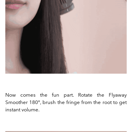
Now comes the fun part. Rotate the Flyaway
Smoother 180°, brush the fringe from the root to get
instant volume.