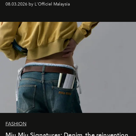
08.03.2026 by L'Officiel Malaysia
FASHION
Miu Miu Signatures: Denim, the reinvention