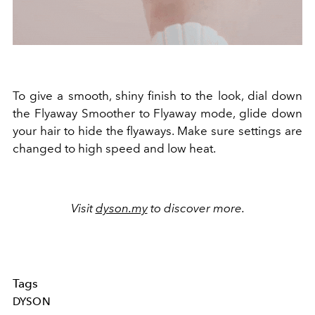
To give a smooth, shiny finish to the look, dial down
the Flyaway Smoother to Flyaway mode, glide down
your hair to hide the flyaways. Make sure settings are
changed to high speed and low heat.
Visit
dyson.my
to discover more.
Tags
DYSON