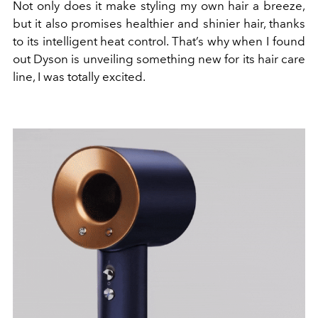
Not only does it make styling my own hair a breeze,
but it also promises healthier and shinier hair, thanks
to its intelligent heat control. That’s why when I found
out Dyson is unveiling something new for its hair care
line, I was totally excited.