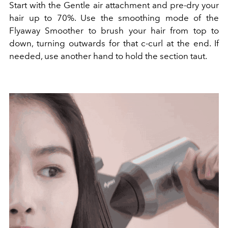
Start with the Gentle air attachment and pre-dry your
hair up to 70%. Use the smoothing mode of the
Flyaway Smoother to brush your hair from top to
down, turning outwards for that c-curl at the end. If
needed, use another hand to hold the section taut.