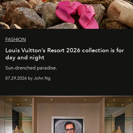
FASHION
Louis Vuitton’s Resort 2026 collection is for
day and night
Sun-drenched paradise.
07.29.2026 by John Ng