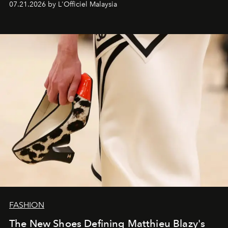
07.21.2026 by L'Officiel Malaysia
FASHION
The New Shoes Defining Matthieu Blazy's