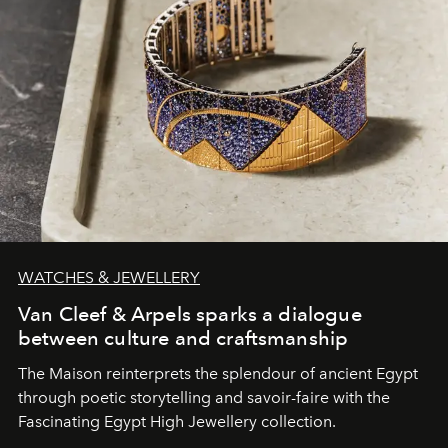
WATCHES & JEWELLERY
Van Cleef & Arpels sparks a dialogue
between culture and craftsmanship
The Maison reinterprets the splendour of ancient Egypt
through poetic storytelling and savoir-faire
with the
Fascinating Egypt High Jewellery collection.