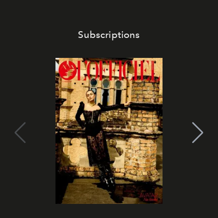
Subscriptions