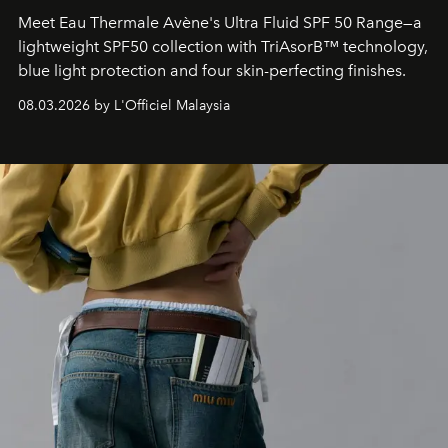
Meet Eau Thermale Avène's Ultra Fluid SPF 50 Range—a
lightweight SPF50 collection with TriAsorB™ technology,
blue light protection and four skin-perfecting finishes.
08.03.2026 by L'Officiel Malaysia