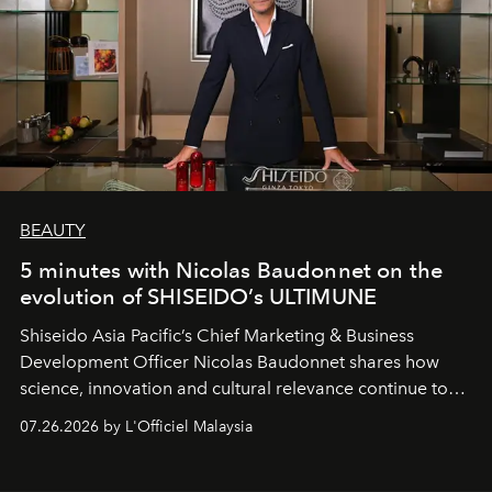
BEAUTY
5 minutes with Nicolas Baudonnet on the
evolution of SHISEIDO’s ULTIMUNE
Shiseido Asia Pacific’s Chief Marketing & Business
Development Officer Nicolas Baudonnet shares how
science, innovation and cultural relevance continue to
shape one of the brand's most iconic skincare
07.26.2026 by L'Officiel Malaysia
franchises.