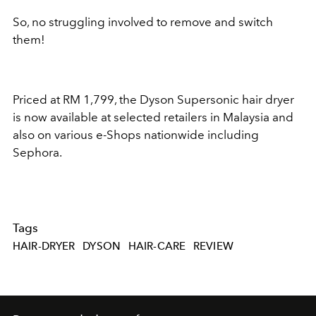
So, no struggling involved to remove and switch
them!
Priced at RM 1,799, the Dyson Supersonic hair dryer
is now available at selected retailers in Malaysia and
also on various e-Shops nationwide including
Sephora.
Tags
HAIR-DRYER
DYSON
HAIR-CARE
REVIEW