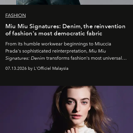
FASHION
Miu Miu Signatures: Denim, the reinvention
of fashion's most democratic fabric
From its humble workwear beginnings to Miuccia
Prada's sophisticated reinterpretation,
Miu Miu
Signatures: Denim
transforms fashion's most universal
fabric into a study of craftsmanship, individuality and
07.13.2026 by L'Officiel Malaysia
effortless modern dressing.