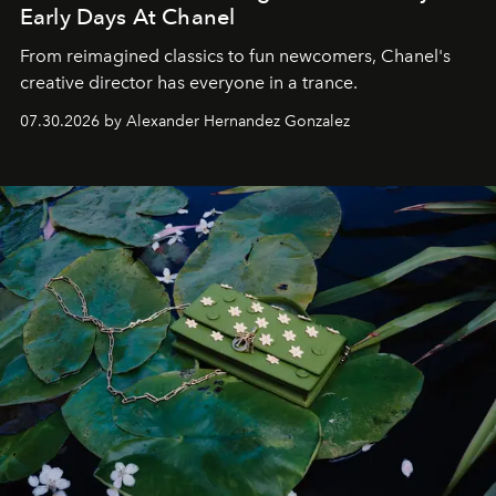
Early Days At Chanel
From reimagined classics to fun newcomers, Chanel's
creative director has everyone in a trance.
07.30.2026 by Alexander Hernandez Gonzalez