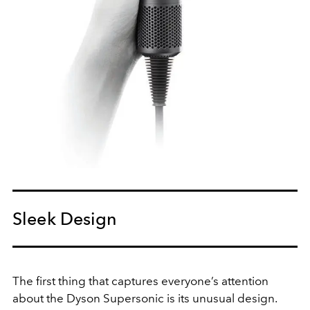
Sleek Design
The first thing that captures everyone’s attention
about the Dyson Supersonic is its unusual design.