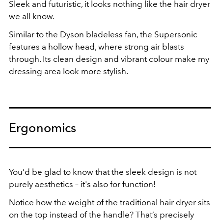
Sleek and futuristic, it looks nothing like the hair dryer
we all know.
Similar to the Dyson bladeless fan, the Supersonic
features a hollow head, where strong air blasts
through. Its clean design and vibrant colour make my
dressing area look more stylish.
Ergonomics
You’d be glad to know that the sleek design is not
purely aesthetics – it's also for function!
Notice how the weight of the traditional hair dryer sits
on the top instead of the handle? That’s precisely