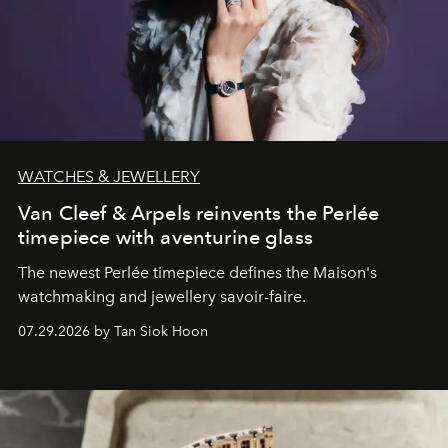
WATCHES & JEWELLERY
Van Cleef & Arpels reinvents the Perlée
timepiece with aventurine glass
The newest Perlée timepiece defines the Maison's
watchmaking and jewellery savoir-faire.
07.29.2026 by Tan Siok Hoon