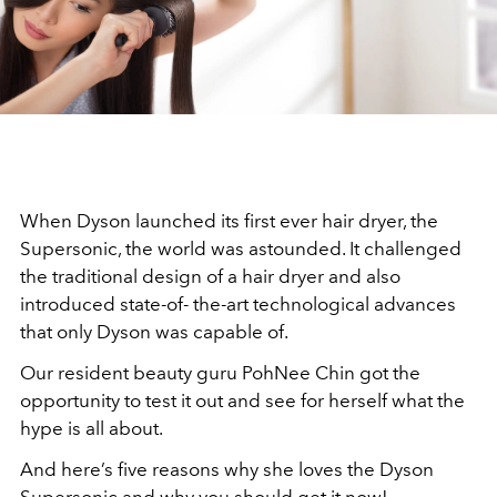
When Dyson launched its first ever hair dryer, the
Supersonic, the world was astounded. It challenged
the traditional design of a hair dryer and also
introduced state-of- the-art technological advances
that only Dyson was capable of.
Our resident beauty guru PohNee Chin got the
opportunity to test it out and see for herself what the
hype is all about.
And here’s five reasons why she loves the Dyson
Supersonic and why you should get it now!