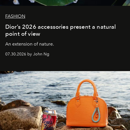
FASHION
Dior’s 2026 accessories present a natural
point of view
An extension of nature.
07.30.2026 by John Ng