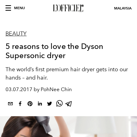
MENU
MALAYSIA
BEAUTY
5 reasons to love the Dyson
Supersonic dryer
The world’s first premium hair dryer gets into our
hands – and hair.
03.07.2017 by PohNee Chin