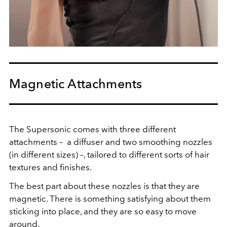
Magnetic Attachments
The Supersonic comes with three different
attachments – a diffuser and two smoothing nozzles
(in different sizes) –, tailored to different sorts of hair
textures and finishes.
The best part about these nozzles is that they are
magnetic. There is something satisfying about them
sticking into place, and they are so easy to move
around.