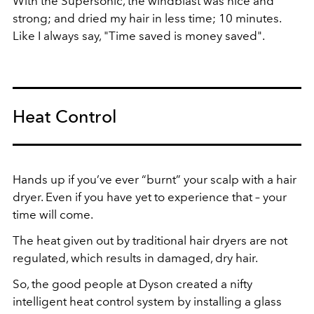
With the Supersonic, the windblast was nice and
strong; and dried my hair in less time; 10 minutes.
Like I always say, "Time saved is money saved".
Heat Control
Hands up if you’ve ever “burnt” your scalp with a hair
dryer. Even if you have yet to experience that – your
time will come.
The heat given out by traditional hair dryers are not
regulated, which results in damaged, dry hair.
So, the good people at Dyson created a nifty
intelligent heat control system by installing a glass