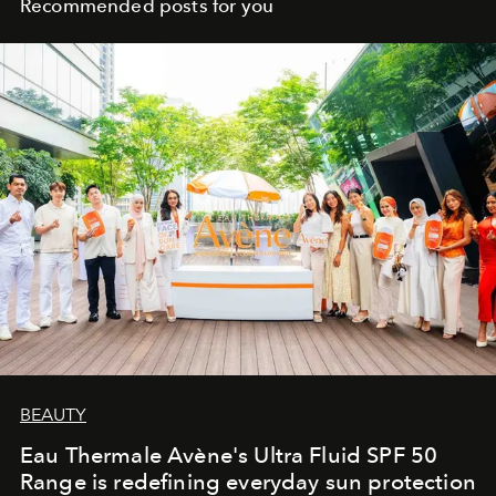
Recommended posts for you
BEAUTY
Eau Thermale Avène's Ultra Fluid SPF 50
Range is redefining everyday sun protection