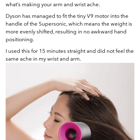
what’s making your arm and wrist ache.
Dyson has managed to fit the tiny V9 motor into the
handle of the Supersonic, which means the weight is
more evenly shifted, resulting in no awkward hand
positioning.
I used this for 15 minutes straight and did not feel the
same ache in my wrist and arm.