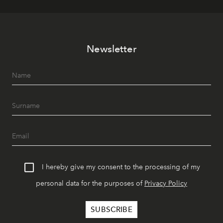
Newsletter
I hereby give my consent to the processing of my
personal data for the purposes of
Privacy Policy