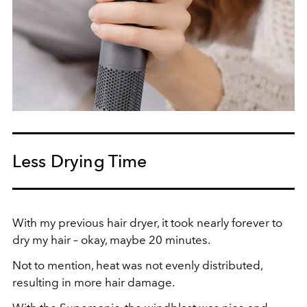
Less Drying Time
With my previous hair dryer, it took nearly forever to
dry my hair – okay, maybe 20 minutes.
Not to mention, heat was not evenly distributed,
resulting in more hair damage.