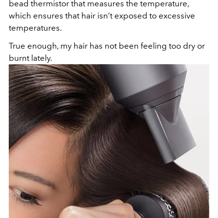
bead thermistor that measures the temperature,
which ensures that hair isn’t exposed to excessive
temperatures.
True enough, my hair has not been feeling too dry or
burnt lately.