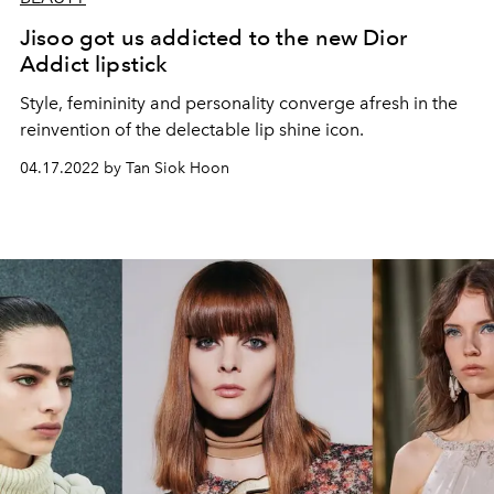
Jisoo got us addicted to the new Dior
Addict lipstick
Style, femininity and personality converge afresh in the
reinvention of the delectable lip shine icon.
04.17.2022 by Tan Siok Hoon