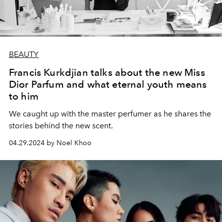
BEAUTY
Francis Kurkdjian talks about the new Miss
Dior Parfum and what eternal youth means
to him
We caught up with the master perfumer as he shares the
stories behind the new scent.
04.29.2024 by Noel Khoo