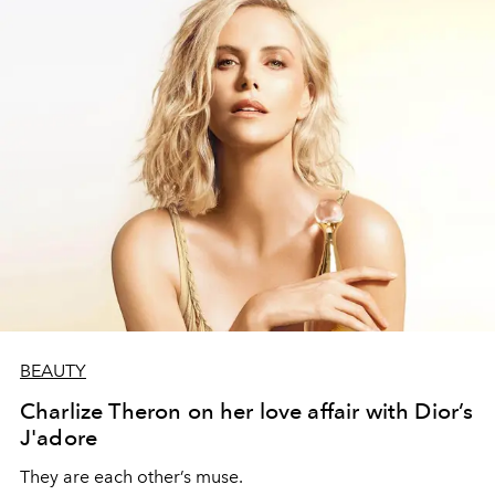
BEAUTY
Charlize Theron on her love affair with Dior’s
J'adore
They are each other’s muse.