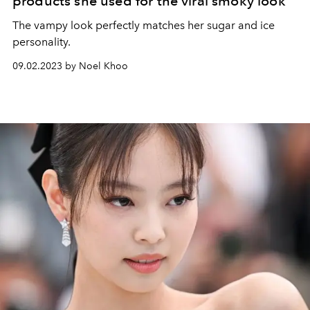
products she used for the viral smoky look
The vampy look perfectly matches her sugar and ice
personality.
09.02.2023 by Noel Khoo