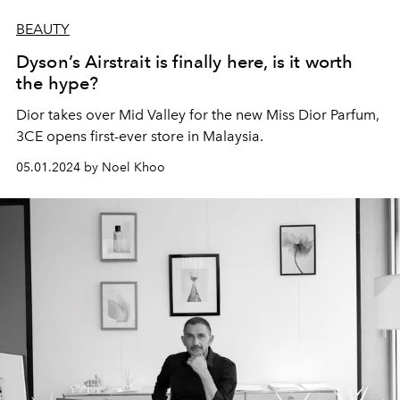
BEAUTY
Dyson’s Airstrait is finally here, is it worth
the hype?
Dior takes over Mid Valley for the new Miss Dior Parfum,
3CE opens first-ever store in Malaysia.
05.01.2024 by Noel Khoo