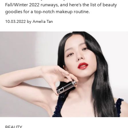
Fall/Winter 2022 runways, and here’s the list of beauty
goodies for a top-notch makeup routine.
10.03.2022 by Amelia Tan
BEAUTY