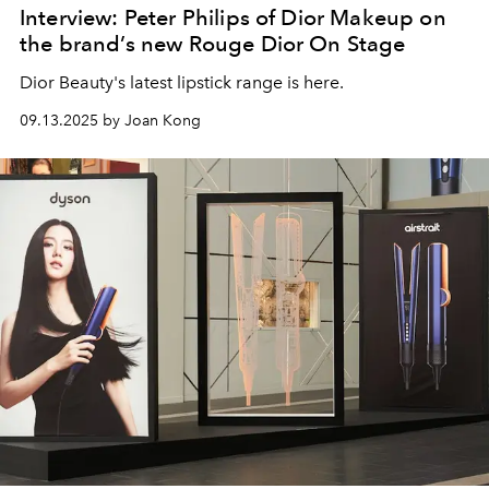
Interview: Peter Philips of Dior Makeup on
the brand’s new Rouge Dior On Stage
Dior Beauty's latest lipstick range is here.
09.13.2025 by Joan Kong