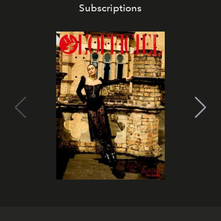
Subscriptions