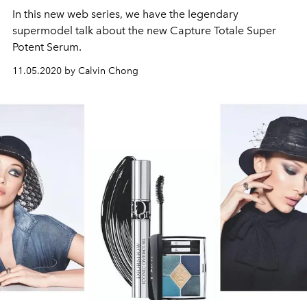
In this new web series, we have the legendary
supermodel talk about the new Capture Totale Super
Potent Serum.
11.05.2020 by Calvin Chong