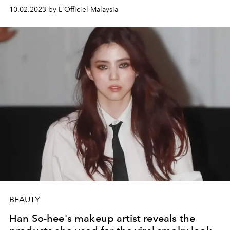
10.02.2023 by L'Officiel Malaysia
BEAUTY
Han So-hee's makeup artist reveals the