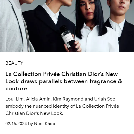
BEAUTY
La Collection Privée Christian Dior’s New
Look draws parallels between fragrance &
couture
Loui Lim, Alicia Amin, Kim Raymond and Uriah See
embody the nuanced identity of La Collection Privée
Christian Dior's New Look.
02.15.2024 by Noel Khoo