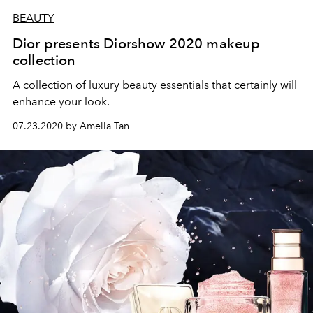
BEAUTY
Dior presents Diorshow 2020 makeup
collection
A collection of luxury beauty essentials that certainly will
enhance your look.
07.23.2020 by Amelia Tan