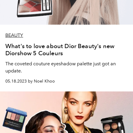
BEAUTY
What's to love about Dior Beauty's new
Diorshow 5 Couleurs
The coveted couture eyeshadow palette just got an
update.
05.18.2023 by Noel Khoo