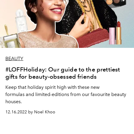
BEAUTY
#LOFFHoliday: Our guide to the prettiest
gifts for beauty-obsessed friends
Keep that holiday spirit high with these new
formulas and limited-editions from our favourite beauty
houses.
12.16.2022 by Noel Khoo