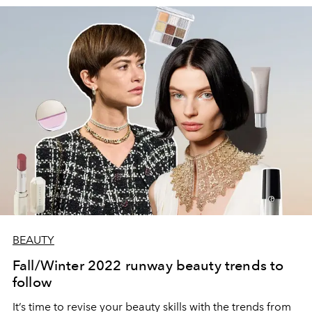
BEAUTY
Fall/Winter 2022 runway beauty trends to
follow
It’s time to revise your beauty skills with the trends from