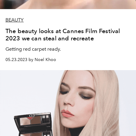
BEAUTY
The beauty looks at Cannes Film Festival
2023 we can steal and recreate
Getting red carpet ready.
05.23.2023 by Noel Khoo