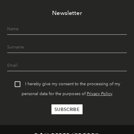
Newsletter
I hereby give my consent to the processing of my
personal data for the purposes of
Privacy Policy