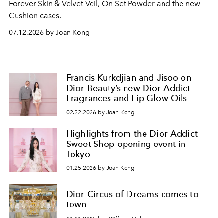
Forever Skin & Velvet Veil, On Set Powder and the new
Cushion cases.
07.12.2026 by Joan Kong
Francis Kurkdjian and Jisoo on
Dior Beauty’s new Dior Addict
Fragrances and Lip Glow Oils
02.22.2026 by Joan Kong
Highlights from the Dior Addict
Sweet Shop opening event in
Tokyo
01.25.2026 by Joan Kong
Dior Circus of Dreams comes to
town