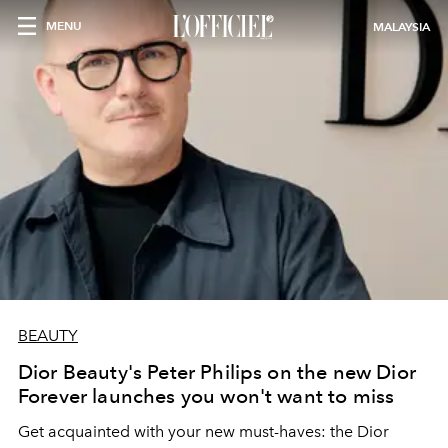
MENU
MALAYSIA
BEAUTY
Dior Beauty's Peter Philips on the new Dior
Forever launches you won't want to miss
Get acquainted with your new must-haves: the Dior