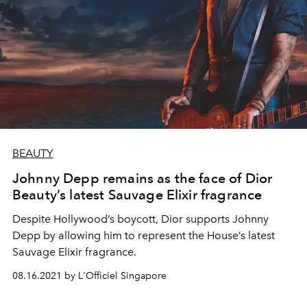
BEAUTY
Johnny Depp remains as the face of Dior
Beauty’s latest Sauvage Elixir fragrance
Despite Hollywood’s boycott, Dior supports Johnny
Depp by allowing him to represent the House’s latest
Sauvage Elixir fragrance.
08.16.2021 by L'Officiel Singapore