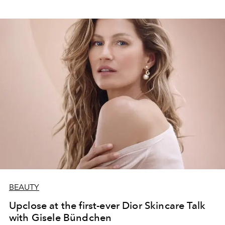
BEAUTY
Upclose at the first-ever Dior Skincare Talk
with Gisele Bündchen