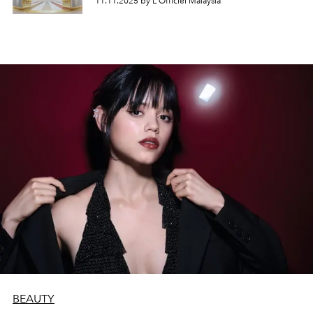
11.11.2025 by L'Officiel Malaysia
BEAUTY