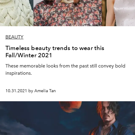
BEAUTY
Timeless beauty trends to wear this
Fall/Winter 2021
These memorable looks from the past still convey bold
inspirations.
10.31.2021 by Amelia Tan