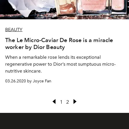
BEAUTY
The Le Micro-Caviar De Rose is a miracle
worker by Dior Beauty
When a remarkable rose lends its exceptional
regenerative power to Dior’s most sumptuous micro-
nutritive skincare.
03.26.2020 by Joyce Fan
1
2