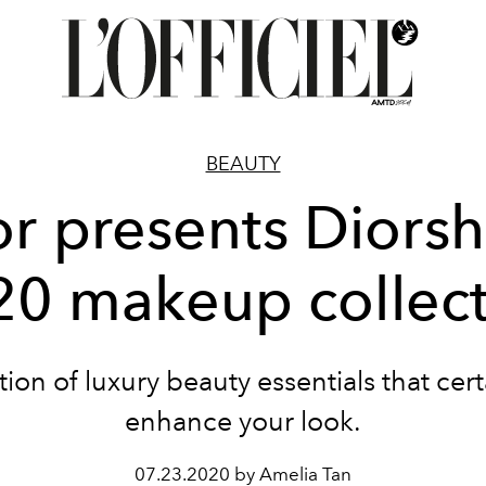
BEAUTY
or presents Diors
20 makeup collect
tion of luxury beauty essentials that certa
enhance your look.
07.23.2020 by Amelia Tan