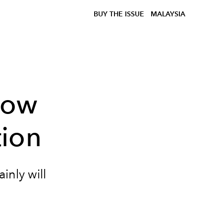
BUY THE ISSUE
MALAYSIA
how
ion
inly will