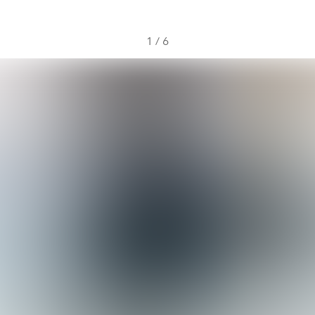
1
/
6