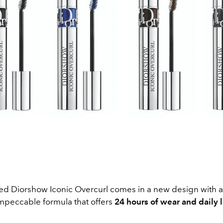
ed Diorshow Iconic Overcurl comes in a new design with a
impeccable formula that offers
24 hours of wear and daily 