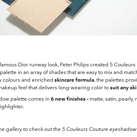
 famous Dior runway look, Peter Philips created 5 Couleurs
alette in an array of shades that are easy to mix and matc
w colours and enriched
skincare formula
, the palettes prov
makeup feel that delivers long-wearing color to
suit any sk
dow palette comes in
6 new finishes -
matte, satin, pearly, 
ighlighter.
he gallery to check out the 5 Couleurs Couture eyeshadow 