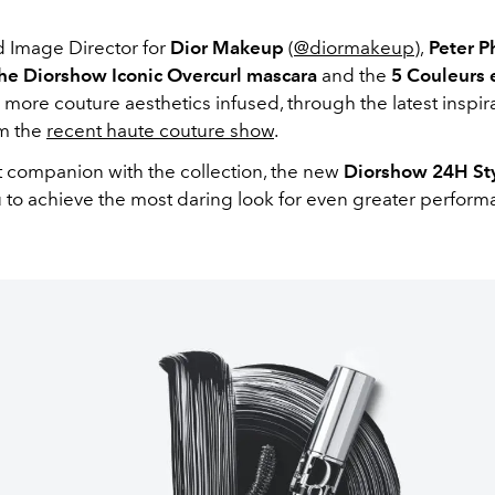
d Image Director for
Dior Makeup
(
@diormakeup
),
Peter Ph
he Diorshow Iconic Overcurl mascara
and the
5 Couleurs
 more couture aesthetics infused, through the latest inspir
m the
recent haute couture show
.
nt companion with the collection, the new
Diorshow 24H Sty
u to achieve the most daring look for even greater perform