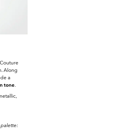
 Couture
h. Along
ide a
in tone
.
metallic,
palette: