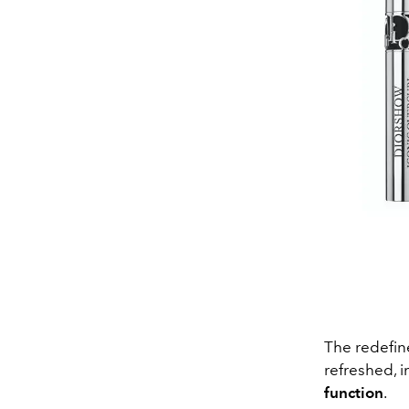
The redefin
refreshed, 
function
.