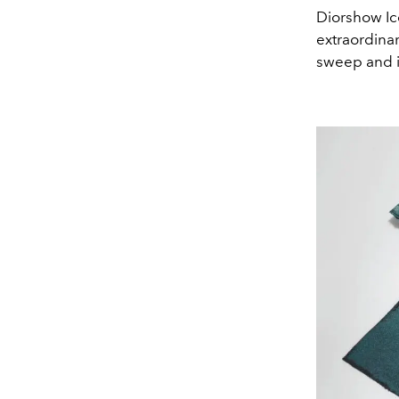
Diorshow Ico
extraordinar
sweep and i