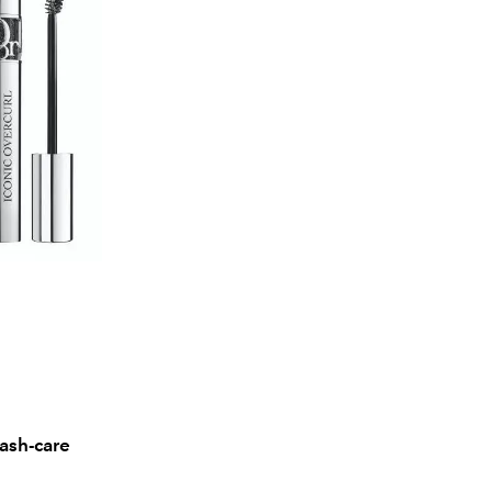
lash-care