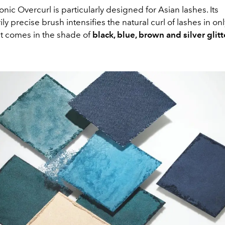
nic Overcurl is particularly designed for Asian lashes. Its
ily precise brush intensifies the natural curl of lashes in on
t comes in the shade of
black, blue, brown and silver glitt