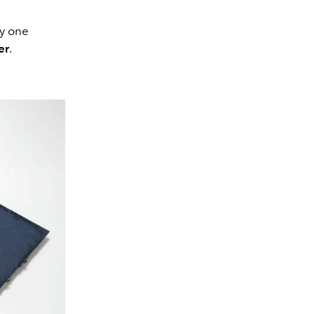
ly one
er
.