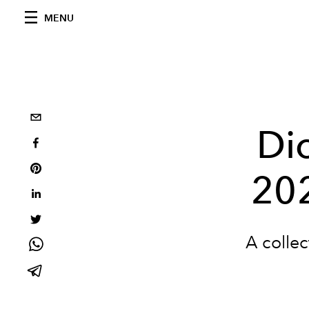
MENU
Di
20
A collec