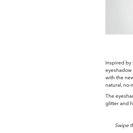
Inspired by
eyeshadow p
with the ne
natural, no-
The eyesha
glitter and h
Swipe t