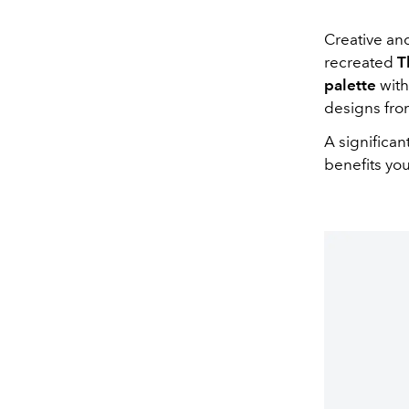
Creative an
recreated
T
palette
with
designs fro
A significa
benefits yo