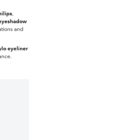
ilips
,
 eyeshadow
ations and
lo eyeliner
ance.