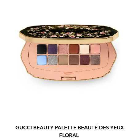
GUCCI BEAUTY PALETTE BEAUTÉ DES YEUX
FLORAL