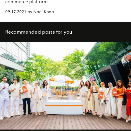
commerce platform.
09.17.2021 by Noel Khoo
Recommended posts for you