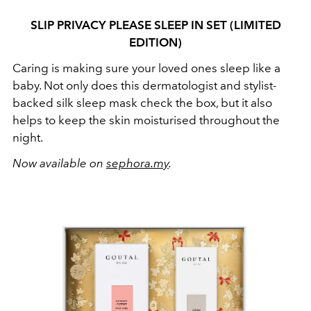
SLIP PRIVACY PLEASE SLEEP IN SET (LIMITED
EDITION)
Caring is making sure your loved ones sleep like a
baby. Not only does this dermatologist and stylist-
backed silk sleep mask check the box, but it also
helps to keep the skin moisturised throughout the
night.
Now available on
sephora.my
.