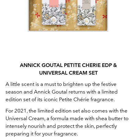
ANNICK GOUTAL PETITE CHERIE EDP &
UNIVERSAL CREAM SET
A little scent is a must to brighten up the festive
season and Annick Goutal returns with a limited
edition set of its iconic Petite Chérie fragrance.
For 2021, the limited edition set also comes with the
Universal Cream, a formula made with shea butter to
intensely nourish and protect the skin, perfectly
preparing it for your fragrance.