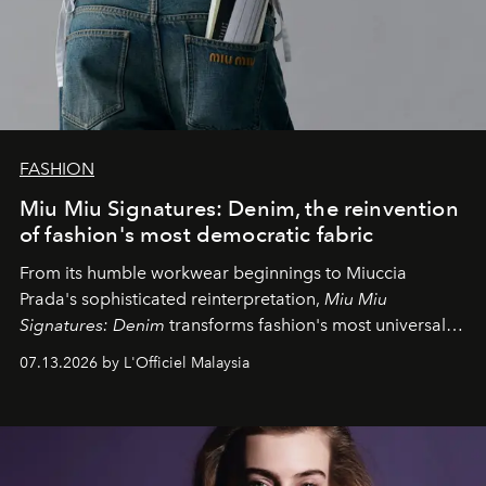
FASHION
Miu Miu Signatures: Denim, the reinvention
of fashion's most democratic fabric
From its humble workwear beginnings to Miuccia
Prada's sophisticated reinterpretation,
Miu Miu
Signatures: Denim
transforms fashion's most universal
fabric into a study of craftsmanship, individuality and
07.13.2026 by L'Officiel Malaysia
effortless modern dressing.