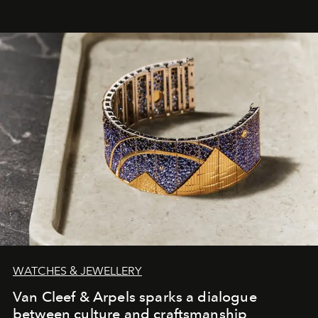
WATCHES & JEWELLERY
Van Cleef & Arpels sparks a dialogue
between culture and craftsmanship