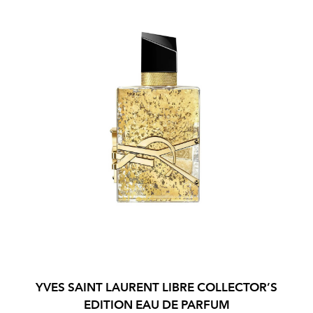
YVES SAINT LAURENT LIBRE COLLECTOR’S
EDITION EAU DE PARFUM