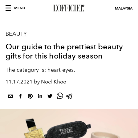
MENU
MALAYSIA
BEAUTY
Our guide to the prettiest beauty
gifts for this holiday season
The category is: heart eyes.
11.17.2021 by Noel Khoo