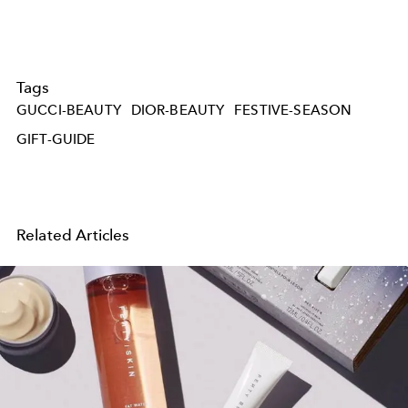
Tags
GUCCI-BEAUTY
DIOR-BEAUTY
FESTIVE-SEASON
GIFT-GUIDE
Related Articles