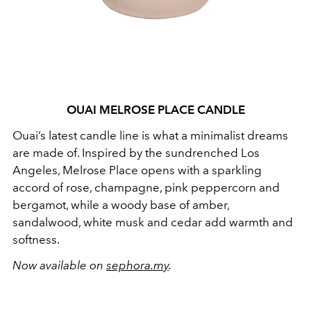
OUAI MELROSE PLACE CANDLE
Ouai’s latest candle line is what a minimalist dreams
are made of. Inspired by the sundrenched Los
Angeles, Melrose Place opens with a sparkling
accord of rose, champagne, pink peppercorn and
bergamot, while a woody base of amber,
sandalwood, white musk and cedar add warmth and
softness.
Now available on
sephora.my
.