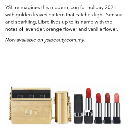
YSL reimagines this modern icon for holiday 2021
with golden leaves pattern that catches light. Sensual
and sparkling, Libre lives up to its name with the
notes of lavender, orange flower and vanilla flower.
Now available on
yslbeauty.com.my
.