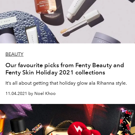
BEAUTY
Our favourite picks from Fenty Beauty and
Fenty Skin Holiday 2021 collections
It’s all about getting that holiday glow ala Rihanna style.
11.04.2021 by Noel Khoo