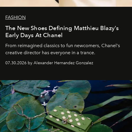
FASHION
The New Shoes Defining Matthieu Blazy's
Early Days At Chanel
From reimagined classics to fun newcomers, Chanel's
creative director has everyone in a trance.
07.30.2026 by Alexander Hernandez Gonzalez