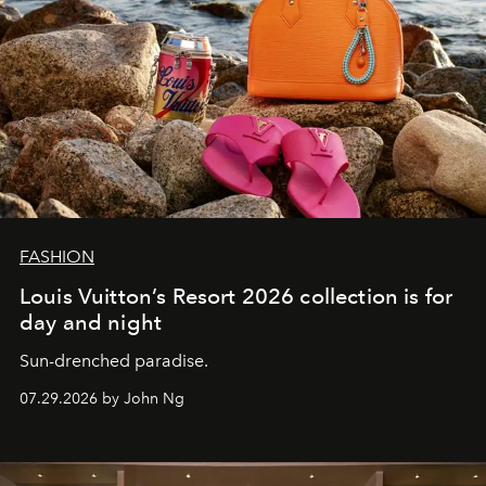
FASHION
Louis Vuitton’s Resort 2026 collection is for
day and night
Sun-drenched paradise.
07.29.2026 by John Ng