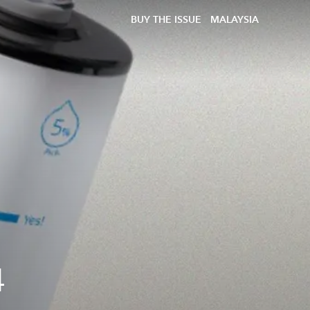
BUY THE ISSUE
MALAYSIA
4