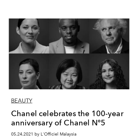
BEAUTY
Chanel celebrates the 100-year
anniversary of Chanel N°5
05.24.2021 by L'Officiel Malaysia