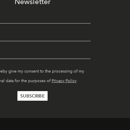
Newsletter
reby give my consent to the processing of my
al data for the purposes of
Privacy Policy