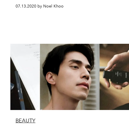
07.13.2020 by Noel Khoo
BEAUTY