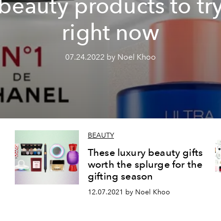
beauty products to tr
right now
07.24.2022 by Noel Khoo
BEAUTY
These luxury beauty gifts
worth the splurge for the
gifting season
12.07.2021 by Noel Khoo