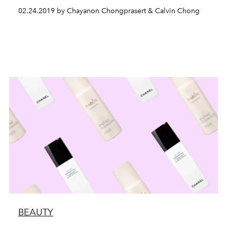
02.24.2019 by Chayanon Chongprasert & Calvin Chong
BEAUTY