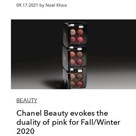
09.17.2021 by Noel Khoo
BEAUTY
Chanel Beauty evokes the
duality of pink for Fall/Winter
2020