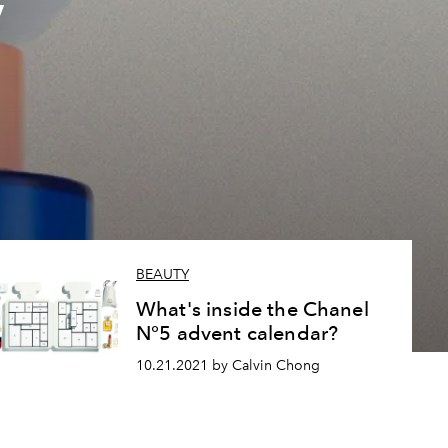
y
BEAUTY
What's inside the Chanel
N°5 advent calendar?
10.21.2021 by Calvin Chong