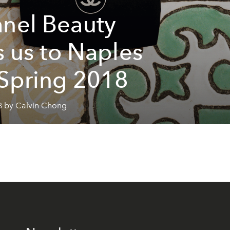
nel Beauty
es us to Naples
 Spring 2018
8 by Calvin Chong