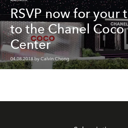
RSVP now for your t
to the Chanel Coc
Center
04.08.2018 by Calvin Chong