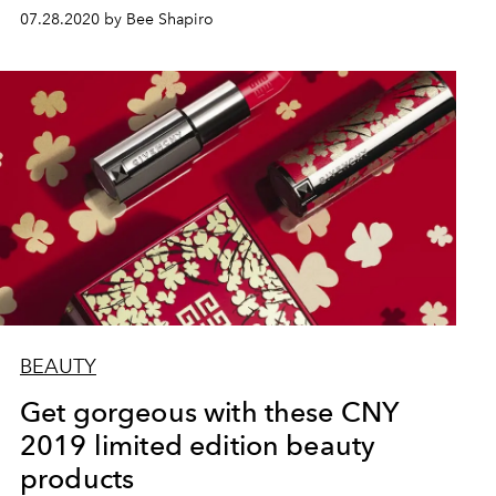
07.28.2020 by Bee Shapiro
BEAUTY
Get gorgeous with these CNY
2019 limited edition beauty
products