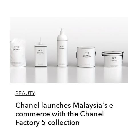
BEAUTY
Chanel launches Malaysia's e-
commerce with the Chanel
Factory 5 collection