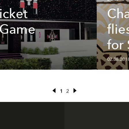
icket
Cha
o Game
fli
for
02.08.201
1
2