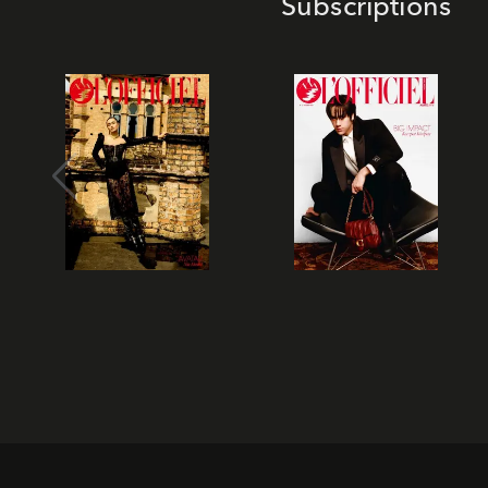
Subscriptions