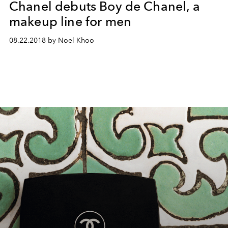
Chanel debuts Boy de Chanel, a
makeup line for men
08.22.2018 by Noel Khoo