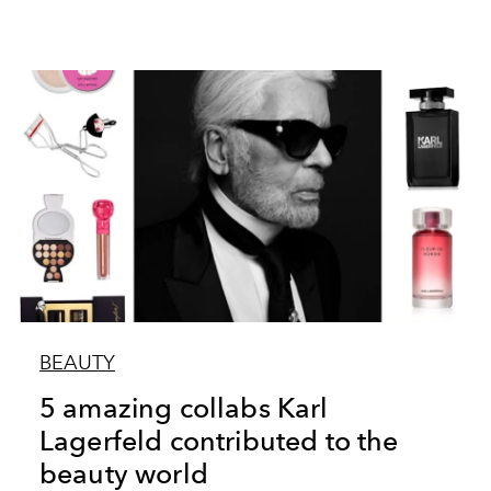
BEAUTY
5 amazing collabs Karl
Lagerfeld contributed to the
beauty world