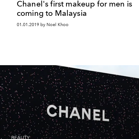
Chanel's first makeup for men is
coming to Malaysia
01.01.2019 by Noel Khoo
BEAUTY