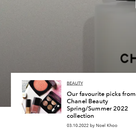
BEAUTY
Our favourite picks from
Chanel Beauty
Spring/Summer 2022
collection
03.10.2022 by Noel Khoo