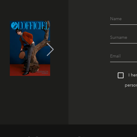
I he
person