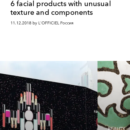
6 facial products with unusual
texture and components
11.12.2018 by L'OFFICIEL Россия
BEAUTY