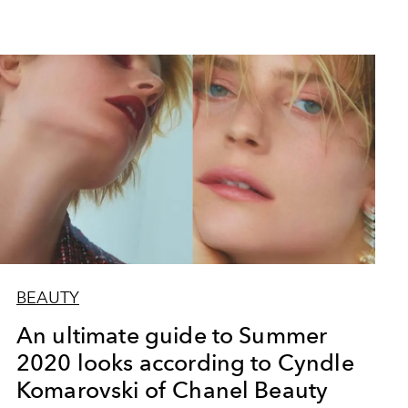
BEAUTY
An ultimate guide to Summer
2020 looks according to Cyndle
Komarovski of Chanel Beauty