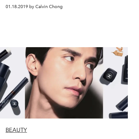
01.18.2019 by Calvin Chong
BEAUTY