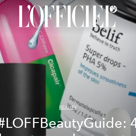
BEAUTY
#LOFFBeautyGuide: 