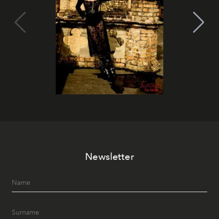
Newsletter