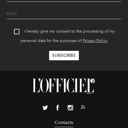
I hereby give my consent to the processing of my
personal data for the purposes of
Privacy Policy
Contacts