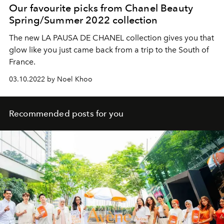
Our favourite picks from Chanel Beauty
Spring/Summer 2022 collection
The new LA PAUSA DE CHANEL collection gives you that
glow like you just came back from a trip to the South of
France.
03.10.2022 by Noel Khoo
Recommended posts for you