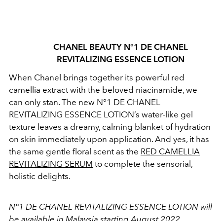
CHANEL BEAUTY
N°1 DE CHANEL
REVITALIZING ESSENCE LOTION
When Chanel brings together its powerful red
camellia extract with the beloved niacinamide, we
can only stan. The new N°1 DE CHANEL
REVITALIZING ESSENCE LOTION’s water-like gel
texture leaves a dreamy, calming blanket of hydration
on skin immediately upon application. And yes, it has
the same gentle floral scent as the
RED CAMELLIA
REVITALIZING SERUM
to complete the sensorial,
holistic delights.
N°1 DE CHANEL REVITALIZING ESSENCE LOTION
will
be available in Malaysia starting August 2022.