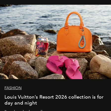
FASHION
Louis Vuitton’s Resort 2026 collection is for
day and night