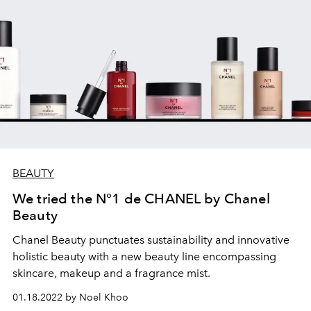
BEAUTY
We tried the N°1 de CHANEL by Chanel
Beauty
Chanel Beauty punctuates
sustainability and innovative
holistic beauty with a new beauty line
encompassing
skincare, makeup and a fragrance mist.
01.18.2022 by Noel Khoo