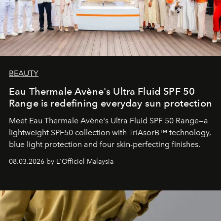
BEAUTY
Eau Thermale Avène's Ultra Fluid SPF 50
Range is redefining everyday sun protection
Meet Eau Thermale Avène's Ultra Fluid SPF 50 Range—a
lightweight SPF50 collection with TriAsorB™ technology,
blue light protection and four skin-perfecting finishes.
08.03.2026 by L'Officiel Malaysia