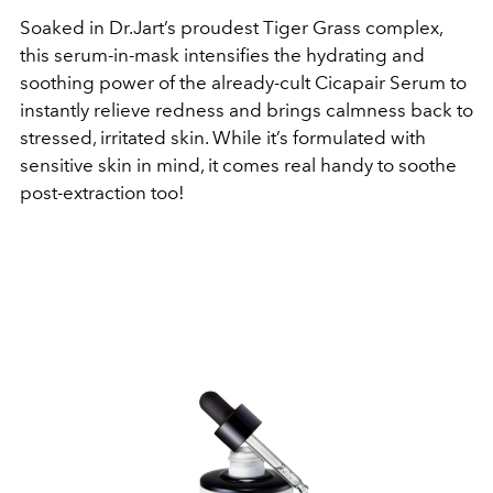
Soaked in Dr.Jart’s proudest Tiger Grass complex,
this serum-in-mask intensifies the hydrating and
soothing power of the already-cult Cicapair Serum to
instantly relieve redness and brings calmness back to
stressed, irritated skin.
While it’s formulated with
sensitive skin in mind, it comes real handy to soothe
post-extraction too!