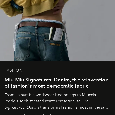
FASHION
Miu Miu Signatures: Denim, the reinvention
of fashion's most democratic fabric
From its humble workwear beginnings to Miuccia
Prada's sophisticated reinterpretation,
Miu Miu
Signatures: Denim
transforms fashion's most universal
fabric into a study of craftsmanship, individuality and