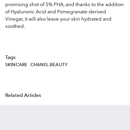
promising shot of 5% PHA, and thanks to the addition
of Hyaluronic Acid and Pomegranate-derived
Vinegar, it will also leave your skin hydrated and
soothed.
Tags
SKINCARE
CHANEL-BEAUTY
Related Articles