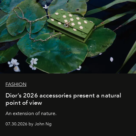
FASHION
Dior’s 2026 accessories present a natural
point of view
An extension of nature.
07.30.2026 by John Ng