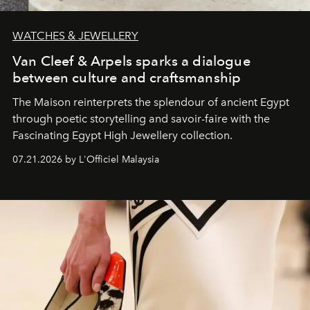
WATCHES & JEWELLERY
Van Cleef & Arpels sparks a dialogue
between culture and craftsmanship
The Maison reinterprets the splendour of ancient Egypt
through poetic storytelling and savoir-faire
with the
Fascinating Egypt High Jewellery collection.
07.21.2026 by L'Officiel Malaysia