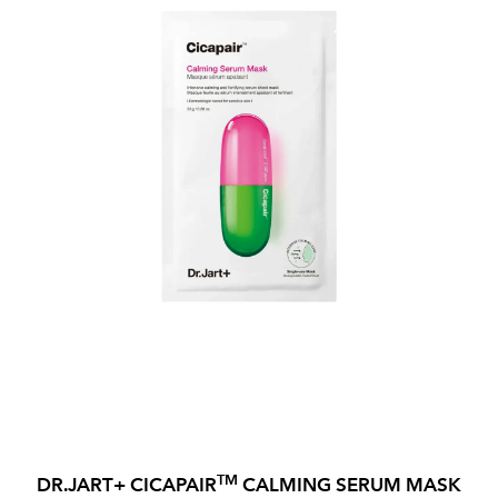
TM
DR.JART+ CICAPAIR
CALMING SERUM MASK