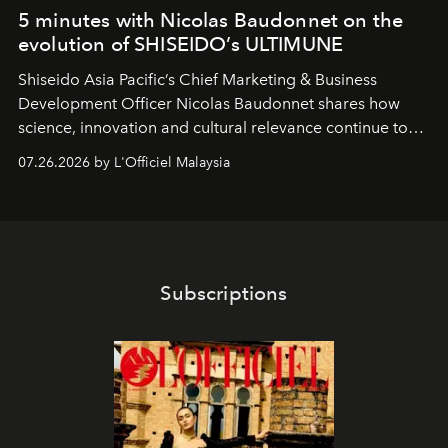
5 minutes with Nicolas Baudonnet on the
evolution of SHISEIDO’s ULTIMUNE
Shiseido Asia Pacific’s Chief Marketing & Business
Development Officer Nicolas Baudonnet shares how
science, innovation and cultural relevance continue to
shape one of the brand's most iconic skincare
07.26.2026 by L'Officiel Malaysia
franchises.
Subscriptions