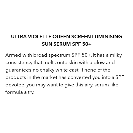
ULTRA VIOLETTE QUEEN SCREEN LUMINISING
SUN SERUM SPF 50+
Armed with broad spectrum SPF 50+, it has a milky
consistency that melts onto skin with a glow and
guarantees no chalky white cast.
If none of the
products in the market has converted you into a SPF
devotee, you may want to give this airy, serum-like
formula a try.