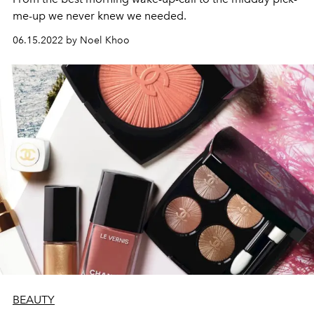
me-up we never knew we needed.
06.15.2022 by Noel Khoo
BEAUTY