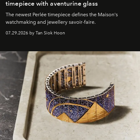
timepiece with aventurine glass
The newest Perlée timepiece defines the Maison's
watchmaking and jewellery savoir-faire.
07.29.2026 by Tan Siok Hoon