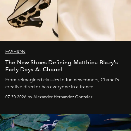
FASHION
The New Shoes Defining Matthieu Blazy's
Early Days At Chanel
From reimagined classics to fun newcomers, Chanel's
creative director has everyone in a trance.
07.30.2026 by Alexander Hernandez Gonzalez