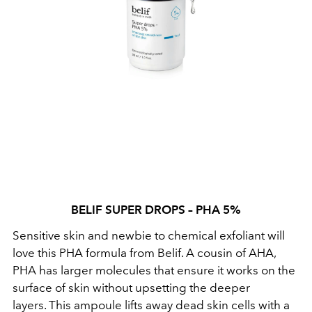
BELIF SUPER DROPS – PHA 5%
Sensitive skin and newbie to chemical exfoliant will
love this PHA formula from Belif. A cousin of AHA,
PHA has larger molecules that ensure it works on the
surface of skin without upsetting the deeper
layers. This ampoule lifts away dead skin cells with a