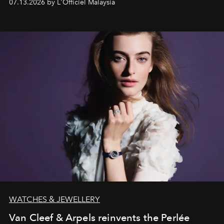
07.13.2026 by L'Officiel Malaysia
effortless modern dressing.
WATCHES & JEWELLERY
Van Cleef & Arpels reinvents the Perlée