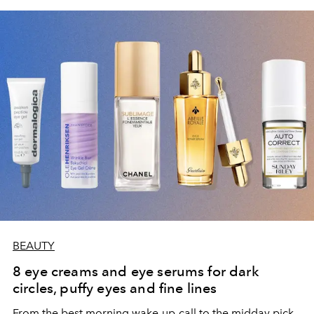
BEAUTY
8 eye creams and eye serums for dark
circles, puffy eyes and fine lines
From the best morning wake-up-call to the midday pick-