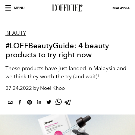
MENU
MALAYSIA
BEAUTY
#LOFFBeautyGuide: 4 beauty
products to try right now
These products have just landed in Malaysia and
we think they worth the try (and wait)!
07.24.2022 by Noel Khoo