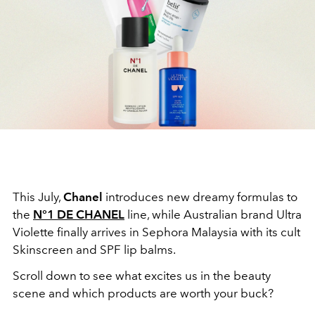
This July,
Chanel
introduces new dreamy formulas to
the
N°1 DE CHANEL
line, while Australian brand Ultra
Violette finally arrives in Sephora Malaysia with its cult
Skinscreen and SPF lip balms.
Scroll down to see what excites us in the beauty
scene and which products are worth your buck?