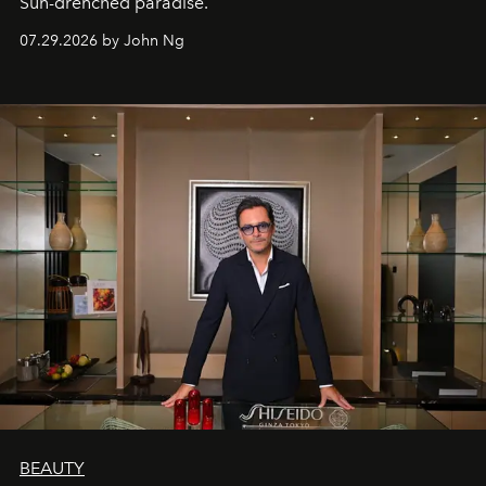
Sun-drenched paradise.
07.29.2026 by John Ng
BEAUTY