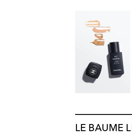
LE BAUME 