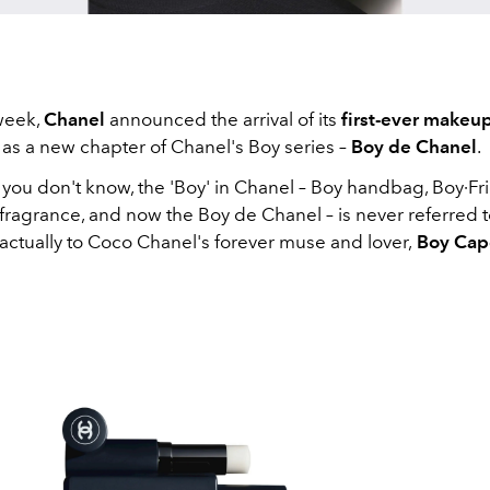
 week,
Chanel
announced the arrival of its
first-ever makeup
 as a new chapter of Chanel's Boy series –
Boy de Chanel
.
 you don't know, the 'Boy' in Chanel – Boy handbag, Boy∙Fr
fragrance, and now the Boy de Chanel – is never referred 
actually to Coco Chanel's forever muse and lover,
Boy Cap