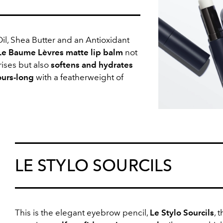
il, Shea Butter and an Antioxidant
Le Baume Lèvres matte lip balm
not
ises but also
softens and hydrates
ours-long
with a featherweight of
LE STYLO SOURCILS
This is the elegant eyebrow pencil,
Le Stylo Sourcils
, t