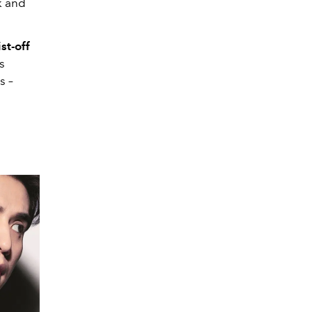
k and
st-off
s
ps
–