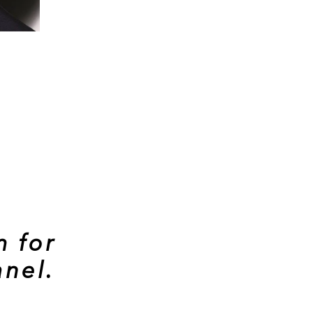
m for
nel.