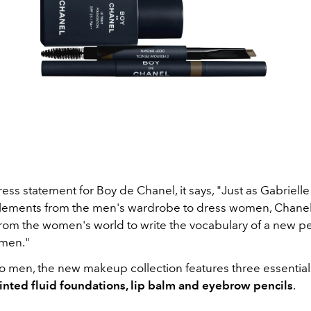
 press statement for Boy de Chanel, it says, "Just as Gabriell
lements from the men's wardrobe to dress women, Chane
 from the women's world to write the vocabulary of a new p
 men."
o men, the new makeup collection features three essential
tinted fluid foundations, lip balm and eyebrow pencils
.