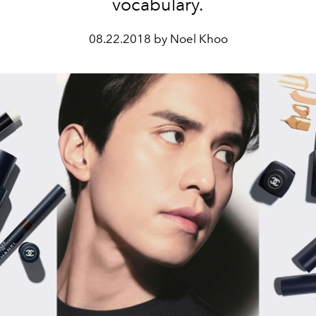
vocabulary.
08.22.2018 by Noel Khoo