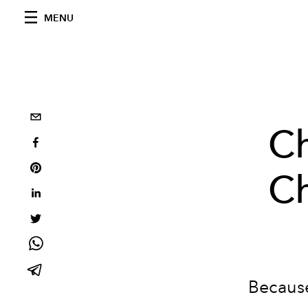
MENU
Ch
Ch
Because