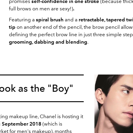
promises
self-confidence in one stroke
(because thic
full brows on men are sexy!)
.
Featuring a
spiral brush
and a
retractable, tapered twi
tip
on another end of the pencil, the brow pencil allow
defining the perfect brow line in just three simple ste
grooming, dabbing and blending
.
ok as the "Boy"
ting makeup line, Chanel is hosting it
g
September 2018
(which is
rket for men's makeup), months