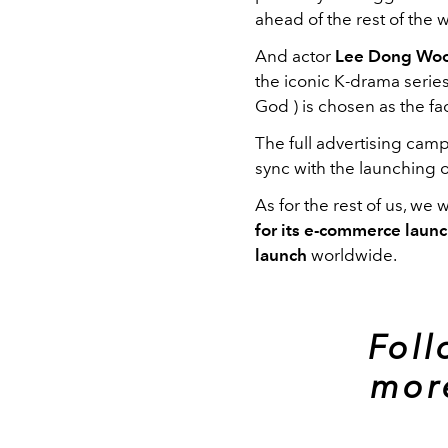
ahead of the rest of the w
And actor
Lee Dong Wo
the iconic K-drama serie
God ) is chosen as the fa
The full advertising cam
sync with the launching 
As for the rest of us, we w
for its e-commerce laun
launch
worldwide.
Fol
mor