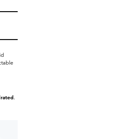
id
table
drated
.