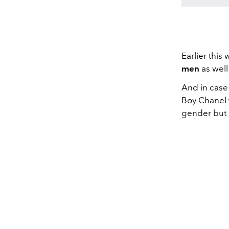
Earlier this
men
as well
And in case
Boy Chanel 
gender but 