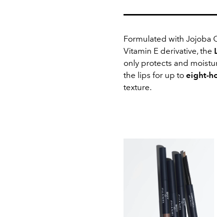
Formulated with Jojoba O
Vitamin E derivative, the
only
protects and moistur
the lips for up to
eight-h
texture.