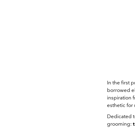
In the first
borrowed e
inspiration
esthetic for
Dedicated t
grooming: