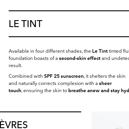
LE TINT
Available in
four different shades, the
Le Tint
tinted flu
foundation boasts of a
second-skin effect
and undetec
result.
Combined with
SPF 25 sunscreen
, it shelters the skin
and naturally corrects complexion with a
sheer
touch
, ensuring the skin to
breathe anew and stay hy
LÈVRES