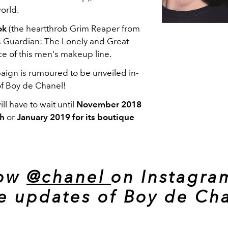
orld.
ok
(the heartthrob Grim Reaper from
s Guardian: The Lonely and Great
ce of this men's makeup line.
paign is rumoured to be unveiled in-
of Boy de Chanel!
ill have to wait until
November 2018
ch
or
January 2019 for its boutique
low
@chanel
on Instagra
e updates of Boy de Cha