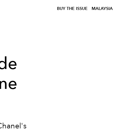
BUY THE ISSUE
MALAYSIA
 de
ine
Chanel's