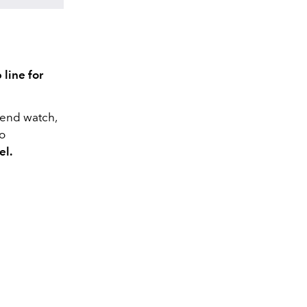
 line for
iend watch,
to
el.