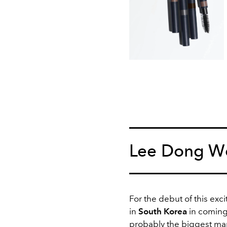
Lee Dong Wo
For the debut of this exci
in
South Korea
in comin
probably the biggest ma