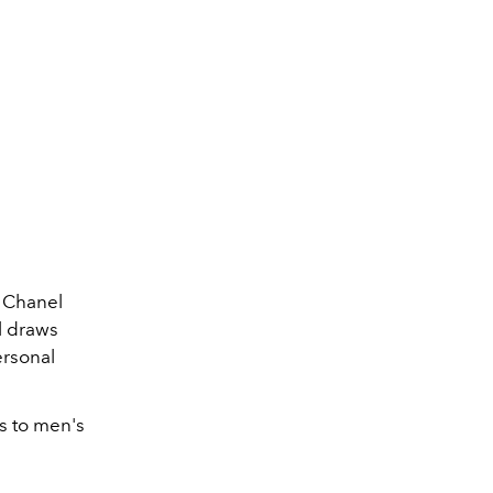
e Chanel
l draws
ersonal
s to men's