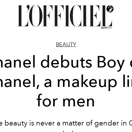
BEAUTY
anel debuts Boy
anel, a makeup l
for men
 beauty is never a matter of gender in 