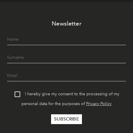
Newsletter
I hereby give my consent to the processing of my
personal data for the purposes of
Privacy Policy