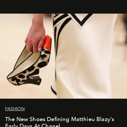
FASHION
The New Shoes Defining Matthieu Blazy's
Early Days At Chanel