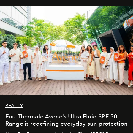
BEAUTY
Eau Thermale Avène's Ultra Fluid SPF 50
Range is redefining everyday sun protection