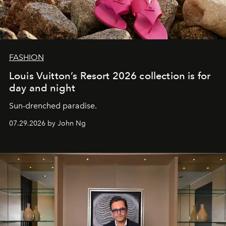
FASHION
Louis Vuitton’s Resort 2026 collection is for
day and night
Sun-drenched paradise.
07.29.2026 by John Ng