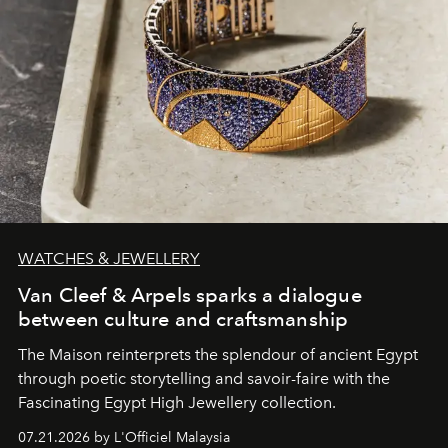
WATCHES & JEWELLERY
Van Cleef & Arpels sparks a dialogue
between culture and craftsmanship
The Maison reinterprets the splendour of ancient Egypt
through poetic storytelling and savoir-faire
with the
Fascinating Egypt High Jewellery collection.
07.21.2026 by L'Officiel Malaysia