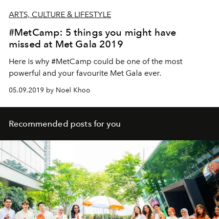
ARTS, CULTURE & LIFESTYLE
#MetCamp: 5 things you might have
missed at Met Gala 2019
Here is why #MetCamp could be one of the most
powerful and your favourite Met Gala ever.
05.09.2019 by Noel Khoo
Recommended posts for you