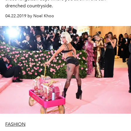
drenched countryside.
04.22.2019 by Noel Khoo
FASHION