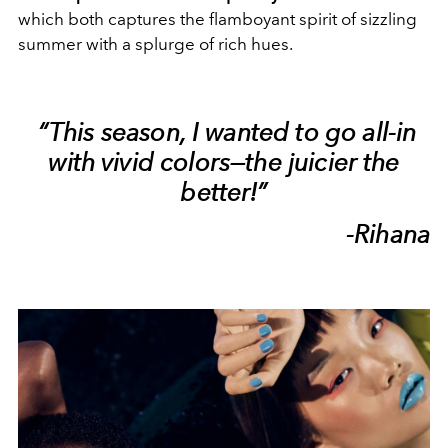
which both captures the flamboyant spirit of sizzling
summer with a splurge of rich hues.
“This season, I wanted to go all-in
with vivid colors—the juicier the
better!”
-Rihana