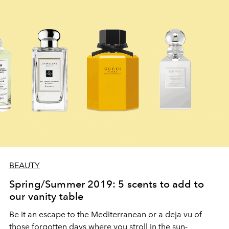
BEAUTY
Spring/Summer 2019: 5 scents to add to
our vanity table
Be it an escape to the Mediterranean or a deja vu of
those forgotten days where you stroll in the sun-