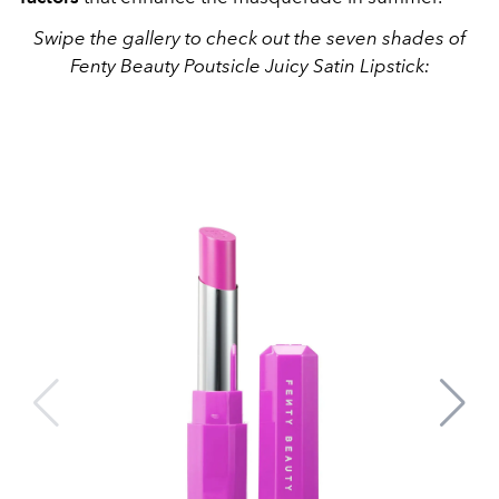
Swipe the gallery to check out the seven shades of
Fenty Beauty Poutsicle Juicy Satin Lipstick: