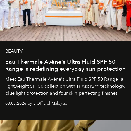
BEAUTY
Eau Thermale Avène's Ultra Fluid SPF 50
Range is redefining everyday sun protection
Meet Eau Thermale Avène's Ultra Fluid SPF 50 Range—a
lightweight SPF50 collection with TriAsorB™ technology,
blue light protection and four skin-perfecting finishes.
08.03.2026 by L'Officiel Malaysia