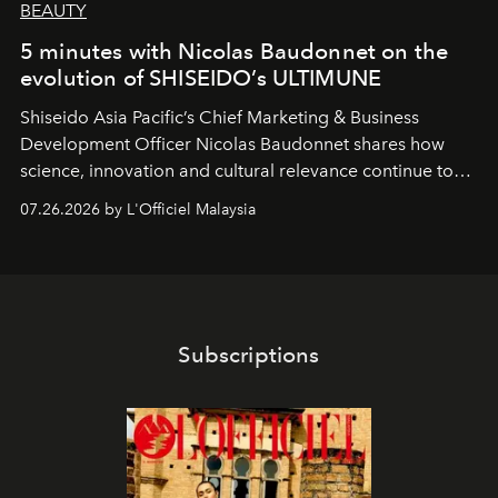
BEAUTY
5 minutes with Nicolas Baudonnet on the
evolution of SHISEIDO’s ULTIMUNE
Shiseido Asia Pacific’s Chief Marketing & Business
Development Officer Nicolas Baudonnet shares how
science, innovation and cultural relevance continue to
shape one of the brand's most iconic skincare
07.26.2026 by L'Officiel Malaysia
franchises.
Subscriptions