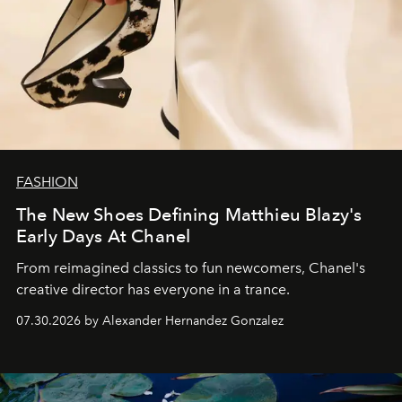
FASHION
The New Shoes Defining Matthieu Blazy's
Early Days At Chanel
From reimagined classics to fun newcomers, Chanel's
creative director has everyone in a trance.
07.30.2026 by Alexander Hernandez Gonzalez