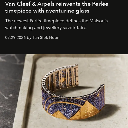
Van Cleef & Arpels reinvents the Perlée
timepiece with aventurine glass
The newest Perlée timepiece defines the Maison's
watchmaking and jewellery savoir-faire.
07.29.2026 by Tan Siok Hoon