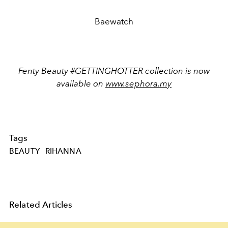
Baewatch
Fenty Beauty #GETTINGHOTTER collection is now
available on
www.sephora.my
Tags
BEAUTY
RIHANNA
Related Articles