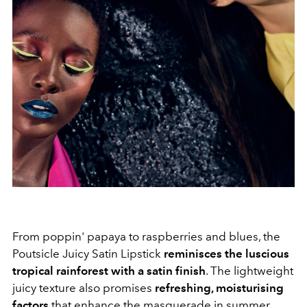
From poppin' papaya to raspberries and blues, the
Poutsicle Juicy Satin Lipstick
reminisces the luscious
tropical rainforest with a satin finish
. The lightweight
juicy texture also promises
refreshing, moisturising
factors
that enhance the masquerade in summer.