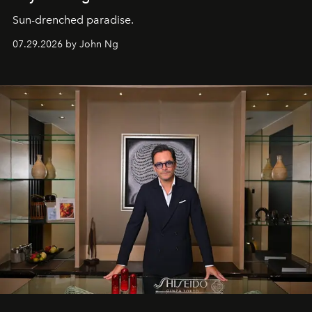
Sun-drenched paradise.
07.29.2026 by John Ng