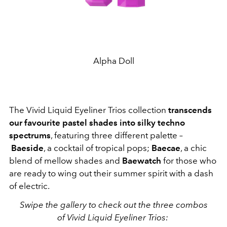
Alpha Doll
The Vivid Liquid Eyeliner Trios collection
transcends
our favourite pastel shades into silky techno
spectrums
, featuring three different palette –
Baeside
, a cocktail of tropical pops;
Baecae
, a chic
blend of mellow shades and
Baewatch
for those who
are ready to wing out their summer spirit with a dash
of electric.
Swipe the gallery to check out the three combos
of Vivid Liquid Eyeliner Trios: