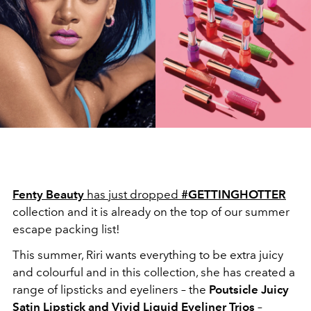
Fenty Beauty
has just dropped
#GETTINGHOTTER
collection and it is already on the top of our summer
escape packing list!
This summer, Riri wants everything to be extra juicy
and colourful and in this collection, she has created a
range of lipsticks and eyeliners – the
Poutsicle Juicy
Satin Lipstick and Vivid Liquid Eyeliner Trios
–