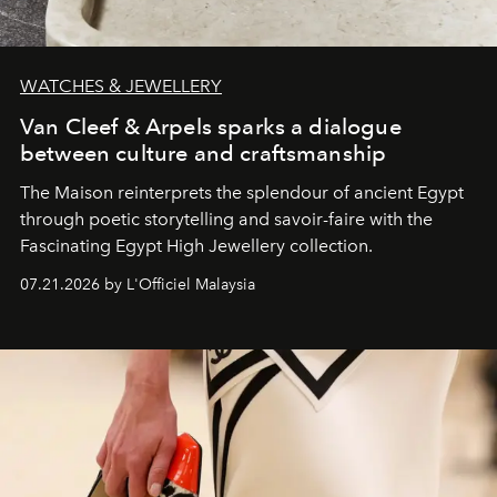
WATCHES & JEWELLERY
Van Cleef & Arpels sparks a dialogue
between culture and craftsmanship
The Maison reinterprets the splendour of ancient Egypt
through poetic storytelling and savoir-faire
with the
Fascinating Egypt High Jewellery collection.
07.21.2026 by L'Officiel Malaysia