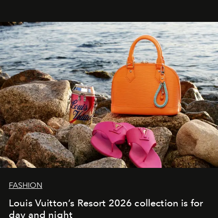
FASHION
Louis Vuitton’s Resort 2026 collection is for
day and night