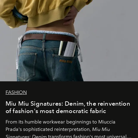
FASHION
Miu Miu Signatures: Denim, the reinvention
of fashion's most democratic fabric
From its humble workwear beginnings to Miuccia
Prada's sophisticated reinterpretation,
Miu Miu
Signatures: Denim
transforms fashion's most universal