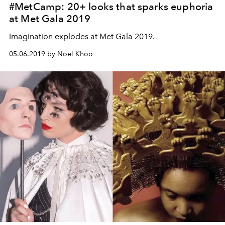
#MetCamp: 20+ looks that sparks euphoria
at Met Gala 2019
Imagination explodes at Met Gala 2019.
05.06.2019 by Noel Khoo