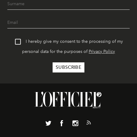
I hereby give my consent to the processing of my
personal data for the purposes of
Privacy Policy