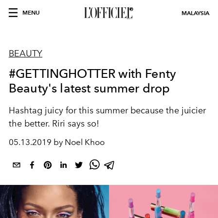
MENU
MALAYSIA
BEAUTY
#GETTINGHOTTER with Fenty
Beauty's latest summer drop
Hashtag juicy for this summer because the juicier
the better. Riri says so!
05.13.2019 by Noel Khoo