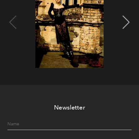
Newsletter