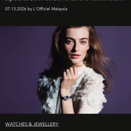
fabric into a study of craftsmanship, individuality and
07.13.2026 by L'Officiel Malaysia
effortless modern dressing.
WATCHES & JEWELLERY