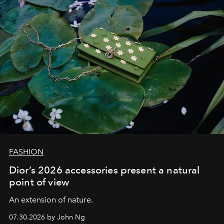
FASHION
Dior’s 2026 accessories present a natural
point of view
An extension of nature.
07.30.2026 by John Ng