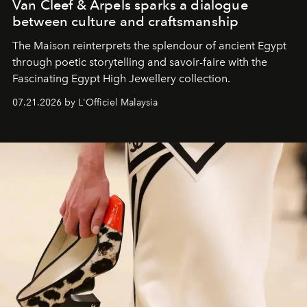
Van Cleef & Arpels sparks a dialogue
between culture and craftsmanship
The Maison reinterprets the splendour of ancient Egypt
through poetic storytelling and savoir-faire
with the
Fascinating Egypt High Jewellery collection.
07.21.2026 by L'Officiel Malaysia