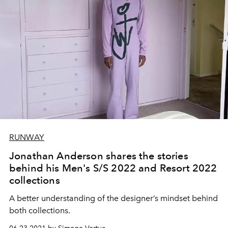
RUNWAY
Jonathan Anderson shares the stories
behind his Men's S/S 2022 and Resort 2022
collections
A better understanding of the designer’s mindset behind
both collections.