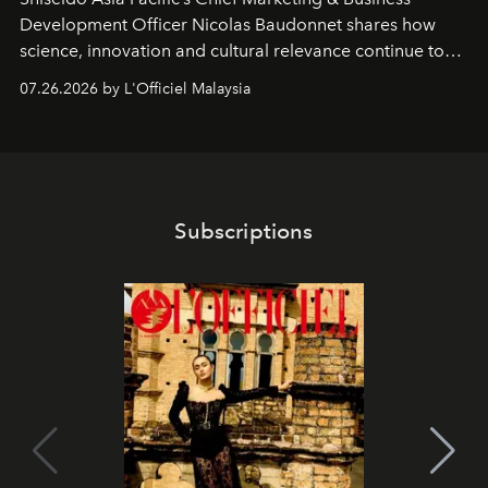
Development Officer Nicolas Baudonnet shares how
science, innovation and cultural relevance continue to
shape one of the brand's most iconic skincare
07.26.2026 by L'Officiel Malaysia
franchises.
Subscriptions