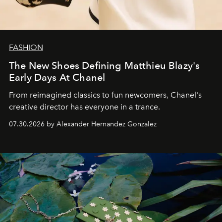
FASHION
The New Shoes Defining Matthieu Blazy's
Early Days At Chanel
From reimagined classics to fun newcomers, Chanel's
creative director has everyone in a trance.
07.30.2026 by Alexander Hernandez Gonzalez