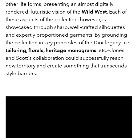
other life forms, presenting an almost digitally
rendered, futuristic vision of the
Wild West
. Each of
these aspects of the collection, however, is
showcased through sharp, well-crafted silhouettes
and expertly proportioned garments. By grounding
the collection in key principles of the Dior legacy—i.e.
tailoring, florals, heritage monograms
, etc.—Jones
and Scott's collaboration could successfully reach
new territory and create something that transcends
style barriers.