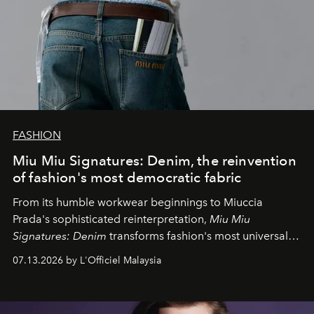
FASHION
Miu Miu Signatures: Denim, the reinvention
of fashion's most democratic fabric
From its humble workwear beginnings to Miuccia
Prada's sophisticated reinterpretation,
Miu Miu
Signatures: Denim
transforms fashion's most universal
fabric into a study of craftsmanship, individuality and
07.13.2026 by L'Officiel Malaysia
effortless modern dressing.