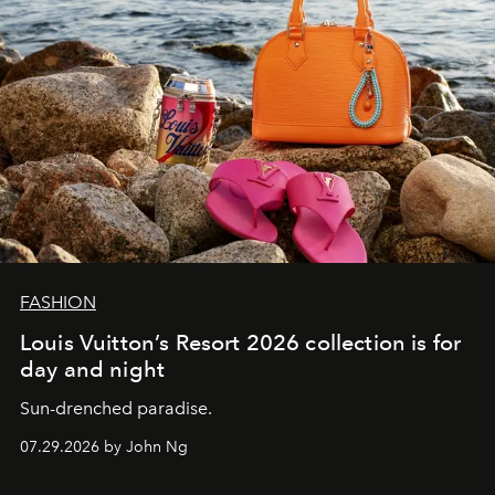
FASHION
Louis Vuitton’s Resort 2026 collection is for
day and night
Sun-drenched paradise.
07.29.2026 by John Ng