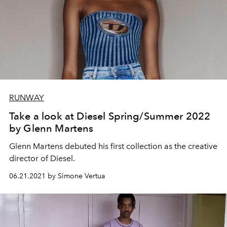
RUNWAY
Take a look at Diesel Spring/Summer 2022
by Glenn Martens
Glenn Martens debuted his first collection as the creative
director of Diesel.
06.21.2021 by Simone Vertua