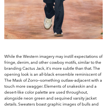
While the Western imagery may instill expectations of
fringe, denim, and other cowboy motifs, similar to the
branding Cactus Jack, it's more subtle than that. The
opening look is an all-black ensemble reminiscent of
The Mask of Zorro—something outlaw-adjacent with a
touch more swagger. Elements of snakeskin and a
desert-like color palette are used throughout,
alongside neon green and sequined varsity jacket
details. Sweaters boast graphic images of bulls and