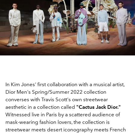
In Kim Jones' first collaboration with a musical artist,
Dior Men's Spring/Summer 2022 collection
converses with Travis Scott's own streetwear
aesthetic in a collection called
"Cactus Jack Dior."
Witnessed live in Paris by a scattered audience of
mask-wearing fashion lovers, the collection is
streetwear meets desert iconography meets French