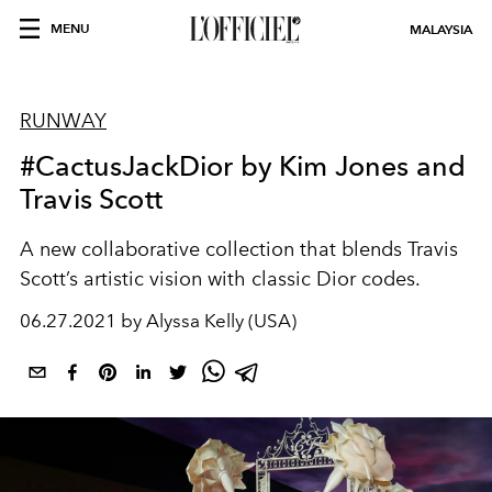
MENU
MALAYSIA
RUNWAY
#CactusJackDior by Kim Jones and
Travis Scott
A new collaborative collection that blends Travis
Scott’s artistic vision with classic Dior codes.
06.27.2021 by Alyssa Kelly (USA)