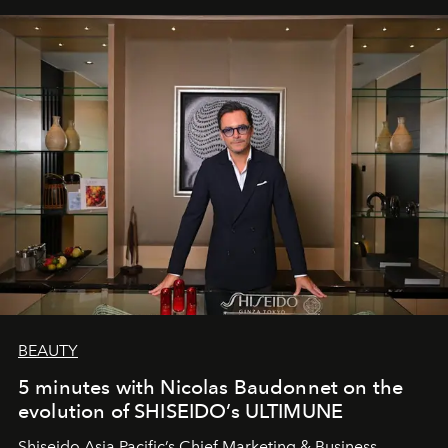
BEAUTY
5 minutes with Nicolas Baudonnet on the
evolution of SHISEIDO’s ULTIMUNE
Shiseido Asia Pacific’s Chief Marketing & Business