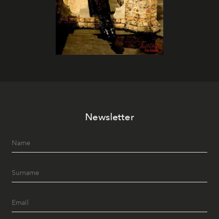
Newsletter