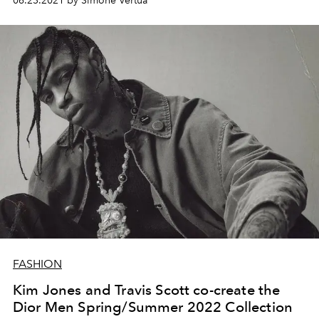
06.23.2021 by Simone Vertua
FASHION
Kim Jones and Travis Scott co-create the
Dior Men Spring/Summer 2022 Collection