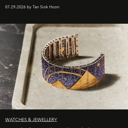
07.29.2026 by Tan Siok Hoon
WATCHES & JEWELLERY