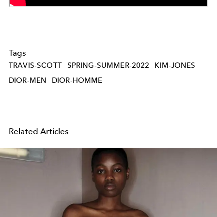
Tags
TRAVIS-SCOTT
SPRING-SUMMER-2022
KIM-JONES
DIOR-MEN
DIOR-HOMME
Related Articles