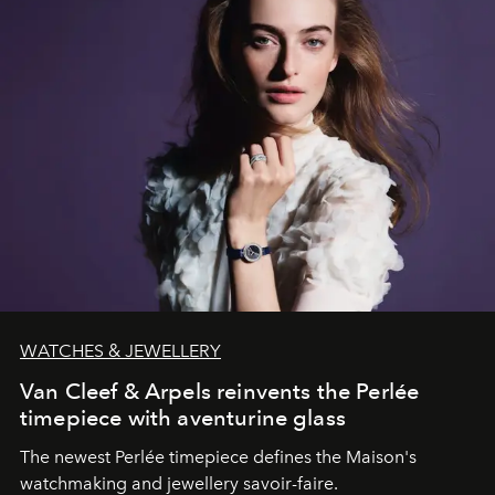
WATCHES & JEWELLERY
Van Cleef & Arpels reinvents the Perlée
timepiece with aventurine glass
The newest Perlée timepiece defines the Maison's
watchmaking and jewellery savoir-faire.