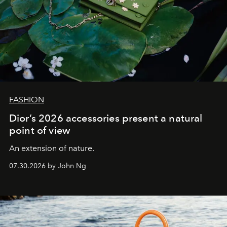
FASHION
Dior’s 2026 accessories present a natural
point of view
An extension of nature.
07.30.2026 by John Ng