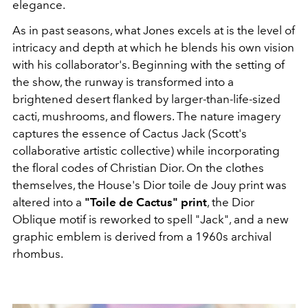
elegance.
As in past seasons, what Jones excels at is the level of
intricacy and depth at which he blends his own vision
with his collaborator's. Beginning with the setting of
the show, the runway is transformed into a
brightened desert flanked by larger-than-life-sized
cacti, mushrooms, and flowers. The nature imagery
captures the essence of Cactus Jack (Scott's
collaborative artistic collective) while incorporating
the floral codes of Christian Dior. On the clothes
themselves, ​the House's Dior toile de Jouy print was
altered into a
"Toile de Cactus" print
, the Dior
Oblique motif is reworked to spell "Jack", and a new
graphic emblem is derived from a 1960s archival
rhombus.