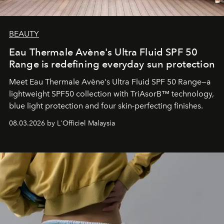
BEAUTY
Eau Thermale Avène's Ultra Fluid SPF 50
Range is redefining everyday sun protection
Meet Eau Thermale Avène's Ultra Fluid SPF 50 Range—a
lightweight SPF50 collection with TriAsorB™ technology,
blue light protection and four skin-perfecting finishes.
08.03.2026 by L'Officiel Malaysia