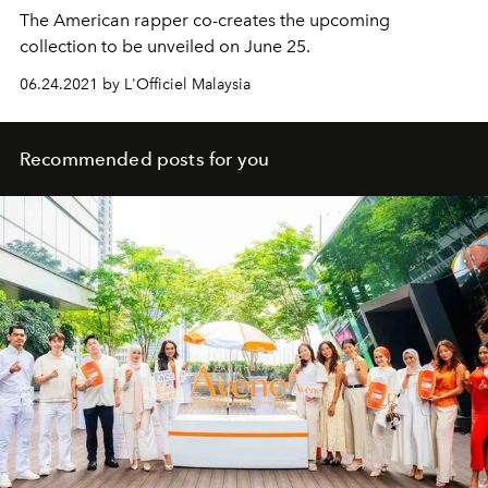
The American rapper co-creates the upcoming
collection to be unveiled on June 25.
06.24.2021 by L'Officiel Malaysia
Recommended posts for you