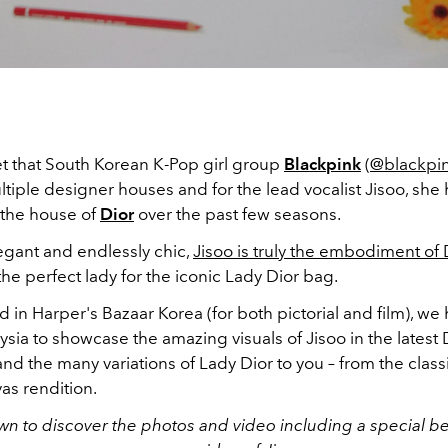
ret that South Korean K-Pop girl group
Blackpink
(
@blackpink
tiple designer houses and for the lead vocalist Jisoo, sh
 the house of
Dior
over the past few seasons.
egant and endlessly chic,
Jisoo is truly the embodiment of 
 the perfect lady for the iconic Lady Dior bag.
ed in Harper's Bazaar Korea (for both pictorial and film), we 
ysia to showcase the amazing visuals of Jisoo in the latest 
and the many variations of Lady Dior to you – from the classi
as rendition.
wn to discover the photos and video including a special b