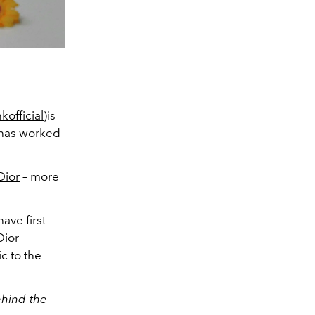
official
)is
e has worked
Dior
– more
have first
Dior
c to the
ehind-the-