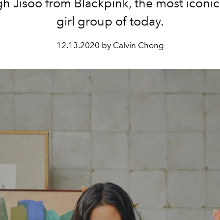
h Jisoo from Blackpink, the most iconi
girl group of today.
12.13.2020 by Calvin Chong