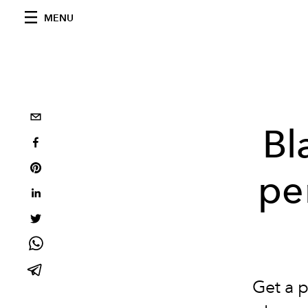
MENU
Bl
pe
Get a 