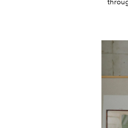
throug