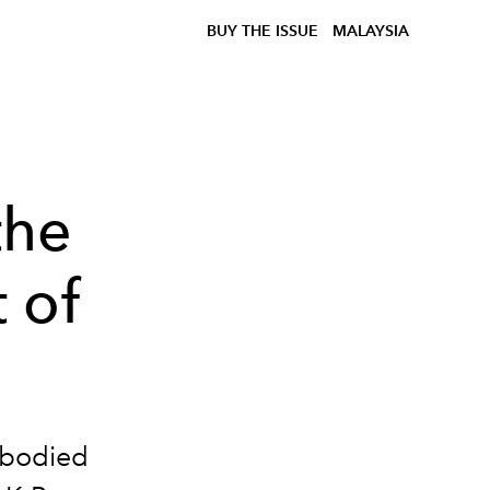
BUY THE ISSUE
MALAYSIA
the
 of
mbodied