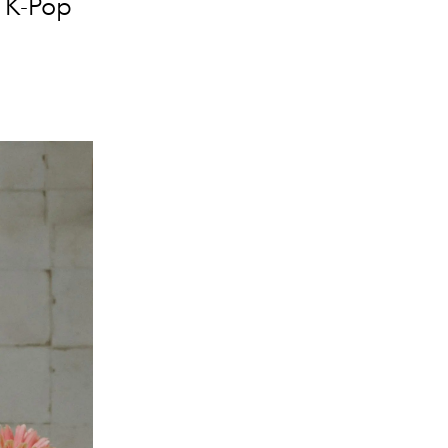
c K-Pop