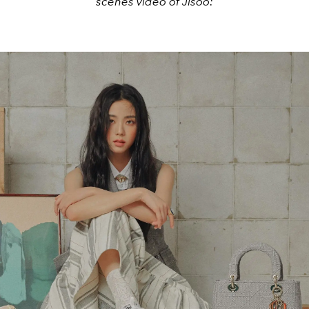
scenes video of Jisoo: