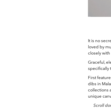
It is no sec
loved by mul
closely with
Graceful, el
specifically
First featur
dibs in Mala
collections 
unique canv
Scroll do