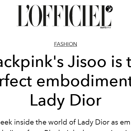
FASHION
ackpink's Jisoo is 
rfect embodiment
Lady Dior
peek inside the world of Lady Dior as e