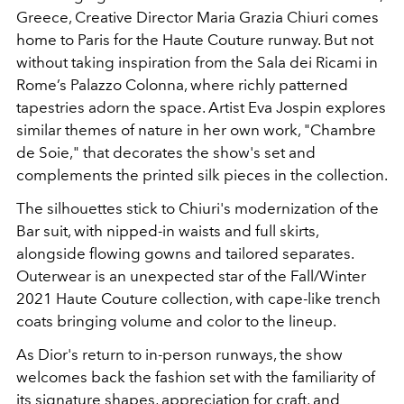
Greece, Creative Director Maria Grazia Chiuri comes
home to Paris for the Haute Couture runway. But not
without taking inspiration from the Sala dei Ricami in
Rome’s Palazzo Colonna, where richly patterned
tapestries adorn the space. Artist Eva Jospin explores
similar themes of nature in her own work, "Chambre
de Soie," that decorates the show's set and
complements the printed silk pieces in the collection.
The silhouettes stick to Chiuri's modernization of the
Bar suit, with nipped-in waists and full skirts,
alongside flowing gowns and tailored separates.
Outerwear is an unexpected star of the Fall/Winter
2021 Haute Couture collection, with cape-like trench
coats bringing volume and color to the lineup.
As Dior's return to in-person runways, the show
welcomes back the fashion set with the familiarity of
its signature shapes, appreciation for craft, and