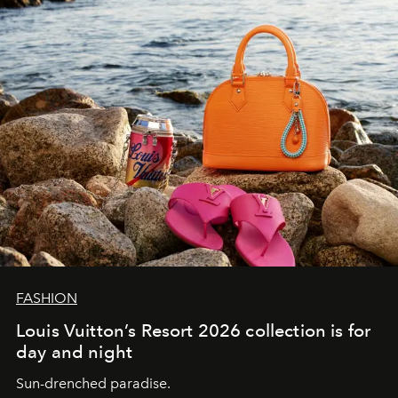
FASHION
Louis Vuitton’s Resort 2026 collection is for
day and night
Sun-drenched paradise.