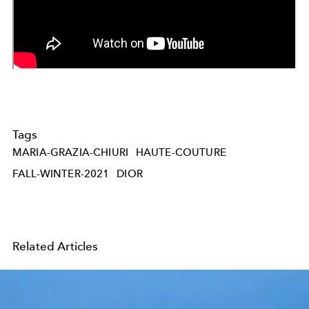
Tags
MARIA-GRAZIA-CHIURI
HAUTE-COUTURE
FALL-WINTER-2021
DIOR
Related Articles