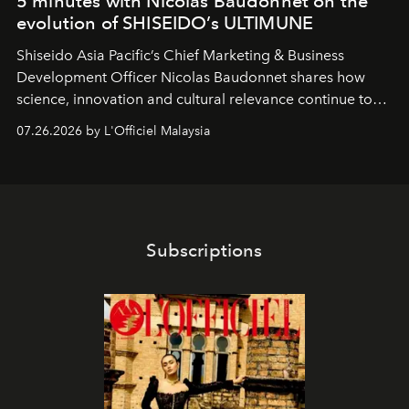
5 minutes with Nicolas Baudonnet on the
evolution of SHISEIDO’s ULTIMUNE
Shiseido Asia Pacific’s Chief Marketing & Business
Development Officer Nicolas Baudonnet shares how
science, innovation and cultural relevance continue to
shape one of the brand's most iconic skincare
07.26.2026 by L'Officiel Malaysia
franchises.
Subscriptions