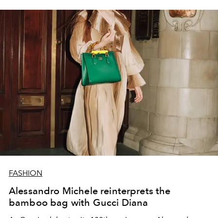
FASHION
Alessandro Michele reinterprets the
bamboo bag with Gucci Diana