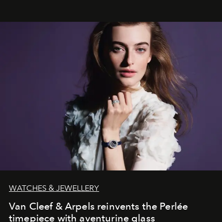
WATCHES & JEWELLERY
Van Cleef & Arpels reinvents the Perlée
timepiece with aventurine glass