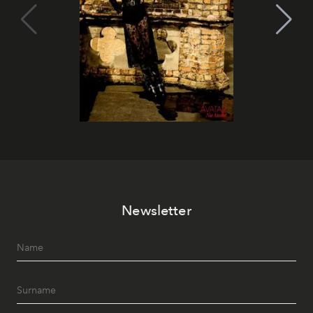
Newsletter