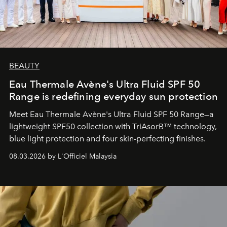
BEAUTY
Eau Thermale Avène's Ultra Fluid SPF 50
Range is redefining everyday sun protection
Meet Eau Thermale Avène's Ultra Fluid SPF 50 Range—a
lightweight SPF50 collection with TriAsorB™ technology,
blue light protection and four skin-perfecting finishes.
08.03.2026 by L'Officiel Malaysia