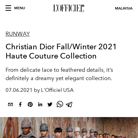
MENU
MALAYSIA
RUNWAY
Christian Dior Fall/Winter 2021
Haute Couture Collection
From delicate lace to feathered details, it’s
definitely a dreamy yet elegant collection.
07.06.2021 by L'Officiel USA