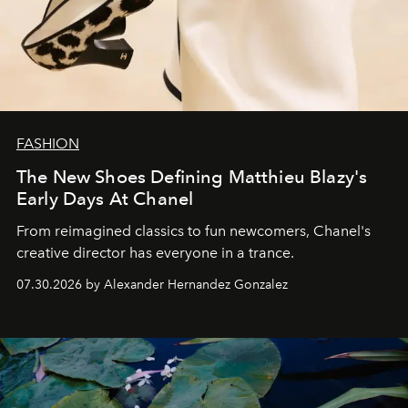
FASHION
The New Shoes Defining Matthieu Blazy's
Early Days At Chanel
From reimagined classics to fun newcomers, Chanel's
creative director has everyone in a trance.
07.30.2026 by Alexander Hernandez Gonzalez