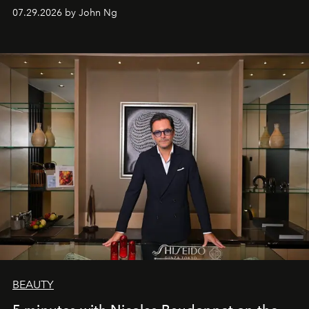
07.29.2026 by John Ng
BEAUTY