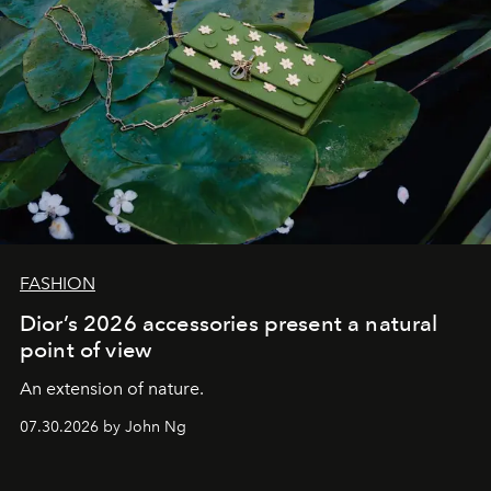
FASHION
Dior’s 2026 accessories present a natural
point of view
An extension of nature.
07.30.2026 by John Ng