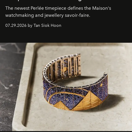
The newest Perlée timepiece defines the Maison's
watchmaking and jewellery savoir-faire.
07.29.2026 by Tan Siok Hoon