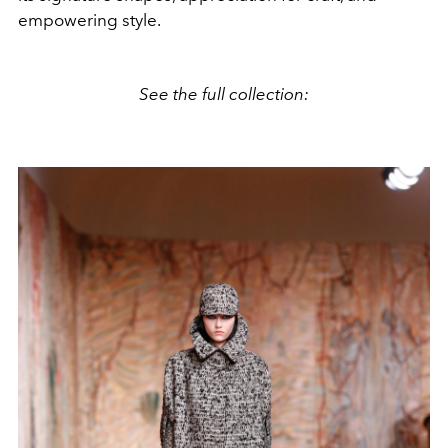
empowering style.
See the full collection: