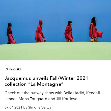
RUNWAY
Jacquemus unveils Fall/Winter 2021
collection “La Montagne”
Check out the runway show with Bella Hadid, Kendall
Jenner, Mona Tougaard and Jill Kortleve.
07.04.2021 by Simone Vertua