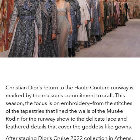
Christian Dior's return to the Haute Couture runway is
marked by the maison's commitment to craft. This
season, the focus is on embroidery—from the stitches
of the tapestries that lined the walls of the Musée
Rodin for the runway show to the delicate lace and
feathered details that cover the goddess-like gowns.
After staging Dior's Cruise 2022 collection in Athens,