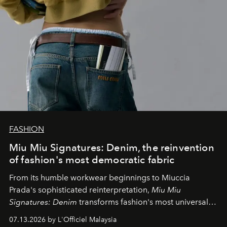
FASHION
Miu Miu Signatures: Denim, the reinvention
of fashion's most democratic fabric
From its humble workwear beginnings to Miuccia
Prada's sophisticated reinterpretation,
Miu Miu
Signatures: Denim
transforms fashion's most universal
fabric into a study of craftsmanship, individuality and
07.13.2026 by L'Officiel Malaysia
effortless modern dressing.