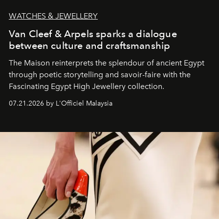
WATCHES & JEWELLERY
Van Cleef & Arpels sparks a dialogue
between culture and craftsmanship
The Maison reinterprets the splendour of ancient Egypt
through poetic storytelling and savoir-faire
with the
Fascinating Egypt High Jewellery collection.
07.21.2026 by L'Officiel Malaysia