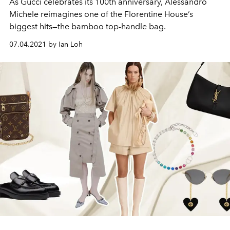
As Gucci celebrates its 100th anniversary, Alessandro
Michele reimagines one of the Florentine House’s
biggest hits—the bamboo top-handle bag.
07.04.2021 by Ian Loh