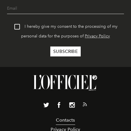
I hereby give my consent to the processing of my
personal data for the purposes of
Privacy Policy
Contacts
Privacy Policy