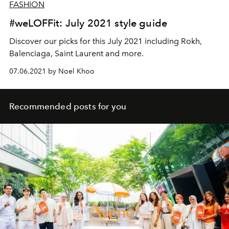
FASHION
#weLOFFit: July 2021 style guide
Discover our picks for this July 2021 including Rokh,
Balenciaga, Saint Laurent and more.
07.06.2021 by Noel Khoo
Recommended posts for you