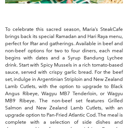
To celebrate this sacred season, Maria’s SteakCafe
brings back its special Ramadan and Hari Raya menu,
perfect for Iftar and gatherings. Available in beef and
non-beef options for two to four diners, each meal
begins with dates and a Syrup Bandung Lychee
drink. Start with Spicy Mussels in a rich tomato-based
sauce, served with crispy garlic bread. For the beef
set, indulge in Argentinian Striploin and New Zealand
Lamb Cutlets, with the option to upgrade to Black
Angus Ribeye, Wagyu MB7 Tenderloin, or Wagyu
MB9 Ribeye. The non-beef set features Grilled
Salmon and New Zealand Lamb Cutlets, with an
upgrade option to Pan-Fried Atlantic Cod. The meal is
complete with a selection of side dishes and