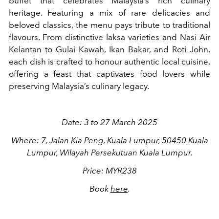
buffet that celebrates Malaysia’s rich culinary
heritage. Featuring a mix of rare delicacies and
beloved classics, the menu pays tribute to traditional
flavours. From distinctive laksa varieties and Nasi Air
Kelantan to Gulai Kawah, Ikan Bakar, and Roti John,
each dish is crafted to honour authentic local cuisine,
offering a feast that captivates food lovers while
preserving Malaysia’s culinary legacy.
Date: 3 to 27 March 2025
Where: 7, Jalan Kia Peng, Kuala Lumpur, 50450 Kuala
Lumpur, Wilayah Persekutuan Kuala Lumpur.
Price: MYR238
Book
here
.