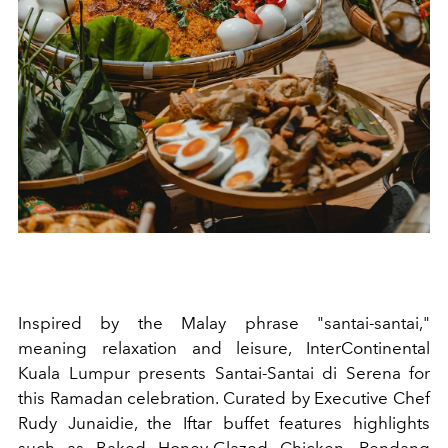
Inspired by the Malay phrase "santai-santai,"
meaning relaxation and leisure, InterContinental
Kuala Lumpur presents Santai-Santai di Serena for
this Ramadan celebration. Curated by Executive Chef
Rudy Junaidie, the Iftar buffet features highlights
such as Baked Honey-Glazed Chicken, Rendang