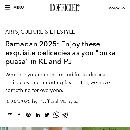
MENU
MALAYSIA
ARTS, CULTURE & LIFESTYLE
Ramadan 2025: Enjoy these
exquisite delicacies as you "buka
puasa" in KL and PJ
Whether you're in the mood for traditional
delicacies or comforting favourites, we have
something for everyone.
03.02.2025 by L'Officiel Malaysia