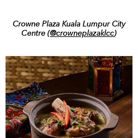
Crowne Plaza Kuala Lumpur City
Centre (
@crowneplazaklcc
)