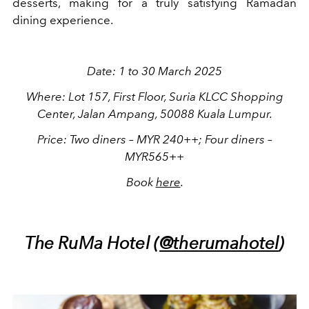
desserts, making for a truly satisfying Ramadan
dining experience.
Date: 1 to 30 March 2025
Where: Lot 157, First Floor, Suria KLCC Shopping
Center, Jalan Ampang, 50088 Kuala Lumpur.
Price: Two diners – MYR 240++; Four diners –
MYR565++
Book
here
.
The RuMa Hotel (
@therumahotel
)