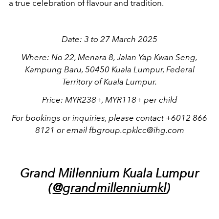
a true celebration of flavour and tradition.
Date: 3 to 27 March 2025
Where: No 22, Menara 8, Jalan Yap Kwan Seng,
Kampung Baru, 50450 Kuala Lumpur, Federal
Territory of Kuala Lumpur.
Price: MYR238+, MYR118+ per child
For bookings or inquiries, please contact +6012 866
8121 or email fbgroup.cpklcc@ihg.com
Grand Millennium Kuala Lumpur
(
@grandmillenniumkl
)