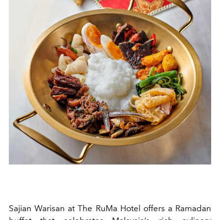
Sajian Warisan at The RuMa Hotel offers a Ramadan