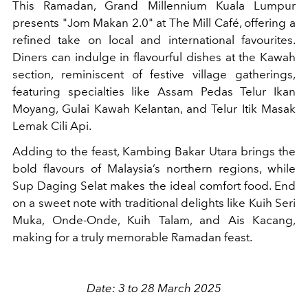
This Ramadan, Grand Millennium Kuala Lumpur
presents "Jom Makan 2.0" at The Mill Café, offering a
refined take on local and international favourites.
Diners can indulge in flavourful dishes at the Kawah
section, reminiscent of festive village gatherings,
featuring specialties like Assam Pedas Telur Ikan
Moyang, Gulai Kawah Kelantan, and Telur Itik Masak
Lemak Cili Api.
Adding to the feast, Kambing Bakar Utara brings the
bold flavours of Malaysia’s northern regions, while
Sup Daging Selat makes the ideal comfort food. End
on a sweet note with traditional delights like Kuih Seri
Muka, Onde-Onde, Kuih Talam, and Ais Kacang,
making for a truly memorable Ramadan feast.
Date: 3 to 28 March 2025