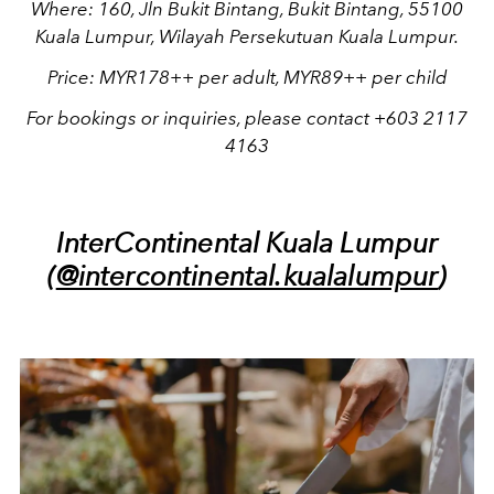
Where: 160, Jln Bukit Bintang, Bukit Bintang, 55100
Kuala Lumpur, Wilayah Persekutuan Kuala Lumpur.
Price: MYR178++ per adult, MYR89++ per child
For bookings or inquiries, please contact +603 2117
4163
InterContinental Kuala Lumpur
(
@intercontinental.kualalumpur
)