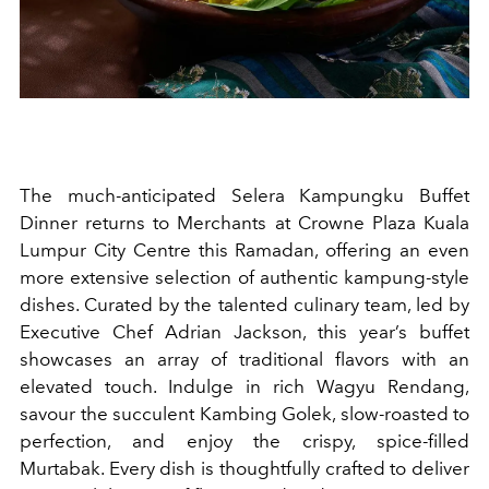
The much-anticipated Selera Kampungku Buffet
Dinner returns to Merchants at Crowne Plaza Kuala
Lumpur City Centre this Ramadan, offering an even
more extensive selection of authentic kampung-style
dishes. Curated by the talented culinary team, led by
Executive Chef Adrian Jackson, this year’s buffet
showcases an array of traditional flavors with an
elevated touch. Indulge in rich Wagyu Rendang,
savour the succulent Kambing Golek, slow-roasted to
perfection, and enjoy the crispy, spice-filled
Murtabak. Every dish is thoughtfully crafted to deliver