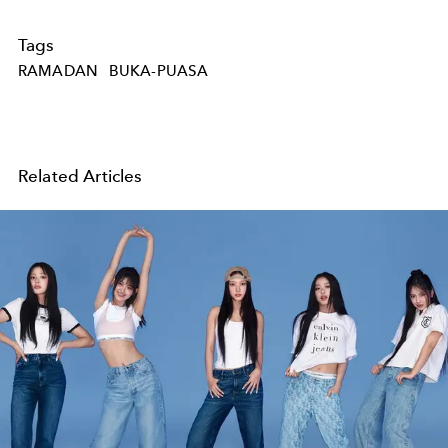
Tags
RAMADAN
BUKA-PUASA
Related Articles