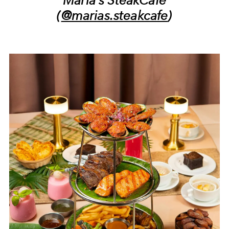
(
@marias.steakcafe
)