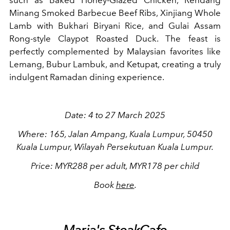
Minang Smoked Barbecue Beef Ribs, Xinjiang Whole
Lamb with Bukhari Biryani Rice, and Gulai Assam
Rong-style Claypot Roasted Duck. The feast is
perfectly complemented by Malaysian favorites like
Lemang, Bubur Lambuk, and Ketupat, creating a truly
indulgent Ramadan dining experience.
Date: 4 to 27 March 2025
Where: 165, Jalan Ampang, Kuala Lumpur, 50450
Kuala Lumpur, Wilayah Persekutuan Kuala Lumpur.
Price: MYR288 per adult, MYR178 per child
Book
here
.
Maria's SteakCafe