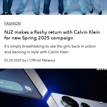
FASHION
NJZ makes a flashy return with Calvin Klein
for new Spring 2025 campaign
It's simply breathtaking to see the girls back in action
and dancing in style with Calvin Klein
02.20.2025 by L'Officiel Malaysia