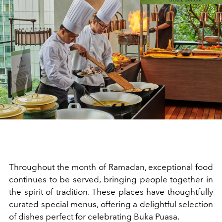
Throughout the month of Ramadan, exceptional food
continues to be served, bringing people together in
the spirit of tradition. These places have thoughtfully
curated special menus, offering a delightful selection
of dishes perfect for celebrating Buka Puasa.