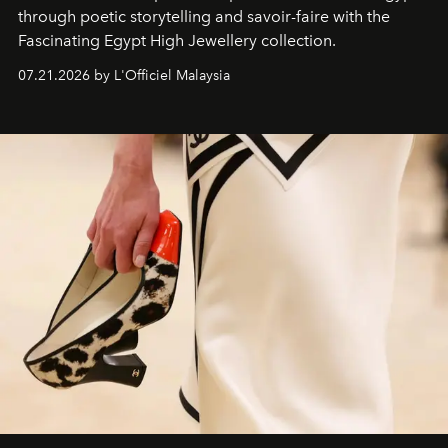
through poetic storytelling and savoir-faire
with the
Fascinating Egypt High Jewellery collection.
07.21.2026 by L'Officiel Malaysia