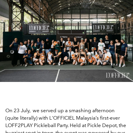
On 23 July, we served up a smashing after
noon
(quite literally) with L'OFFICIEL Malaysia’s first-ever
LOFF2PLAY Pickleball Party. Held at Pickle Depot, the
buzziest spot in town, the event was powered by our