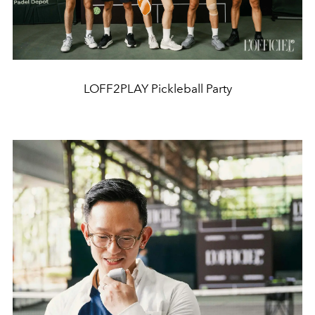
LOFF2PLAY Pickleball Party