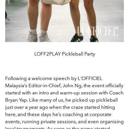
LOFF2PLAY Pickleball Party
Following a welcome speech by L'OFFICIEL
Malaysia’s Editor-in-Chief, John Ng, the event officially
started with an intro and warm-up session with Coach
Bryan Yap. Like many of us, he picked up pickleball
just over a year ago when the craze
started hitting
here, and these days he’s coaching at corporate
events, running private sessions, and even organising
local tournaments. As soon as the game started,