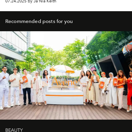
07.24.2025 by Ja'Nia Keith
Recommended posts for you
BEAUTY