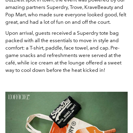
amazing partners Superdry, Trove, KraveBeauty and
Pop Mart, who made sure everyone looked good, felt
great, and had a lot of fun on and off the court.
Upon arrival, guests received a Superdry tote bag
packed with all the essentials to move in style and
comfort: a T-shirt, paddle, face towel, and cap. Pre-
game snacks and refreshments were served at the
café, while ice cream at the lounge offered a sweet
way to cool down before the heat kicked in!