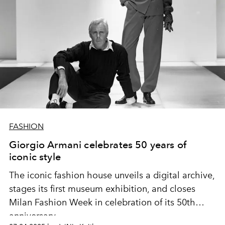
FASHION
Giorgio Armani celebrates 50 years of
iconic style
The iconic fashion house unveils a digital archive,
stages its first museum exhibition, and closes
Milan Fashion Week in celebration of its 50th
anniversary.