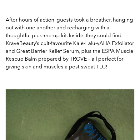
After hours of action, guests took a breather, hanging
out with one another and recharging with a
thoughtful pick-me-up kit. Inside, they could find
KraveBeauty’s cult-favourite Kale-Lalu-yAHA Exfoliator
and Great Barrier Relief Serum, plus the ESPA Muscle
Rescue Balm prepared by TROVE – all perfect for
giving skin and muscles a post-sweat TLC!