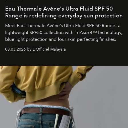
Eau Thermale Avène's Ultra Fluid SPF 50
Range is redefining everyday sun protection
Meet Eau Thermale Avène's Ultra Fluid SPF 50 Range—a
lightweight SPF50 collection with TriAsorB™ technology,
blue light protection and four skin-perfecting finishes.
08.03.2026 by L'Officiel Malaysia