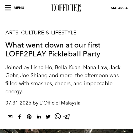
MENU
MALAYSIA
ARTS, CULTURE & LIFESTYLE
What went down at our first
LOFF2PLAY Pickleball Party
Joined by Lisha Ho, Bella Kuan, Nana Law, Jack
Gohr, Joe Shiang and more, the afternoon was
filled with smashes, cheers, and impeccable
energy.
07.31.2025 by L'Officiel Malaysia