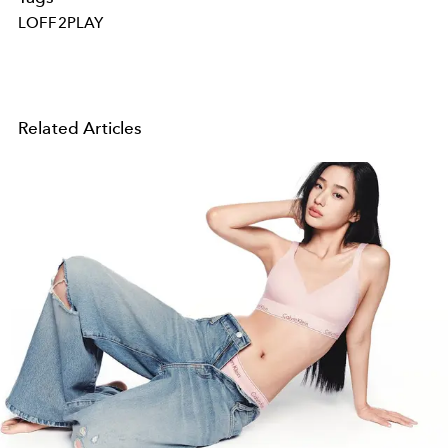
LOFF2PLAY
Related Articles