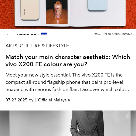
ARTS, CULTURE & LIFESTYLE
Match your main character aesthetic: Which
vivo X200 FE colour are you?
Meet your new style essential. The vivo X200 FE is the
compact all-round flagship phone that pairs pro-level
imaging with serious fashion flair. Discover which colour
suits your Gen Z aesthetic — Pink Vibe, Yellow Glow, or
07.23.2025 by L'Officiel Malaysia
Blue Breeze.