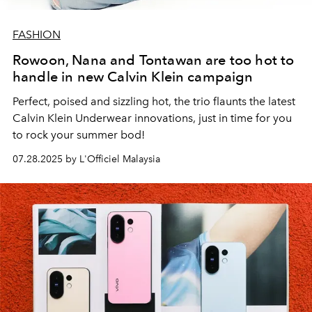
FASHION
Rowoon, Nana and Tontawan are too hot to
handle in new Calvin Klein campaign
Perfect, poised and sizzling hot, the trio flaunts the latest
Calvin Klein Underwear innovations, just in time for you
to rock your summer bod!
07.28.2025 by L'Officiel Malaysia