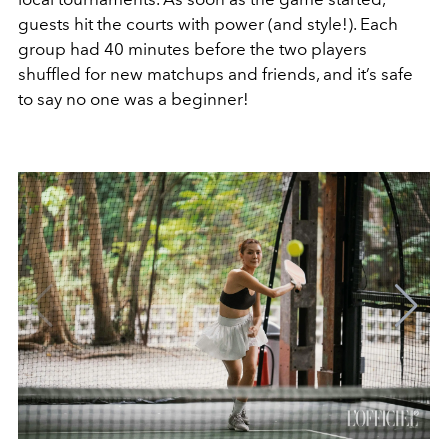
guests hit the courts with power (and style!). Each
group had 40 minutes before the two players
shuffled for new matchups and friends, and it’s safe
to say no one was a beginner!