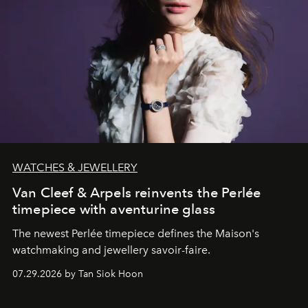
WATCHES & JEWELLERY
Van Cleef & Arpels reinvents the Perlée
timepiece with aventurine glass
The newest Perlée timepiece defines the Maison's
watchmaking and jewellery savoir-faire.
07.29.2026 by Tan Siok Hoon