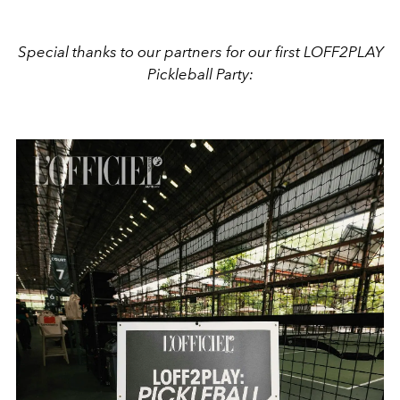
Special thanks to our partners for our first LOFF2PLAY
Pickleball Party: