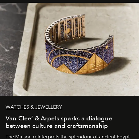
WATCHES & JEWELLERY
Van Cleef & Arpels sparks a dialogue
between culture and craftsmanship
The Maison reinterprets the splendour of ancient Egypt