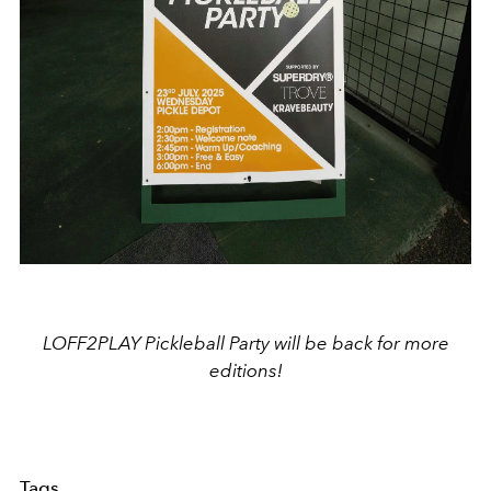
LOFF2PLAY Pickleball Party will be back for more
editions!
Tags