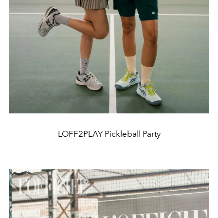
LOFF2PLAY Pickleball Party