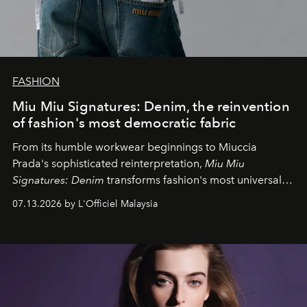
FASHION
Miu Miu Signatures: Denim, the reinvention
of fashion's most democratic fabric
From its humble workwear beginnings to Miuccia
Prada's sophisticated reinterpretation,
Miu Miu
Signatures: Denim
transforms fashion's most universal
fabric into a study of craftsmanship, individuality and
07.13.2026 by L'Officiel Malaysia
effortless modern dressing.