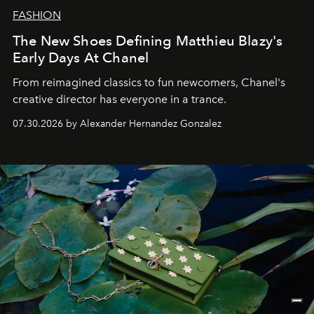
FASHION
The New Shoes Defining Matthieu Blazy's
Early Days At Chanel
From reimagined classics to fun newcomers, Chanel's
creative director has everyone in a trance.
07.30.2026 by Alexander Hernandez Gonzalez