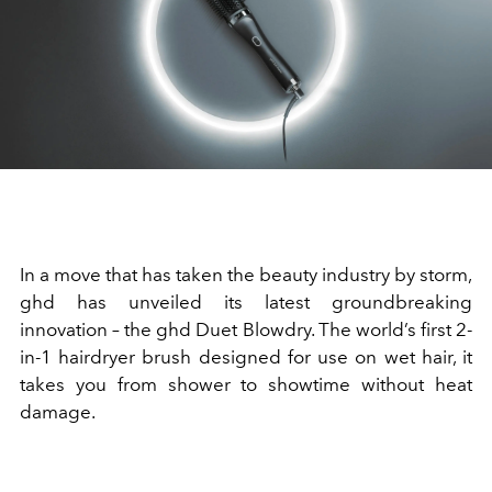
In a move that has taken the beauty industry by storm,
ghd has unveiled its latest groundbreaking
innovation – the ghd Duet Blowdry. The world’s first 2-
in-1 hairdryer brush designed for use on wet hair, it
takes you from shower to showtime without heat
damage.