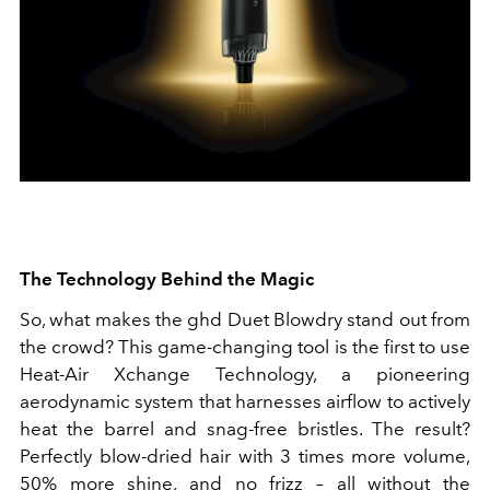
The Technology Behind the Magic
So, what makes the ghd Duet Blowdry stand out from
the crowd? This game-changing tool is the first to use
Heat-Air Xchange Technology, a pioneering
aerodynamic system that harnesses airflow to actively
heat the barrel and snag-free bristles. The result?
Perfectly blow-dried hair with 3 times more volume,
50% more shine, and no frizz – all without the