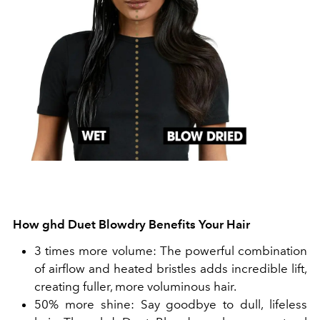
How ghd Duet Blowdry Benefits Your Hair
3 times more volume: The powerful combination
of airflow and heated bristles adds incredible lift,
creating fuller, more voluminous hair.
50% more shine: Say goodbye to dull, lifeless