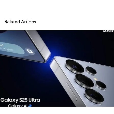
Related Articles