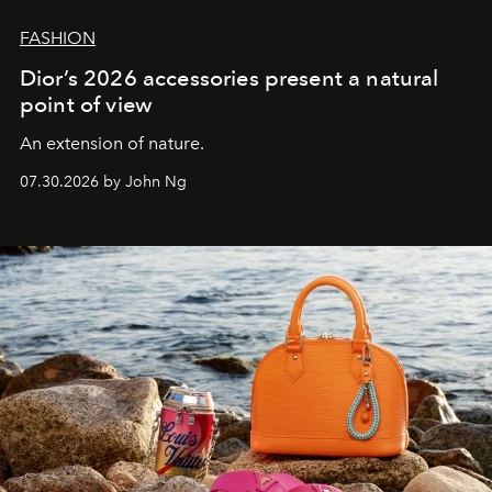
FASHION
Dior’s 2026 accessories present a natural
point of view
An extension of nature.
07.30.2026 by John Ng