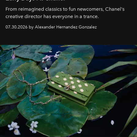
From reimagined classics to fun newcomers, Chanel's
creative director has everyone in a trance.
07.30.2026 by Alexander Hernandez Gonzalez