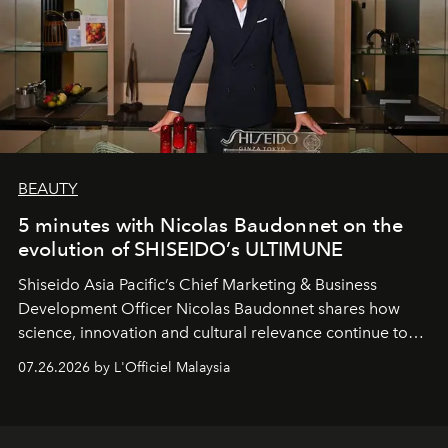
BEAUTY
5 minutes with Nicolas Baudonnet on the
evolution of SHISEIDO’s ULTIMUNE
Shiseido Asia Pacific’s Chief Marketing & Business
Development Officer Nicolas Baudonnet shares how
science, innovation and cultural relevance continue to
shape one of the brand's most iconic skincare
07.26.2026 by L'Officiel Malaysia
franchises.