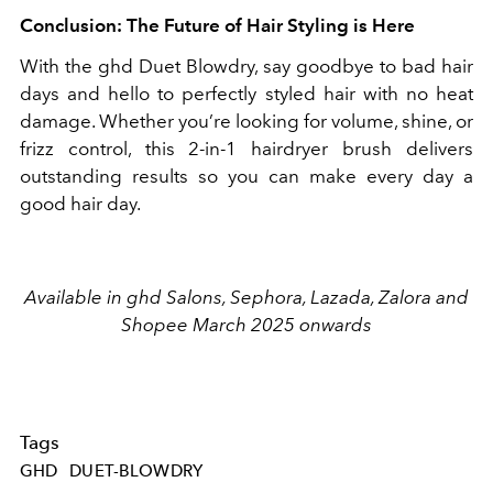
Conclusion: The Future of Hair Styling is Here
With the ghd Duet Blowdry, say goodbye to bad hair
days and hello to perfectly styled hair with no heat
damage. Whether you’re looking for volume, shine, or
frizz control, this 2-in-1 hairdryer brush delivers
outstanding results so you can make every day a
good hair day.
Available in ghd Salons, Sephora, Lazada, Zalora and
Shopee March 2025 onwards
Tags
GHD
DUET-BLOWDRY