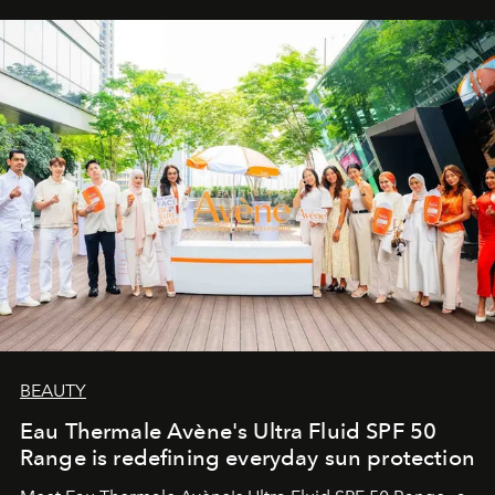
BEAUTY
Eau Thermale Avène's Ultra Fluid SPF 50
Range is redefining everyday sun protection