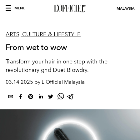
MENU
MALAYSIA
ARTS, CULTURE & LIFESTYLE
From wet to wow
Transform your hair in one step with the
revolutionary ghd Duet Blowdry.
03.14.2025 by L'Officiel Malaysia