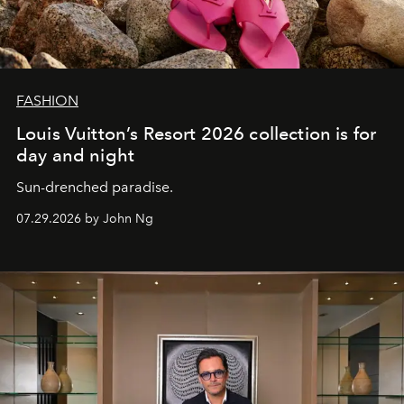
FASHION
Louis Vuitton’s Resort 2026 collection is for
day and night
Sun-drenched paradise.
07.29.2026 by John Ng