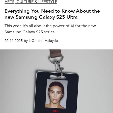
ARTS, CULTURE & LIFESTYLE
Everything You Need to Know About the
new Samsung Galaxy S25 Ultra
This year, it's all about the power of AI for the new
Samsung Galaxy S25 series.
02.11.2025 by L'Officiel Malaysia