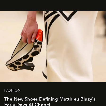
FASHION
The New Shoes Defining Matthieu Blazy's
Early Days At Chanel