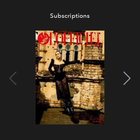
Subscriptions