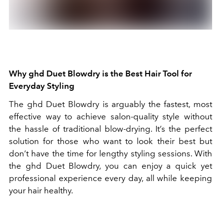
Why ghd Duet Blowdry is the Best Hair Tool for
Everyday Styling
The ghd Duet Blowdry is arguably the fastest, most
effective way to achieve salon-quality style without
the hassle of traditional blow-drying. It’s the perfect
solution for those who want to look their best but
don’t have the time for lengthy styling sessions. With
the ghd Duet Blowdry, you can enjoy a quick yet
professional experience every day, all while keeping
your hair healthy.