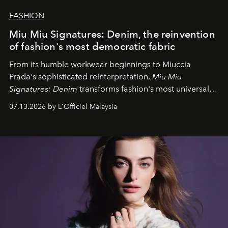
FASHION
Miu Miu Signatures: Denim, the reinvention
of fashion's most democratic fabric
From its humble workwear beginnings to Miuccia
Prada's sophisticated reinterpretation,
Miu Miu
Signatures: Denim
transforms fashion's most universal
fabric into a study of craftsmanship, individuality and
07.13.2026 by L'Officiel Malaysia
effortless modern dressing.