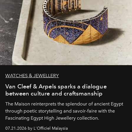
WATCHES & JEWELLERY
Van Cleef & Arpels sparks a dialogue
between culture and craftsmanship
The Maison reinterprets the splendour of ancient Egypt
through poetic storytelling and savoir-faire
with the
Fascinating Egypt High Jewellery collection.
07.21.2026 by L'Officiel Malaysia