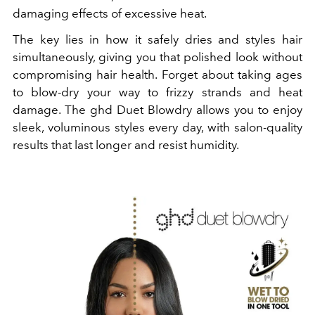
damaging effects of excessive heat.
The key lies in how it safely dries and styles hair
simultaneously, giving you that polished look without
compromising hair health. Forget about taking ages
to blow-dry your way to frizzy strands and heat
damage. The ghd Duet Blowdry allows you to enjoy
sleek, voluminous styles every day, with salon-quality
results that last longer and resist humidity.