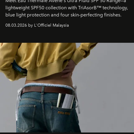
Meet Eau Thermale Avène's Ultra Fluid SPF 50 Range—a
lightweight SPF50 collection with TriAsorB™ technology,
blue light protection and four skin-perfecting finishes.
08.03.2026 by L'Officiel Malaysia