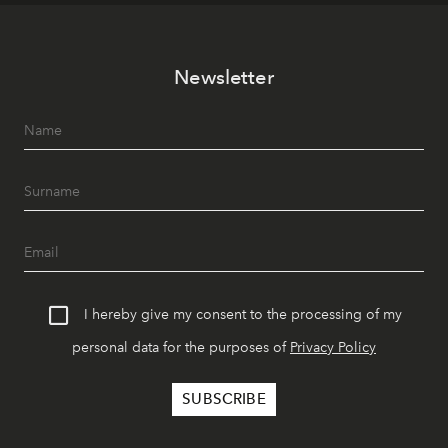
Newsletter
I hereby give my consent to the processing of my
personal data for the purposes of
Privacy Policy