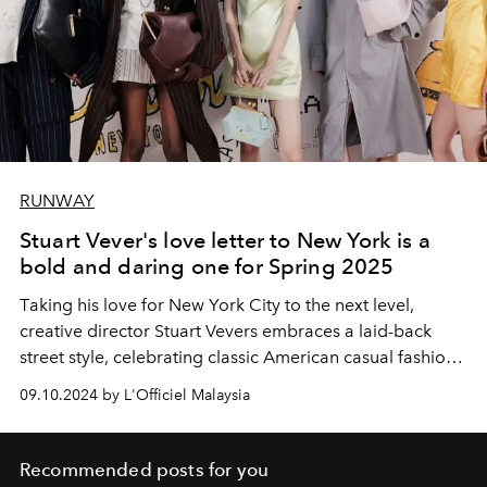
RUNWAY
Stuart Vever's love letter to New York is a
bold and daring one for Spring 2025
T
aking
his love for New York City to the next level,
creative director Stuart Vevers embraces a laid-back
street style, celebrating classic American casual fashion
and the core of New York culture.
09.10.2024 by L'Officiel Malaysia
Recommended posts for you