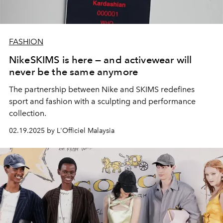
FASHION
NikeSKIMS is here — and activewear will
never be the same anymore
The partnership between Nike and SKIMS redefines
sport and fashion with a sculpting and performance
collection.
02.19.2025 by L'Officiel Malaysia