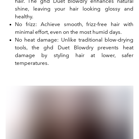
hair. The ghd Duet Blowdry enhances natural
shine, leaving your hair looking glossy and
healthy.
No frizz: Achieve smooth, frizz-free hair with
minimal effort, even on the most humid days.
No heat damage: Unlike traditional blow-drying
tools, the ghd Duet Blowdry prevents heat
damage by styling hair at lower, safer
temperatures.