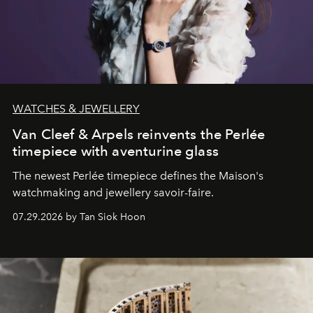
WATCHES & JEWELLERY
Van Cleef & Arpels reinvents the Perlée
timepiece with aventurine glass
The newest Perlée timepiece defines the Maison's
watchmaking and jewellery savoir-faire.
07.29.2026 by Tan Siok Hoon