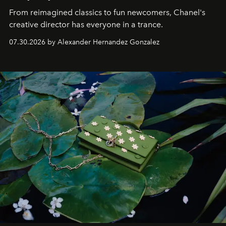
From reimagined classics to fun newcomers, Chanel's
creative director has everyone in a trance.
07.30.2026 by Alexander Hernandez Gonzalez