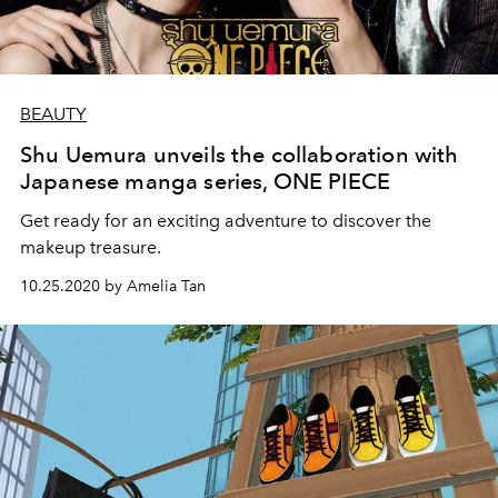
BEAUTY
Shu Uemura unveils the collaboration with
Japanese manga series, ONE PIECE
Get ready for an exciting adventure to discover the
makeup treasure.
10.25.2020 by Amelia Tan