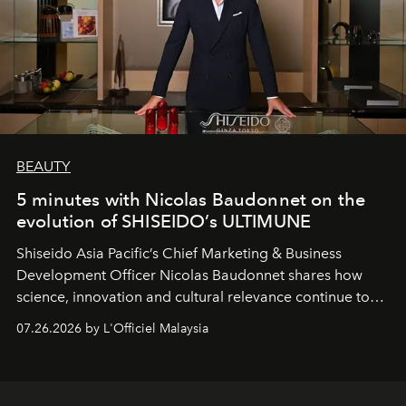
BEAUTY
5 minutes with Nicolas Baudonnet on the
evolution of SHISEIDO’s ULTIMUNE
Shiseido Asia Pacific’s Chief Marketing & Business
Development Officer Nicolas Baudonnet shares how
science, innovation and cultural relevance continue to
shape one of the brand's most iconic skincare
07.26.2026 by L'Officiel Malaysia
franchises.