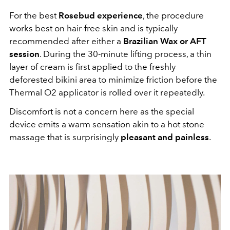
For the best
Rosebud experience
, the procedure
works best on hair-free skin and is typically
recommended after either a
Brazilian Wax or AFT
session
. During the 30-minute lifting process, a thin
layer of cream is first applied to the freshly
deforested bikini area to minimize friction before the
Thermal O2 applicator is rolled over it repeatedly.
Discomfort is not a concern here as the special
device emits a warm sensation akin to a hot stone
massage that is surprisingly
pleasant and painless
.