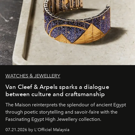
WATCHES & JEWELLERY
Van Cleef & Arpels sparks a dialogue
between culture and craftsmanship
The Maison reinterprets the splendour of ancient Egypt
through poetic storytelling and savoir-faire
with the
Fascinating Egypt High Jewellery collection.
07.21.2026 by L'Officiel Malaysia