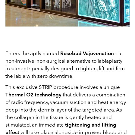
Enters the aptly named
Rosebud Vajuvenation
– a
non-invasive, non-surgical alternative to labiaplasty
treatment specially designed to tighten, lift and firm
the labia with zero downtime.
This exclusive STRIP procedure involves a unique
Thermal O2 technology
that delivers a combination
of radio frequency, vacuum suction and heat energy
deep into the dermis layer of the targeted area. As
the collagen in the tissue is gently heated and
stimulated, an immediate
tightening and lifting
effect
will take place alongside improved blood and