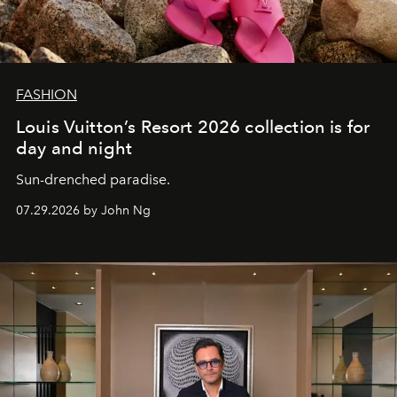
FASHION
Louis Vuitton’s Resort 2026 collection is for
day and night
Sun-drenched paradise.
07.29.2026 by John Ng