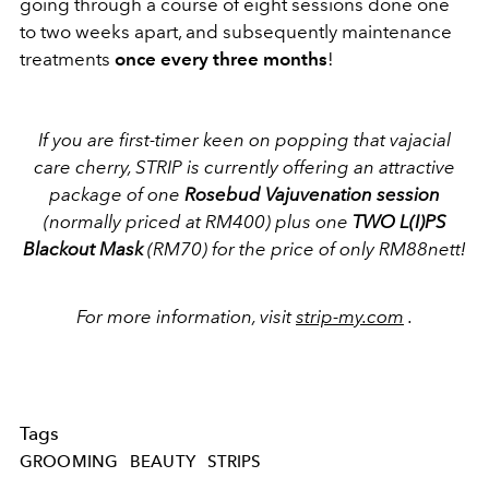
going through a course of eight sessions done one
to two weeks apart, and subsequently maintenance
treatments
once every three months
!
If you are first-timer keen on popping that vajacial
care cherry, STRIP is currently offering an attractive
package of one
Rosebud Vajuvenation session
(normally priced at RM400) plus one
TWO L(I)PS
Blackout Mask
(RM70) for the price of only RM88nett!
For more information, visit
strip-my.com
.
Tags
GROOMING
BEAUTY
STRIPS