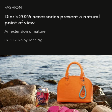
FASHION
Dior’s 2026 accessories present a natural
point of view
An extension of nature.
07.30.2026 by John Ng