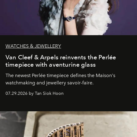
WATCHES & JEWELLERY
Van Cleef & Arpels reinvents the Perlée
timepiece with aventurine glass
The newest Perlée timepiece defines the Maison's
watchmaking and jewellery savoir-faire.
07.29.2026 by Tan Siok Hoon