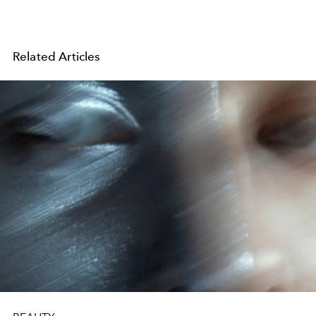
Related Articles