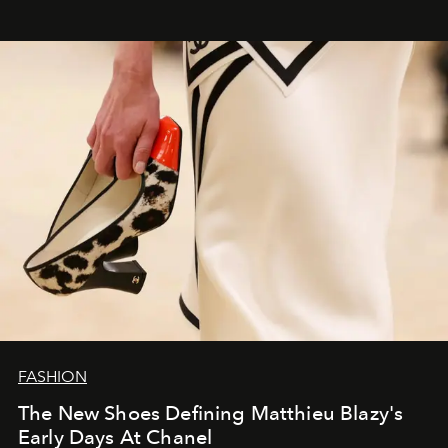
FASHION
The New Shoes Defining Matthieu Blazy's
Early Days At Chanel