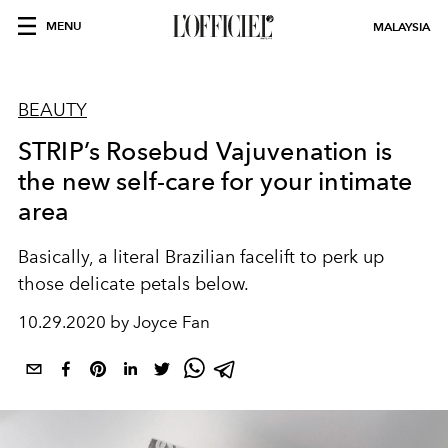
MENU
MALAYSIA
BEAUTY
STRIP’s Rosebud Vajuvenation is
the new self-care for your intimate
area
Basically, a literal Brazilian facelift to perk up
those delicate petals below.
10.29.2020 by Joyce Fan