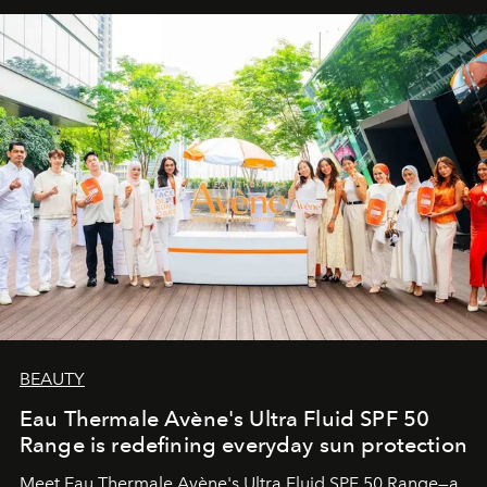
BEAUTY
Eau Thermale Avène's Ultra Fluid SPF 50
Range is redefining everyday sun protection
Meet Eau Thermale Avène's Ultra Fluid SPF 50 Range—a