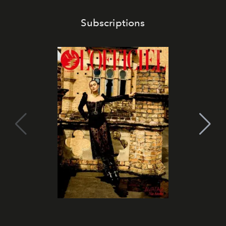
Subscriptions