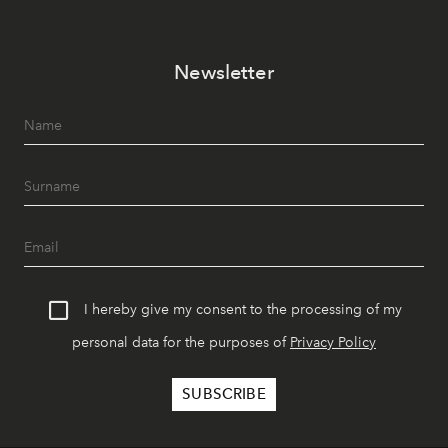
Newsletter
I hereby give my consent to the processing of my
personal data for the purposes of
Privacy Policy