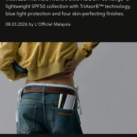
lightweight SPF50 collection with TriAsorB™ technology,
blue light protection and four skin-perfecting finishes.
08.03.2026 by L'Officiel Malaysia