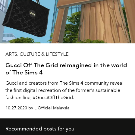
ARTS, CULTURE & LIFESTYLE
Gucci Off The Grid reimagined in the world
of The Sims 4
Gucci and creators from The Sims 4 community reveal
the first digital-recreation of the former's sustainable
fashion line, #GucciOffTheGrid.
10.27.2020 by L'Officiel Malaysia
Recommended posts for you