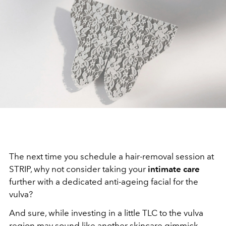
The next time you schedule a hair-removal session at
STRIP, why not consider taking your
intimate care
further with a dedicated anti-ageing facial for the
vulva?
And sure, while investing in a little TLC to the vulva
region may sound like another skincare gimmick,