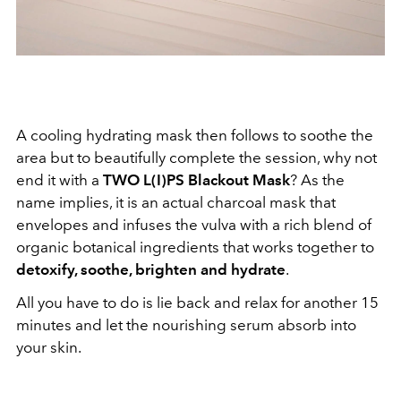
A cooling hydrating mask then follows to soothe the
area but to beautifully complete the session, why not
end it with a
TWO L(I)PS Blackout Mask
? As the
name implies, it is an actual charcoal mask that
envelopes and infuses the vulva with a rich blend of
organic botanical ingredients that works together to
detoxify, soothe, brighten and hydrate
.
All you have to do is lie back and relax for another 15
minutes and let the nourishing serum absorb into
your skin.