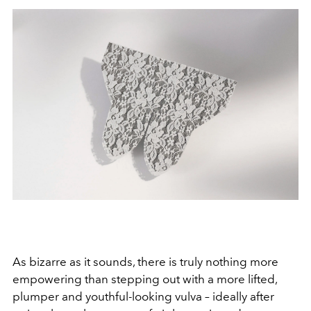
As bizarre as it sounds, there is truly nothing more
empowering than stepping out with a more lifted,
plumper and youthful-looking vulva – ideally after