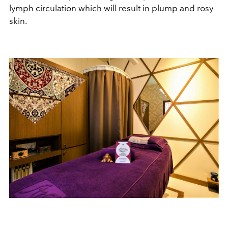
lymph circulation which will result in plump and rosy
skin.