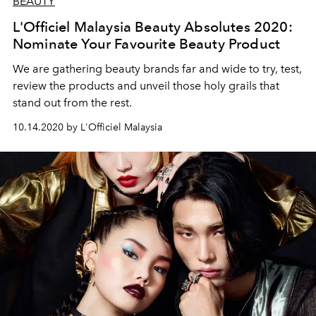
BEAUTY
L'Officiel Malaysia Beauty Absolutes 2020:
Nominate Your Favourite Beauty Product
We are gathering beauty brands far and wide to try, test,
review the products and unveil those holy grails that
stand out from the rest.
10.14.2020 by L'Officiel Malaysia