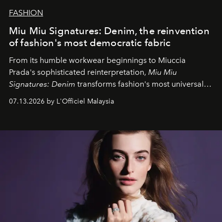
FASHION
Miu Miu Signatures: Denim, the reinvention
of fashion's most democratic fabric
From its humble workwear beginnings to Miuccia
Prada's sophisticated reinterpretation,
Miu Miu
Signatures: Denim
transforms fashion's most universal
fabric into a study of craftsmanship, individuality and
07.13.2026 by L'Officiel Malaysia
effortless modern dressing.