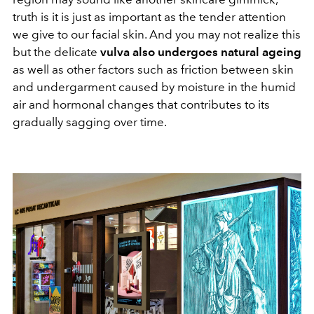
truth is it is just as important as the tender attention
we give to our facial skin. And you may not realize this
but the delicate
vulva also undergoes natural ageing
as well as other factors such as friction between skin
and undergarment caused by moisture in the humid
air and hormonal changes that contributes to its
gradually sagging over time.