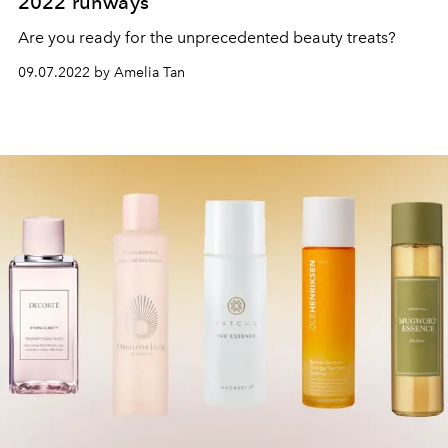
2022 runways
Are you ready for the unprecedented beauty treats?
09.07.2022 by Amelia Tan