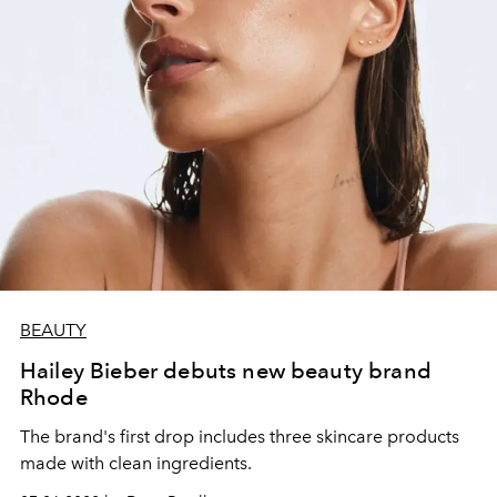
BEAUTY
Hailey Bieber debuts new beauty brand
Rhode
The brand's first drop includes three skincare products
made with clean ingredients.