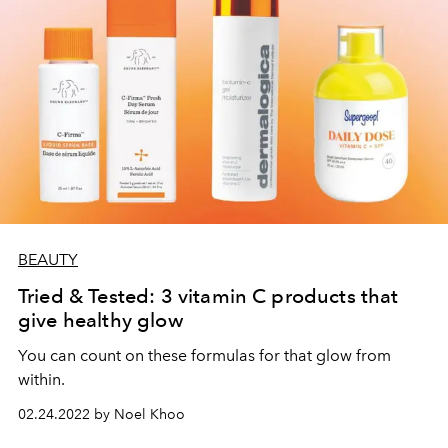
BEAUTY
Tried & Tested: 3 vitamin C products that
give healthy glow
You can count on these formulas for that glow from
within.
02.24.2022 by Noel Khoo