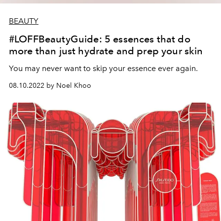
BEAUTY
#LOFFBeautyGuide: 5 essences that do
more than just hydrate and prep your skin
You may never want to skip your essence ever again.
08.10.2022 by Noel Khoo