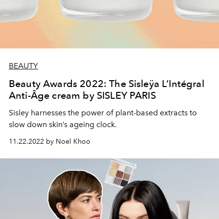
BEAUTY
Beauty Awards 2022: The Sisleÿa L’Intégral
Anti-Âge cream by SISLEY PARIS
Sisley harnesses the power of plant-based extracts to
slow down skin’s ageing clock.
11.22.2022 by Noel Khoo