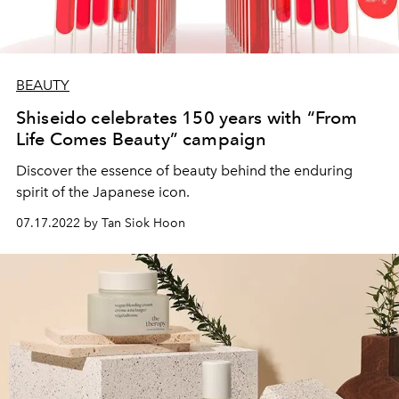
BEAUTY
Shiseido celebrates 150 years with “From
Life Comes Beauty” campaign
Discover the essence of beauty behind the enduring
spirit of the Japanese icon.
07.17.2022 by Tan Siok Hoon