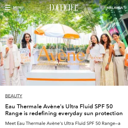
MENU
MALAYSIA
BEAUTY
Eau Thermale Avène's Ultra Fluid SPF 50
Range is redefining everyday sun protection
Meet Eau Thermale Avène's Ultra Fluid SPF 50 Range—a