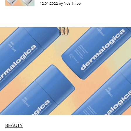
12.01.2022 by Noel Khoo
BEAUTY