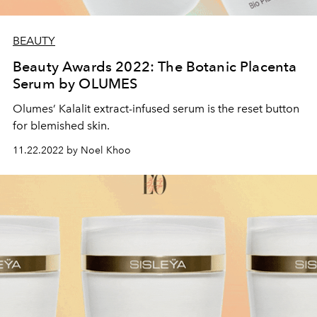
BEAUTY
Beauty Awards 2022: The Botanic Placenta
Serum by OLUMES
Olumes’ Kalalit extract-infused serum is the reset button
for blemished skin.
11.22.2022 by Noel Khoo