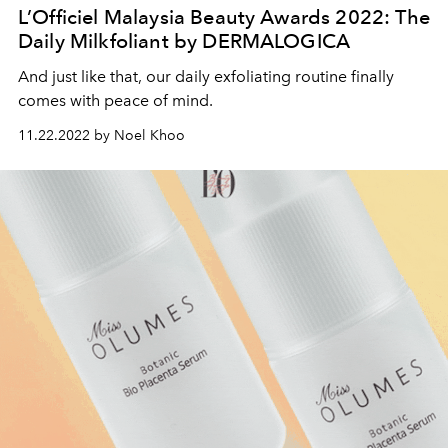
L’Officiel Malaysia Beauty Awards 2022: The
Daily Milkfoliant by DERMALOGICA
And just like that, our daily exfoliating routine finally
comes with peace of mind.
11.22.2022 by Noel Khoo