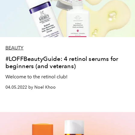
BEAUTY
#LOFFBeautyGuide: 4 retinol serums for
beginners (and veterans)
Welcome to the retinol club!
04.05.2022 by Noel Khoo