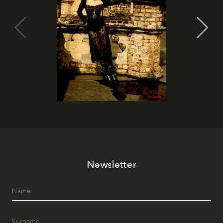
Newsletter