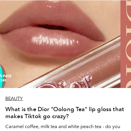
BEAUTY
What is the Dior "Oolong Tea" lip gloss that
makes Tiktok go crazy?
Caramel coffee, milk tea and white peach tea - do you