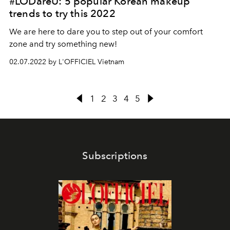
#LODareU: 5 popular Korean makeup
trends to try this 2022
We are here to dare you to step out of your comfort
zone and try something new!
02.07.2022 by L'OFFICIEL Vietnam
1
2
3
4
5
Subscriptions