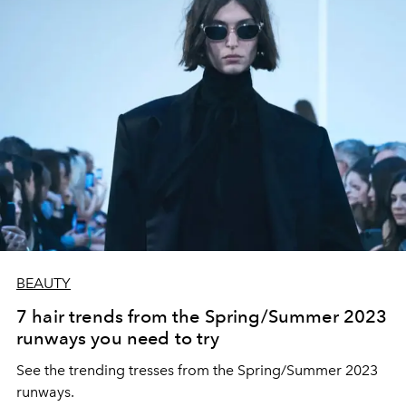
BEAUTY
7 hair trends from the Spring/Summer 2023
runways you need to try
See the trending tresses from the Spring/Summer 2023
runways.