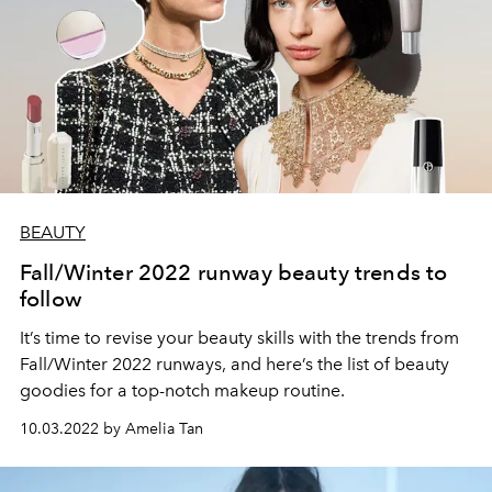
BEAUTY
Fall/Winter 2022 runway beauty trends to
follow
It’s time to revise your beauty skills with the trends from
Fall/Winter 2022 runways, and here’s the list of beauty
goodies for a top-notch makeup routine.
10.03.2022 by Amelia Tan