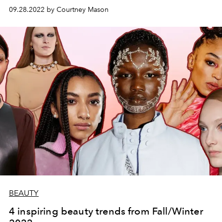
09.28.2022 by Courtney Mason
BEAUTY
4 inspiring beauty trends from Fall/Winter