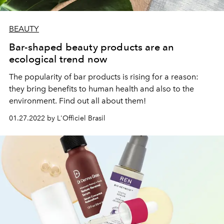
BEAUTY
Bar-shaped beauty products are an
ecological trend now
The popularity of bar products is rising for a reason:
they bring benefits to human health and also to the
environment. Find out all about them!
01.27.2022 by L'Officiel Brasil