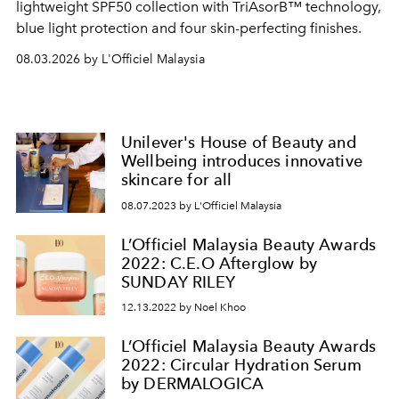
lightweight SPF50 collection with TriAsorB™ technology,
blue light protection and four skin-perfecting finishes.
08.03.2026 by L'Officiel Malaysia
Unilever's House of Beauty and
Wellbeing introduces innovative
skincare for all
08.07.2023 by L'Officiel Malaysia
L’Officiel Malaysia Beauty Awards
2022: C.E.O Afterglow by
SUNDAY RILEY
12.13.2022 by Noel Khoo
L’Officiel Malaysia Beauty Awards
2022: Circular Hydration Serum
by DERMALOGICA