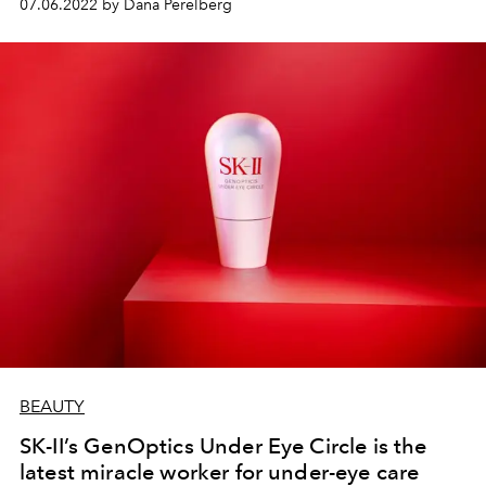
07.06.2022 by Dana Perelberg
BEAUTY
SK-II’s GenOptics Under Eye Circle is the
latest miracle worker for under-eye care