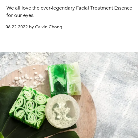
We all love the ever-legendary Facial Treatment Essence 
for our eyes.
06.22.2022 by Calvin Chong