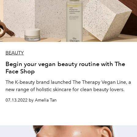
BEAUTY
Begin your vegan beauty routine with The
Face Shop
The K-beauty brand launched The Therapy Vegan Line, a
new range of holistic skincare for clean beauty lovers.
07.13.2022 by Amelia Tan