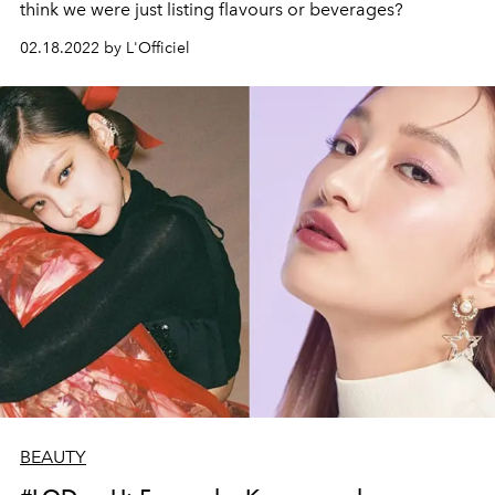
think we were just listing flavours or beverages?
02.18.2022 by L'Officiel
BEAUTY