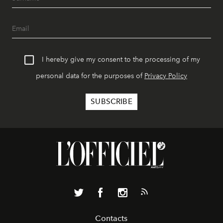
I hereby give my consent to the processing of my
personal data for the purposes of
Privacy Policy
Contacts