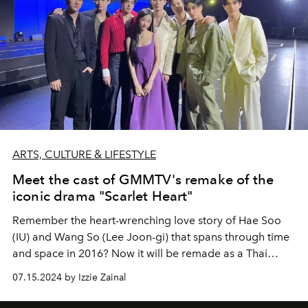
ARTS, CULTURE & LIFESTYLE
Meet the cast of GMMTV's remake of the
iconic drama "Scarlet Heart"
Remember the heart-wrenching love story of Hae Soo
(IU) and Wang So (Lee Joon-gi) that spans through time
and space in 2016? Now it will be remade as a Thai
adaptation.
07.15.2024 by Izzie Zainal