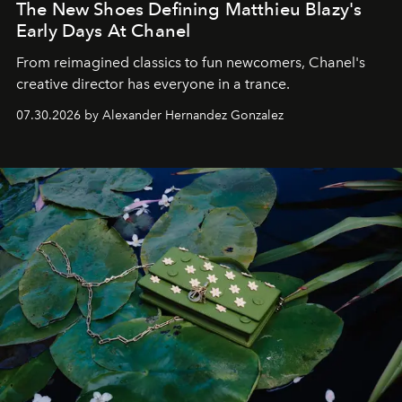
The New Shoes Defining Matthieu Blazy's
Early Days At Chanel
From reimagined classics to fun newcomers, Chanel's
creative director has everyone in a trance.
07.30.2026 by Alexander Hernandez Gonzalez