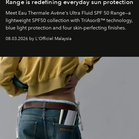
Range is redefining everyday sun protection
Meet Eau Thermale Avène's Ultra Fluid SPF 50 Range—a
lightweight SPF50 collection with TriAsorB™ technology,
blue light protection and four skin-perfecting finishes.
08.03.2026 by L'Officiel Malaysia