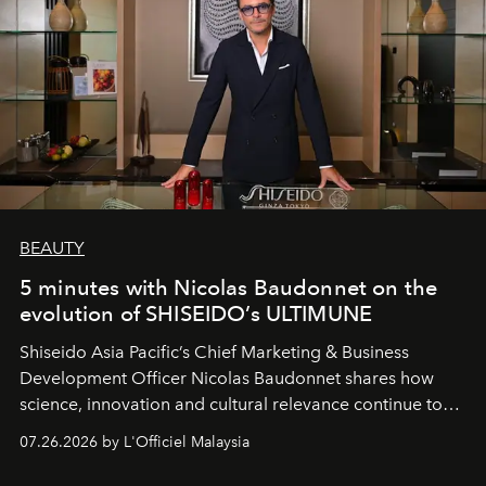
BEAUTY
5 minutes with Nicolas Baudonnet on the
evolution of SHISEIDO’s ULTIMUNE
Shiseido Asia Pacific’s Chief Marketing & Business
Development Officer Nicolas Baudonnet shares how
science, innovation and cultural relevance continue to
shape one of the brand's most iconic skincare
07.26.2026 by L'Officiel Malaysia
franchises.