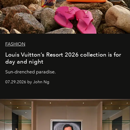
FASHION
Louis Vuitton’s Resort 2026 collection is for
day and night
Sun-drenched paradise.
07.29.2026 by John Ng