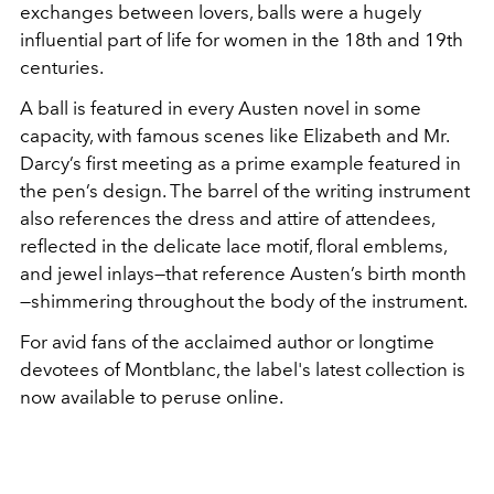
exchanges between lovers, balls were a hugely
influential part of life for women in the 18th and 19th
centuries.
A ball is featured in every Austen novel in some
capacity, with famous scenes like Elizabeth and Mr.
Darcy’s first meeting as a prime example featured in
the pen’s design. The barrel of the writing instrument
also references the dress and attire of attendees,
reflected in the delicate lace motif, floral emblems,
and jewel inlays—that reference Austen’s birth month
—shimmering throughout the body of the instrument.
For avid fans of the acclaimed author or longtime
devotees of Montblanc, the label's latest collection is
now available to peruse online.