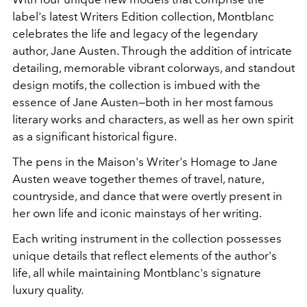
label's latest Writers Edition collection, Montblanc
celebrates the life and legacy of the legendary
author, Jane Austen. Through the addition of intricate
detailing, memorable vibrant colorways, and standout
design motifs, the collection is imbued with the
essence of Jane Austen
—both in her most famous
literary works and characters, as well as her own spirit
as a significant historical figure.
The pens in the Maison's Writer's Homage to Jane
Austen weave together themes of travel, nature,
countryside, and dance that were overtly present in
her own life and iconic mainstays of her writing.
Each writing instrument in the collection possesses
unique details that reflect elements of the author's
life, all while maintaining Montblanc's signature
luxury quality.