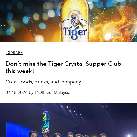
DINING
Don’t miss the Tiger Crystal Supper Club
this week!
Great foods, drinks, and company.
07.15.2024 by L'Officiel Malaysia