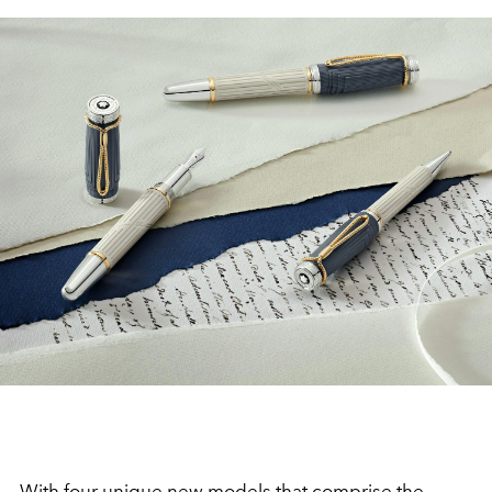
With four unique new models that comprise the