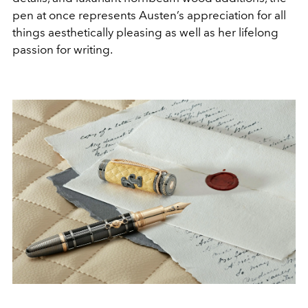
pen at once represents Austen’s appreciation for all
things aesthetically pleasing as well as her lifelong
passion for writing.