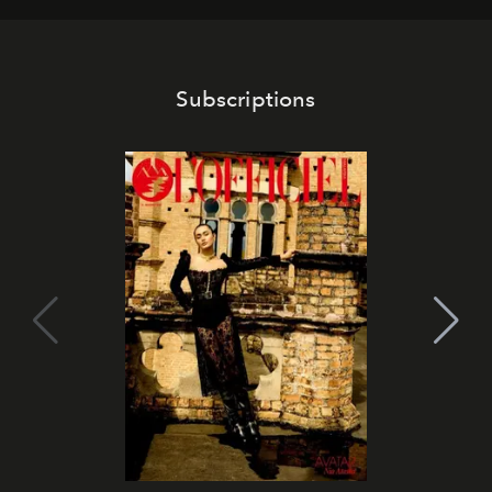
Subscriptions