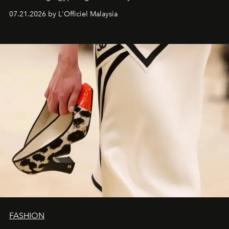
07.21.2026 by L'Officiel Malaysia
FASHION