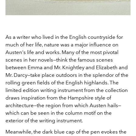
As a writer who lived in the English countryside for
much of her life, nature was a major influence on
Austen's life and works. Many of the most pivotal
scenes in her novels
—think the famous scenes
between Emma and Mr. Knightley and Elizabeth and
Mr. Darcy—take place outdoors in the splendor of the
rolling green fields of the English highlands. The
limited edition writing instrument from the collection
draws inspiration from the Hampshire style of
architecture—the region from which Austen hails—
which can be seen in the column motif on the
exterior of the writing instrument.
Meanwhile, the dark blue cap of the pen evokes the