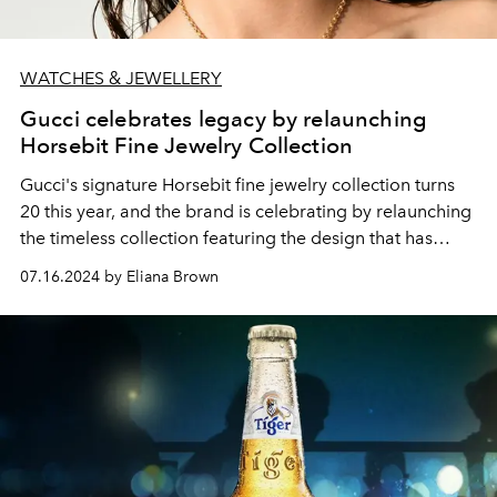
WATCHES & JEWELLERY
Gucci celebrates legacy by relaunching
Horsebit Fine Jewelry Collection
Gucci's signature Horsebit fine jewelry collection turns
20 this year, and the brand is celebrating by relaunching
the timeless collection featuring the design that has
come to define the House.
07.16.2024 by Eliana Brown