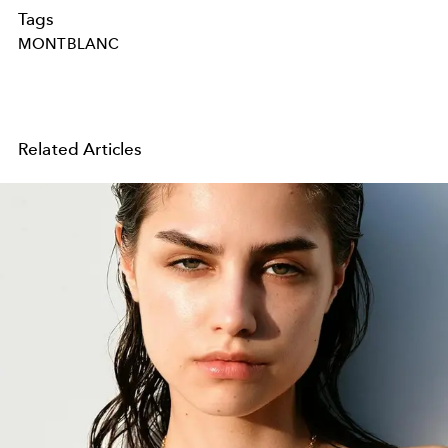
Tags
MONTBLANC
Related Articles