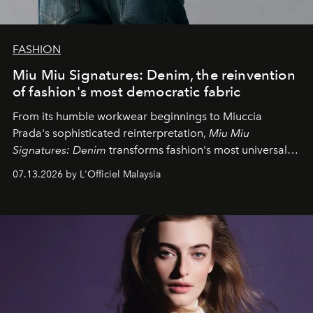
FASHION
Miu Miu Signatures: Denim, the reinvention
of fashion's most democratic fabric
From its humble workwear beginnings to Miuccia
Prada's sophisticated reinterpretation,
Miu Miu
Signatures: Denim
transforms fashion's most universal
fabric into a study of craftsmanship, individuality and
07.13.2026 by L'Officiel Malaysia
effortless modern dressing.