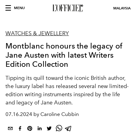
MENU
MALAYSIA
WATCHES & JEWELLERY
Montblanc honours the legacy of
Jane Austen with latest Writers
Edition Collection
Tipping its quill toward the iconic British author,
the luxury label has released several new limited-
edition writing instruments inspired by the life
and legacy of Jane Austen.
07.16.2024 by Caroline Cubbin