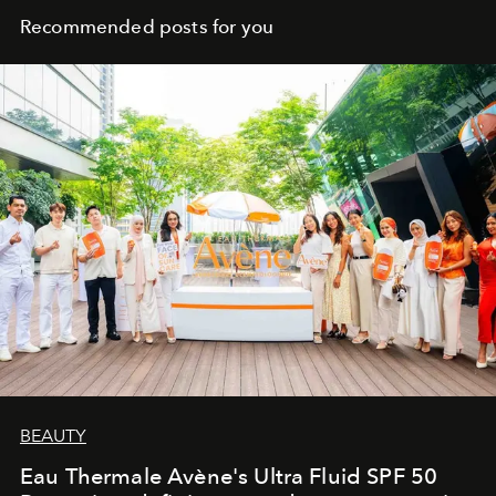
Recommended posts for you
BEAUTY
Eau Thermale Avène's Ultra Fluid SPF 50