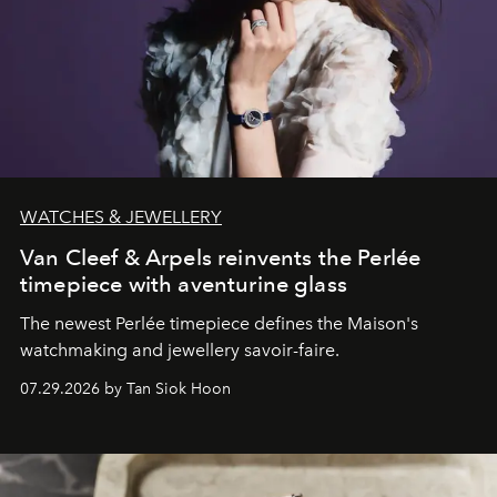
WATCHES & JEWELLERY
Van Cleef & Arpels reinvents the Perlée
timepiece with aventurine glass
The newest Perlée timepiece defines the Maison's
watchmaking and jewellery savoir-faire.
07.29.2026 by Tan Siok Hoon