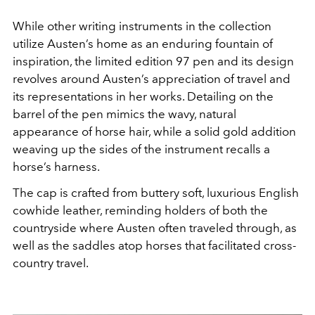
While other writing instruments in the collection
utilize Austen’s home as an enduring fountain of
inspiration, the limited edition 97 pen and its design
revolves around Austen’s appreciation of travel and
its representations in her works. Detailing on the
barrel of the pen mimics the wavy, natural
appearance of horse hair, while a solid gold addition
weaving up the sides of the instrument recalls a
horse’s harness.
The cap is crafted from buttery soft, luxurious English
cowhide leather, reminding holders of both the
countryside where Austen often traveled through, as
well as the saddles atop horses that facilitated cross-
country travel.