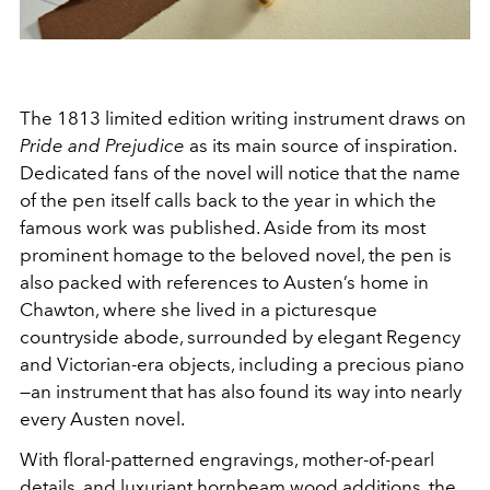
The 1813 limited edition writing instrument draws on
Pride and Prejudice
as its main source of inspiration.
Dedicated fans of the novel will notice that the name
of the pen itself calls back to the year in which the
famous work was published. Aside from its most
prominent homage to the beloved novel, the pen is
also packed with references to Austen’s home in
Chawton, where she lived in a picturesque
countryside abode, surrounded by elegant Regency
and Victorian-era objects, including a precious piano
—an instrument that has also found its way into nearly
every Austen novel.
With floral-patterned engravings, mother-of-pearl
details, and luxuriant hornbeam wood additions, the