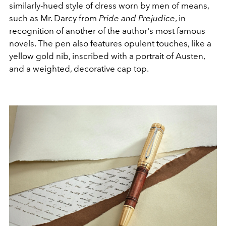
similarly-hued style of dress worn by men of means,
such as Mr. Darcy from
Pride and Prejudice
, in
recognition of another of the author's most famous
novels.
The pen also features opulent touches, like a
yellow gold nib, inscribed with a portrait of Austen,
and a weighted, decorative cap top.