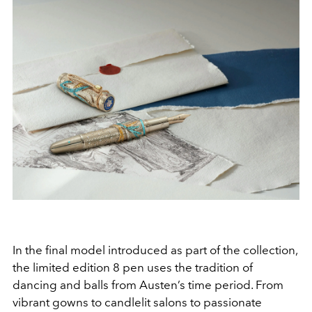
In the final model introduced as part of the collection,
the limited edition 8 pen uses the tradition of
dancing and balls from Austen’s time period. From
vibrant gowns to candlelit salons to passionate