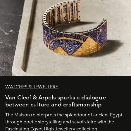
WATCHES & JEWELLERY
Van Cleef & Arpels sparks a dialogue
between culture and craftsmanship
The Maison reinterprets the splendour of ancient Egypt
through poetic storytelling and savoir-faire
with the
Fascinating Egypt High Jewellery collection.