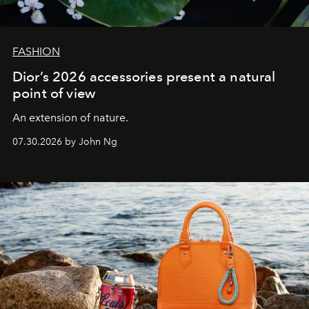
FASHION
Dior’s 2026 accessories present a natural
point of view
An extension of nature.
07.30.2026 by John Ng