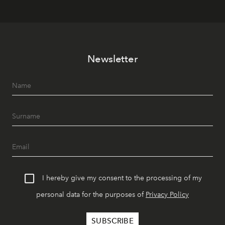
Newsletter
I hereby give my consent to the processing of my
personal data for the purposes of
Privacy Policy