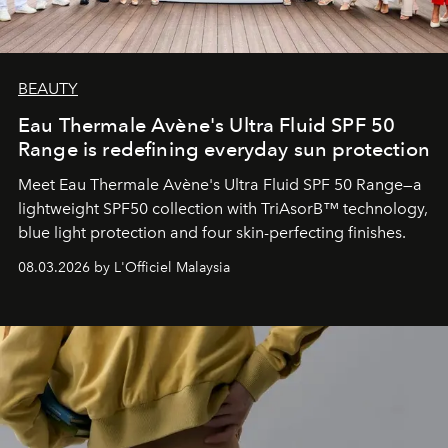
BEAUTY
Eau Thermale Avène's Ultra Fluid SPF 50
Range is redefining everyday sun protection
Meet Eau Thermale Avène's Ultra Fluid SPF 50 Range—a
lightweight SPF50 collection with TriAsorB™ technology,
blue light protection and four skin-perfecting finishes.
08.03.2026 by L'Officiel Malaysia