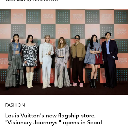
FASHION
Louis Vuitton's new flagship store,
"Visionary Journeys," opens in Seoul