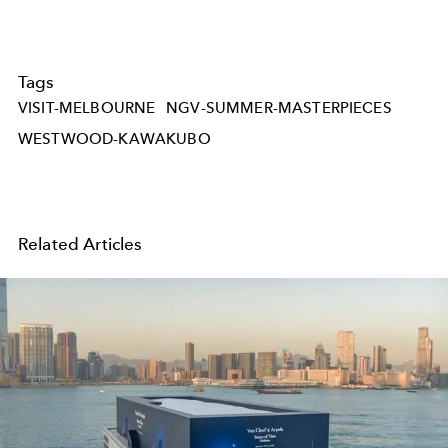
Tags
VISIT-MELBOURNE
NGV-SUMMER-MASTERPIECES
WESTWOOD-KAWAKUBO
Related Articles