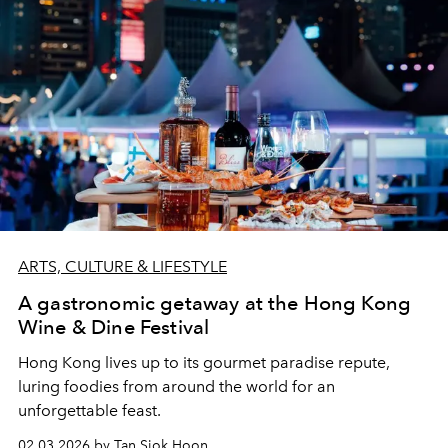
ARTS, CULTURE & LIFESTYLE
A gastronomic getaway at the Hong Kong
Wine & Dine Festival
Hong Kong lives up to its gourmet paradise repute,
luring foodies from around the world for an
unforgettable feast.
02.03.2026 by Tan Siok Hoon