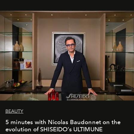
BEAUTY
5 minutes with Nicolas Baudonnet on the
evolution of SHISEIDO’s ULTIMUNE