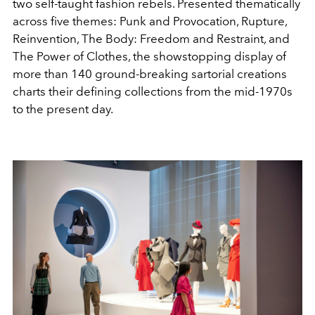
two self-taught fashion rebels. Presented thematically
across five themes: Punk and Provocation, Rupture,
Reinvention, The Body: Freedom and Restraint, and
The Power of Clothes, the showstopping display of
more than 140 ground-breaking sartorial creations
charts their defining collections from the mid-1970s
to the present day.