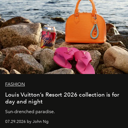
FASHION
Louis Vuitton’s Resort 2026 collection is for
day and night
Sun-drenched paradise.
07.29.2026 by John Ng