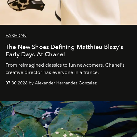
FASHION
The New Shoes Defining Matthieu Blazy's
Early Days At Chanel
From reimagined classics to fun newcomers, Chanel's
creative director has everyone in a trance.
07.30.2026 by Alexander Hernandez Gonzalez