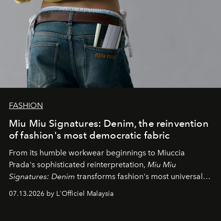
FASHION
Miu Miu Signatures: Denim, the reinvention
of fashion's most democratic fabric
From its humble workwear beginnings to Miuccia
Prada's sophisticated reinterpretation,
Miu Miu
Signatures: Denim
transforms fashion's most universal
fabric into a study of craftsmanship, individuality and
07.13.2026 by L'Officiel Malaysia
effortless modern dressing.