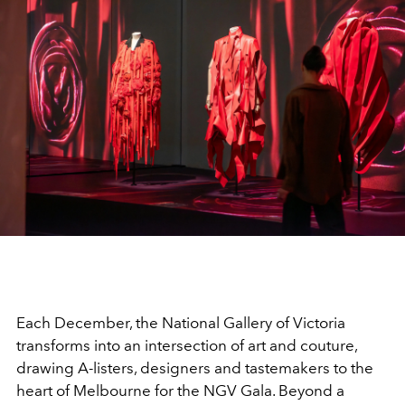
Each December, the National Gallery of Victoria
transforms into an intersection of art and couture,
drawing A-listers, designers and tastemakers to the
heart of Melbourne for the NGV Gala. Beyond a