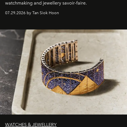
watchmaking and jewellery savoir-faire.
07.29.2026 by Tan Siok Hoon
WATCHES & JEWELLERY