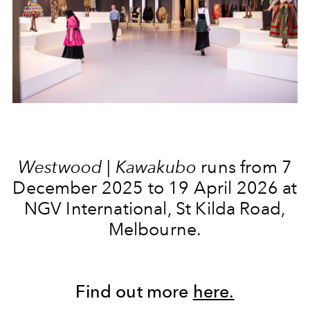
Westwood | Kawakubo
runs from 7
December 2025 to 19 April 2026 at
NGV International, St Kilda Road,
Melbourne.
Find out more
here.