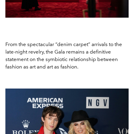
From the spectacular “denim carpet” arrivals to the
late-night revelry, the Gala remains a definitive
statement on the symbiotic relationship between
fashion as art and art as fashion.