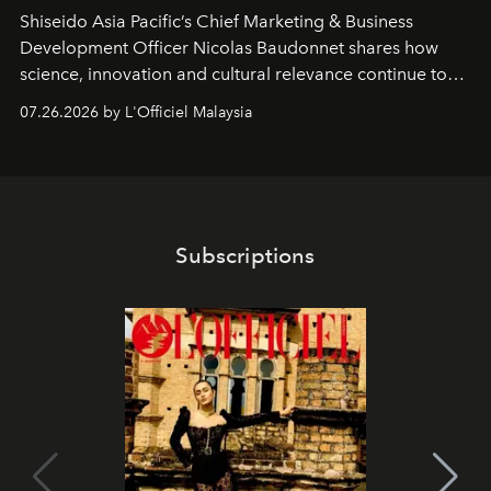
Shiseido Asia Pacific’s Chief Marketing & Business
Development Officer Nicolas Baudonnet shares how
science, innovation and cultural relevance continue to
shape one of the brand's most iconic skincare
07.26.2026 by L'Officiel Malaysia
franchises.
Subscriptions