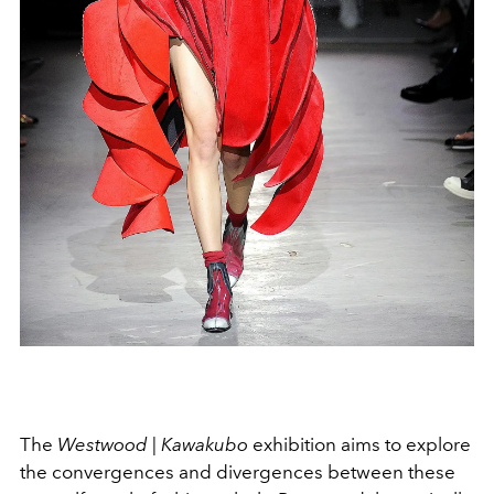
The
Westwood | Kawakubo
exhibition aims to explore
the convergences and divergences between these