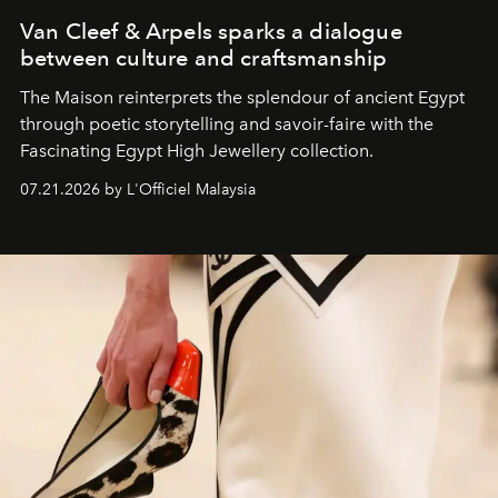
Van Cleef & Arpels sparks a dialogue
between culture and craftsmanship
The Maison reinterprets the splendour of ancient Egypt
through poetic storytelling and savoir-faire
with the
Fascinating Egypt High Jewellery collection.
07.21.2026 by L'Officiel Malaysia