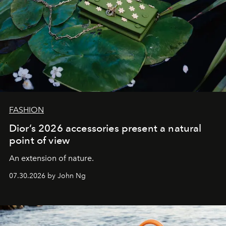
FASHION
Dior’s 2026 accessories present a natural
point of view
An extension of nature.
07.30.2026 by John Ng