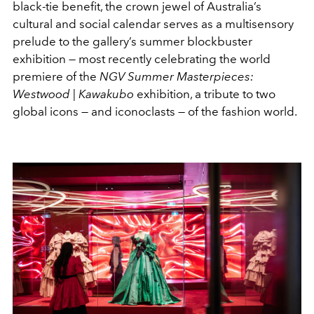
black-tie benefit, the crown jewel of Australia’s
cultural and social calendar serves as a multisensory
prelude to the gallery’s summer blockbuster
exhibition — most recently celebrating the world
premiere of the
NGV Summer
Masterpieces:
Westwood | Kawakubo
exhibition, a tribute to two
global icons — and iconoclasts — of the fashion world.