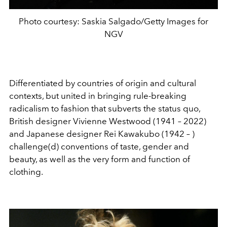
Photo courtesy: Saskia Salgado/Getty Images for
NGV
Differentiated by countries of origin and cultural
contexts, but united in bringing rule-breaking
radicalism to fashion that subverts the status quo,
British designer Vivienne Westwood (1941 – 2022)
and Japanese designer Rei Kawakubo (1942 – )
challenge(d) conventions of taste, gender and
beauty, as well as the very form and function of
clothing.