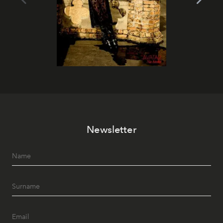
Newsletter