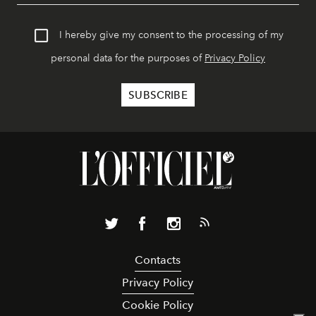
I hereby give my consent to the processing of my
personal data for the purposes of
Privacy Policy
Contacts
Privacy Policy
Cookie Policy