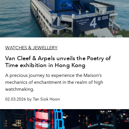
WATCHES & JEWELLERY
Van Cleef & Arpels unveils the Poetry of
Time exhibition in Hong Kong
A precious journey to experience the Maison’s
mechanics of enchantment in the realm of high
watchmaking.
02.03.2026 by Tan Siok Hoon