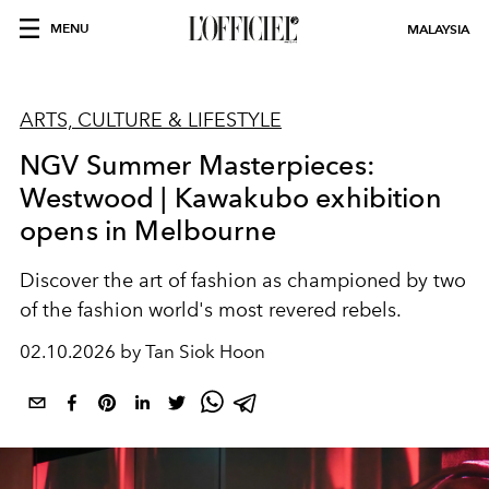
MENU
MALAYSIA
ARTS, CULTURE & LIFESTYLE
NGV Summer Masterpieces:
Westwood | Kawakubo exhibition
opens in Melbourne
Discover the art of fashion as championed by two
of the fashion world's most revered rebels.
02.10.2026 by Tan Siok Hoon