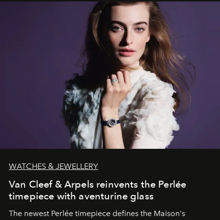
WATCHES & JEWELLERY
Van Cleef & Arpels reinvents the Perlée
timepiece with aventurine glass
The newest Perlée timepiece defines the Maison's