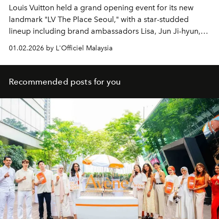
Louis Vuitton held a grand opening event for its new
landmark "LV The Place Seoul," with a star-studded
lineup including brand ambassadors Lisa, Jun Ji-hyun,
Gong Yoo, J-hope, and Jung Ho-yeon.
01.02.2026 by L'Officiel Malaysia
Recommended posts for you