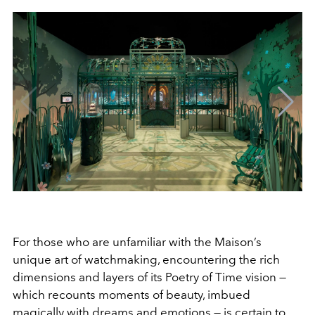
For those who are unfamiliar with the Maison’s
unique art of watchmaking, encountering the rich
dimensions and layers of its Poetry of Time vision —
which recounts moments of beauty, imbued
magically with dreams and emotions — is certain to