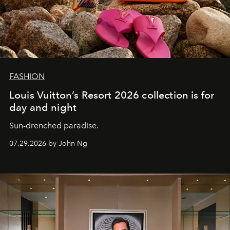
FASHION
Louis Vuitton’s Resort 2026 collection is for
day and night
Sun-drenched paradise.
07.29.2026 by John Ng