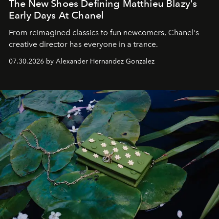
The New Shoes Defining Matthieu Blazy's
Early Days At Chanel
From reimagined classics to fun newcomers, Chanel's
creative director has everyone in a trance.
07.30.2026 by Alexander Hernandez Gonzalez