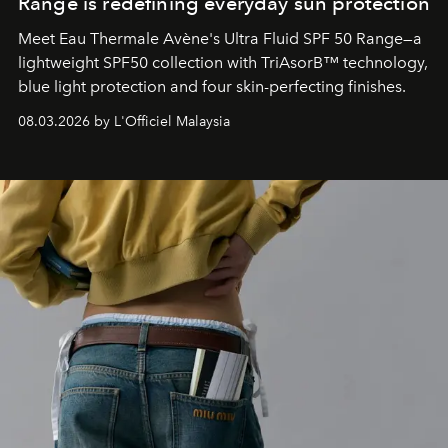
Range is redefining everyday sun protection
Meet Eau Thermale Avène's Ultra Fluid SPF 50 Range—a
lightweight SPF50 collection with TriAsorB™ technology,
blue light protection and four skin-perfecting finishes.
08.03.2026 by L'Officiel Malaysia