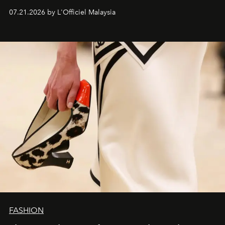
07.21.2026 by L'Officiel Malaysia
FASHION