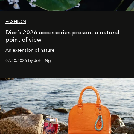
FASHION
Dior’s 2026 accessories present a natural
point of view
An extension of nature.
07.30.2026 by John Ng