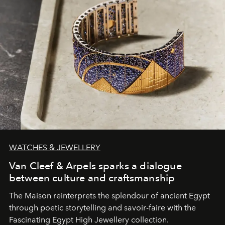
WATCHES & JEWELLERY
Van Cleef & Arpels sparks a dialogue
between culture and craftsmanship
The Maison reinterprets the splendour of ancient Egypt
through poetic storytelling and savoir-faire
with the
Fascinating Egypt High Jewellery collection.