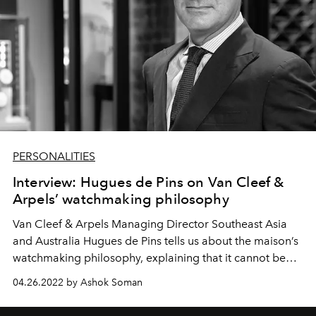
PERSONALITIES
Interview: Hugues de Pins on Van Cleef &
Arpels’ watchmaking philosophy
Van Cleef & Arpels Managing Director Southeast Asia
and Australia Hugues de Pins tells us about the maison’s
watchmaking philosophy, explaining that it cannot be
separated from its high jewellery character.
04.26.2022 by Ashok Soman