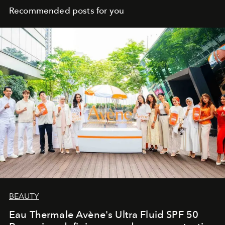
Recommended posts for you
BEAUTY
Eau Thermale Avène's Ultra Fluid SPF 50