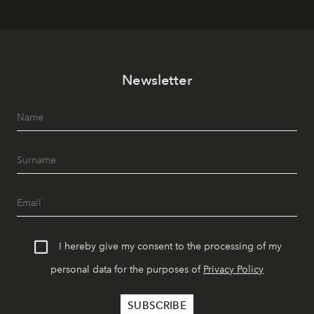
Newsletter
I hereby give my consent to the processing of my
personal data for the purposes of
Privacy Policy