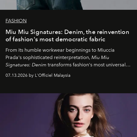
FASHION
Miu Miu Signatures: Denim, the reinvention
of fashion's most democratic fabric
From its humble workwear beginnings to Miuccia
Prada's sophisticated reinterpretation,
Miu Miu
Signatures: Denim
transforms fashion's most universal
fabric into a study of craftsmanship, individuality and
07.13.2026 by L'Officiel Malaysia
effortless modern dressing.