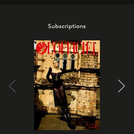
Subscriptions