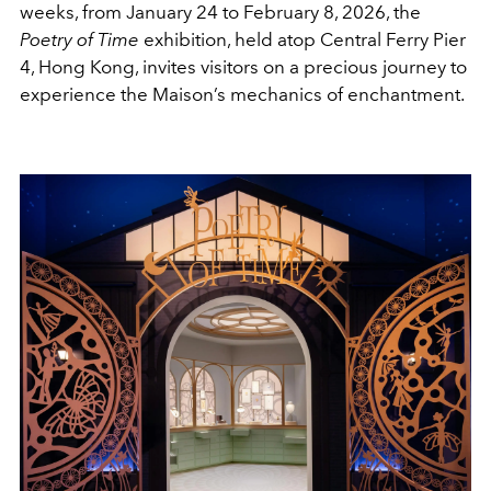
weeks, from January 24 to February 8, 2026, the
Poetry of Time
exhibition, held atop Central Ferry Pier
4, Hong Kong, invites visitors on a precious journey to
experience the Maison’s mechanics of enchantment.