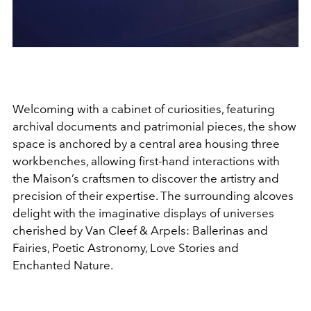
Welcoming with a cabinet of curiosities, featuring
archival documents and patrimonial pieces, the show
space is anchored by a central area housing three
workbenches, allowing first-hand interactions with
the Maison’s craftsmen to discover the artistry and
precision of their expertise. The surrounding alcoves
delight with the imaginative displays of universes
cherished by Van Cleef & Arpels: Ballerinas and
Fairies, Poetic Astronomy, Love Stories and
Enchanted Nature.