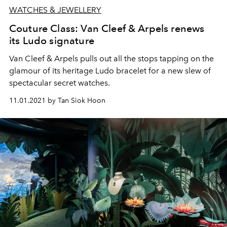
WATCHES & JEWELLERY
Couture Class: Van Cleef & Arpels renews
its Ludo signature
Van Cleef & Arpels pulls out all the stops tapping on the
glamour of its heritage Ludo bracelet for a new slew of
spectacular secret watches.
11.01.2021 by Tan Siok Hoon