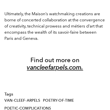
Ultimately, the Maison’s watchmaking creations are
borne of concerted collaboration at the convergence
of creativity, technical prowess and métiers d’art that
encompass the wealth of its savoir-faire between
Paris and Geneva.
Find out more on
vancleefarpels.com.
Tags
VAN-CLEEF-ARPELS
POETRY-OF-TIME
POETIC-COMPLICATIONS