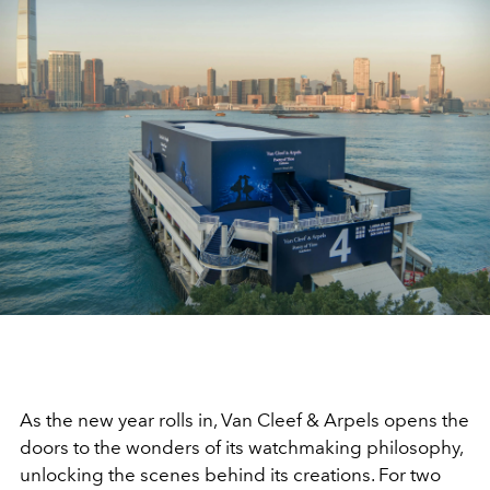
As the new year rolls in, Van Cleef & Arpels opens the
doors to the wonders of its watchmaking philosophy,
unlocking the scenes behind its creations. For two