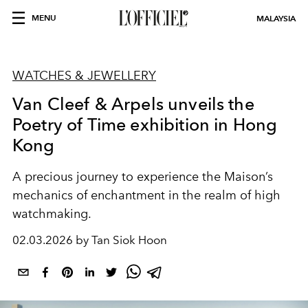
MENU
MALAYSIA
WATCHES & JEWELLERY
Van Cleef & Arpels unveils the
Poetry of Time exhibition in Hong
Kong
A precious journey to experience the Maison’s
mechanics of enchantment in the realm of high
watchmaking.
02.03.2026 by Tan Siok Hoon