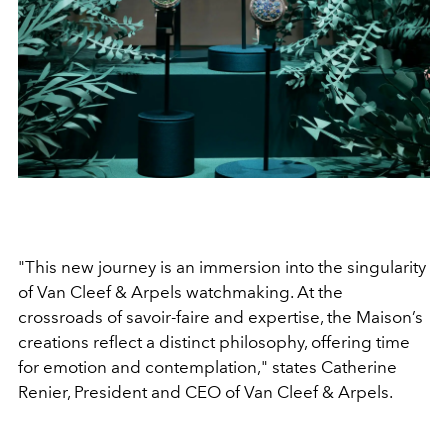
"This new journey is an immersion into the singularity
of Van Cleef & Arpels watchmaking. At the
crossroads of savoir-faire and expertise, the Maison’s
creations reflect a distinct philosophy, offering time
for emotion and contemplation," states Catherine
Renier, President and CEO of Van Cleef & Arpels.