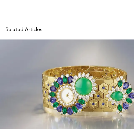
Related Articles