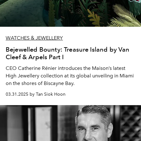
WATCHES & JEWELLERY
Bejewelled Bounty: Treasure Island by Van
Cleef & Arpels Part I
CEO Catherine Rénier introduces the Maison’s latest
High Jewellery collection at its global unveiling in Miami
on the shores of Biscayne Bay.
03.31.2025 by Tan Siok Hoon