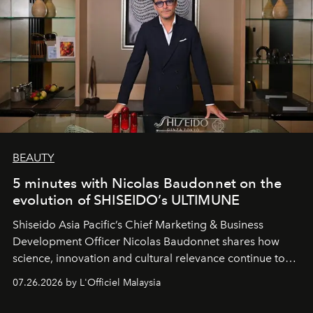
BEAUTY
5 minutes with Nicolas Baudonnet on the
evolution of SHISEIDO’s ULTIMUNE
Shiseido Asia Pacific’s Chief Marketing & Business
Development Officer Nicolas Baudonnet shares how
science, innovation and cultural relevance continue to
shape one of the brand's most iconic skincare
07.26.2026 by L'Officiel Malaysia
franchises.