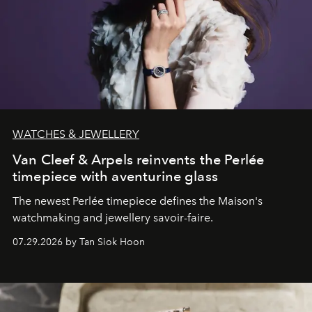
WATCHES & JEWELLERY
Van Cleef & Arpels reinvents the Perlée
timepiece with aventurine glass
The newest Perlée timepiece defines the Maison's
watchmaking and jewellery savoir-faire.
07.29.2026 by Tan Siok Hoon