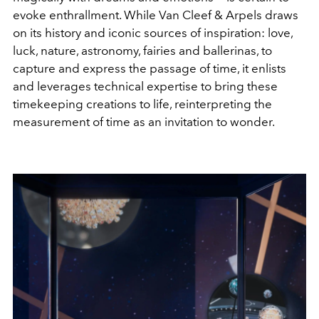
evoke enthrallment. While Van Cleef & Arpels draws
on its history and iconic sources of inspiration: love,
luck, nature, astronomy, fairies and ballerinas, to
capture and express the passage of time, it enlists
and leverages technical expertise to bring these
timekeeping creations to life, reinterpreting the
measurement of time as an invitation to wonder.